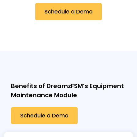
Schedule a Demo
Benefits of DreamzFSM’s Equipment
Maintenance Module
Schedule a Demo