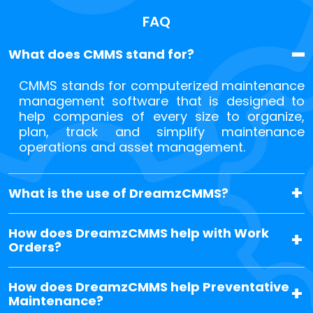
FAQ
What does CMMS stand for?
CMMS stands for computerized maintenance
management software that is designed to
help companies of every size to organize,
plan, track and simplify maintenance
operations and asset management.
What is the use of DreamzCMMS?
How does DreamzCMMS help with Work
Orders?
How does DreamzCMMS help Preventative
Maintenance?