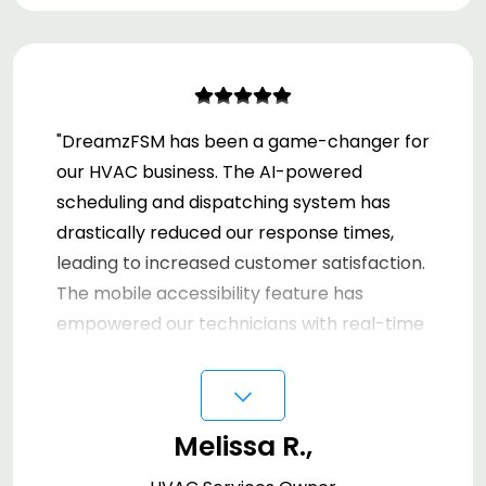
"DreamzFSM has been a game-changer for
our HVAC business. The AI-powered
scheduling and dispatching system has
drastically reduced our response times,
leading to increased customer satisfaction.
The mobile accessibility feature has
empowered our technicians with real-time
data, improving our on-site efficiency. Our
⌵
invoicing and inventory management
processes have never been smoother.
Melissa R.,
We're truly impressed with the
comprehensive capabilities of DreamzFSM