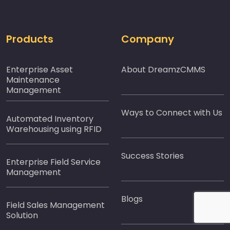
Products
Company
Enterprise Asset
About DreamzCMMS
Maintenance
Management
Ways to Connect with Us
Automated Inventory
Warehousing using RFID
Success Stories
Enterprise Field Service
Management
Blogs
Field Sales Management
Solution