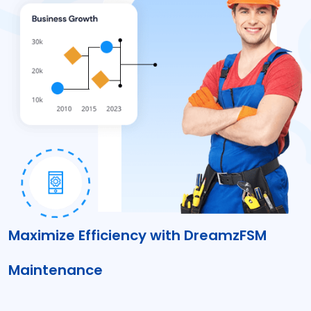
Maximize Efficiency with DreamzFSM
Maintenance