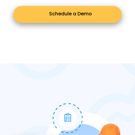
Schedule a Demo