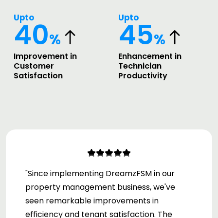
Upto
Upto
40
45
%
%
Improvement in
Enhancement in
Customer
Technician
Satisfaction
Productivity
"Since implementing DreamzFSM in our
property management business, we've
seen remarkable improvements in
efficiency and tenant satisfaction. The