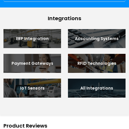
Integrations
ERP Integration
Accounting Systems
Payment Gateways
RFID Technologies
IoT Sensors
All Integrations
Product Reviews