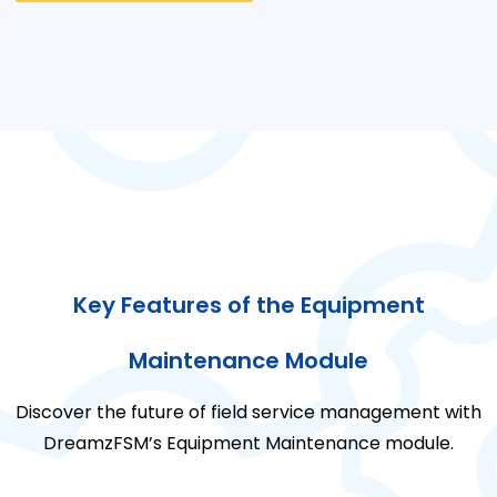
Key Features of the Equipment
Maintenance Module
Discover the future of field service management with
DreamzFSM’s Equipment Maintenance module.