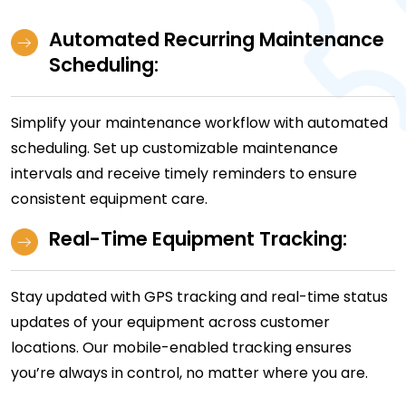
Automated Recurring Maintenance
Scheduling:
Simplify your maintenance workflow with automated
scheduling. Set up customizable maintenance
intervals and receive timely reminders to ensure
consistent equipment care.
Real-Time Equipment Tracking:
Stay updated with GPS tracking and real-time status
updates of your equipment across customer
locations. Our mobile-enabled tracking ensures
you’re always in control, no matter where you are.