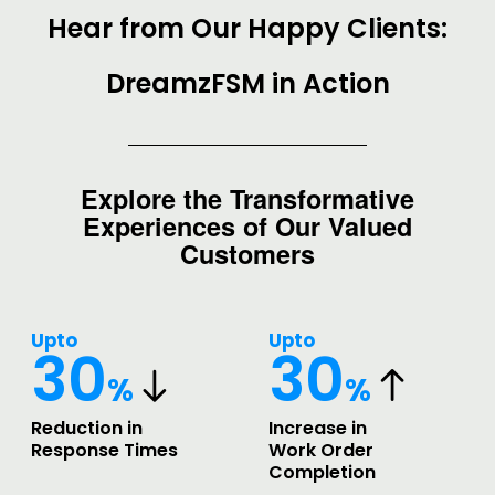
Hear from Our Happy Clients:
DreamzFSM in Action
Explore the Transformative
Experiences of Our Valued
Customers
Upto
Upto
30
30
%
%
Reduction in
Increase in
Response Times
Work Order
Completion