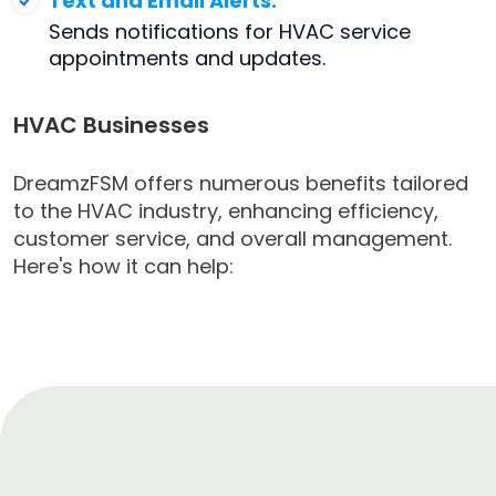
Text and Email Alerts:
Sends notifications for HVAC service
appointments and updates.
HVAC Businesses
DreamzFSM offers numerous benefits tailored
to the HVAC industry, enhancing efficiency,
customer service, and overall management.
Here's how it can help: