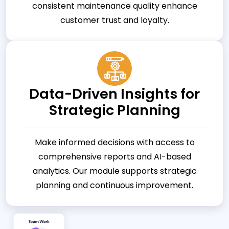
consistent maintenance quality enhance
customer trust and loyalty.
Data-Driven Insights for
Strategic Planning
Make informed decisions with access to
comprehensive reports and AI-based
analytics. Our module supports strategic
planning and continuous improvement.