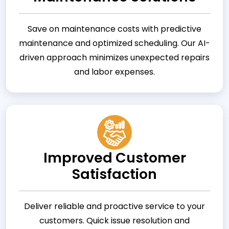
Save on maintenance costs with predictive
maintenance and optimized scheduling. Our AI-
driven approach minimizes unexpected repairs
and labor expenses.
Improved Customer
Satisfaction
Deliver reliable and proactive service to your
customers. Quick issue resolution and