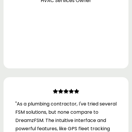
HVAC Services Owner
and the positive impact it's had on our
business."
"As a plumbing contractor, I've tried several
FSM solutions, but none compare to
DreamzFSM. The intuitive interface and
powerful features, like GPS fleet tracking