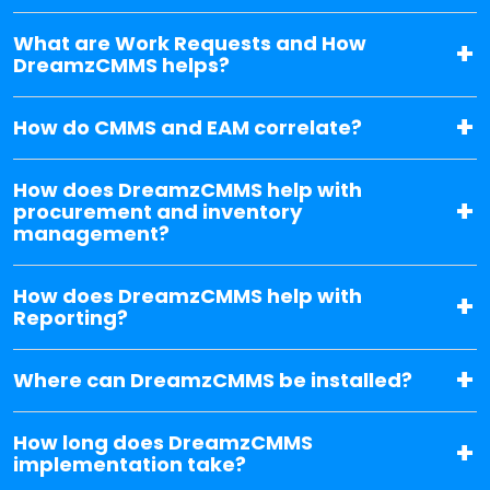
What are Work Requests and How
DreamzCMMS helps?
How do CMMS and EAM correlate?
How does DreamzCMMS help with
procurement and inventory
management?
How does DreamzCMMS help with
Reporting?
Where can DreamzCMMS be installed?
How long does DreamzCMMS
implementation take?