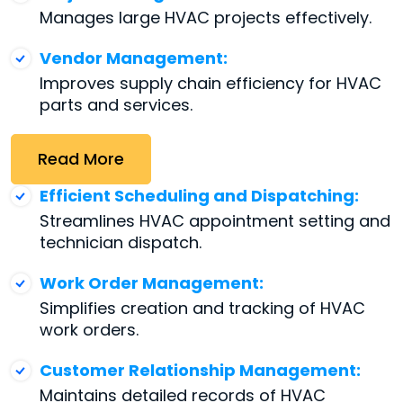
Manages large HVAC projects effectively.
Vendor Management:
Improves supply chain efficiency for HVAC
parts and services.
Read More
Efficient Scheduling and Dispatching:
Streamlines HVAC appointment setting and
technician dispatch.
Work Order Management:
Simplifies creation and tracking of HVAC
work orders.
Customer Relationship Management:
Maintains detailed records of HVAC