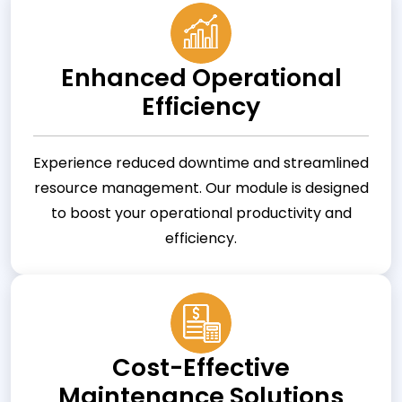
Enhanced Operational
Efficiency
Experience reduced downtime and streamlined
resource management. Our module is designed
to boost your operational productivity and
efficiency.
Cost-Effective
Maintenance Solutions