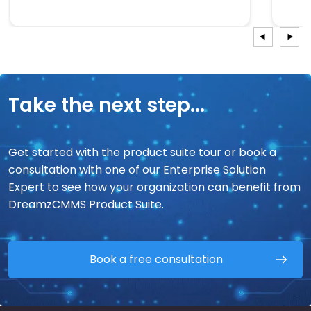
Take the next step...
Get started with the product suite tour or book a
consultation with one of our Enterprise Solution
Expert to see how your organization can benefit from
DreamzCMMS Product Suite.
Book a free consultation