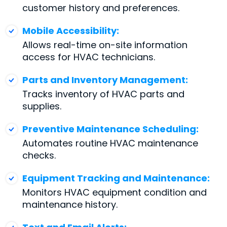
customer history and preferences.
Mobile Accessibility:
Allows real-time on-site information
access for HVAC technicians.
Parts and Inventory Management:
Tracks inventory of HVAC parts and
supplies.
Preventive Maintenance Scheduling:
Automates routine HVAC maintenance
checks.
Equipment Tracking and Maintenance:
Monitors HVAC equipment condition and
maintenance history.