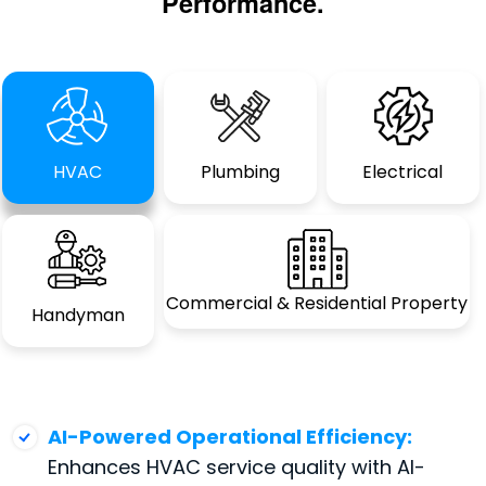
Performance.
HVAC
Plumbing
Electrical
Commercial &
Residential Property
Handyman
AI-Powered Operational Efficiency:
Enhances HVAC service quality with AI-