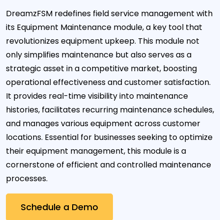
DreamzFSM redefines field service management with
its Equipment Maintenance module, a key tool that
revolutionizes equipment upkeep. This module not
only simplifies maintenance but also serves as a
strategic asset in a competitive market, boosting
operational effectiveness and customer satisfaction.
It provides real-time visibility into maintenance
histories, facilitates recurring maintenance schedules,
and manages various equipment across customer
locations. Essential for businesses seeking to optimize
their equipment management, this module is a
cornerstone of efficient and controlled maintenance
processes.
Schedule a Demo