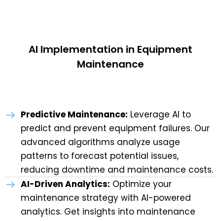
AI Implementation in Equipment
Maintenance
Predictive Maintenance:
Leverage AI to
predict and prevent equipment failures. Our
advanced algorithms analyze usage
patterns to forecast potential issues,
reducing downtime and maintenance costs.
AI-Driven Analytics:
Optimize your
maintenance strategy with AI-powered
analytics. Get insights into maintenance