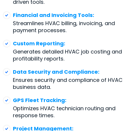
driven tools.
Financial and Invoicing Tools:
Streamlines HVAC billing, invoicing, and
payment processes.
Custom Reporting:
Generates detailed HVAC job costing and
profitability reports.
Data Security and Compliance:
Ensures security and compliance of HVAC
business data.
GPS Fleet Tracking:
Optimizes HVAC technician routing and
response times.
Project Management: