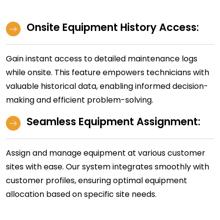
Onsite Equipment History Access:
Gain instant access to detailed maintenance logs
while onsite. This feature empowers technicians with
valuable historical data, enabling informed decision-
making and efficient problem-solving.
Seamless Equipment Assignment:
Assign and manage equipment at various customer
sites with ease. Our system integrates smoothly with
customer profiles, ensuring optimal equipment
allocation based on specific site needs.