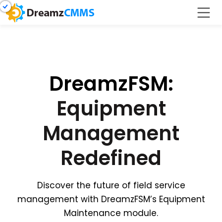
DreamzFSM:
Equipment
Management
Redefined
Discover the future of field service
management with DreamzFSM’s Equipment
Maintenance module.