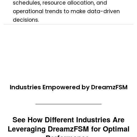
schedules, resource allocation, and
operational trends to make data-driven
decisions.
Industries Empowered by DreamzFSM
See How Different Industries Are
Leveraging DreamzFSM for Optimal