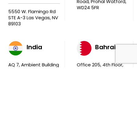
Road, Prohal Watford,
WD24 5FR
5550 W. Flamingo Rd
STE A-3 Las Vegas, NV
89103
India
Bahrain
AQ 7, Ambient Building
Office 205, 4th Floor,
Sector V, Salt Lake
Ola Tower, Building
City Kolkata 700 091
743, Rd 831 Block 408,
Manama
711, B2B Agarwal
Center D’Monte Lane,
Malad (W) Mumbai
400 064
South Africa