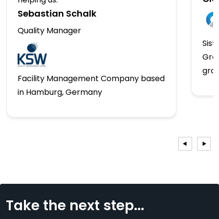
Sebastian Schalk
Quality Manager
Sist
Gro
gro
Facility Management Company based
in Hamburg, Germany
Take the next step...