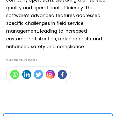
quality and operational efficiency. The
software’s advanced features addressed
specific challenges in field service
management, leading to increased
customer satisfaction, reduced costs, and
enhanced safety and compliance.
SHARE THIS PAGE