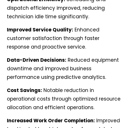
dispatch efficiency improved, reducing
technician idle time significantly.
Improved Service Quality:
Enhanced
customer satisfaction through faster
response and proactive service.
Data-Driven Decisions:
Reduced equipment
downtime and improved business
performance using predictive analytics.
Cost Savings:
Notable reduction in
operational costs through optimized resource
allocation and efficient operations.
Increased Work Order Completion:
Improved