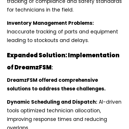
tracking of compliance and safety standards
for technicians in the field.
Inventory Management Problems:
Inaccurate tracking of parts and equipment
leading to stockouts and delays.
Expanded Solution: Implementation
of DreamzFSM
:
DreamzFSM offered comprehensive
solutions to address these challenges.
Dynamic Scheduling and Dispatch:
AI-driven
tools optimized technician allocation,
improving response times and reducing
overlaps.