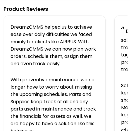
Product Reviews
DreamzCMMS helped us to achieve
“
Dr
ease over daily difficulties we faced
solu
mainly for clients like AIRBUS. With
trac
DreamzCMMS we can now plan work
tagg
orders, schedule them, assign them
prov
and even track easily.
tra
With preventive maintenance we no
Sch
longer have to worry about missing
keep
the upcoming schedules. Parts and
shap
Supplies keep track of all and any
Man
parts used in maintenance and track
kegs
the financials for assets as well. We
pro
are happy to have a solution like this
Clo
helping us.