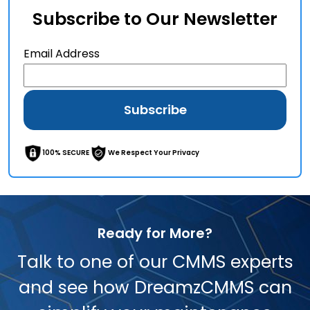
Subscribe to Our Newsletter
Email Address
100% SECURE
We Respect Your Privacy
Ready for More?
Talk to one of our CMMS experts
and see how DreamzCMMS can