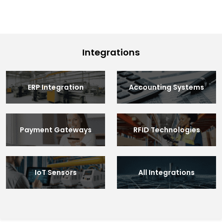
Integrations
ERP Integration
Accounting Systems
Payment Gateways
RFID Technologies
IoT Sensors
All Integrations