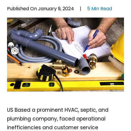
Published On January 9, 2024 |
5 Min Read
US Based a prominent HVAC, septic, and
plumbing company, faced operational
inefficiencies and customer service