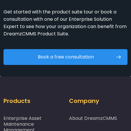
Get started with the product suite tour or book a
consultation with one of our Enterprise Solution
Expert to see how your organization can benefit from
DreamzCMMS Product Suite.
Book a free consultation
Products
Company
Enterprise Asset
About DreamzCMMS
Maintenance
Management