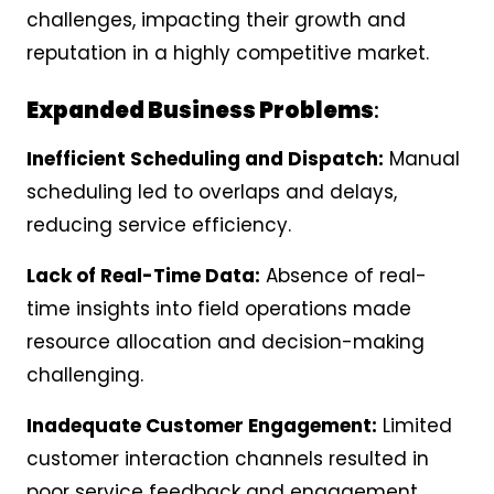
challenges, impacting their growth and
reputation in a highly competitive market.
Expanded Business Problems
:
Inefficient Scheduling and Dispatch:
Manual
scheduling led to overlaps and delays,
reducing service efficiency.
Lack of Real-Time Data:
Absence of real-
time insights into field operations made
resource allocation and decision-making
challenging.
Inadequate Customer Engagement:
Limited
customer interaction channels resulted in
poor service feedback and engagement.