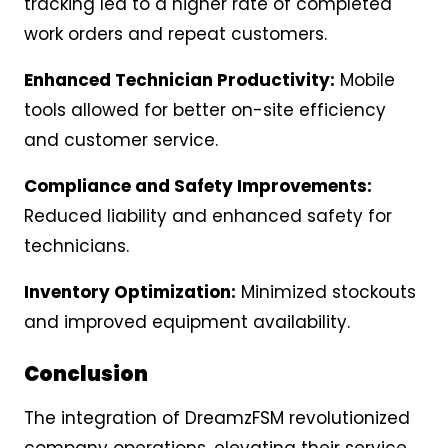
tracking led to a higher rate of completed
work orders and repeat customers.
Enhanced Technician Productivity:
Mobile
tools allowed for better on-site efficiency
and customer service.
Compliance and Safety Improvements:
Reduced liability and enhanced safety for
technicians.
Inventory Optimization:
Minimized stockouts
and improved equipment availability.
Conclusion
The integration of DreamzFSM revolutionized
company operations, elevating their service