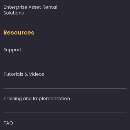
Enterprise Asset Rental
Solutions
Resources
Support
Tutorials & Videos
Training and Implementation
FAQ