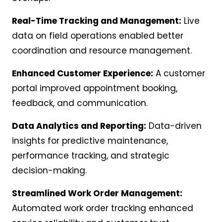
Real-Time Tracking and Management:
Live
data on field operations enabled better
coordination and resource management.
Enhanced Customer Experience:
A customer
portal improved appointment booking,
feedback, and communication.
Data Analytics and Reporting:
Data-driven
insights for predictive maintenance,
performance tracking, and strategic
decision-making.
Streamlined Work Order Management:
Automated work order tracking enhanced