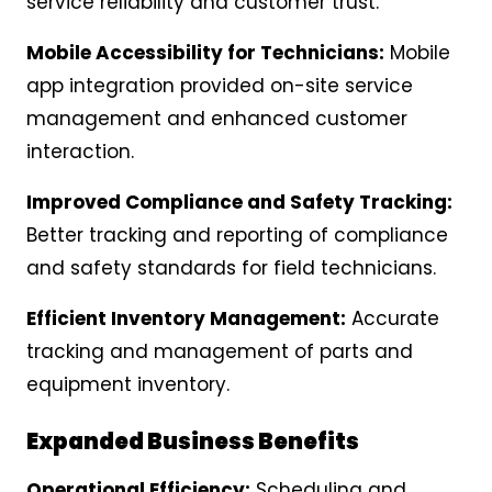
service reliability and customer trust.
Mobile Accessibility for Technicians:
Mobile
app integration provided on-site service
management and enhanced customer
interaction.
Improved Compliance and Safety Tracking:
Better tracking and reporting of compliance
and safety standards for field technicians.
Efficient Inventory Management:
Accurate
tracking and management of parts and
equipment inventory.
Expanded Business Benefits
Operational Efficiency:
Scheduling and