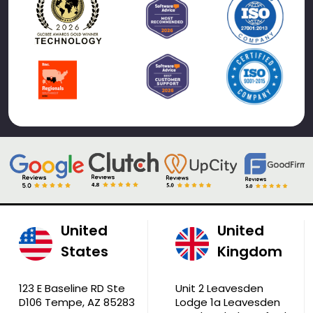
United
United
States
Kingdom
123 E Baseline RD Ste
Unit 2 Leavesden
D106 Tempe, AZ 85283
Lodge 1a Leavesden