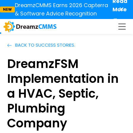
Read
DreamzCMMS Earns 2026 Capterra
✕
More
NEW
& Software Advice Recognition
→
BACK TO SUCCESS STORIES.
DreamzFSM
Implementation in
a HVAC, Septic,
Plumbing
Company