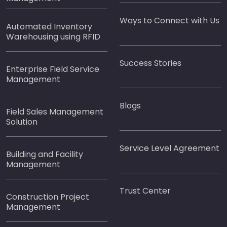
Ways to Connect with Us
Automated Inventory
Warehousing using RFID
Success Stories
Enterprise Field Service
Management
Blogs
Field Sales Management
Solution
Service Level Agreement
Building and Facility
Management
Trust Center
Construction Project
Management