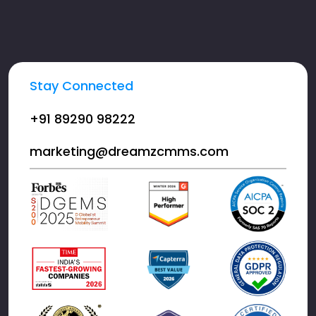
Stay Connected
+91 89290 98222
marketing@dreamzcmms.com