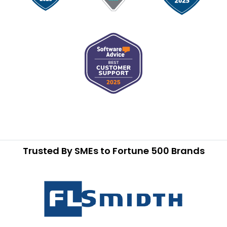
Trusted By SMEs to Fortune 500 Brands