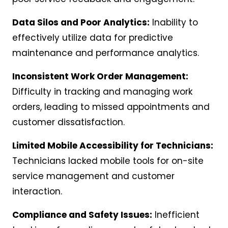
Data Silos and Poor Analytics:
Inability to
effectively utilize data for predictive
maintenance and performance analytics.
Inconsistent Work Order Management:
Difficulty in tracking and managing work
orders, leading to missed appointments and
customer dissatisfaction.
Limited Mobile Accessibility for Technicians:
Technicians lacked mobile tools for on-site
service management and customer
interaction.
Compliance and Safety Issues:
Inefficient