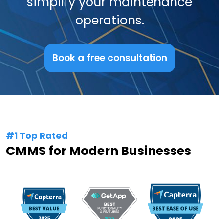
simplify your maintenance
operations.
Book a free consultation
#1 Top Rated
CMMS for Modern Businesses