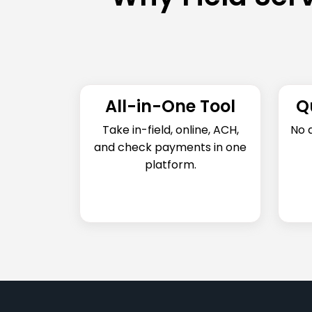
All-in-One Tool
Q
Take in-field, online, ACH,
No 
and check payments in one
platform.