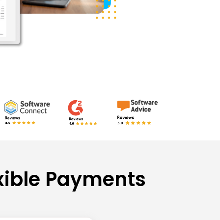
xible Payments