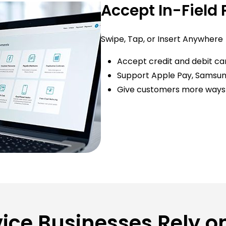
Accept In-Field
Swipe, Tap, or Insert Anywhere
Accept credit and debit card
Support Apple Pay, Samsun
Give customers more ways 
vice Businesses Rely 