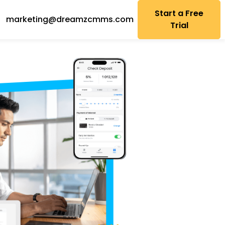
Start a Free
marketing@dreamzcmms.com
Trial