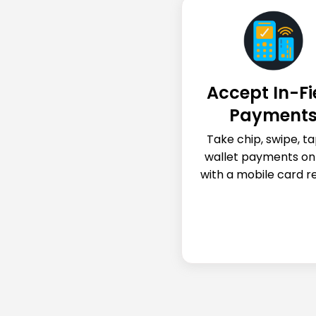
Accept In-Fi
Payment
Take chip, swipe, ta
wallet payments on
with a mobile card r