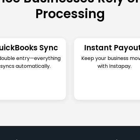
Processing
uickBooks Sync
Instant Payou
double entry—everything
Keep your business mov
syncs automatically.
with Instapay.