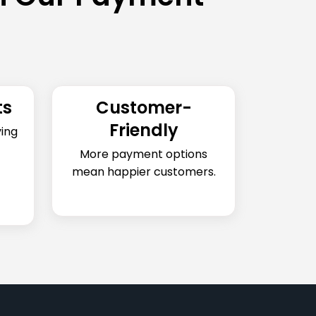
ts
Customer-
Friendly
ing
More payment options
mean happier customers.