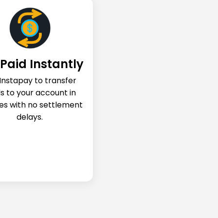
Paid Instantly
Instapay to transfer
s to your account in
es with no settlement
delays.