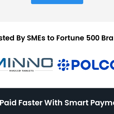
sted By SMEs to Fortune 500 Br
 Paid Faster With Smart Paym