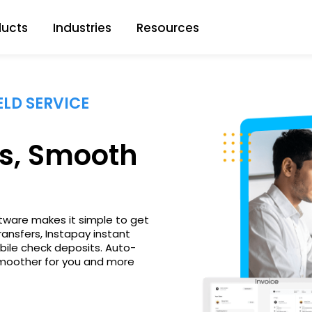
ducts
Industries
Resources
LD SERVICE
s, Smooth
ftware makes it simple to get
ransfers, Instapay instant
bile check deposits. Auto-
smoother for you and more