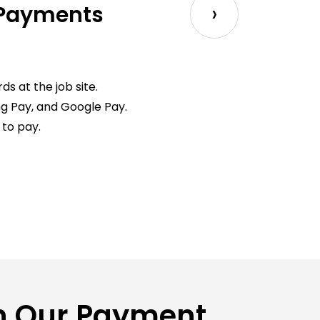
›
 Payments
s at the job site.
g Pay, and Google Pay.
to pay.
on Our Payment