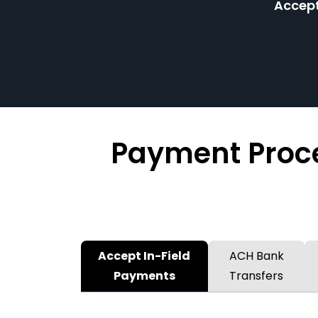
Accept
Payment Proce
Accept In-Field
ACH Bank
Payments
Transfers