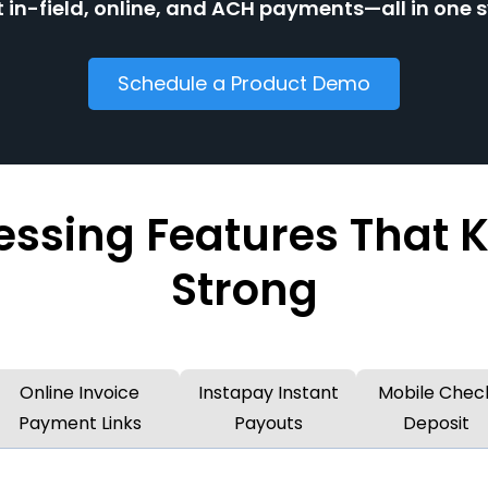
 in-field, online, and ACH payments—all in one 
Schedule a Product Demo
ssing Features That 
Strong
Online Invoice
Instapay Instant
Mobile Chec
Payment Links
Payouts
Deposit