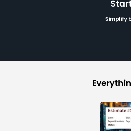
Star
Simplify 
Everythi