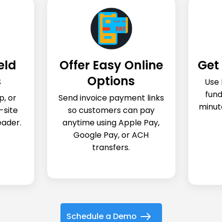
eld
Offer Easy Online
Get 
s
Options
Use 
fund
p, or
Send invoice payment links
minut
-site
so customers can pay
eader.
anytime using Apple Pay,
Google Pay, or ACH
transfers.
Schedule a Demo