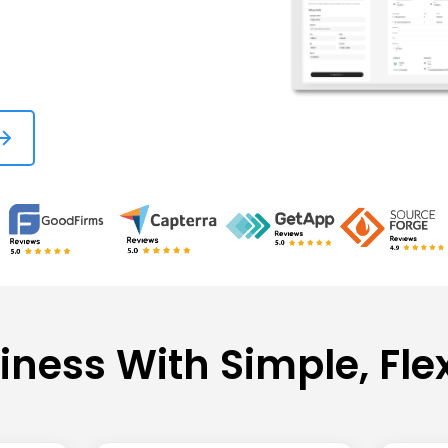
iness With Simple, Fle