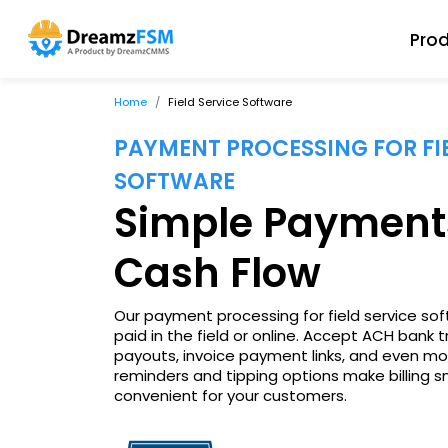
Pro
Home
Field Service Software
PAYMENT PROCESSING FOR FIE
SOFTWARE
Simple Payment
Cash Flow
Our payment processing for field service so
paid in the field or online. Accept ACH bank t
payouts, invoice payment links, and even mo
reminders and tipping options make billing 
convenient for your customers.