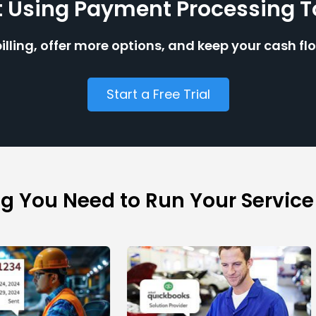
t Using Payment Processing 
billing, offer more options, and keep your cash fl
Start a Free Trial
ng You Need to Run Your Service