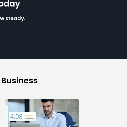
Today
ow steady.
 Business