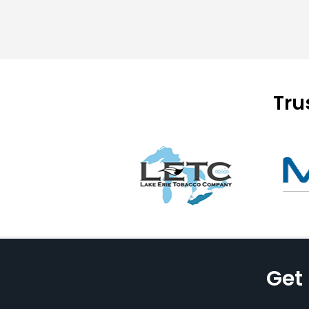
Tru
Get