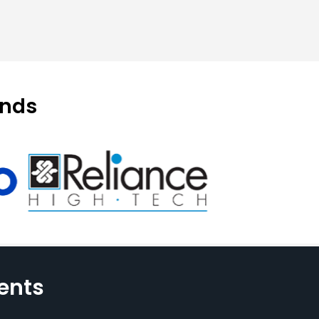
ands
ents