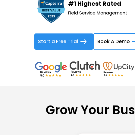
#1 Highest Rated
Field Service Management
Start a Free Trial
Book A Demo
Grow Your Bus