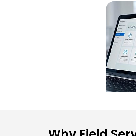
Why Field Ser