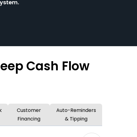
system.
Keep Cash Flow
k
Customer
Auto-Reminders
Financing
& Tipping