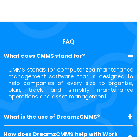
FAQ
What does CMMS stand for?
CMMS stands for computerized maintenance
management software that is designed to
help companies of every size to organize,
plan, track and simplify maintenance
operations and asset management.
What is the use of DreamzCMMS?
How does DreamzCMMS help with Work