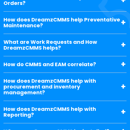
Orders?
How does DreamzCMMS help Preventative
Maintenance?
What are Work Requests and How
DreamzCMMS helps?
How do CMMS and EAM correlate?
How does DreamzCMMS help with
procurement and inventory
management?
How does DreamzCMMS help with
Reporting?