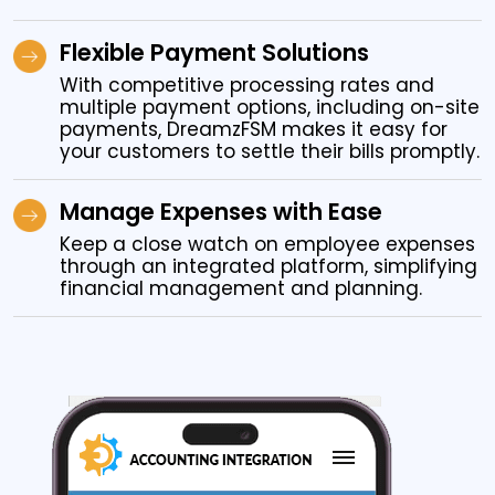
Flexible Payment Solutions
With competitive processing rates and
multiple payment options, including on-site
payments, DreamzFSM makes it easy for
your customers to settle their bills promptly.
Manage Expenses with Ease
Keep a close watch on employee expenses
through an integrated platform, simplifying
financial management and planning.