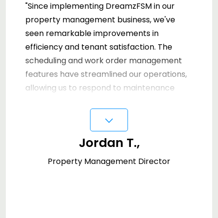
"Since implementing DreamzFSM in our
property management business, we've
seen remarkable improvements in
efficiency and tenant satisfaction. The
scheduling and work order management
features have streamlined our operations,
allowing us to respond to maintenance
requests faster than ever. Our team can
⌵
now access vital information on-the-go,
making them more effective in the field.
Jordan T.,
We highly recommend DreamzFSM for any
property management company looking
Property Management Director
to upgrade their service quality."