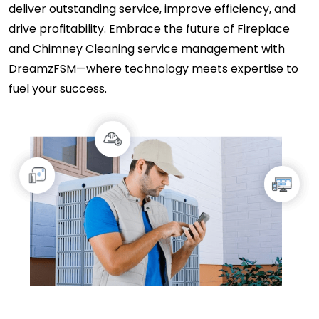
deliver outstanding service, improve efficiency, and
drive profitability. Embrace the future of Fireplace
and Chimney Cleaning service management with
DreamzFSM—where technology meets expertise to
fuel your success.