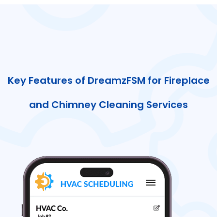
Key Features of DreamzFSM for Fireplace
and Chimney Cleaning Services