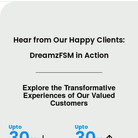
Hear from Our Happy Clients:
DreamzFSM in Action
Explore the Transformative
Experiences of Our Valued
Customers
Upto
Upto
30
30