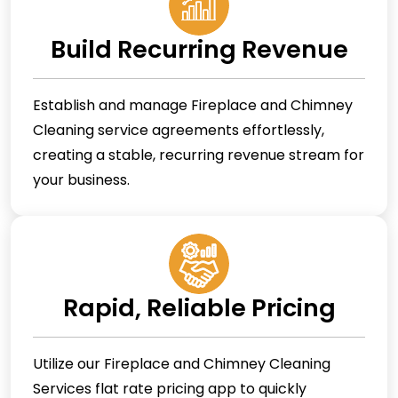
Build Recurring Revenue
Establish and manage Fireplace and Chimney
Cleaning service agreements effortlessly,
creating a stable, recurring revenue stream for
your business.
Rapid, Reliable Pricing
Utilize our Fireplace and Chimney Cleaning
Services flat rate pricing app to quickly