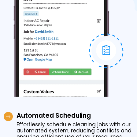
Automated Scheduling
Effortlessly schedule cleaning jobs with our
automated system, reducing conflicts and
ensuring efficient use of your resources.