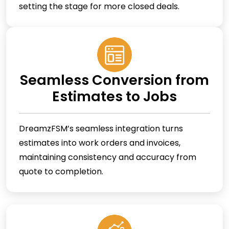
setting the stage for more closed deals.
Seamless Conversion from
Estimates to Jobs
DreamzFSM’s seamless integration turns
estimates into work orders and invoices,
maintaining consistency and accuracy from
quote to completion.