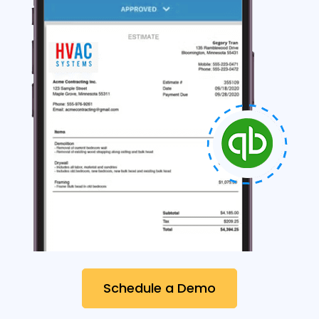
Schedule a Demo