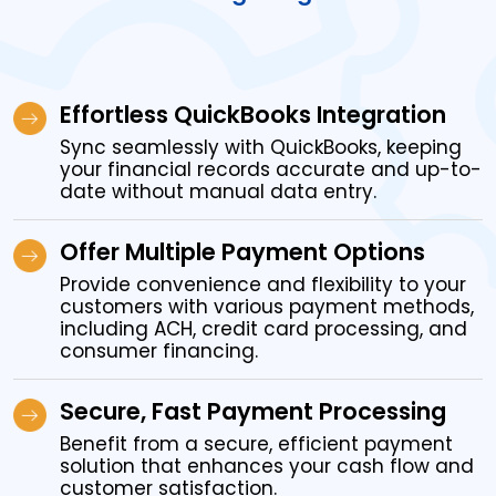
Effortless QuickBooks Integration
Sync seamlessly with QuickBooks, keeping
your financial records accurate and up-to-
date without manual data entry.
Offer Multiple Payment Options
Provide convenience and flexibility to your
customers with various payment methods,
including ACH, credit card processing, and
consumer financing.
Secure, Fast Payment Processing
Benefit from a secure, efficient payment
solution that enhances your cash flow and
customer satisfaction.