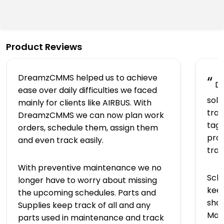
Product Reviews
DreamzCMMS helped us to achieve
“
Dr
ease over daily difficulties we faced
solu
mainly for clients like AIRBUS. With
trac
DreamzCMMS we can now plan work
tagg
orders, schedule them, assign them
prov
and even track easily.
tra
With preventive maintenance we no
Sch
longer have to worry about missing
keep
the upcoming schedules. Parts and
shap
Supplies keep track of all and any
Man
parts used in maintenance and track