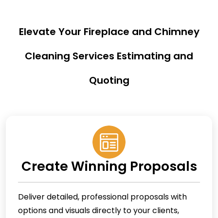
Elevate Your Fireplace and Chimney
Cleaning Services Estimating and
Quoting
Create Winning Proposals
Deliver detailed, professional proposals with
options and visuals directly to your clients,