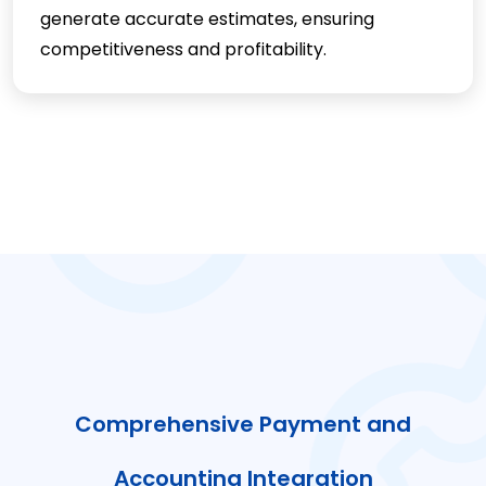
generate accurate estimates, ensuring
competitiveness and profitability.
Comprehensive Payment and
Accounting Integration