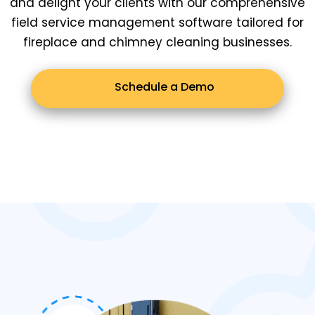
and delight your clients with our comprehensive
field service management software tailored for
fireplace and chimney cleaning businesses.
Schedule a Demo