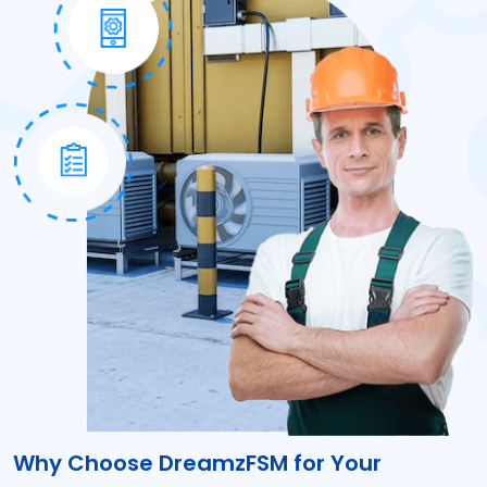
Why Choose DreamzFSM for Your