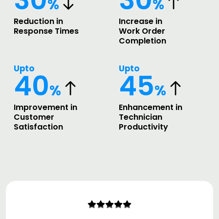
%
%
Reduction in
Increase in
Response Times
Work Order
Completion
Upto
Upto
40
45
%
%
Improvement in
Enhancement in
Customer
Technician
Satisfaction
Productivity