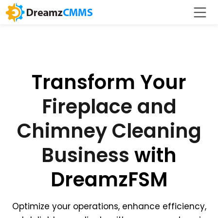
Transform Your
Fireplace and
Chimney Cleaning
Business
with
DreamzFSM
Optimize your operations, enhance efficiency,