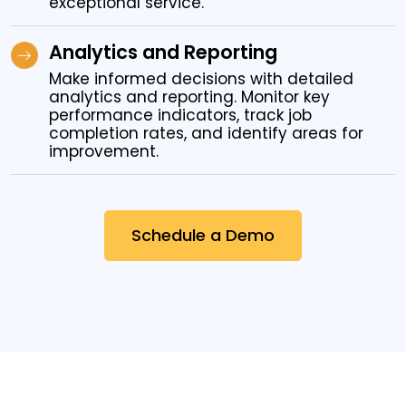
exceptional service.
Analytics and Reporting
Make informed decisions with detailed
analytics and reporting. Monitor key
performance indicators, track job
completion rates, and identify areas for
improvement.
Schedule a Demo