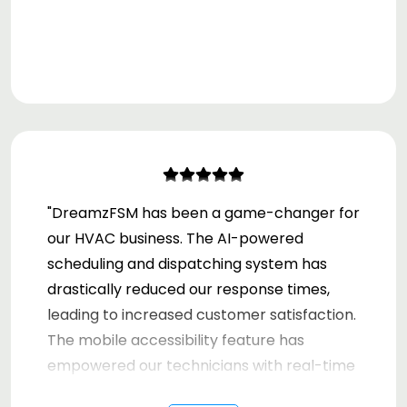
"DreamzFSM has been a game-changer for
our HVAC business. The AI-powered
scheduling and dispatching system has
drastically reduced our response times,
leading to increased customer satisfaction.
The mobile accessibility feature has
empowered our technicians with real-time
data, improving our on-site efficiency. Our