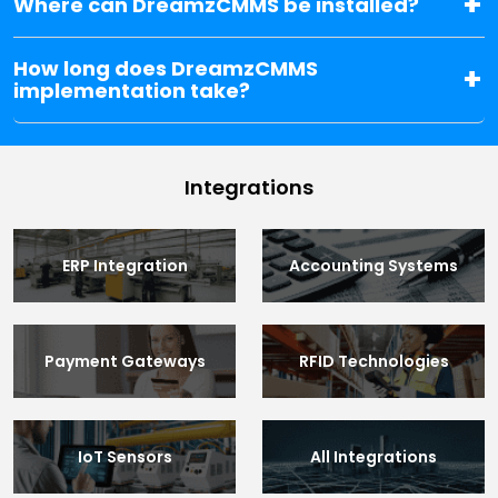
Where can DreamzCMMS be installed?
How long does DreamzCMMS
implementation take?
Integrations
ERP Integration
Accounting Systems
Payment Gateways
RFID Technologies
IoT Sensors
All Integrations