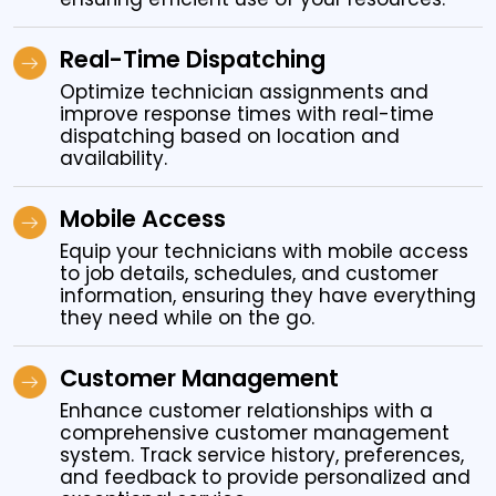
Real-Time Dispatching
Optimize technician assignments and
improve response times with real-time
dispatching based on location and
availability.
Mobile Access
Equip your technicians with mobile access
to job details, schedules, and customer
information, ensuring they have everything
they need while on the go.
Customer Management
Enhance customer relationships with a
comprehensive customer management
system. Track service history, preferences,
and feedback to provide personalized and