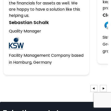
kegs
the financials for assets as well. We
pro
are happy to have a solution like this
Clo
helping us.
Sebastian Schalk
Quality Manager
Sist
Gro
gro
Facility Management Company based
in Hamburg, Germany