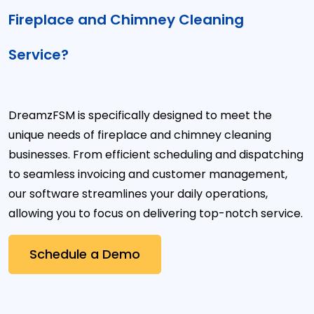
Fireplace and Chimney Cleaning
Service?
DreamzFSM is specifically designed to meet the
unique needs of fireplace and chimney cleaning
businesses. From efficient scheduling and dispatching
to seamless invoicing and customer management,
our software streamlines your daily operations,
allowing you to focus on delivering top-notch service.
Schedule a Demo