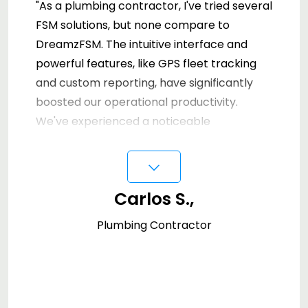
"As a plumbing contractor, I've tried several
FSM solutions, but none compare to
DreamzFSM. The intuitive interface and
powerful features, like GPS fleet tracking
and custom reporting, have significantly
boosted our operational productivity.
We've experienced a noticeable
improvement in managing our inventory
⌵
and work orders. Our clients have praised
the quick and professional service enabled
Carlos S.,
by DreamzFSM's efficient management
tools. It's an essential asset for any service-
Plumbing Contractor
oriented business."