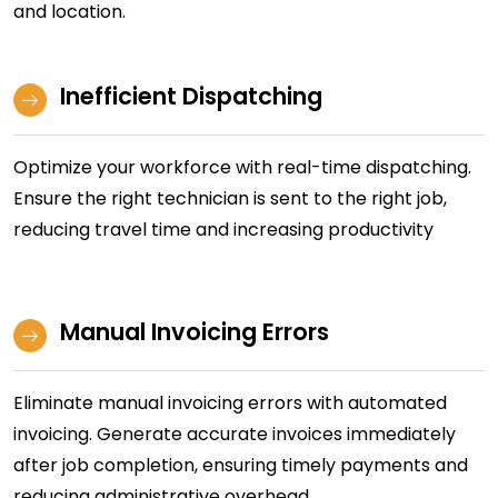
and location.
Inefficient Dispatching
Optimize your workforce with real-time dispatching.
Ensure the right technician is sent to the right job,
reducing travel time and increasing productivity
Manual Invoicing Errors
Eliminate manual invoicing errors with automated
invoicing. Generate accurate invoices immediately
after job completion, ensuring timely payments and
reducing administrative overhead.