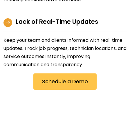
Lack of Real-Time Updates
Keep your team and clients informed with real-time
updates. Track job progress, technician locations, and
service outcomes instantly, improving
communication and transparency
Schedule a Demo