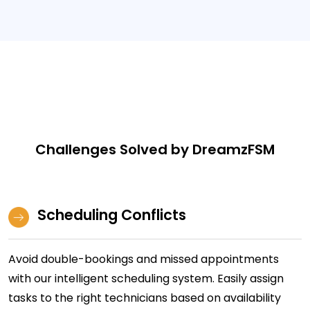
Challenges Solved by DreamzFSM
Scheduling Conflicts
Avoid double-bookings and missed appointments
with our intelligent scheduling system. Easily assign
tasks to the right technicians based on availability