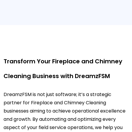
Transform Your Fireplace and Chimney
Cleaning Business with DreamzFSM
DreamzFSM is not just software; it’s a strategic
partner for Fireplace and Chimney Cleaning
businesses aiming to achieve operational excellence
and growth. By automating and optimizing every
aspect of your field service operations, we help you