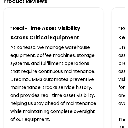
Product Reviews
“Real-Time Asset Visibility
“Re
Across Critical Equipment
Kee
At Konesso, we manage warehouse
Dre
equipment, coffee machines, storage
asse
systems, and fulfillment operations
prev
that require continuous maintenance.
assi
DreamzCMMS automates preventive
visi
maintenance, tracks service history,
for 
and provides real-time asset visibility,
and
helping us stay ahead of maintenance
avai
while maintaining complete oversight
of our equipment.
The 
mai