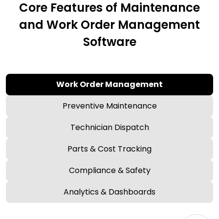
Core Features of Maintenance
and Work Order Management
Software
Work Order Management
Preventive Maintenance
Technician Dispatch
Parts & Cost Tracking
Compliance & Safety
Analytics & Dashboards