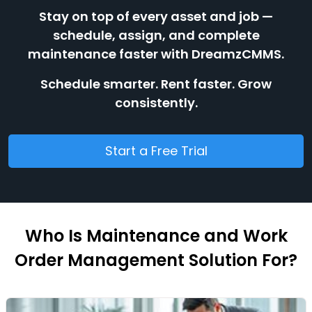
Stay on top of every asset and job —
schedule, assign, and complete
maintenance faster with DreamzCMMS.
Schedule smarter. Rent faster. Grow
consistently.
Start a Free Trial
Who Is Maintenance and Work
Order Management Solution For?