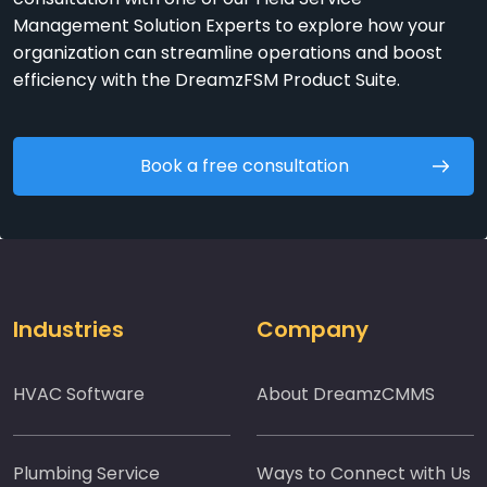
Management Solution Experts to explore how your
organization can streamline operations and boost
efficiency with the DreamzFSM Product Suite.
Book a free consultation
Industries
Company
HVAC Software
About DreamzCMMS
Plumbing Service
Ways to Connect with Us