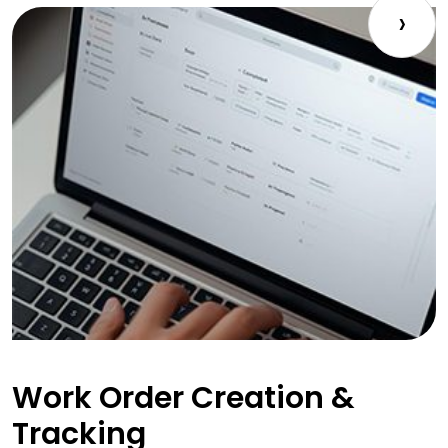
›
Work Order Creation &
Tracking