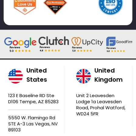
United
United
States
Kingdom
123 E Baseline RD Ste
Unit 2 Leavesden
D106 Tempe, AZ 85283
Lodge 1a Leavesden
Road, Prohal Watford,
WD24 5FR
5550 W. Flamingo Rd
STE A-3 Las Vegas, NV
89103