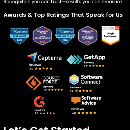
Recognition you can trust—results you can measure.
Awards & Top Ratings That Speak for Us