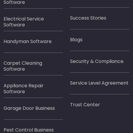
Software
Success Stories
Electrical Service
Software
Blogs
Handyman Software
Security & Compliance
Carpet Cleaning
Software
Service Level Agreement
Appliance Repair
Software
Trust Center
Garage Door Business
Pest Control Business