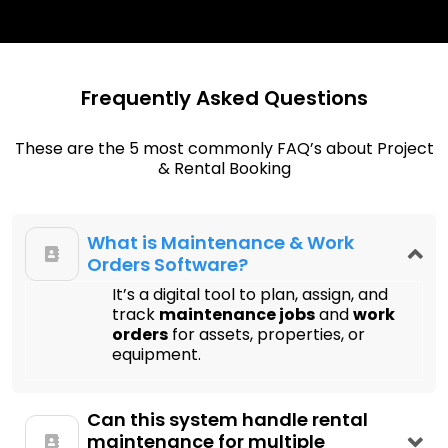
Frequently Asked Questions
These are the 5 most commonly FAQ’s about Project
& Rental Booking
What is Maintenance & Work
Orders Software?
It’s a digital tool to plan, assign, and
track
maintenance jobs
and
work
orders
for assets, properties, or
equipment.
Can this system handle rental
maintenance for multiple