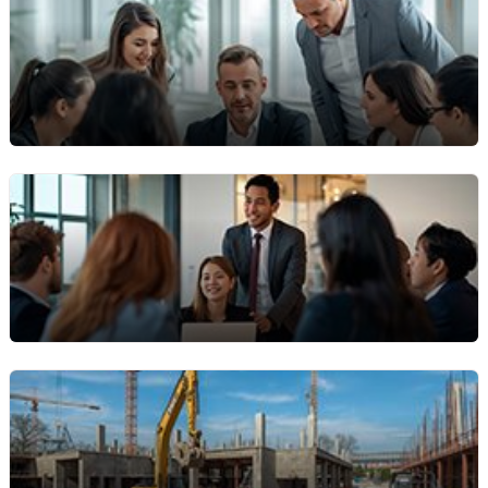
Maintenance & Facilities Teams
For organisations managing multiple assets across
sites (buildings, factories, warehouses) who need a
central work‑order system.
Rental & Equipment Fleet
Operators
Equipment rental companies that manage