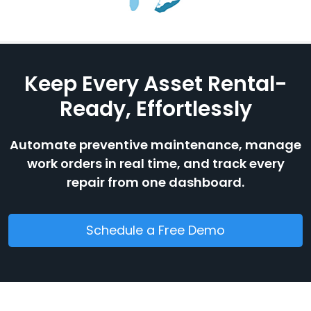
Keep Every Asset Rental-
Ready, Effortlessly
Automate preventive maintenance, manage
work orders in real time, and track every
repair from one dashboard.
Schedule a Free Demo