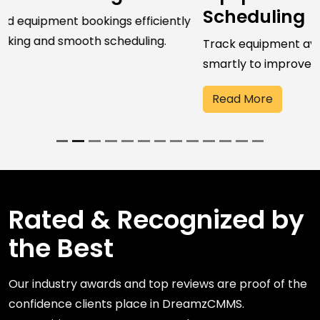
Scheduling
Track equipment availability and schedule resources
smartly to improve utilization and performance.
Read More
Rated & Recognized by
the Best
Our industry awards and top reviews are proof of the
confidence clients place in DreamzCMMS.