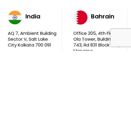
India
Bahrain
AQ 7, Ambient Building
Office 205, 4th Floor,
Sector V, Salt Lake
Ola Tower, Building
City Kolkata 700 091
743, Rd 831 Block 408,
Manama
711, B2B Agarwal
Center D’Monte Lane,
Malad (W) Mumbai
400 064
South Africa
9th Floor, Atrium on 5th St Sandhurst Sandton 2196