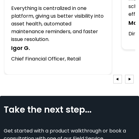
sche
Everything is centralized in one
effo
platform, giving us better visibility into
Mar
asset health, automated
maintenance reminders, and faster
Dire
issue resolution.
Igor G.
Chief Financial Officer, Retail
Take the next step...
Get started with a product walkthrough or book a
consultation with one of our Field Service