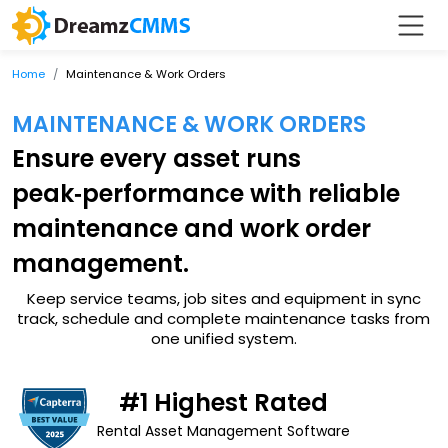
Home
Maintenance & Work Orders
MAINTENANCE & WORK ORDERS
Ensure every asset runs
peak‑performance with reliable
maintenance and work order
management.
Keep service teams, job sites and equipment in sync
track, schedule and complete maintenance tasks from
one unified system.
#1 Highest Rated
Rental Asset Management Software