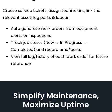
Create service tickets, assign technicians, link the
relevant asset, log parts & labour.
Auto‑generate work orders from equipment
alerts or inspections
Track job status (New → In‑Progress →
Completed) and record time/parts
View full log/history of each work order for future
reference
Simplify Maintenance,
Maximize Uptime