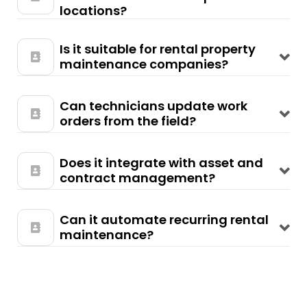
locations?
Is it suitable for rental property
maintenance companies?
Can technicians update work
orders from the field?
Does it integrate with asset and
contract management?
Can it automate recurring rental
maintenance?