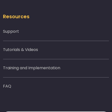
Resources
Support
Tutorials & Videos
Training and Implementation
FAQ