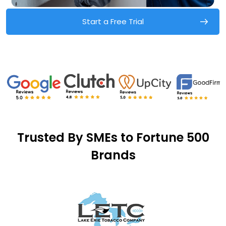
Start a Free Trial
Trusted By SMEs to Fortune 500
Brands