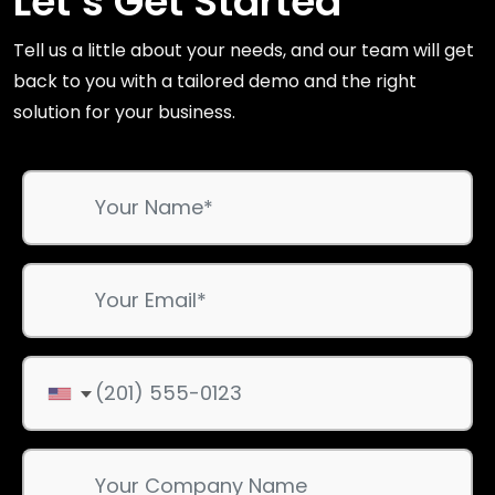
Let’s Get Started
Tell us a little about your needs, and our team will get
back to you with a tailored demo and the right
solution for your business.