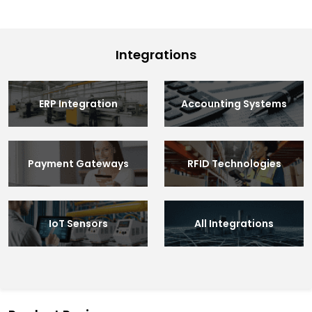
Integrations
ERP Integration
Accounting Systems
Payment Gateways
RFID Technologies
IoT Sensors
All Integrations