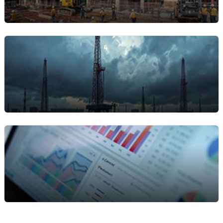
frequent rental maintenance.
Construction & Field Service
Providers
Technicians and crews in the field benefit from
mobile work‑order access and service tracking for
on‑site equipment.Property managers overseeing
rental property maintenance.
Oil & Gas / Energy / Utilities
High value, high risk assets require predictive
maintenance and strict compliance this solution
supports those workflows.