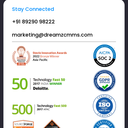
Stay Connected
+91 89290 98222
marketing@dreamzcmms.com