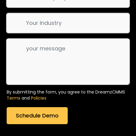
By submitting the form, you agree to the DreamzCMMS
Terms
and
Policies