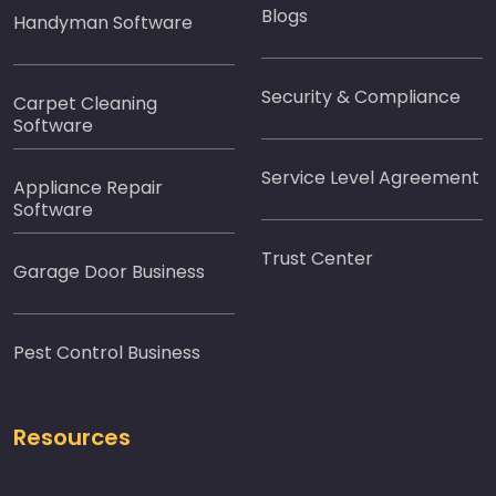
Blogs
Handyman Software
Security & Compliance
Carpet Cleaning
Software
Service Level Agreement
Appliance Repair
Software
Trust Center
Garage Door Business
Pest Control Business
Resources