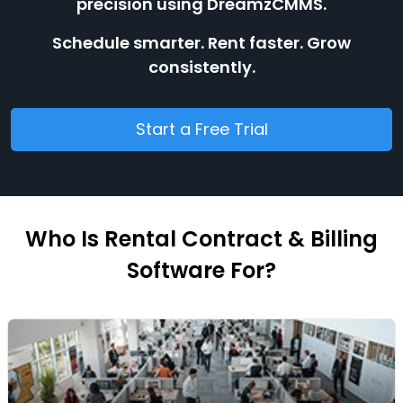
precision using DreamzCMMS.
Schedule smarter. Rent faster. Grow
consistently.
Start a Free Trial
Who Is Rental Contract & Billing
Software For?