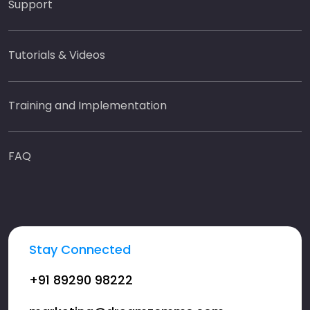
Support
Tutorials & Videos
Training and Implementation
FAQ
Stay Connected
+91 89290 98222