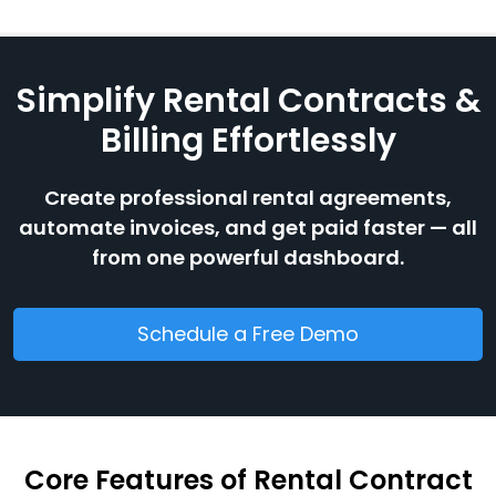
Simplify Rental Contracts &
Billing Effortlessly
Create professional rental agreements,
automate invoices, and get paid faster — all
from one powerful dashboard.
Schedule a Free Demo
Core Features of Rental Contract