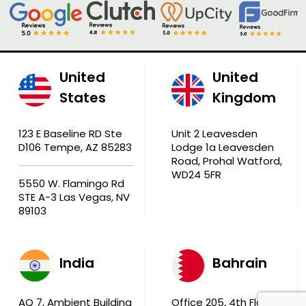
United
United
States
Kingdom
123 E Baseline RD Ste
Unit 2 Leavesden
D106 Tempe, AZ 85283
Lodge 1a Leavesden
Road, Prohal Watford,
WD24 5FR
5550 W. Flamingo Rd
STE A-3 Las Vegas, NV
89103
India
Bahrain
AQ 7, Ambient Building
Office 205, 4th Floor,