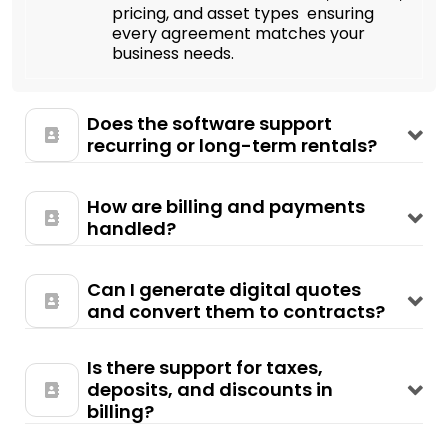
pricing, and asset types ensuring
every agreement matches your
business needs.
Does the software support
recurring or long-term rentals?
How are billing and payments
handled?
Can I generate digital quotes
and convert them to contracts?
Is there support for taxes,
deposits, and discounts in
billing?