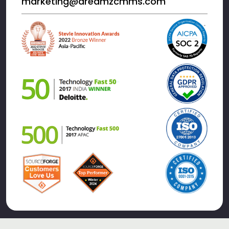
marketing@dreamzcmms.com