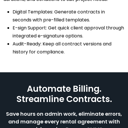
Digital Templates: Generate contracts in
seconds with pre-filled templates.
E-sign Support: Get quick client approval through
integrated e-signature options.
Audit-Ready: Keep all contract versions and
history for compliance.
Automate Billing.
Streamline Contracts.
Save hours on admin work, eliminate errors,
and manage every rental agreement with