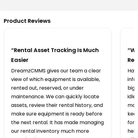
Product Reviews
“Rental Asset Tracking Is Much
“We
Easier
Ren
DreamzCMMS gives our team a clear
Havi
view of which equipment is available,
info
rented out, reserved, or under
big 
maintenance. We can quickly locate
idle
assets, review their rental history, and
mai
make sure equipment is ready before
kee
the next rental. It has made managing
for
our rental inventory much more
hel