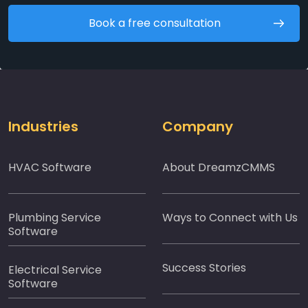
Book a free consultation
Industries
Company
HVAC Software
About DreamzCMMS
Plumbing Service
Ways to Connect with Us
Software
Success Stories
Electrical Service
Software