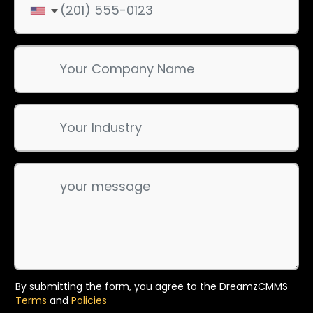
By submitting the form, you agree to the DreamzCMMS
Terms
and
Policies