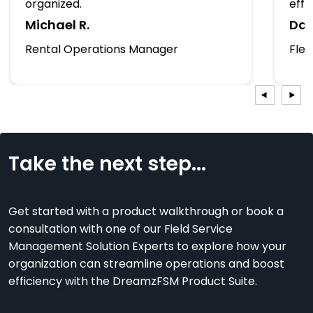
organized.
effic
Michael R.
Dan
Rental Operations Manager
Fle
Take the next step...
Get started with a product walkthrough or book a
consultation with one of our Field Service
Management Solution Experts to explore how your
organization can streamline operations and boost
efficiency with the DreamzFSM Product Suite.