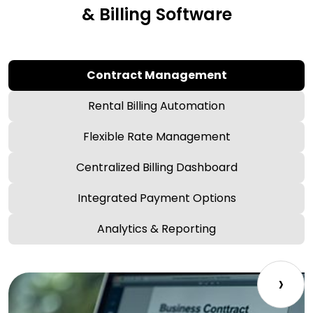
& Billing Software
Contract Management
Rental Billing Automation
Flexible Rate Management
Centralized Billing Dashboard
Integrated Payment Options
Analytics & Reporting
›