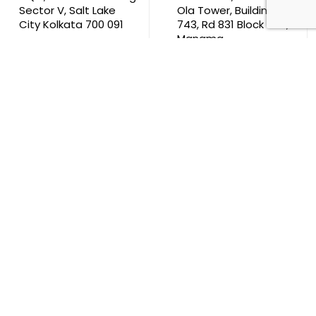
Sector V, Salt Lake
Ola Tower, Building
City Kolkata 700 091
743, Rd 831 Block 408,
Manama
711, B2B Agarwal
Center D’Monte Lane,
Malad (W) Mumbai
400 064
South Africa
9th Floor, Atrium on 5th St Sandhurst Sandton 2196