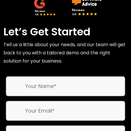
Let’s Get Started
Tell us a little about your needs, and our team will get
back to you with a tailored demo and the right
solution for your business.