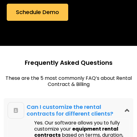
Frequently Asked Questions
These are the 5 most commonly FAQ’s about Rental
Contract & Billing
Can I customize the rental
contracts for different clients?
Yes. Our software allows you to fully
customize your
equipment rental
contracts
based on terms, duration,