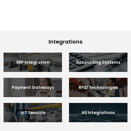
Integrations
ERP Integration
Accounting Systems
Payment Gateways
RFID Technologies
IoT Sensors
All Integrations