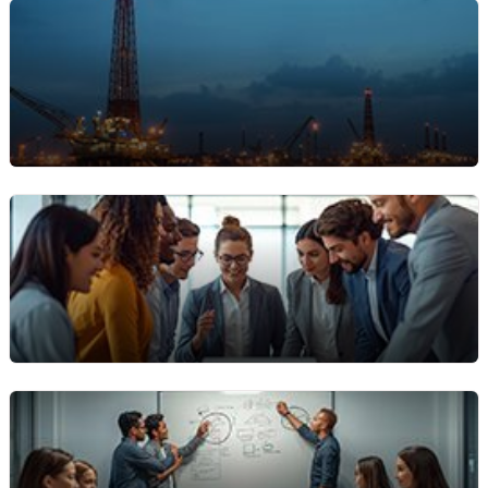
Event Production & AV Rentals
Firms renting AV gear, staging, or lighting need
precise rental billing software to handle short-
term contracts and multiple bookings.
Oilfield & Energy Sector Rentals
Manage complex equipment rental contracts
across remote locations with ease, including bulk
rentals, usage tracking, and flexible billing terms.
Enterprise Operations
Large organizations with multi-department