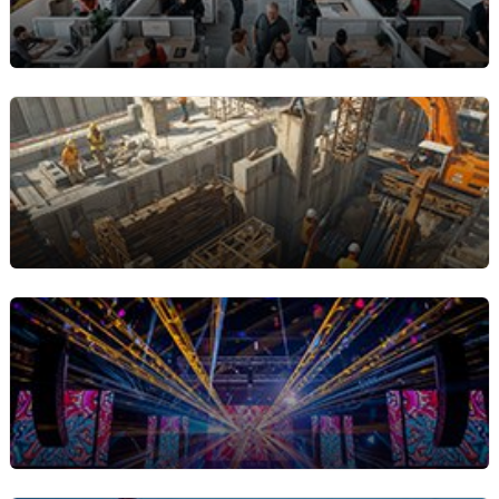
Equipment Rental Companies
Businesses that rent out machinery, tools, or
specialized equipment and need accurate rental
contracts and efficient billing management.
Construction & Industrial
Services
Companies managing long-term rentals or
frequent asset turnover benefit from streamlined
equipment rental agreements and automated
invoicing.