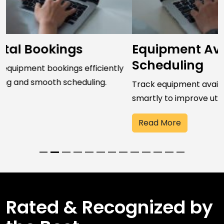
Equipment Availability &
Scheduling
Track equipment availability and schedule resources
smartly to improve utilization and performance.
Read More
Rated & Recognized by