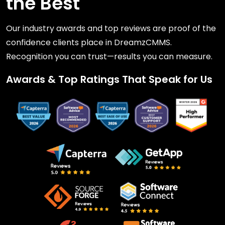
the Best
Our industry awards and top reviews are proof of the
confidence clients place in DreamzCMMS.
Recognition you can trust—results you can measure.
Awards & Top Ratings That Speak for Us