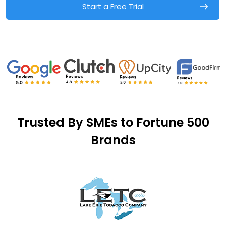
Start a Free Trial
Trusted By SMEs to Fortune 500
Brands