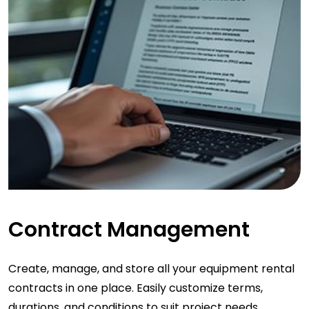
Contract Management
Create, manage, and store all your equipment rental
contracts in one place. Easily customize terms,
durations, and conditions to suit project needs.