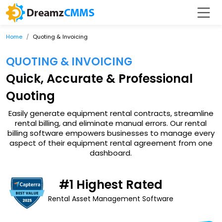
Home
Quoting & Invoicing
QUOTING & INVOICING
Quick, Accurate & Professional
Quoting
Easily generate equipment rental contracts, streamline
rental billing, and eliminate manual errors. Our rental
billing software empowers businesses to manage every
aspect of their equipment rental agreement from one
dashboard.
#1 Highest Rated
Rental Asset Management Software