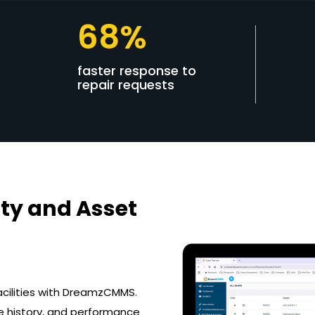
68%
faster response to
repair requests
ty and Asset
acilities with DreamzCMMS.
e history, and performance