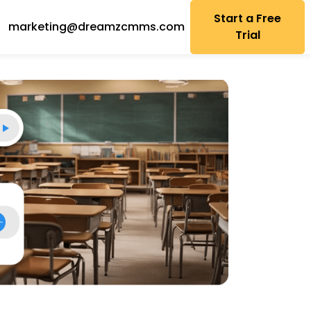
Start a Free
marketing@dreamzcmms.com
Trial