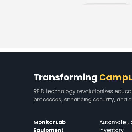
Transforming
Campus
RFID technology revolutionizes educa
processes, enhancing security, and
Monitor Lab
Automate Li
Equipment
Inventory