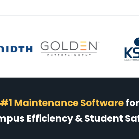
#1 Maintenance Software
fo
pus Efficiency & Student Sa