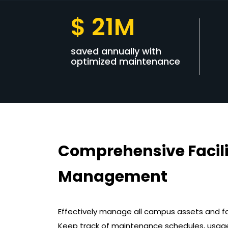
$ 21M
saved annually with
optimized maintenance
Comprehensive Facili
Management
Effectively manage all campus assets and f
Keep track of maintenance schedules, usag