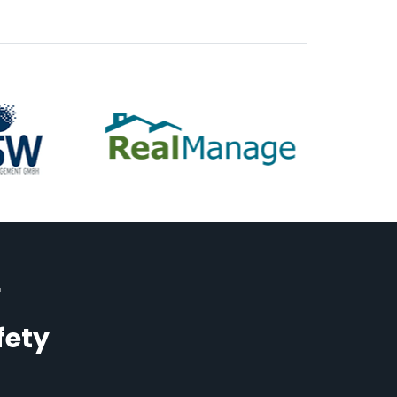
r
fety