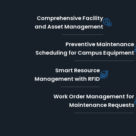
Comprehensive Facility
and Asset Management
Preventive Maintenance
Scheduling for Campus Equipment
Smart Resource
Management with RFID
Work Order Management for
Maintenance Requests