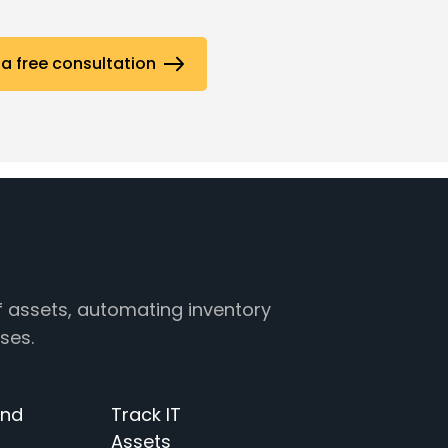
a free consultation
f assets, automating inventory
ses.
and
Track IT
Assets