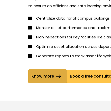
to ensure an efficient and safe learning env
Centralize data for all campus building
Monitor asset performance and track ma
Plan inspections for key facilities like cla
Optimize asset allocation across depa
Generate reports to track asset lifecyc
Know more
Book a free consult