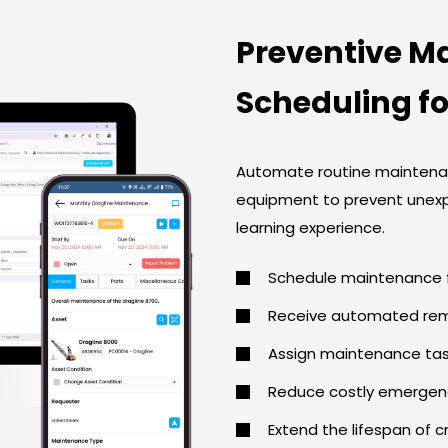
Preventive M
Scheduling f
Automate routine maintenan
equipment to prevent unex
learning experience.
Schedule maintenance f
Receive automated remi
Assign maintenance task
Reduce costly emergenc
Extend the lifespan of c