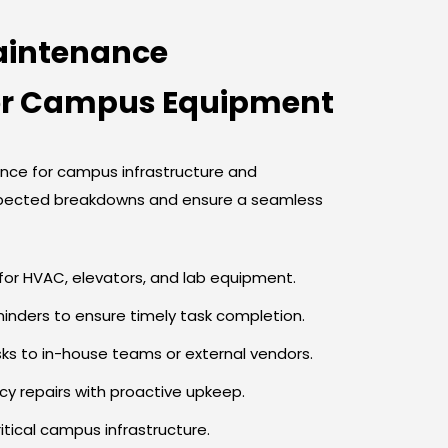
aintenance
or Campus Equipment
ce for campus infrastructure and
pected breakdowns and ensure a seamless
or HVAC, elevators, and lab equipment.
nders to ensure timely task completion.
s to in-house teams or external vendors.
y repairs with proactive upkeep.
ritical campus infrastructure.