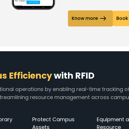
Know more
Book 
 Efficiency
with RFID
tional operations by enabling real-time tracking o
 streamlining resource management across campu
brary
Protect Campus
Equipment 
Assets
Resource