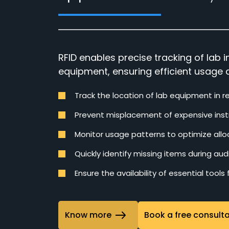
RFID enables precise tracking of lab
equipment, ensuring efficient usage 
Track the location of lab equipment in r
Prevent misplacement of expensive ins
Monitor usage patterns to optimize allo
Quickly identify missing items during audi
Ensure the availability of essential tools
Know more
Book a free consult