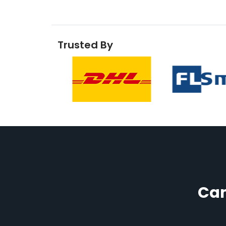
Trusted By
Cam