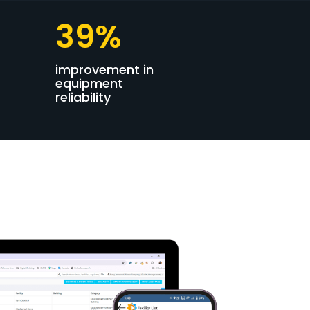
39%
improvement in
equipment
reliability