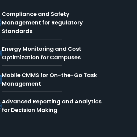
Compliance and Safety
Management for Regulatory
Standards
Energy Monitoring and Cost
Optimization for Campuses
Mobile CMMS for On-the-Go Task
Management
Advanced Reporting and Analytics
for Decision Making