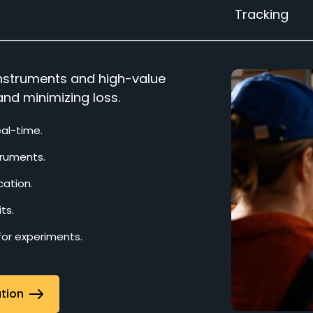
Tracking
 instruments and high-value
and minimizing loss.
eal-time.
truments.
cation.
ts.
 for experiments.
ation