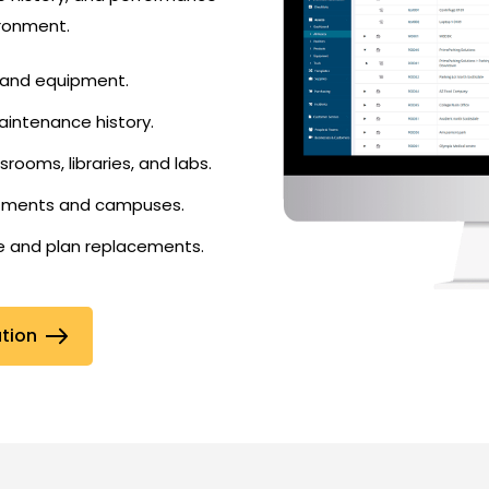
ironment.
s and equipment.
intenance history.
ssrooms, libraries, and labs.
rtments and campuses.
le and plan replacements.
ation