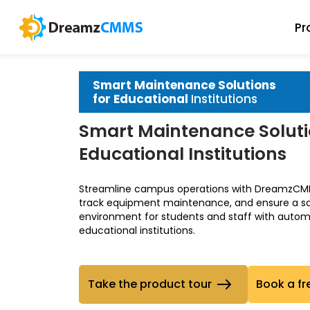
Pr
Smart Maintenance Solutions
for Educational
Institutions
Smart Maintenance Soluti
Educational Institutions
Streamline campus operations with DreamzCMM
track equipment maintenance, and ensure a safe
environment for students and staff with automa
educational institutions.
Take the product tour
Book a fr