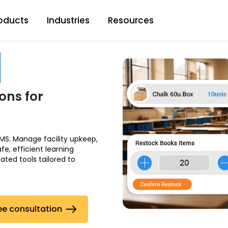
oducts
Industries
Resources
ons for
S. Manage facility upkeep,
, efficient learning
ted tools tailored to
ee consultation