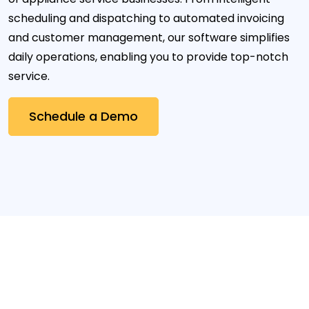
scheduling and dispatching to automated invoicing
and customer management, our software simplifies
daily operations, enabling you to provide top-notch
service.
Schedule a Demo