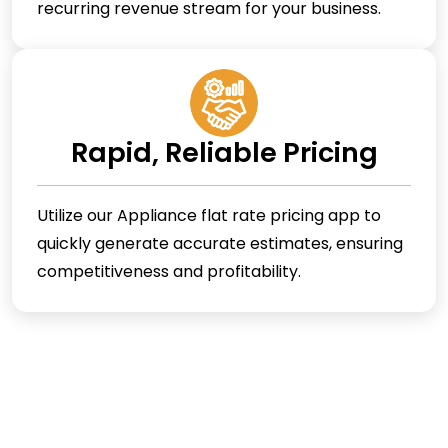
recurring revenue stream for your business.
Rapid, Reliable Pricing
Utilize our Appliance flat rate pricing app to
quickly generate accurate estimates, ensuring
competitiveness and profitability.