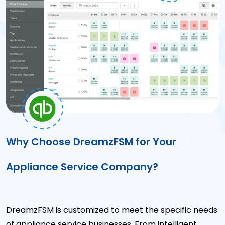
Why Choose DreamzFSM for Your
Appliance Service Company?
DreamzFSM is customized to meet the specific needs
of appliance service businesses. From intelligent