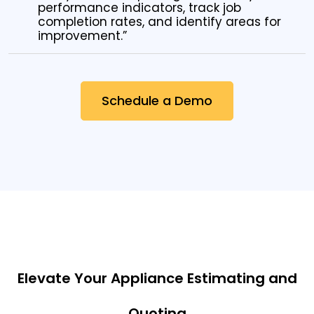
performance indicators, track job
completion rates, and identify areas for
improvement.”
Schedule a Demo
Elevate Your Appliance Estimating and
Quoting