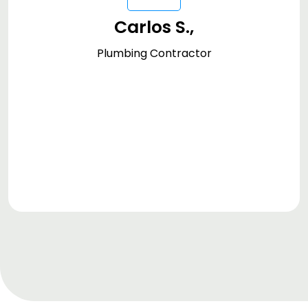
the quick and professional service enabled
Carlos S.,
by DreamzFSM's efficient management
tools. It's an essential asset for any service-
Plumbing Contractor
oriented business."