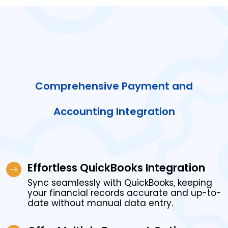
Comprehensive Payment and
Accounting Integration
Effortless QuickBooks Integration
Sync seamlessly with QuickBooks, keeping
your financial records accurate and up-to-
date without manual data entry.