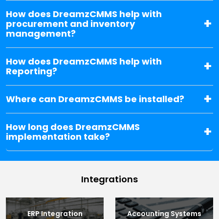
How does DreamzCMMS help with
procurement and inventory
management?
How does DreamzCMMS help with
Reporting?
Where can DreamzCMMS be installed?
How long does DreamzCMMS
implementation take?
Integrations
ERP Integration
Accounting Systems