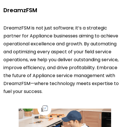
DreamzFSM
DreamzFSM is not just software; it’s a strategic
partner for Appliance businesses aiming to achieve
operational excellence and growth. By automating
and optimizing every aspect of your field service
operations, we help you deliver outstanding service,
improve efficiency, and drive profitability. Embrace
the future of Appliance service management with
DreamzFSM—where technology meets expertise to
fuel your success.