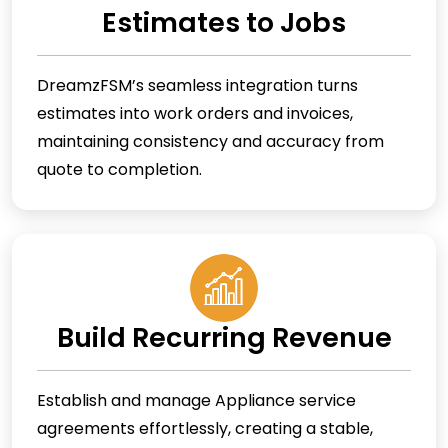
Estimates to Jobs
DreamzFSM’s seamless integration turns
estimates into work orders and invoices,
maintaining consistency and accuracy from
quote to completion.
Build Recurring Revenue
Establish and manage Appliance service
agreements effortlessly, creating a stable,