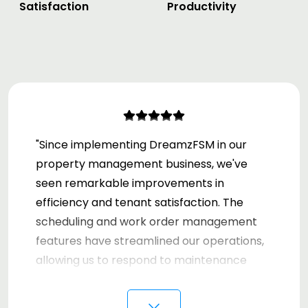
Satisfaction
Productivity
"Since implementing DreamzFSM in our
property management business, we've
seen remarkable improvements in
efficiency and tenant satisfaction. The
scheduling and work order management
features have streamlined our operations,
allowing us to respond to maintenance
requests faster than ever. Our team can
⌵
now access vital information on-the-go,