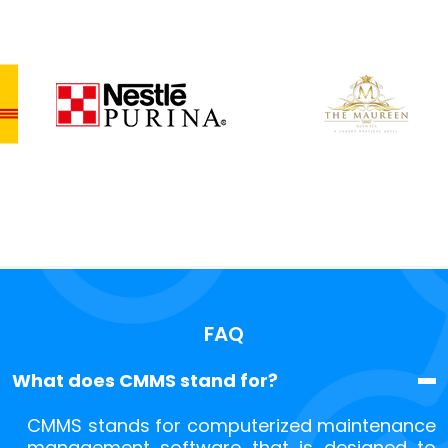
FAQ
What does CMMS stand for?
CMMS stands for computerized maintenance
management software that is designed to