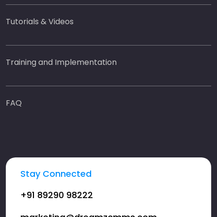
Tutorials & Videos
Training and Implementation
FAQ
Stay Connected
+91 89290 98222