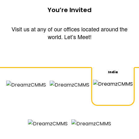
You’re Invited
Visit us at any of our offices located around the
world. Let’s Meet!
India