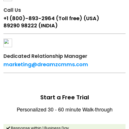
Call Us
+1 (800)-893-2964 (Toll free) (USA)
89290 98222 (INDIA)
Dedicated Relationship Manager
marketing@dreamzcmms.com
Start a Free Trial
Personalized 30 - 60 minute Walk-through
Response within 1 Business Day