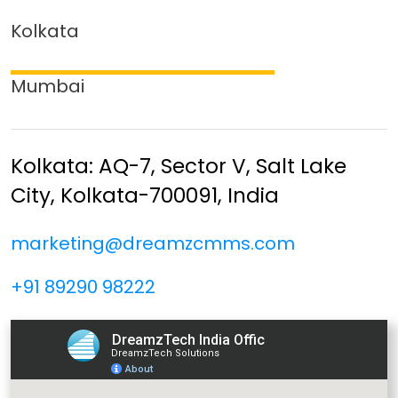
Kolkata
Mumbai
Kolkata: AQ-7, Sector V,
Salt Lake
City,
Kolkata-700091, India
marketing@dreamzcmms.com
+91 89290 98222