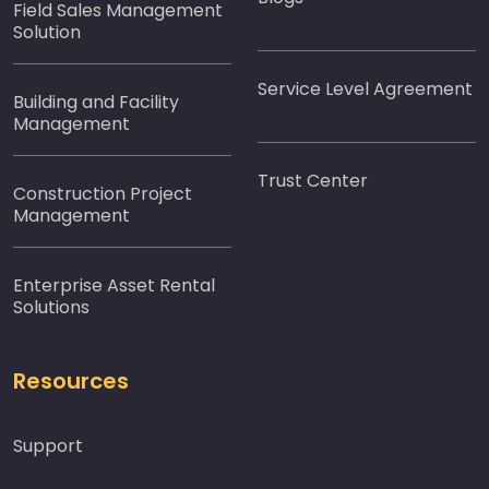
Field Sales Management
Solution
Service Level Agreement
Building and Facility
Management
Trust Center
Construction Project
Management
Enterprise Asset Rental
Solutions
Resources
Support