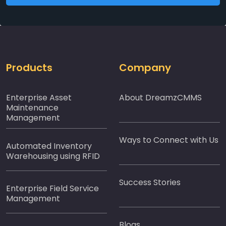
Products
Company
Enterprise Asset
About DreamzCMMS
Maintenance
Management
Ways to Connect with Us
Automated Inventory
Warehousing using RFID
Success Stories
Enterprise Field Service
Management
Blogs