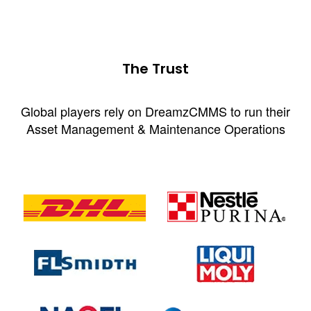
The Trust
Global players rely on DreamzCMMS to run their
Asset Management & Maintenance Operations