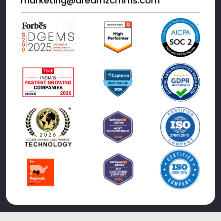
marketing@dreamzcmms.com