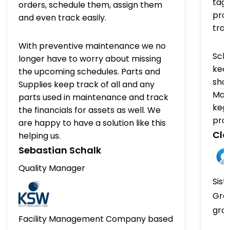
tagg
orders, schedule them, assign them
prov
and even track easily.
tra
With preventive maintenance we no
Sch
longer have to worry about missing
keep
the upcoming schedules. Parts and
shap
Supplies keep track of all and any
Man
parts used in maintenance and track
kegs
the financials for assets as well. We
pro
are happy to have a solution like this
Clo
helping us.
Sebastian Schalk
Quality Manager
Sist
Gro
gro
Facility Management Company based