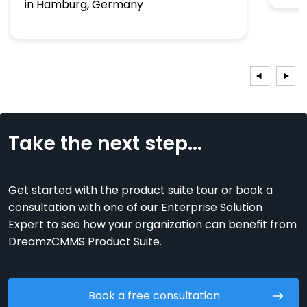
in Hamburg, Germany
Take the next step...
Get started with the product suite tour or book a
consultation with one of our Enterprise Solution
Expert to see how your organization can benefit from
DreamzCMMS Product Suite.
Book a free consultation