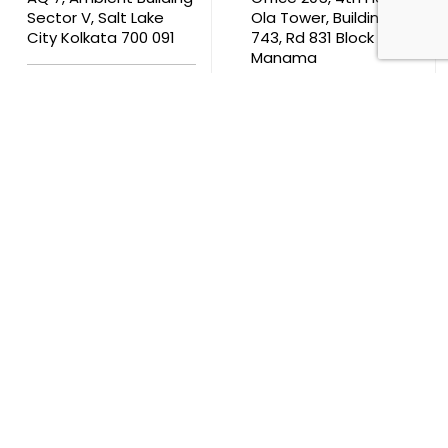
Sector V, Salt Lake
Ola Tower, Building
City Kolkata 700 091
743, Rd 831 Block 408,
Manama
711, B2B Agarwal
Center D’Monte Lane,
Malad (W) Mumbai
400 064
South Africa
9th Floor, Atrium on 5th St Sandhurst Sandton 2196