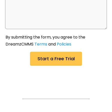
By submitting the form, you agree to the
DreamzCMMS
Terms
and
Policies