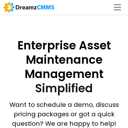
Enterprise Asset
Maintenance
Management
Simplified
Want to schedule a demo, discuss
pricing packages or got a quick
question? We are happy to help!