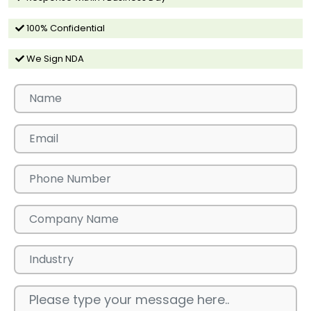
100% Confidential
We Sign NDA