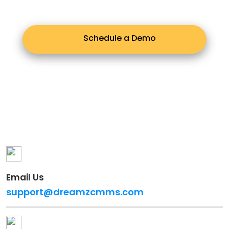
Schedule a Demo
Email Us
support@dreamzcmms.com