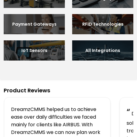
Payment Gateways
RFID Technologies
IoT Sensors
All Integrations
Product Reviews
DreamzCMMS helped us to achieve
“
Dr
ease over daily difficulties we faced
solu
mainly for clients like AIRBUS. With
trac
DreamzCMMS we can now plan work