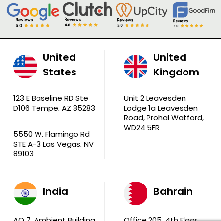
United
United
States
Kingdom
123 E Baseline RD Ste
Unit 2 Leavesden
D106 Tempe, AZ 85283
Lodge 1a Leavesden
Road, Prohal Watford,
WD24 5FR
5550 W. Flamingo Rd
STE A-3 Las Vegas, NV
89103
India
Bahrain
AQ 7, Ambient Building
Office 205, 4th Floor,