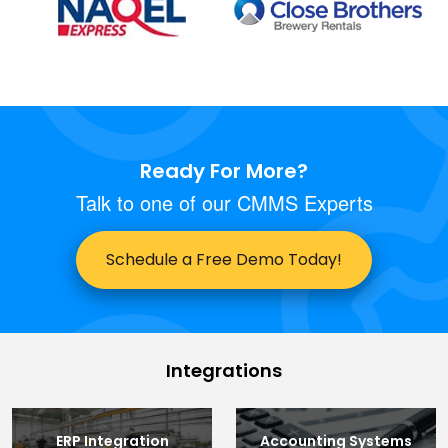
Ready For More?
Talk to one of our CMMS Experts
Schedule a Free Demo Today!
Integrations
ERP Integration
Accounting Systems