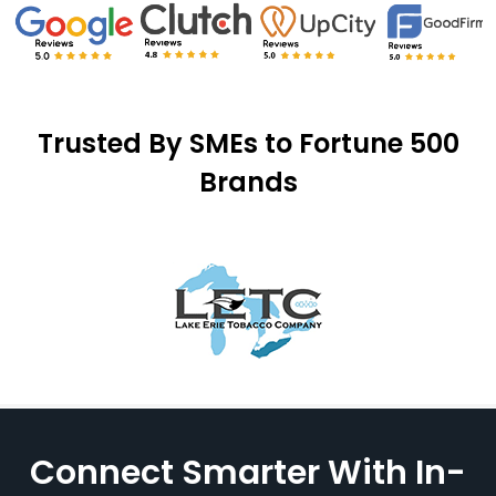
Trusted By SMEs to Fortune 500
Brands
Connect Smarter With In-