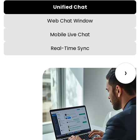
Unified Chat
Web Chat Window
Mobile Live Chat
Real-Time Sync
›