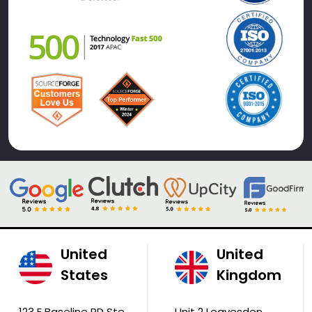
United
United
States
Kingdom
123 E Baseline RD Ste
Unit 2 Leavesden