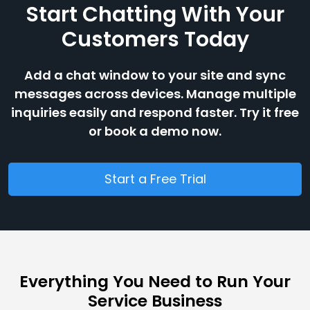
Start Chatting With Your
Customers Today
Add a chat window to your site and sync
messages across devices. Manage multiple
inquiries easily and respond faster. Try it free
or book a demo now.
Start a Free Trial
Everything You Need to Run Your
Service Business