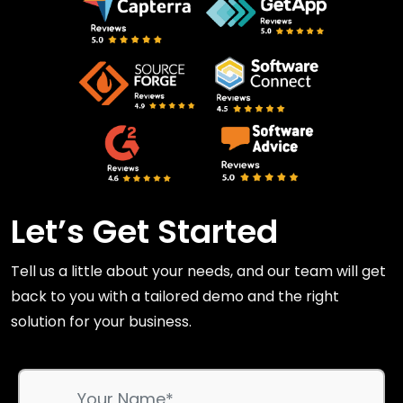
Let’s Get Started
Tell us a little about your needs, and our team will get
back to you with a tailored demo and the right
solution for your business.