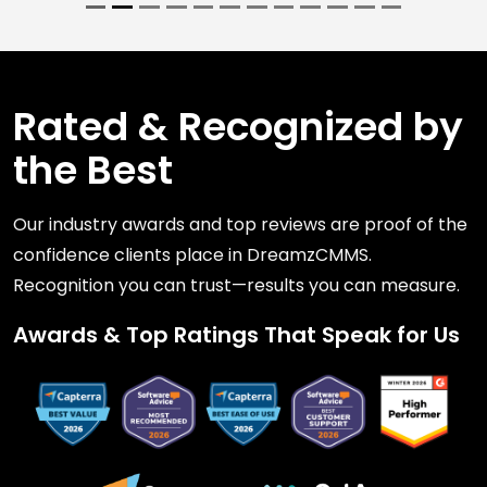
Rated & Recognized by
the Best
Our industry awards and top reviews are proof of the
confidence clients place in DreamzCMMS.
Recognition you can trust—results you can measure.
Awards & Top Ratings That Speak for Us