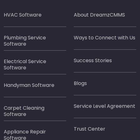
HVAC Software
About DreamzCMMS
Plumbing Service
Ways to Connect with Us
Software
Success Stories
Electrical Service
Software
Blogs
Handyman Software
Service Level Agreement
Carpet Cleaning
Software
Trust Center
Appliance Repair
Software