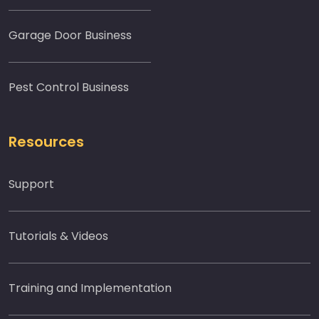
Garage Door Business
Pest Control Business
Resources
Support
Tutorials & Videos
Training and Implementation