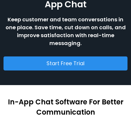
App Chat
Keep customer and team conversations in
one place. Save time, cut down on calls, and
improve satisfaction with real-time
messaging.
Start Free Trial
In-App Chat Software For Better
Communication