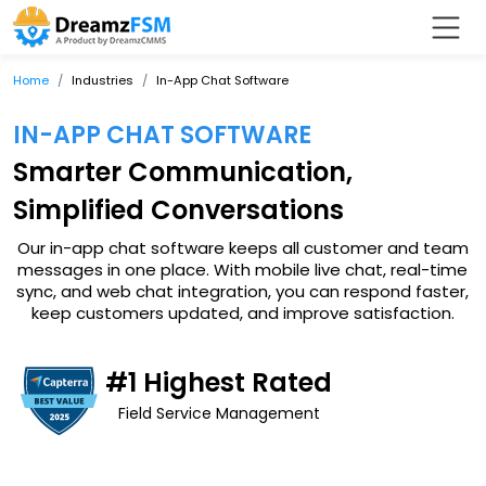
Home
Industries
In-App Chat Software
IN-APP CHAT SOFTWARE
Smarter Communication,
Simplified Conversations
Our in-app chat software keeps all customer and team
messages in one place. With mobile live chat, real-time
sync, and web chat integration, you can respond faster,
keep customers updated, and improve satisfaction.
#1 Highest Rated
Field Service Management