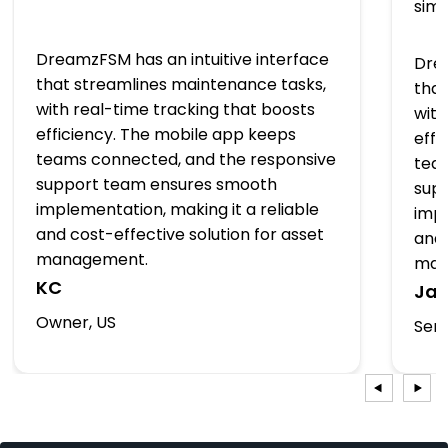
simp
DreamzFSM has an intuitive interface
Drea
that streamlines maintenance tasks,
that
with real-time tracking that boosts
with
efficiency. The mobile app keeps
effi
teams connected, and the responsive
tea
support team ensures smooth
sup
implementation, making it a reliable
impl
and cost-effective solution for asset
and 
management.
man
KC
Ja
Owner, US
Serv