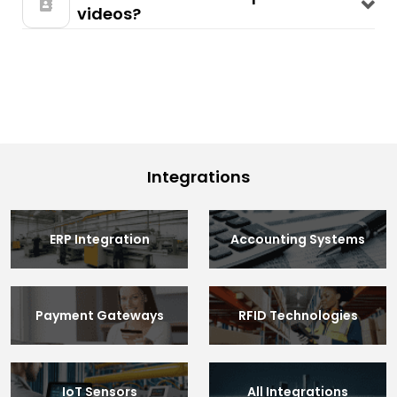
videos?
Integrations
ERP Integration
Accounting Systems
Payment Gateways
RFID Technologies
IoT Sensors
All Integrations