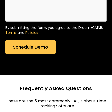
By submitting the form, you agree to the DreamzCMMS
Terms
and
Policies
Frequently Asked Questions
These are the 5 most commonly FAQ’s about Time
Tracking Software