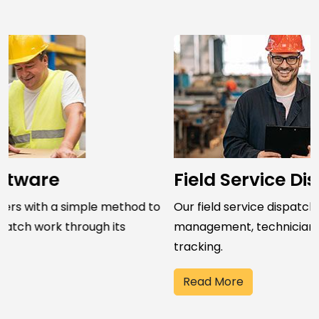
Field Service Dispatch Software
Our field service dispatch software streamlines job
management, technician assignment, and field work
tracking.
Read More