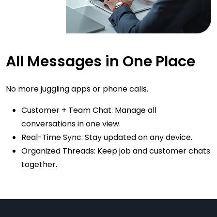
All Messages in One Place
No more juggling apps or phone calls.
Customer + Team Chat: Manage all
conversations in one view.
Real-Time Sync: Stay updated on any device.
Organized Threads: Keep job and customer chats
together.