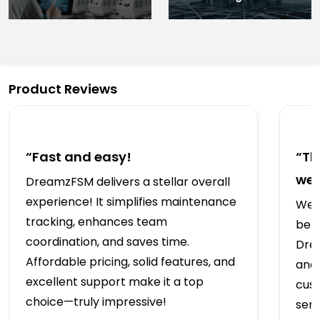
Product Reviews
“Fast and easy!
“Th
we’
DreamzFSM delivers a stellar overall
experience! It simplifies maintenance
We t
tracking, enhances team
bef
coordination, and saves time.
Drea
Affordable pricing, solid features, and
and 
excellent support make it a top
cus
choice—truly impressive!
serv