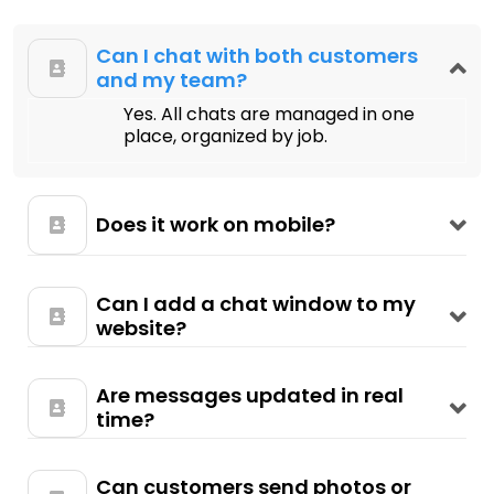
Can I chat with both customers
and my team?
Yes. All chats are managed in one
place, organized by job.
Does it work on mobile?
Can I add a chat window to my
website?
Are messages updated in real
time?
Can customers send photos or