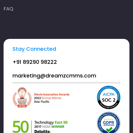
FAQ
Stay Connected
+91 89290 98222
marketing@dreamzcmms.com