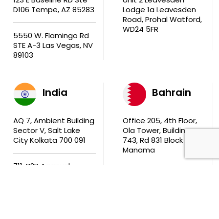
D106 Tempe, AZ 85283
Lodge 1a Leavesden
Road, Prohal Watford,
WD24 5FR
5550 W. Flamingo Rd
STE A-3 Las Vegas, NV
89103
India
Bahrain
AQ 7, Ambient Building
Office 205, 4th Floor,
Sector V, Salt Lake
Ola Tower, Building
City Kolkata 700 091
743, Rd 831 Block 408,
Manama
711, B2B Agarwal
Center D’Monte Lane,
Malad (W) Mumbai
400 064