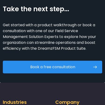
Take the next step...
Get started with a product walkthrough or book a
consultation with one of our Field Service
Management Solution Experts to explore how your
organization can streamline operations and boost
efficiency with the DreamzFSM Product Suite.
Book a free consultation
Industries
Company