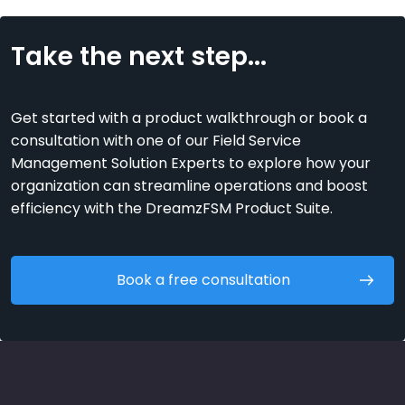
Take the next step...
Get started with a product walkthrough or book a
consultation with one of our Field Service
Management Solution Experts to explore how your
organization can streamline operations and boost
efficiency with the DreamzFSM Product Suite.
Book a free consultation