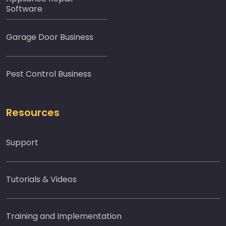
Software
Garage Door Business
Pest Control Business
Resources
Support
Tutorials & Videos
Training and Implementation