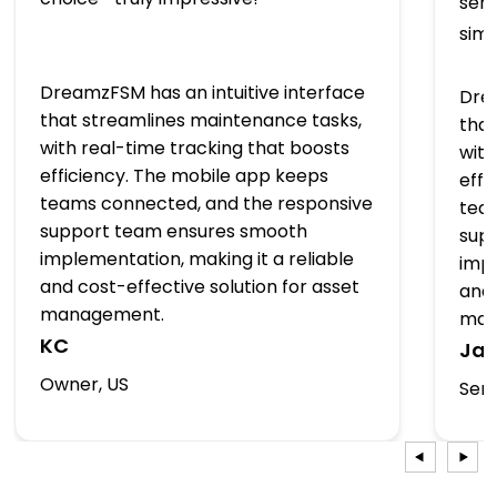
serv
simp
DreamzFSM has an intuitive interface
Drea
that streamlines maintenance tasks,
that
with real-time tracking that boosts
with
efficiency. The mobile app keeps
effi
teams connected, and the responsive
tea
support team ensures smooth
sup
implementation, making it a reliable
impl
and cost-effective solution for asset
and 
management.
man
KC
Ja
Owner, US
Serv