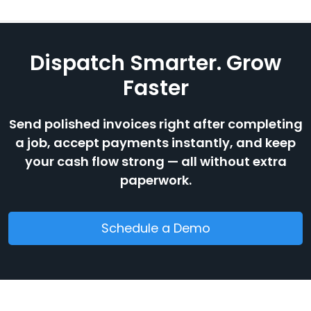
Dispatch Smarter. Grow
Faster
Send polished invoices right after completing
a job, accept payments instantly, and keep
your cash flow strong — all without extra
paperwork.
Schedule a Demo