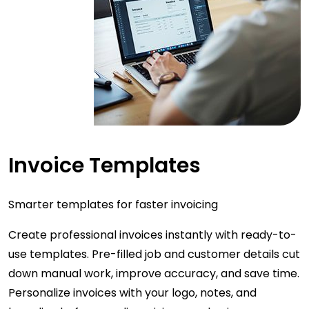
Invoice Templates
Smarter templates for faster invoicing
Create professional invoices instantly with ready-to-
use templates. Pre-filled job and customer details cut
down manual work, improve accuracy, and save time.
Personalize invoices with your logo, notes, and