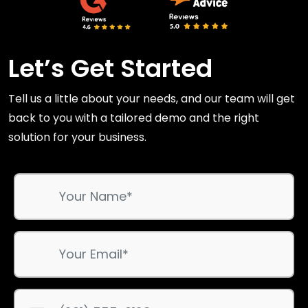
Let’s Get Started
Tell us a little about your needs, and our team will get
back to you with a tailored demo and the right
solution for your business.