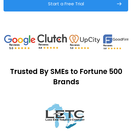
Start a Free Trial
Trusted By SMEs to Fortune 500
Brands