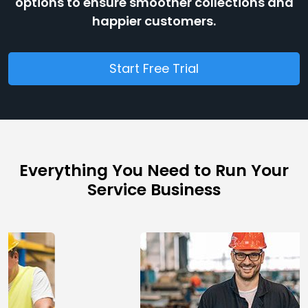
options to ensure smoother collections and
happier customers.
Start Free Trial
Everything You Need to Run Your
Service Business