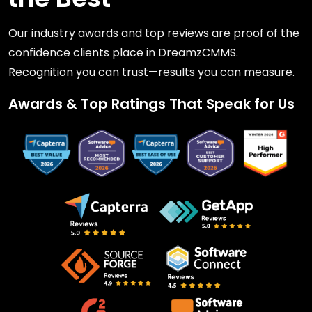
Our industry awards and top reviews are proof of the
confidence clients place in DreamzCMMS.
Recognition you can trust—results you can measure.
Awards & Top Ratings That Speak for Us