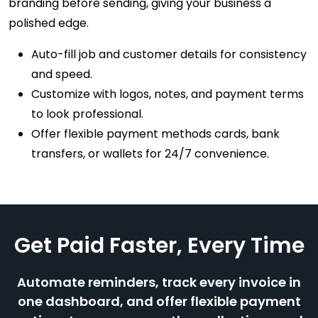
branding before sending, giving your business a
polished edge.
Auto-fill job and customer details for consistency
and speed.
Customize with logos, notes, and payment terms
to look professional.
Offer flexible payment methods cards, bank
transfers, or wallets for 24/7 convenience.
Get Paid Faster, Every Time
Automate reminders, track every invoice in
one dashboard, and offer flexible payment