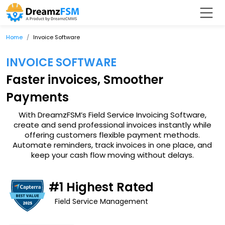
Home
Invoice Software
INVOICE SOFTWARE
Faster invoices, Smoother
Payments
With DreamzFSM’s Field Service Invoicing Software,
create and send professional invoices instantly while
offering customers flexible payment methods.
Automate reminders, track invoices in one place, and
keep your cash flow moving without delays.
#1 Highest Rated
Field Service Management