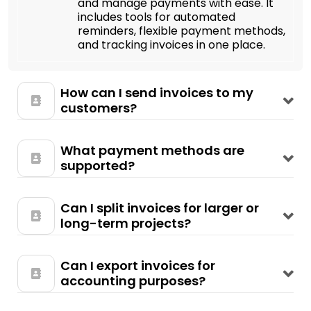
and manage payments with ease. It
includes tools for automated
reminders, flexible payment methods,
and tracking invoices in one place.
How can I send invoices to my
customers?
What payment methods are
supported?
Can I split invoices for larger or
long-term projects?
Can I export invoices for
accounting purposes?