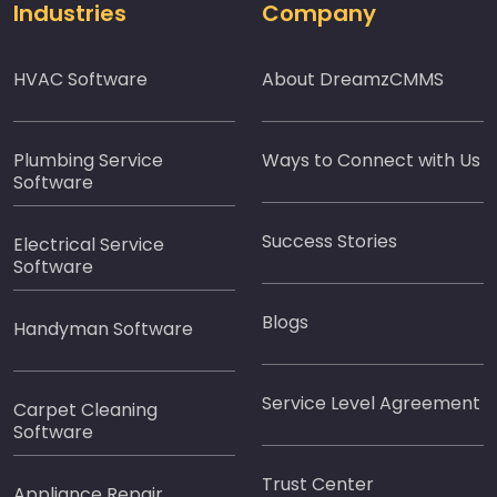
Industries
Company
HVAC Software
About DreamzCMMS
Plumbing Service
Ways to Connect with Us
Software
Success Stories
Electrical Service
Software
Blogs
Handyman Software
Service Level Agreement
Carpet Cleaning
Software
Trust Center
Appliance Repair