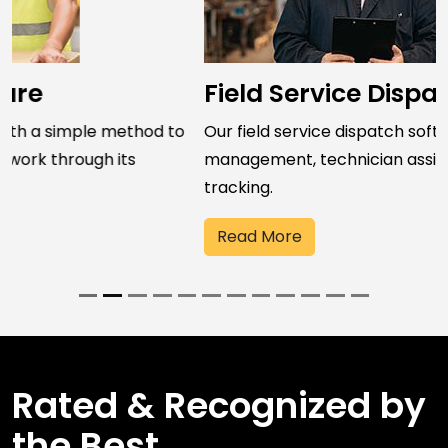
Field Service Dispatch Software
Our field service dispatch software streamlines job
management, technician assignment, and field work
tracking.
Read More
Rated & Recognized by
the Best