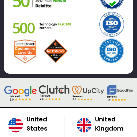
United
United
States
Kingdom