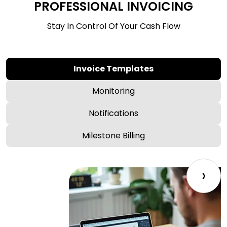
PROFESSIONAL INVOICING
Stay In Control Of Your Cash Flow
Invoice Templates
Monitoring
Notifications
Milestone Billing
›