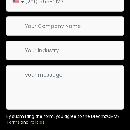
By submitting the form, you agree to the DreamzCMMS
Terms
and
Policies