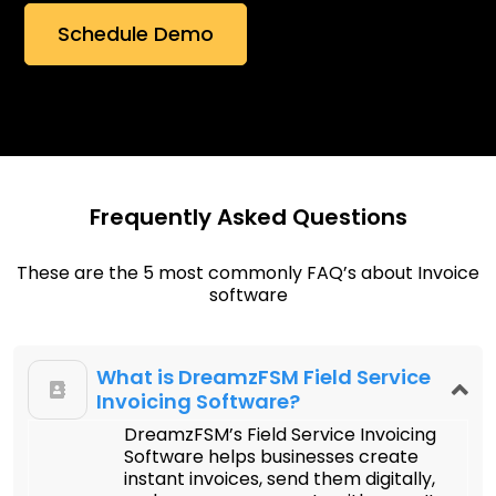
Frequently Asked Questions
These are the 5 most commonly FAQ’s about Invoice
software
What is DreamzFSM Field Service
Invoicing Software?
DreamzFSM’s Field Service Invoicing
Software helps businesses create
instant invoices, send them digitally,