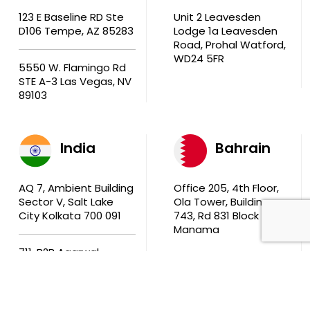
123 E Baseline RD Ste
Unit 2 Leavesden
D106 Tempe, AZ 85283
Lodge 1a Leavesden
Road, Prohal Watford,
WD24 5FR
5550 W. Flamingo Rd
STE A-3 Las Vegas, NV
89103
India
Bahrain
AQ 7, Ambient Building
Office 205, 4th Floor,
Sector V, Salt Lake
Ola Tower, Building
City Kolkata 700 091
743, Rd 831 Block 408,
Manama
711, B2B Agarwal
Center D’Monte Lane,
Malad (W) Mumbai
400 064