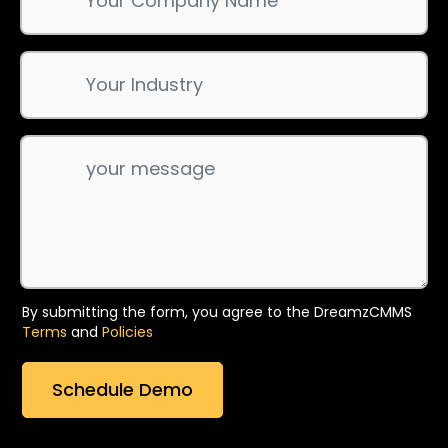
By submitting the form, you agree to the DreamzCMMS
Terms
and
Policies