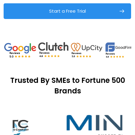
Start a Free Trial
Trusted By SMEs to Fortune 500
Brands