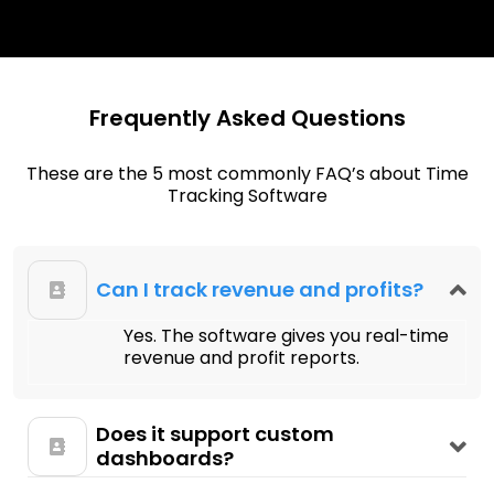
Frequently Asked Questions
These are the 5 most commonly FAQ’s about Time
Tracking Software
Can I track revenue and profits?
Yes. The software gives you real-time
revenue and profit reports.
Does it support custom
dashboards?