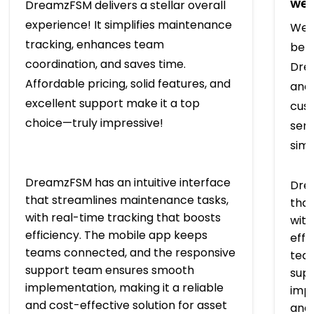
we’
DreamzFSM delivers a stellar overall
experience! It simplifies maintenance
We t
tracking, enhances team
bef
coordination, and saves time.
Drea
Affordable pricing, solid features, and
and 
excellent support make it a top
cus
choice—truly impressive!
serv
simp
DreamzFSM has an intuitive interface
Drea
that streamlines maintenance tasks,
that
with real-time tracking that boosts
with
efficiency. The mobile app keeps
effi
teams connected, and the responsive
tea
support team ensures smooth
sup
implementation, making it a reliable
impl
and cost-effective solution for asset
and 