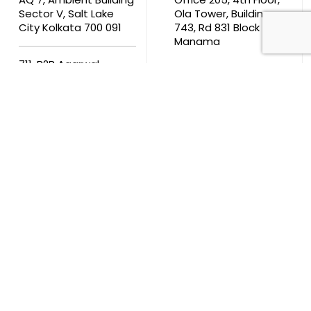
Sector V, Salt Lake
Ola Tower, Building
City Kolkata 700 091
743, Rd 831 Block 408,
Manama
711, B2B Agarwal
Center D’Monte Lane,
Malad (W) Mumbai
400 064
South Africa
9th Floor, Atrium on 5th St Sandhurst Sandton 2196