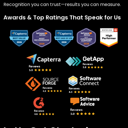
Recognition you can trust—results you can measure.
Awards & Top Ratings That Speak for Us