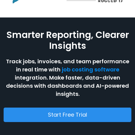
Smarter Reporting, Clearer
Insights
Track jobs, invoices, and team performance
in real time with
job costing software
integration. Make faster, data-driven
decisions with dashboards and AI-powered
insights.
Start Free Trial