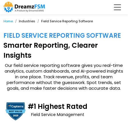
Home
Industries
Field Service Reporting Software
FIELD SERVICE REPORTING SOFTWARE
Smarter Reporting, Clearer
Insights
Our field service reporting software gives you real-time
analytics, custom dashboards, and AI-powered insights
in one place. Track revenue, profits, and team
performance without the guesswork. Spot trends, set
goals, and make faster decisions with accurate data.
#1 Highest Rated
Field Service Management