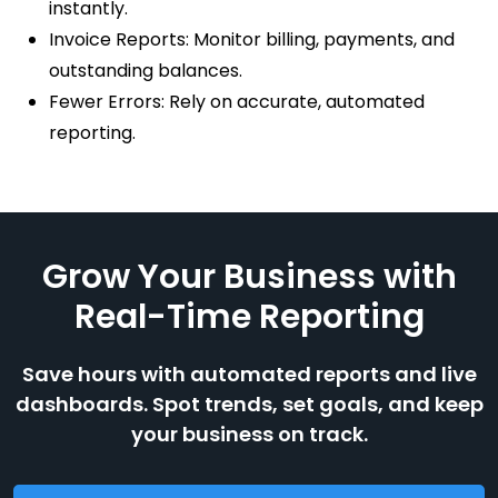
instantly.
Invoice Reports: Monitor billing, payments, and
outstanding balances.
Fewer Errors: Rely on accurate, automated
reporting.
Grow Your Business with
Real-Time Reporting
Save hours with automated reports and live
dashboards. Spot trends, set goals, and keep
your business on track.