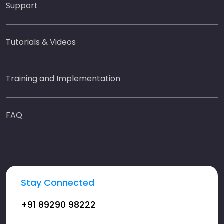
Support
Tutorials & Videos
Training and Implementation
FAQ
Stay Connected
+91 89290 98222