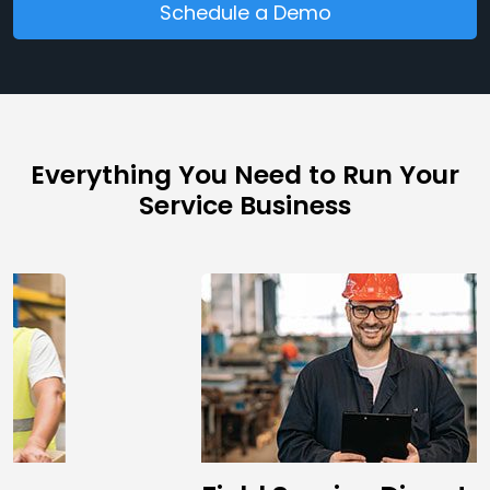
Schedule a Demo
Everything You Need to Run Your
Service Business