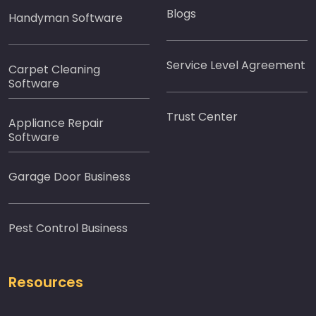
Blogs
Handyman Software
Service Level Agreement
Carpet Cleaning
Software
Trust Center
Appliance Repair
Software
Garage Door Business
Pest Control Business
Resources