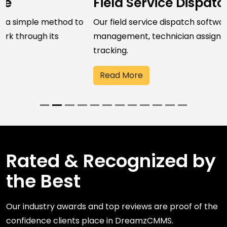
Field Service Dispatch Software
Our field service dispatch software streamlines job
management, technician assignment, and field work
tracking.
Read More
Rated & Recognized by
the Best
Our industry awards and top reviews are proof of the
confidence clients place in DreamzCMMS.