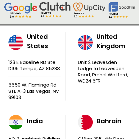
United
United
States
Kingdom
123 E Baseline RD Ste
Unit 2 Leavesden
D106 Tempe, AZ 85283
Lodge 1a Leavesden
Road, Prohal Watford,
WD24 5FR
5550 W. Flamingo Rd
STE A-3 Las Vegas, NV
89103
India
Bahrain
AQ 7, Ambient Building
Office 205, 4th Floor,