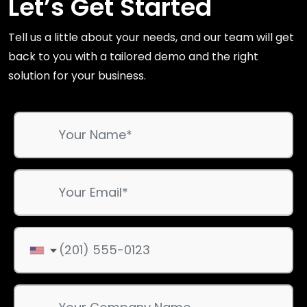
Let’s Get Started
Tell us a little about your needs, and our team will get
back to you with a tailored demo and the right
solution for your business.