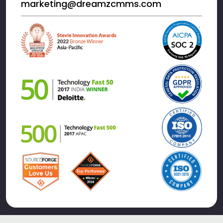
marketing@dreamzcmms.com