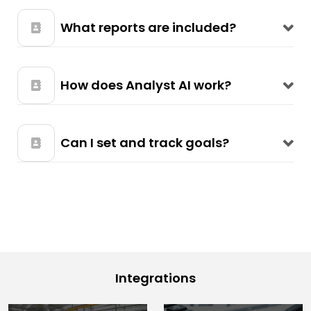
What reports are included?
How does Analyst AI work?
Can I set and track goals?
Integrations