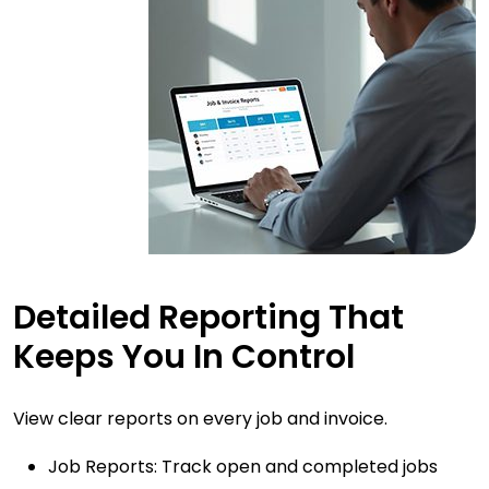
Detailed Reporting That
Keeps You In Control
View clear reports on every job and invoice.
Job Reports: Track open and completed jobs