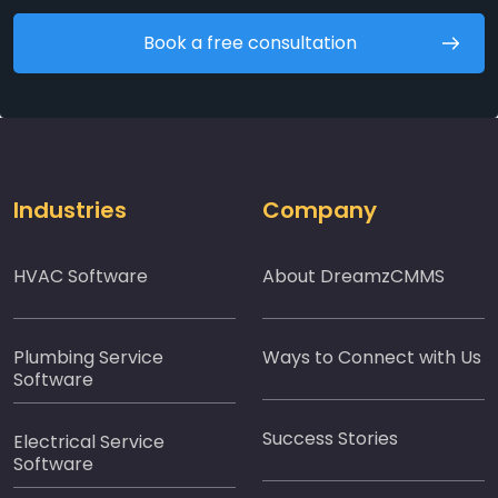
Book a free consultation
Industries
Company
HVAC Software
About DreamzCMMS
Plumbing Service
Ways to Connect with Us
Software
Success Stories
Electrical Service
Software