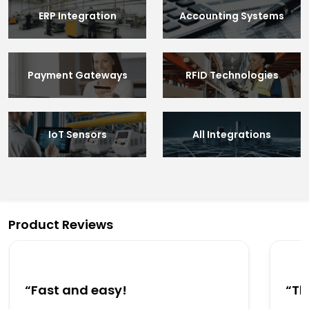
ERP Integration
Accounting Systems
Payment Gateways
RFID Technologies
IoT Sensors
All Integrations
Product Reviews
“Fast and easy!
“Th