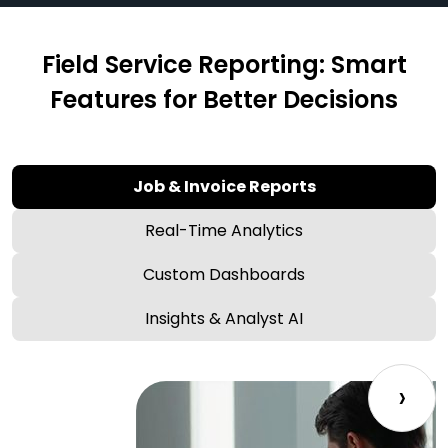
Field Service Reporting: Smart
Features for Better Decisions
Job & Invoice Reports
Real-Time Analytics
Custom Dashboards
Insights & Analyst AI
›