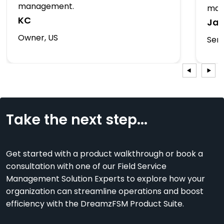
management.
man
KC
Ja
Owner, US
Serv
Take the next step...
Get started with a product walkthrough or book a
consultation with one of our Field Service
Management Solution Experts to explore how your
organization can streamline operations and boost
efficiency with the DreamzFSM Product Suite.