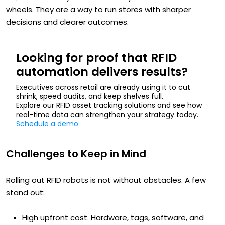
wheels. They are a way to run stores with sharper
decisions and clearer outcomes.
Looking for proof that RFID
automation delivers results?
Executives across retail are already using it to cut
shrink, speed audits, and keep shelves full.
Explore our RFID asset tracking solutions and see how
real-time data can strengthen your strategy today.
Schedule a demo
Challenges to Keep in Mind
Rolling out RFID robots is not without obstacles. A few
stand out:
High upfront cost. Hardware, tags, software, and