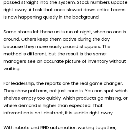
passed straight into the system. Stock numbers update
right away. A task that once slowed down entire teams
is now happening quietly in the background.
Some stores let these units run at night, when no one is
around. Others keep them active during the day
because they move easily around shoppers. The
method is different, but the result is the same:
managers see an accurate picture of inventory without
waiting.
For leadership, the reports are the real game changer.
They show patterns, not just counts. You can spot which
shelves empty too quickly, which products go missing, or
where demand is higher than expected. That
information is not abstract, it is usable right away.
With robots and RFID automation working together,