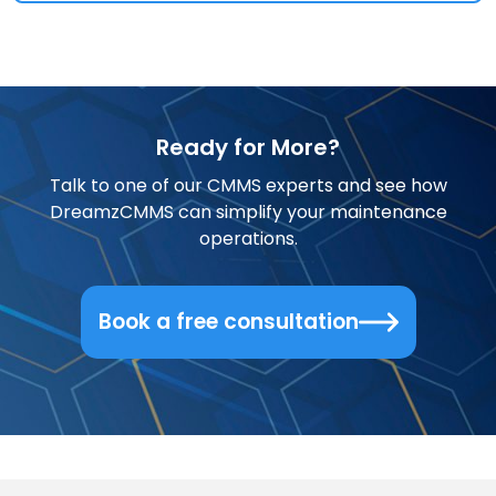
Ready for More?
Talk to one of our CMMS experts and see how
DreamzCMMS can simplify your maintenance
operations.
Book a free consultation