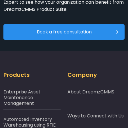
Expert to see how your organization can benefit from
DreamzCMMS Product Suite.
Book a free consultation
Products
Company
Enterprise Asset
About DreamzCMMS
Maintenance
Management
Ways to Connect with Us
Automated Inventory
Warehousing using RFID