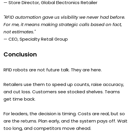
— Store Director, Global Electronics Retailer
"RFID automation gave us visibility we never had before.
For me, it means making strategic calls based on fact,
not estimates."
— CEO, Specialty Retail Group
Conclusion
RFID robots are not future talk. They are here.
Retailers use them to speed up counts, raise accuracy,
and cut loss. Customers see stocked shelves. Teams
get time back.
For leaders, the decision is timing. Costs are real, but so
are the returns. Plan early, and the system pays off. Wait
too long, and competitors move ahead.