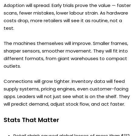
Adoption will spread. Early trials prove the value — faster
scans, fewer mistakes, lower labour strain. As hardware
costs drop, more retailers will see it as routine, not a
test.
The machines themselves will improve. Smaller frames,
sharper sensors, smoother movement. They will fit into
different formats, from giant warehouses to compact
outlets.
Connections will grow tighter. Inventory data will feed
supply systems, pricing engines, even customer-facing
apps. Leaders will not just see what is on the shelf. They
will predict demand, adjust stock flow, and act faster.
Stats That Matter
Retail shrink caused global losses of more than $112