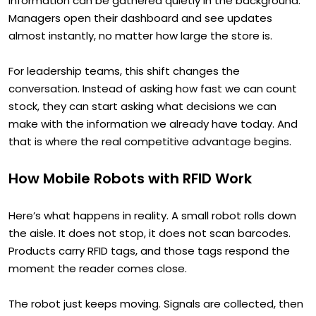
information can be gathered quietly in the background.
Managers open their dashboard and see updates
almost instantly, no matter how large the store is.
For leadership teams, this shift changes the
conversation. Instead of asking how fast we can count
stock, they can start asking what decisions we can
make with the information we already have today. And
that is where the real competitive advantage begins.
How Mobile Robots with RFID Work
Here’s what happens in reality. A small robot rolls down
the aisle. It does not stop, it does not scan barcodes.
Products carry RFID tags, and those tags respond the
moment the reader comes close.
The robot just keeps moving. Signals are collected, then