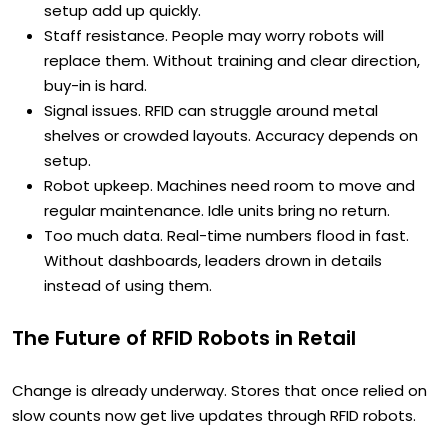
setup add up quickly.
Staff resistance. People may worry robots will
replace them. Without training and clear direction,
buy-in is hard.
Signal issues. RFID can struggle around metal
shelves or crowded layouts. Accuracy depends on
setup.
Robot upkeep. Machines need room to move and
regular maintenance. Idle units bring no return.
Too much data. Real-time numbers flood in fast.
Without dashboards, leaders drown in details
instead of using them.
The Future of RFID Robots in Retail
Change is already underway. Stores that once relied on
slow counts now get live updates through RFID robots.