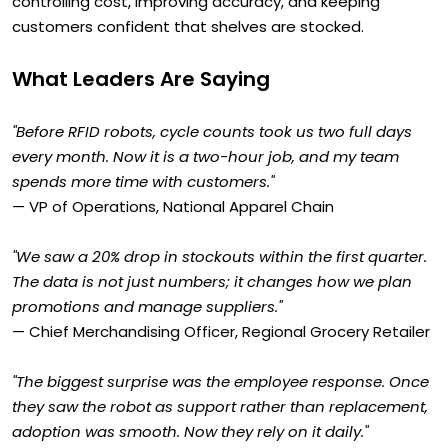
controlling cost, improving accuracy, and keeping
customers confident that shelves are stocked.
What Leaders Are Saying
"Before RFID robots, cycle counts took us two full days
every month. Now it is a two-hour job, and my team
spends more time with customers."
— VP of Operations, National Apparel Chain
"We saw a 20% drop in stockouts within the first quarter.
The data is not just numbers; it changes how we plan
promotions and manage suppliers."
— Chief Merchandising Officer, Regional Grocery Retailer
"The biggest surprise was the employee response. Once
they saw the robot as support rather than replacement,
adoption was smooth. Now they rely on it daily."