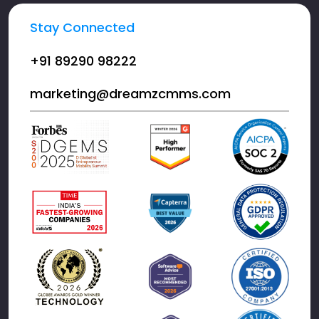
Stay Connected
+91 89290 98222
marketing@dreamzcmms.com