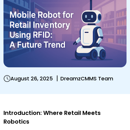
August 26, 2025
DreamzCMMS Team
Introduction: Where Retail Meets
Robotics