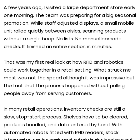
A few years ago, I visited a large department store early
one morning. The team was preparing for a big seasonal
promotion. While staff adjusted displays, a small mobile
unit rolled quietly between aisles, scanning products
without a single beep. No lists. No manual barcode
checks. It finished an entire section in minutes.
That was my first real look at how RFID and robotics
could work together in a retail setting. What struck me
most was not the speed although it was impressive but
the fact that the process happened without pulling
people away from serving customers.
In many retail operations, inventory checks are still a
slow, stop-start process. Shelves have to be cleared,
products handled, and data entered by hand. With
automated robots fitted with RFID readers, stock