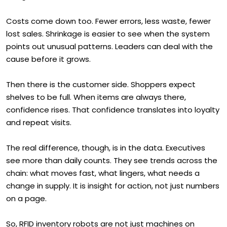
Costs come down too. Fewer errors, less waste, fewer
lost sales. Shrinkage is easier to see when the system
points out unusual patterns. Leaders can deal with the
cause before it grows.
Then there is the customer side. Shoppers expect
shelves to be full. When items are always there,
confidence rises. That confidence translates into loyalty
and repeat visits.
The real difference, though, is in the data. Executives
see more than daily counts. They see trends across the
chain: what moves fast, what lingers, what needs a
change in supply. It is insight for action, not just numbers
on a page.
So, RFID inventory robots are not just machines on