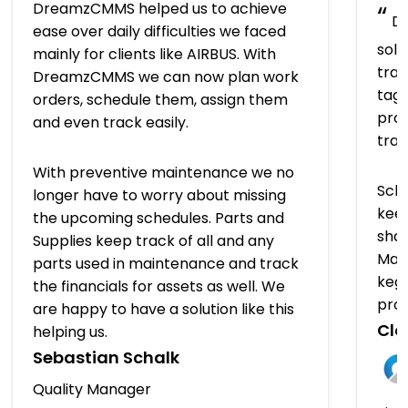
DreamzCMMS helped us to achieve
“
Dr
ease over daily difficulties we faced
solu
mainly for clients like AIRBUS. With
trac
DreamzCMMS we can now plan work
tagg
orders, schedule them, assign them
prov
and even track easily.
tra
With preventive maintenance we no
Sch
longer have to worry about missing
keep
the upcoming schedules. Parts and
shap
Supplies keep track of all and any
Man
parts used in maintenance and track
kegs
the financials for assets as well. We
pro
are happy to have a solution like this
Clo
helping us.
Sebastian Schalk
Quality Manager