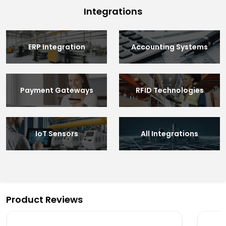
Integrations
ERP Integration
Accounting Systems
Payment Gateways
RFID Technologies
IoT Sensors
All Integrations
Product Reviews