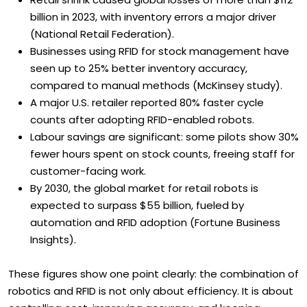
billion in 2023, with inventory errors a major driver
(National Retail Federation).
Businesses using RFID for stock management have
seen up to 25% better inventory accuracy,
compared to manual methods (McKinsey study).
A major U.S. retailer reported 80% faster cycle
counts after adopting RFID-enabled robots.
Labour savings are significant: some pilots show 30%
fewer hours spent on stock counts, freeing staff for
customer-facing work.
By 2030, the global market for retail robots is
expected to surpass $55 billion, fueled by
automation and RFID adoption (Fortune Business
Insights).
These figures show one point clearly: the combination of
robotics and RFID is not only about efficiency. It is about