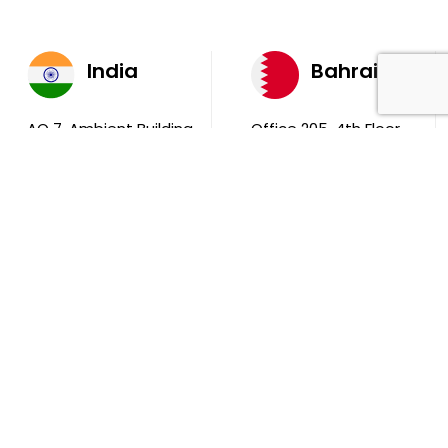
India
Bahrain
AQ 7, Ambient Building
Office 205, 4th Floor,
Sector V, Salt Lake
Ola Tower, Building
City Kolkata 700 091
743, Rd 831 Block 408,
Manama
711, B2B Agarwal
Center D’Monte Lane,
Malad (W) Mumbai
400 064
South Africa
9th Floor, Atrium on 5th St Sandhurst Sandton 2196