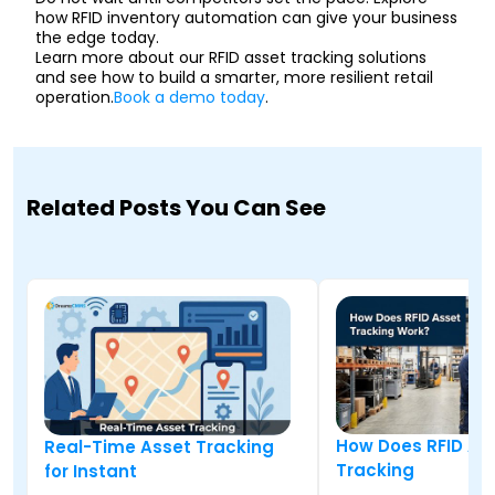
how RFID inventory automation can give your business
the edge today.
Learn more about our RFID asset tracking solutions
and see how to build a smarter, more resilient retail
operation.
Book a demo today
.
Related Posts You Can See
How Does RFID As
Real-Time Asset Tracking
Tracking
for Instant