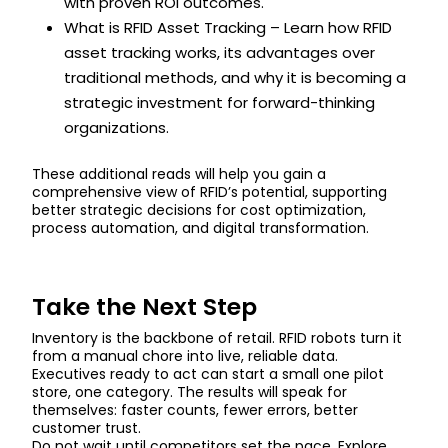
with proven ROI outcomes.
What is RFID Asset Tracking – Learn how RFID
asset tracking works, its advantages over
traditional methods, and why it is becoming a
strategic investment for forward-thinking
organizations.
These additional reads will help you gain a
comprehensive view of RFID’s potential, supporting
better strategic decisions for cost optimization,
process automation, and digital transformation.
Take the Next Step
Inventory is the backbone of retail. RFID robots turn it
from a manual chore into live, reliable data.
Executives ready to act can start a small one pilot
store, one category. The results will speak for
themselves: faster counts, fewer errors, better
customer trust.
Do not wait until competitors set the pace. Explore