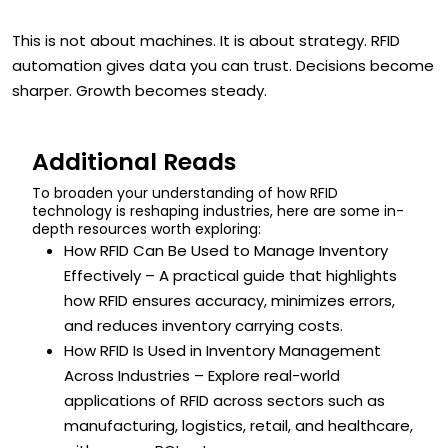
This is not about machines. It is about strategy. RFID
automation gives data you can trust. Decisions become
sharper. Growth becomes steady.
Additional Reads
To broaden your understanding of how RFID
technology is reshaping industries, here are some in-
depth resources worth exploring:
How RFID Can Be Used to Manage Inventory
Effectively – A practical guide that highlights
how RFID ensures accuracy, minimizes errors,
and reduces inventory carrying costs.
How RFID Is Used in Inventory Management
Across Industries – Explore real-world
applications of RFID across sectors such as
manufacturing, logistics, retail, and healthcare,