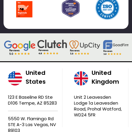
United
United
States
Kingdom
123 E Baseline RD Ste
Unit 2 Leavesden
D106 Tempe, AZ 85283
Lodge 1a Leavesden
Road, Prohal Watford,
WD24 5FR
5550 W. Flamingo Rd
STE A-3 Las Vegas, NV
89103