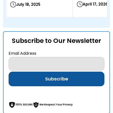
April 17, 2026
July 18, 2025
Subscribe to Our Newsletter
Email Address
100% SECURE
We Respect Your Privacy