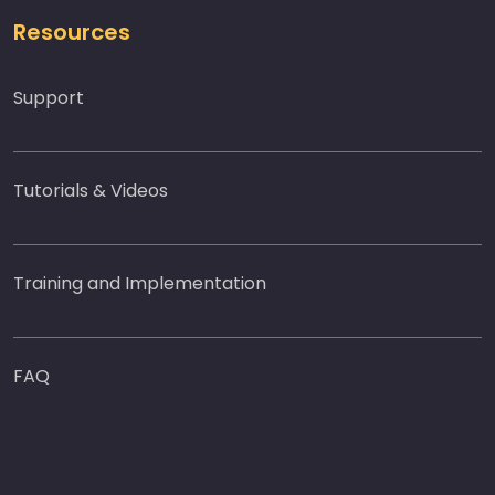
Resources
Support
Tutorials & Videos
Training and Implementation
FAQ