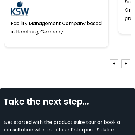
Sist
Gro
gro
Facility Management Company based
in Hamburg, Germany
Take the next step...
Get started with the product suite tour or book a
consultation with one of our Enterprise Solution