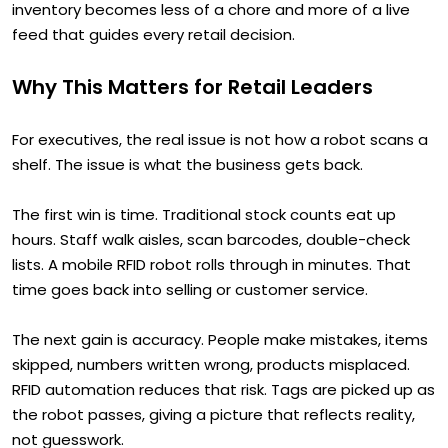
inventory becomes less of a chore and more of a live
feed that guides every retail decision.
Why This Matters for Retail Leaders
For executives, the real issue is not how a robot scans a
shelf. The issue is what the business gets back.
The first win is time. Traditional stock counts eat up
hours. Staff walk aisles, scan barcodes, double-check
lists. A mobile RFID robot rolls through in minutes. That
time goes back into selling or customer service.
The next gain is accuracy. People make mistakes, items
skipped, numbers written wrong, products misplaced.
RFID automation reduces that risk. Tags are picked up as
the robot passes, giving a picture that reflects reality,
not guesswork.