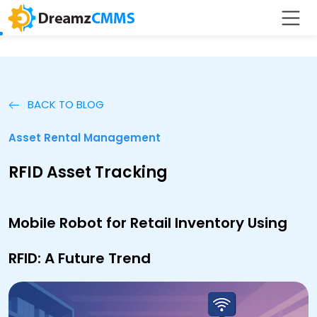
BACK TO BLOG
Asset Rental Management
RFID Asset Tracking
Mobile Robot for Retail Inventory Using
RFID: A Future Trend