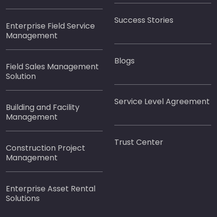
Success Stories
Enterprise Field Service
Management
Blogs
Field Sales Management
Solution
Service Level Agreement
Building and Facility
Management
Trust Center
Construction Project
Management
Enterprise Asset Rental
Solutions