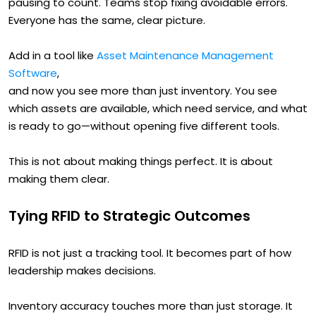
pausing to count. Teams stop fixing avoidable errors.
Everyone has the same, clear picture.
Add in a tool like
Asset Maintenance Management
Software
,
and now you see more than just inventory. You see
which assets are available, which need service, and what
is ready to go—without opening five different tools.
This is not about making things perfect. It is about
making them clear.
Tying RFID to Strategic Outcomes
RFID is not just a tracking tool. It becomes part of how
leadership makes decisions.
Inventory accuracy touches more than just storage. It