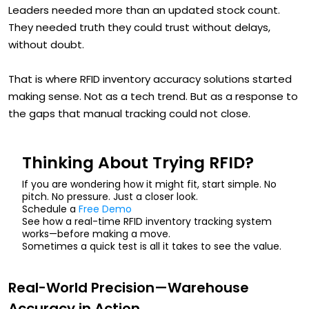
Leaders needed more than an updated stock count.
They needed truth they could trust without delays,
without doubt.
That is where RFID inventory accuracy solutions started
making sense. Not as a tech trend. But as a response to
the gaps that manual tracking could not close.
Thinking About Trying RFID?
If you are wondering how it might fit, start simple. No
pitch. No pressure. Just a closer look.
Schedule a
Free Demo
See how a real-time RFID inventory tracking system
works—before making a move.
Sometimes a quick test is all it takes to see the value.
Real-World Precision—Warehouse
Accuracy in Action