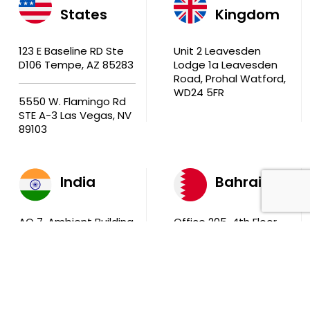
States
Kingdom
123 E Baseline RD Ste
Unit 2 Leavesden
D106 Tempe, AZ 85283
Lodge 1a Leavesden
Road, Prohal Watford,
WD24 5FR
5550 W. Flamingo Rd
STE A-3 Las Vegas, NV
89103
India
Bahrain
AQ 7, Ambient Building
Office 205, 4th Floor,
Sector V, Salt Lake
Ola Tower, Building
City Kolkata 700 091
743, Rd 831 Block 408,
Manama
711, B2B Agarwal
Center D’Monte Lane,