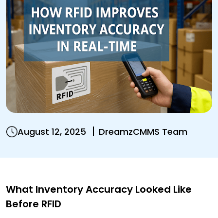
August 12, 2025
DreamzCMMS Team
What Inventory Accuracy Looked Like
Before RFID