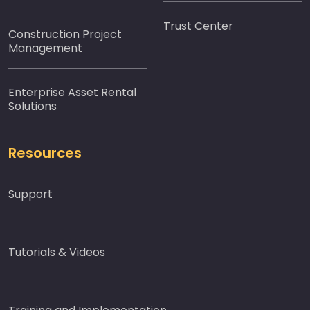
Trust Center
Construction Project
Management
Enterprise Asset Rental
Solutions
Resources
Support
Tutorials & Videos