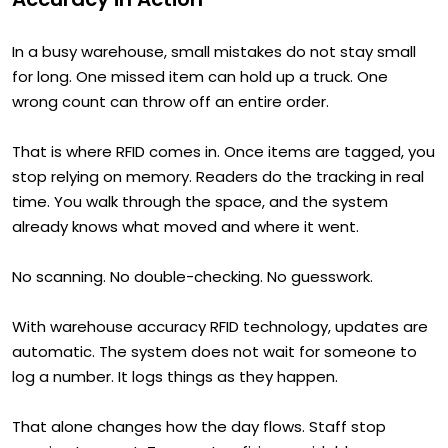
In a busy warehouse, small mistakes do not stay small
for long. One missed item can hold up a truck. One
wrong count can throw off an entire order.
That is where RFID comes in. Once items are tagged, you
stop relying on memory. Readers do the tracking in real
time. You walk through the space, and the system
already knows what moved and where it went.
No scanning. No double-checking. No guesswork.
With warehouse accuracy RFID technology, updates are
automatic. The system does not wait for someone to
log a number. It logs things as they happen.
That alone changes how the day flows. Staff stop