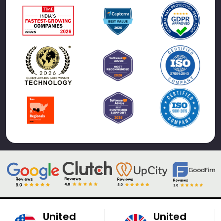
United
United