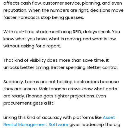
affects cash flow, customer service, planning, and even
reputation. When the numbers are right, decisions move
faster. Forecasts stop being guesses.
With real-time stock monitoring RFID, delays shrink. You
know what you have, what is moving, and what is low
without asking for a report.
That kind of visibility does more than save time. It
unlocks better timing. Better spending. Better control.
Suddenly, teams are not holding back orders because
they are unsure. Maintenance crews know what parts
are ready. Finance gets tighter projections. Even
procurement gets a lift.
Linking this kind of accuracy with platforms like
Asset
Rental Management Software
gives leadership the big