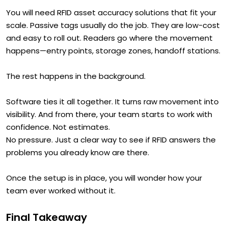
You will need RFID asset accuracy solutions that fit your
scale. Passive tags usually do the job. They are low-cost
and easy to roll out. Readers go where the movement
happens—entry points, storage zones, handoff stations.
The rest happens in the background.
Software ties it all together. It turns raw movement into
visibility. And from there, your team starts to work with
confidence. Not estimates.
No pressure. Just a clear way to see if RFID answers the
problems you already know are there.
Once the setup is in place, you will wonder how your
team ever worked without it.
Final Takeaway