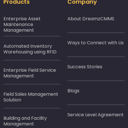
Products
Company
Enterprise Asset
About DreamzCMMS
Maintenance
Management
Ways to Connect with Us
Automated Inventory
Warehousing using RFID
Success Stories
Enterprise Field Service
Management
Blogs
Field Sales Management
Solution
Service Level Agreement
Building and Facility
Management