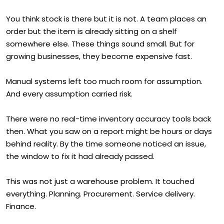
You think stock is there but it is not. A team places an
order but the item is already sitting on a shelf
somewhere else. These things sound small. But for
growing businesses, they become expensive fast.
Manual systems left too much room for assumption.
And every assumption carried risk.
There were no real-time inventory accuracy tools back
then. What you saw on a report might be hours or days
behind reality. By the time someone noticed an issue,
the window to fix it had already passed.
This was not just a warehouse problem. It touched
everything. Planning. Procurement. Service delivery.
Finance.