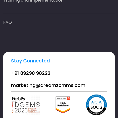
Training and Implementation
FAQ
Stay Connected
+91 89290 98222
marketing@dreamzcmms.com