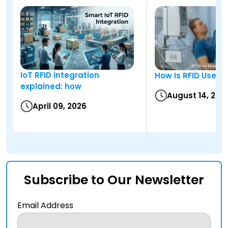
IoT RFID integration
How Is RFID Used i
explained: how
August 14, 202
April 09, 2026
Subscribe to Our Newsletter
Email Address