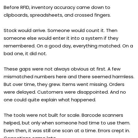
Before RFID, inventory accuracy came down to
clipboards, spreadsheets, and crossed fingers.
Stock would arrive. Someone would count it. Then
someone else would enter it into a system if they
remembered. On a good day, everything matched. On a
bad one, it did not.
These gaps were not always obvious at first. A few
mismatched numbers here and there seemed harmless.
But over time, they grew. Items went missing. Orders
were delayed. Customers were disappointed. And no
one could quite explain what happened.
The tools were not built for scale. Barcode scanners
helped, but only when someone had time to use them.
Even then, it was still one scan at a time. Errors crept in.