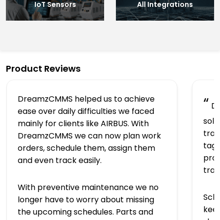
IoT Sensors
All Integrations
Product Reviews
DreamzCMMS helped us to achieve
“
Dr
ease over daily difficulties we faced
solu
mainly for clients like AIRBUS. With
trac
DreamzCMMS we can now plan work
tagg
orders, schedule them, assign them
prov
and even track easily.
tra
With preventive maintenance we no
Sch
longer have to worry about missing
keep
the upcoming schedules. Parts and