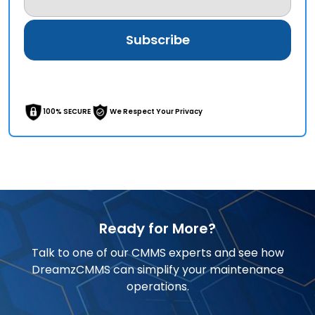
100% SECURE
We Respect Your Privacy
Ready for More?
Talk to one of our CMMS experts and see how
DreamzCMMS can simplify your maintenance
operations.