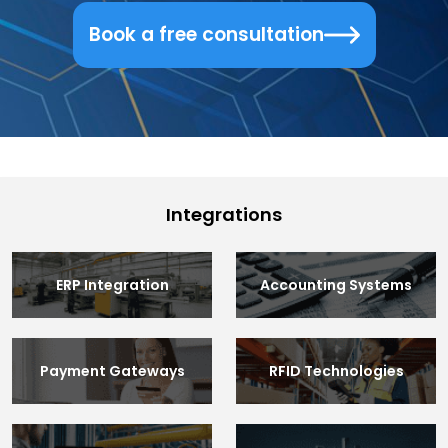
Book a free consultation
Integrations
ERP Integration
Accounting Systems
Payment Gateways
RFID Technologies