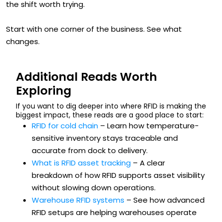
the shift worth trying.
Start with one corner of the business. See what
changes.
Additional Reads Worth
Exploring
If you want to dig deeper into where RFID is making the
biggest impact, these reads are a good place to start:
RFID for cold chain
– Learn how temperature-
sensitive inventory stays traceable and
accurate from dock to delivery.
What is RFID asset tracking
– A clear
breakdown of how RFID supports asset visibility
without slowing down operations.
Warehouse RFID systems
– See how advanced
RFID setups are helping warehouses operate