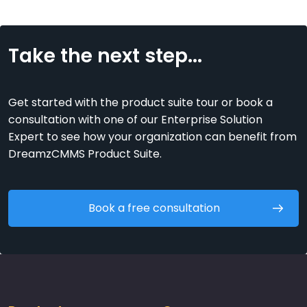
Take the next step...
Get started with the product suite tour or book a
consultation with one of our Enterprise Solution
Expert to see how your organization can benefit from
DreamzCMMS Product Suite.
Book a free consultation