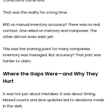
Corrections came late.
That was the reality for a long time.
RFID vs manual inventory accuracy? There was no real
contest. One relied on memory and manpower. The
other did not even exist yet.
This was the starting point for many companies.
Inventory was managed. But accuracy? That part was
harder to claim.
Where the Gaps Were—and Why They
Hurt
It was not just about mistakes. It was about timing.
Missed counts and slow updates led to decisions made
in the dark.