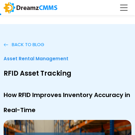
BACK TO BLOG
Asset Rental Management
RFID Asset Tracking
How RFID Improves Inventory Accuracy in
Real-Time