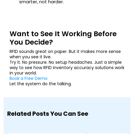
smarter, not harder.
Want to See It Working Before
You Decide?
RFID sounds great on paper. But it makes more sense
when you see it live.
Try it. No pressure. No setup headaches. Just a simple
way to see how RFID inventory accuracy solutions work
in your world.
Book a Free Demo
Let the system do the talking.
Related Posts You Can See