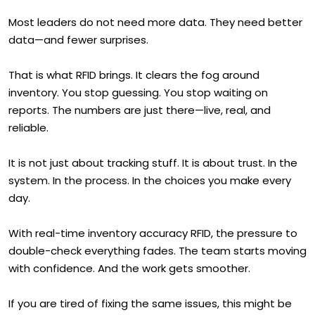
Most leaders do not need more data. They need better
data—and fewer surprises.
That is what RFID brings. It clears the fog around
inventory. You stop guessing. You stop waiting on
reports. The numbers are just there—live, real, and
reliable.
It is not just about tracking stuff. It is about trust. In the
system. In the process. In the choices you make every
day.
With real-time inventory accuracy RFID, the pressure to
double-check everything fades. The team starts moving
with confidence. And the work gets smoother.
If you are tired of fixing the same issues, this might be