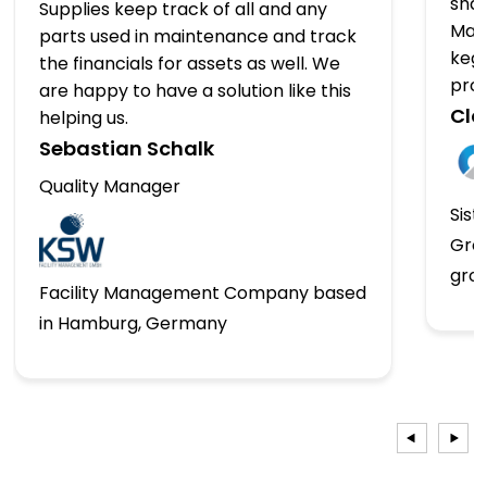
shap
Supplies keep track of all and any
Man
parts used in maintenance and track
kegs
the financials for assets as well. We
pro
are happy to have a solution like this
Clo
helping us.
Sebastian Schalk
Quality Manager
Sist
Gro
gro
Facility Management Company based
in Hamburg, Germany