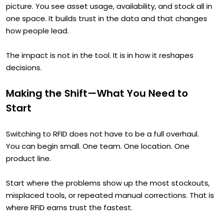
picture. You see asset usage, availability, and stock all in
one space. It builds trust in the data and that changes
how people lead.
The impact is not in the tool. It is in how it reshapes
decisions.
Making the Shift—What You Need to
Start
Switching to RFID does not have to be a full overhaul.
You can begin small. One team. One location. One
product line.
Start where the problems show up the most stockouts,
misplaced tools, or repeated manual corrections. That is
where RFID earns trust the fastest.