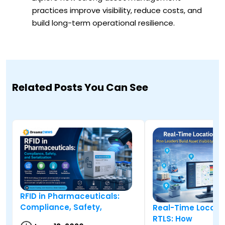
practices improve visibility, reduce costs, and
build long-term operational resilience.
Related Posts You Can See
RFID in Pharmaceuticals:
Compliance, Safety,
Real-Time Locati
RTLS: How