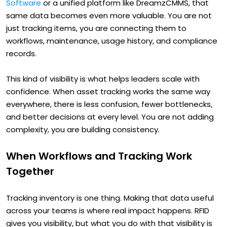
Software
or a unified platform like DreamzCMMS, that
same data becomes even more valuable. You are not
just tracking items, you are connecting them to
workflows, maintenance, usage history, and compliance
records.
This kind of visibility is what helps leaders scale with
confidence. When asset tracking works the same way
everywhere, there is less confusion, fewer bottlenecks,
and better decisions at every level. You are not adding
complexity, you are building consistency.
When Workflows and Tracking Work
Together
Tracking inventory is one thing. Making that data useful
across your teams is where real impact happens. RFID
gives you visibility, but what you do with that visibility is