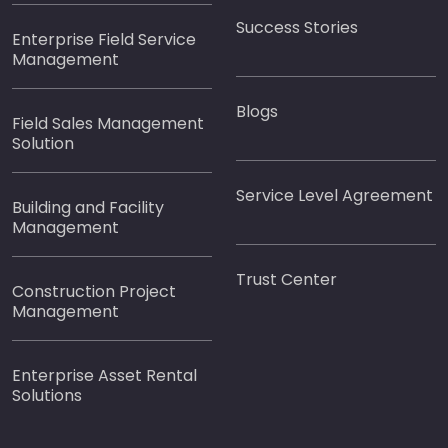
Success Stories
Enterprise Field Service
Management
Blogs
Field Sales Management
Solution
Service Level Agreement
Building and Facility
Management
Trust Center
Construction Project
Management
Enterprise Asset Rental
Solutions