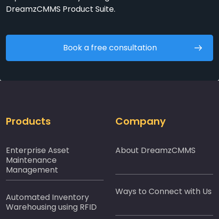
DreamzCMMS Product Suite.
Book a free consultation
Products
Company
Enterprise Asset
About DreamzCMMS
Maintenance
Management
Ways to Connect with Us
Automated Inventory
Warehousing using RFID