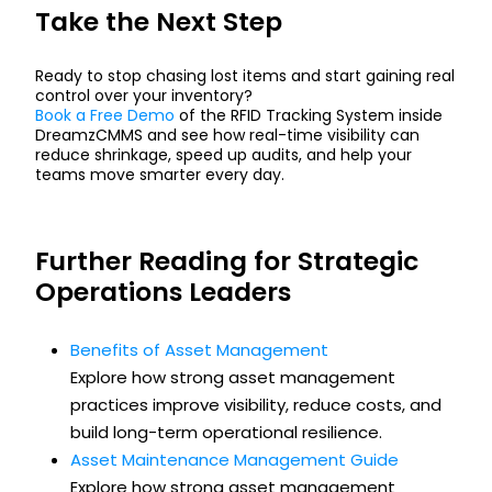
Take the Next Step
Ready to stop chasing lost items and start gaining real
control over your inventory?
Book a Free Demo
of the RFID Tracking System inside
DreamzCMMS and see how real-time visibility can
reduce shrinkage, speed up audits, and help your
teams move smarter every day.
Further Reading for Strategic
Operations Leaders
Benefits of Asset Management
Explore how strong asset management
practices improve visibility, reduce costs, and
build long-term operational resilience.
Asset Maintenance Management Guide
Explore how strong asset management