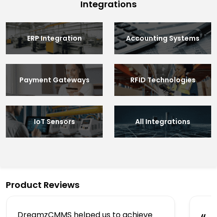
Integrations
ERP Integration
Accounting Systems
Payment Gateways
RFID Technologies
IoT Sensors
All Integrations
Product Reviews
DreamzCMMS helped us to achieve