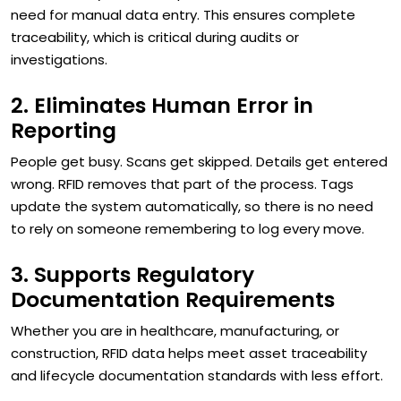
need for manual data entry. This ensures complete
traceability, which is critical during audits or
investigations.
2. Eliminates Human Error in
Reporting
People get busy. Scans get skipped. Details get entered
wrong. RFID removes that part of the process. Tags
update the system automatically, so there is no need
to rely on someone remembering to log every move.
3. Supports Regulatory
Documentation Requirements
Whether you are in healthcare, manufacturing, or
construction, RFID data helps meet asset traceability
and lifecycle documentation standards with less effort.