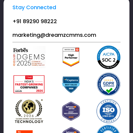
Stay Connected
+91 89290 98222
marketing@dreamzcmms.com