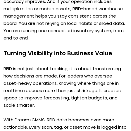
accuracy improves. And if your operation includes
multiple sites or mobile assets, RFID-based warehouse
management helps you stay consistent across the
board. You are not relying on local habits or siloed data.
You are running one connected inventory system, from
end to end.
Turning Visibility into Business Value
RFID is not just about tracking, it is about transforming
how decisions are made. For leaders who oversee
asset-heavy operations, knowing where things are in
real time reduces more than just shrinkage. It creates
space to improve forecasting, tighten budgets, and
scale smarter.
With DreamzCMMS, RFID data becomes even more
actionable. Every scan, tag, or asset move is logged into