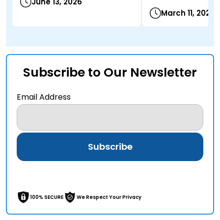
June 13, 2026
March 11, 2026
Subscribe to Our Newsletter
Email Address
100% SECURE
We Respect Your Privacy