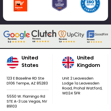
United
United
States
Kingdom
123 E Baseline RD Ste
Unit 2 Leavesden
D106 Tempe, AZ 85283
Lodge 1a Leavesden
Road, Prohal Watford,
WD24 5FR
5550 W. Flamingo Rd
STE A-3 Las Vegas, NV
89103