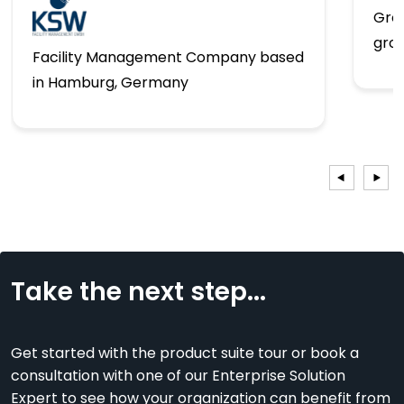
Gro
gro
Facility Management Company based
in Hamburg, Germany
Take the next step...
Get started with the product suite tour or book a
consultation with one of our Enterprise Solution
Expert to see how your organization can benefit from