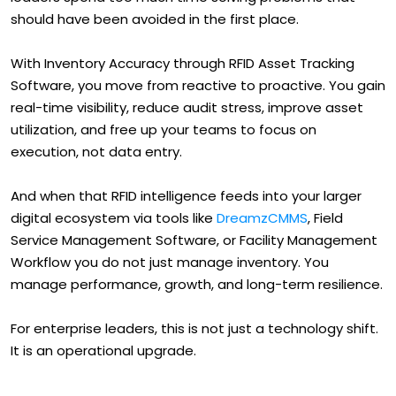
should have been avoided in the first place.
With Inventory Accuracy through RFID Asset Tracking
Software, you move from reactive to proactive. You gain
real-time visibility, reduce audit stress, improve asset
utilization, and free up your teams to focus on
execution, not data entry.
And when that RFID intelligence feeds into your larger
digital ecosystem via tools like
DreamzCMMS
, Field
Service Management Software, or Facility Management
Workflow you do not just manage inventory. You
manage performance, growth, and long-term resilience.
For enterprise leaders, this is not just a technology shift.
It is an operational upgrade.