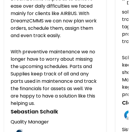
“
Dr
ease over daily difficulties we faced
solu
mainly for clients like AIRBUS. With
trac
DreamzCMMS we can now plan work
tagg
orders, schedule them, assign them
prov
and even track easily.
tra
With preventive maintenance we no
Sch
longer have to worry about missing
keep
the upcoming schedules. Parts and
shap
Supplies keep track of all and any
Man
parts used in maintenance and track
kegs
the financials for assets as well. We
pro
are happy to have a solution like this
Clo
helping us.
Sebastian Schalk
Quality Manager
Sist