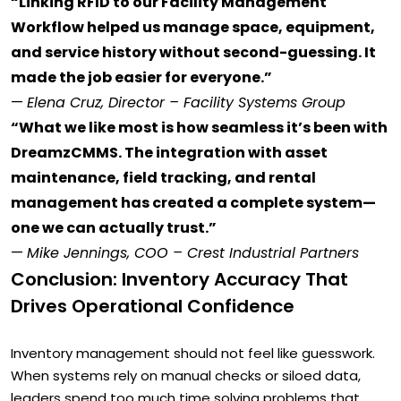
“Linking RFID to our Facility Management
Workflow helped us manage space, equipment,
and service history without second-guessing. It
made the job easier for everyone.”
—
Elena Cruz, Director – Facility Systems Group
“What we like most is how seamless it’s been with
DreamzCMMS. The integration with asset
maintenance, field tracking, and rental
management has created a complete system—
one we can actually trust.”
—
Mike Jennings, COO – Crest Industrial Partners
Conclusion: Inventory Accuracy That
Drives Operational Confidence
Inventory management should not feel like guesswork.
When systems rely on manual checks or siloed data,
leaders spend too much time solving problems that