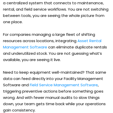
a centralized system that connects to maintenance,
rental, and field service workflows. You are not switching
between tools, you are seeing the whole picture from
one place.
For companies managing a large fleet of shifting
resources across locations, integrating
Asset Rental
Management Software
can eliminate duplicate rentals
and underutilized stock. You are not guessing what’s
available, you are seeing it live.
Need to keep equipment well-maintained? That same
data can feed directly into your Facility Management
Software and
Field Service Management Software
,
triggering preventive actions before something goes
wrong. And with fewer manual audits to slow things
down, your team gets time back while your operations
gain consistency.