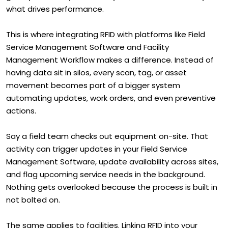
what drives performance.
This is where integrating RFID with platforms like Field
Service Management Software and Facility
Management Workflow makes a difference. Instead of
having data sit in silos, every scan, tag, or asset
movement becomes part of a bigger system
automating updates, work orders, and even preventive
actions.
Say a field team checks out equipment on-site. That
activity can trigger updates in your Field Service
Management Software, update availability across sites,
and flag upcoming service needs in the background.
Nothing gets overlooked because the process is built in
not bolted on.
The same applies to facilities. Linking RFID into your