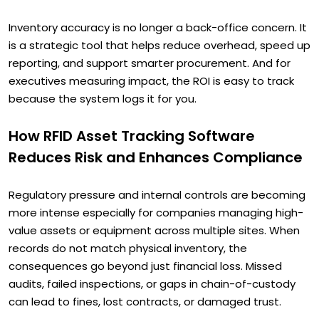
Inventory accuracy is no longer a back-office concern. It
is a strategic tool that helps reduce overhead, speed up
reporting, and support smarter procurement. And for
executives measuring impact, the ROI is easy to track
because the system logs it for you.
How RFID Asset Tracking Software
Reduces Risk and Enhances Compliance
Regulatory pressure and internal controls are becoming
more intense especially for companies managing high-
value assets or equipment across multiple sites. When
records do not match physical inventory, the
consequences go beyond just financial loss. Missed
audits, failed inspections, or gaps in chain-of-custody
can lead to fines, lost contracts, or damaged trust.