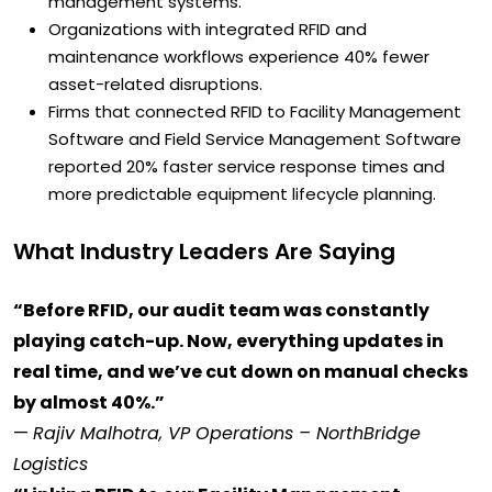
management systems.
Organizations with integrated RFID and
maintenance workflows experience 40% fewer
asset-related disruptions.
Firms that connected RFID to Facility Management
Software and Field Service Management Software
reported 20% faster service response times and
more predictable equipment lifecycle planning.
What Industry Leaders Are Saying
“Before RFID, our audit team was constantly
playing catch-up. Now, everything updates in
real time, and we’ve cut down on manual checks
by almost 40%.”
—
Rajiv Malhotra, VP Operations – NorthBridge
Logistics