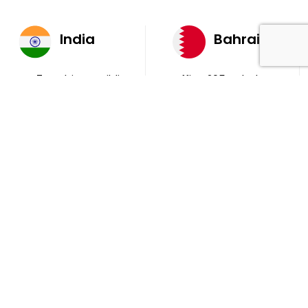
India
Bahrain
AQ 7, Ambient Building
Office 205, 4th Floor,
Sector V, Salt Lake
Ola Tower, Building
City Kolkata 700 091
743, Rd 831 Block 408,
Manama
711, B2B Agarwal
Center D’Monte Lane,
Malad (W) Mumbai
400 064
South Africa
9th Floor, Atrium on 5th St Sandhurst Sandton 2196