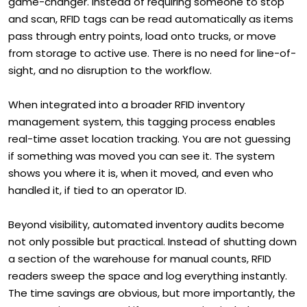
game-changer. Instead of requiring someone to stop
and scan, RFID tags can be read automatically as items
pass through entry points, load onto trucks, or move
from storage to active use. There is no need for line-of-
sight, and no disruption to the workflow.
When integrated into a broader RFID inventory
management system, this tagging process enables
real-time asset location tracking. You are not guessing
if something was moved you can see it. The system
shows you where it is, when it moved, and even who
handled it, if tied to an operator ID.
Beyond visibility, automated inventory audits become
not only possible but practical. Instead of shutting down
a section of the warehouse for manual counts, RFID
readers sweep the space and log everything instantly.
The time savings are obvious, but more importantly, the