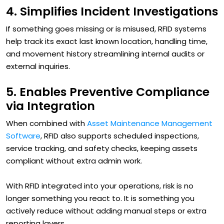
4. Simplifies Incident Investigations
If something goes missing or is misused, RFID systems
help track its exact last known location, handling time,
and movement history streamlining internal audits or
external inquiries.
5. Enables Preventive Compliance
via Integration
When combined with
Asset Maintenance Management
Software
, RFID also supports scheduled inspections,
service tracking, and safety checks, keeping assets
compliant without extra admin work.
With RFID integrated into your operations, risk is no
longer something you react to. It is something you
actively reduce without adding manual steps or extra
reporting layers.