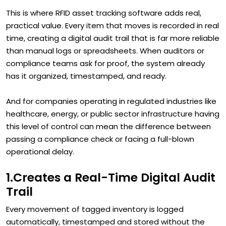
This is where RFID asset tracking software adds real,
practical value. Every item that moves is recorded in real
time, creating a digital audit trail that is far more reliable
than manual logs or spreadsheets. When auditors or
compliance teams ask for proof, the system already
has it organized, timestamped, and ready.
And for companies operating in regulated industries like
healthcare, energy, or public sector infrastructure having
this level of control can mean the difference between
passing a compliance check or facing a full-blown
operational delay.
1.Creates a Real-Time Digital Audit
Trail
Every movement of tagged inventory is logged
automatically, timestamped and stored without the