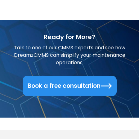
Ready for More?
Talk to one of our CMMS experts and see how
DreamzCMMS can simplify your maintenance
operations.
Book a free consultation