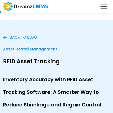
BACK TO BLOG
Asset Rental Management
RFID Asset Tracking
Inventory Accuracy with RFID Asset
Tracking Software: A Smarter Way to
Reduce Shrinkage and Regain Control