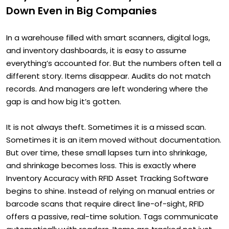
Down Even in Big Companies
In a warehouse filled with smart scanners, digital logs,
and inventory dashboards, it is easy to assume
everything’s accounted for. But the numbers often tell a
different story. Items disappear. Audits do not match
records. And managers are left wondering where the
gap is and how big it’s gotten.
It is not always theft. Sometimes it is a missed scan.
Sometimes it is an item moved without documentation.
But over time, these small lapses turn into shrinkage,
and shrinkage becomes loss. This is exactly where
Inventory Accuracy with RFID Asset Tracking Software
begins to shine. Instead of relying on manual entries or
barcode scans that require direct line-of-sight, RFID
offers a passive, real-time solution. Tags communicate