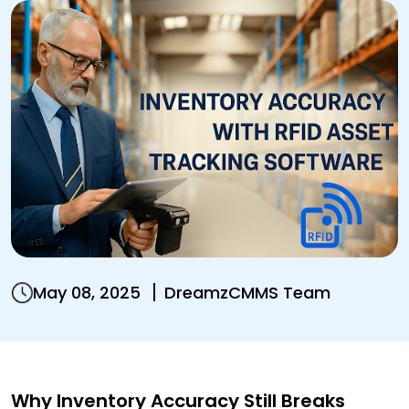
May 08, 2025
DreamzCMMS Team
Why Inventory Accuracy Still Breaks