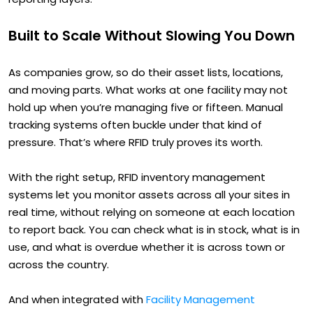
Built to Scale Without Slowing You Down
As companies grow, so do their asset lists, locations,
and moving parts. What works at one facility may not
hold up when you’re managing five or fifteen. Manual
tracking systems often buckle under that kind of
pressure. That’s where RFID truly proves its worth.
With the right setup, RFID inventory management
systems let you monitor assets across all your sites in
real time, without relying on someone at each location
to report back. You can check what is in stock, what is in
use, and what is overdue whether it is across town or
across the country.
And when integrated with
Facility Management