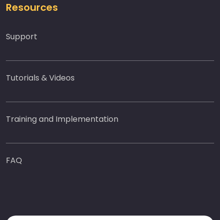
Resources
Support
Tutorials & Videos
Training and Implementation
FAQ