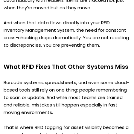
automatically with readers. Items are tracked not just
when they’re moved but as they move.
And when that data flows directly into your RFID
Inventory Management System, the need for constant
cross-checking drops dramatically. You are not reacting
to discrepancies. You are preventing them.
What RFID Fixes That Other Systems Miss
Barcode systems, spreadsheets, and even some cloud-
based tools still rely on one thing: people remembering
to scan or update. And while most teams are trained
and reliable, mistakes still happen especially in fast-
moving environments.
That is where RFID tagging for asset visibility becomes a