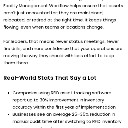
Facility Management Workflow helps ensure that assets
aren’t just accounted for; they are maintained,
relocated, or retired at the right time. It keeps things
flowing, even when teams or locations change.
For leaders, that means fewer status meetings, fewer
fire drills, and more confidence that your operations are
moving the way they should with less effort to keep
them there.
Real-World Stats That Say a Lot
Companies using RFID asset tracking software
report up to 30% improvement in inventory
accuracy within the first year of implementation.
Businesses see an average 25–35% reduction in
manual audit time after switching to RFID inventory