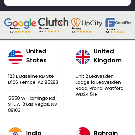
United
United
States
Kingdom
123 E Baseline RD Ste
Unit 2 Leavesden
D106 Tempe, AZ 85283
Lodge 1a Leavesden
Road, Prohal Watford,
WD24 5FR
5550 W. Flamingo Rd
STE A-3 Las Vegas, NV
89103
India
Bahrain