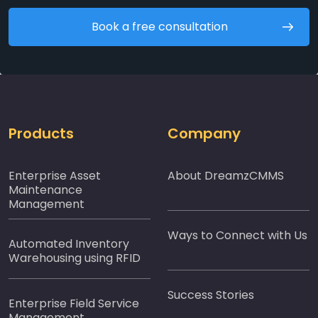
Book a free consultation
Products
Company
Enterprise Asset
About DreamzCMMS
Maintenance
Management
Ways to Connect with Us
Automated Inventory
Warehousing using RFID
Success Stories
Enterprise Field Service
Management