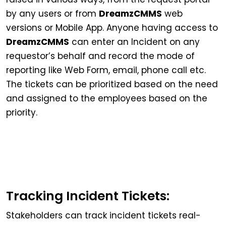
by any users or from
DreamzCMMS
web
versions or Mobile App. Anyone having access to
DreamzCMMS
can enter an Incident on any
requestor’s behalf and record the mode of
reporting like Web Form, email, phone call etc.
The tickets can be prioritized based on the need
and assigned to the employees based on the
priority.
Tracking Incident Tickets:
Stakeholders can track incident tickets real-