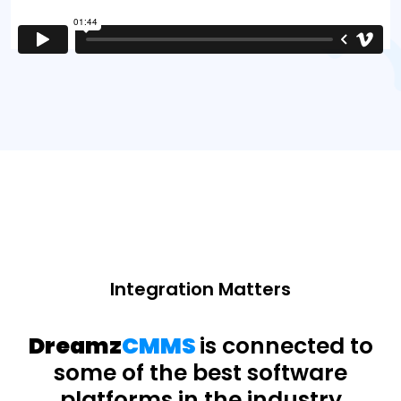
Integration Matters
Dreamz
CMMS
is connected to
some of the best software
platforms in the industry