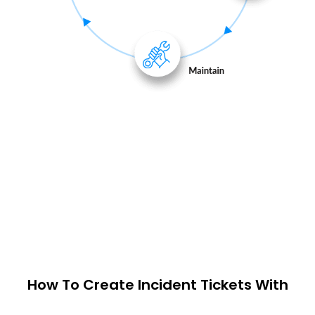
How To Create Incident Tickets With