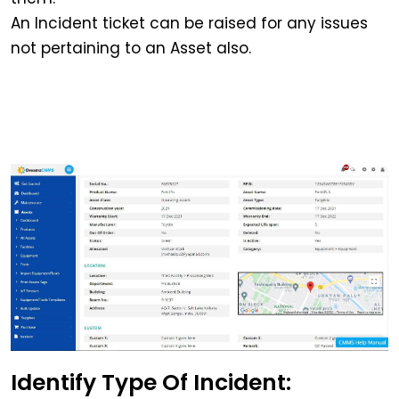
An Incident ticket can be raised for any issues
not pertaining to an Asset also.
Identify Type Of Incident: