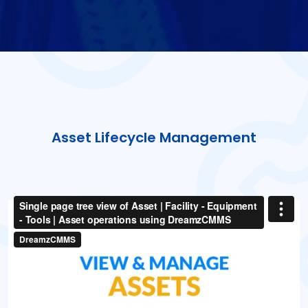
Asset Lifecycle Management