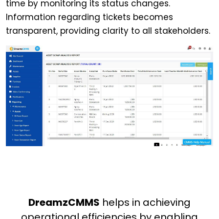
time by monitoring its status changes.
Information regarding tickets becomes
transparent, providing clarity to all stakeholders.
DreamzCMMS
helps in achieving
operational efficiencies by enabling