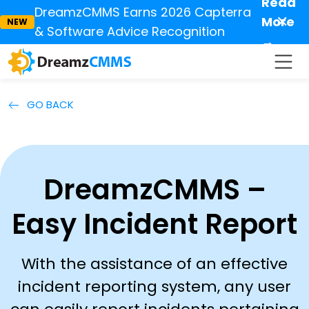
Read
DreamzCMMS Earns 2026 Capterra
✕
More
NEW
& Software Advice Recognition
→
GO BACK
DreamzCMMS –
Easy Incident Report
With the assistance of an effective
incident reporting system, any user