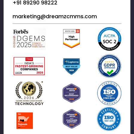
+91 89290 98222
marketing@dreamzcmms.com