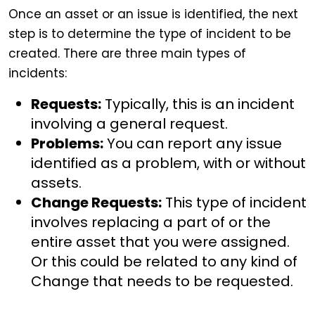
Once an asset or an issue is identified, the next
step is to determine the type of incident to be
created. There are three main types of
incidents:
Requests:
Typically, this is an incident
involving a general request.
Problems:
You can report any issue
identified as a problem, with or without
assets.
Change Requests:
This type of incident
involves replacing a part of or the
entire asset that you were assigned.
Or this could be related to any kind of
Change that needs to be requested.