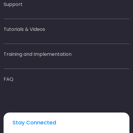
Support
Tutorials & Videos
Training and Implementation
FAQ
Stay Connected