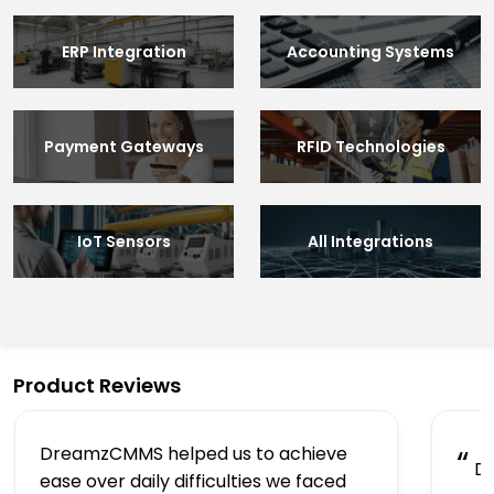
ERP Integration
Accounting Systems
Payment Gateways
RFID Technologies
IoT Sensors
All Integrations
Product Reviews
DreamzCMMS helped us to achieve
“
Dr
ease over daily difficulties we faced