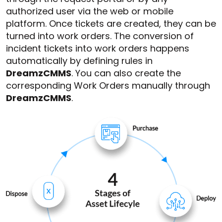
authorized user via the web or mobile
platform. Once tickets are created, they can be
turned into work orders. The conversion of
incident tickets into work orders happens
automatically by defining rules in
DreamzCMMS
. You can also create the
corresponding Work Orders manually through
DreamzCMMS
.