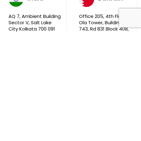
AQ 7, Ambient Building
Office 205, 4th Floor,
Sector V, Salt Lake
Ola Tower, Building
City Kolkata 700 091
743, Rd 831 Block 408,
Manama
711, B2B Agarwal
Center D’Monte Lane,
Malad (W) Mumbai
400 064
South Africa
9th Floor, Atrium on 5th St Sandhurst Sandton 2196