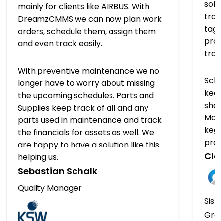
solu
mainly for clients like AIRBUS. With
trac
DreamzCMMS we can now plan work
tagg
orders, schedule them, assign them
prov
and even track easily.
tra
With preventive maintenance we no
Sch
longer have to worry about missing
keep
the upcoming schedules. Parts and
shap
Supplies keep track of all and any
Man
parts used in maintenance and track
kegs
the financials for assets as well. We
pro
are happy to have a solution like this
Clo
helping us.
Sebastian Schalk
Quality Manager
Sist
Gro