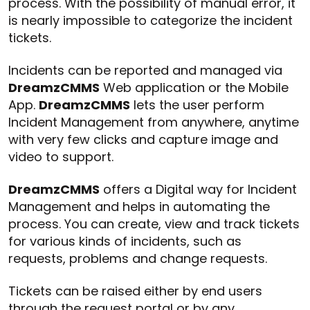
process. With the possibility of manual error, it
is nearly impossible to categorize the incident
tickets.
Incidents can be reported and managed via
DreamzCMMS
Web application or the Mobile
App.
DreamzCMMS
lets the user perform
Incident Management from anywhere, anytime
with very few clicks and capture image and
video to support.
DreamzCMMS
offers a Digital way for Incident
Management and helps in automating the
process. You can create, view and track tickets
for various kinds of incidents, such as
requests, problems and change requests.
Tickets can be raised either by end users
through the request portal or by any