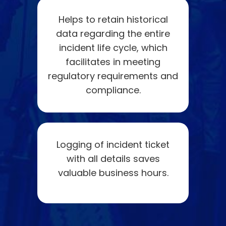
Helps to retain historical
data regarding the entire
incident life cycle, which
facilitates in meeting
regulatory requirements and
compliance.
Logging of incident ticket
with all details saves
valuable business hours.