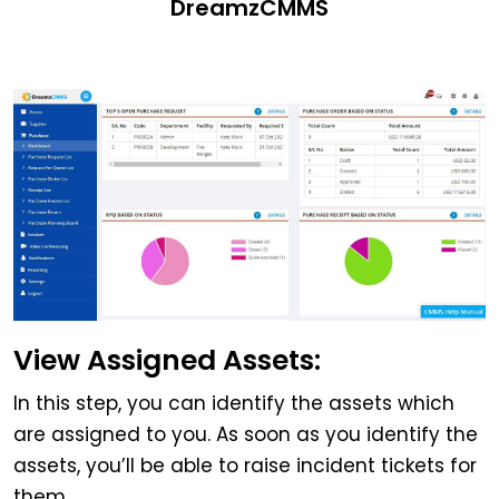
DreamzCMMS
View Assigned Assets:
In this step, you can identify the assets which
are assigned to you. As soon as you identify the
assets, you’ll be able to raise incident tickets for
them.