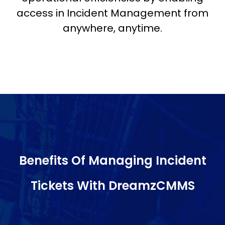
access in Incident Management from
anywhere, anytime.
Benefits Of Managing Incident
Tickets With DreamzCMMS