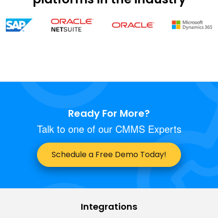
Ready For More?
Talk to one of our CMMS Experts
Schedule a Free Demo Today!
Integrations