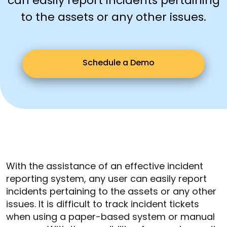
can easily report incidents pertaining
to the assets or any other issues.
Schedule a Demo
With the assistance of an effective incident
reporting system, any user can easily report
incidents pertaining to the assets or any other
issues. It is difficult to track incident tickets
when using a paper-based system or manual