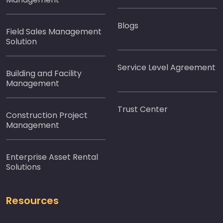
Blogs
Field Sales Management
Solution
Service Level Agreement
Building and Facility
Management
Trust Center
Construction Project
Management
Enterprise Asset Rental
Solutions
Resources