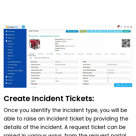
Create Incident Tickets:
Once you identify the incident type, you will be
able to raise an incident ticket by providing the
details of the incident. A request ticket can be
raised in various ways, from the request portal