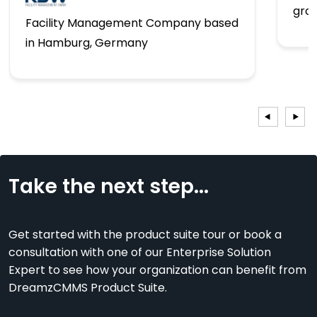
gro
Facility Management Company based
in Hamburg, Germany
Take the next step...
Get started with the product suite tour or book a
consultation with one of our Enterprise Solution
Expert to see how your organization can benefit from
DreamzCMMS Product Suite.