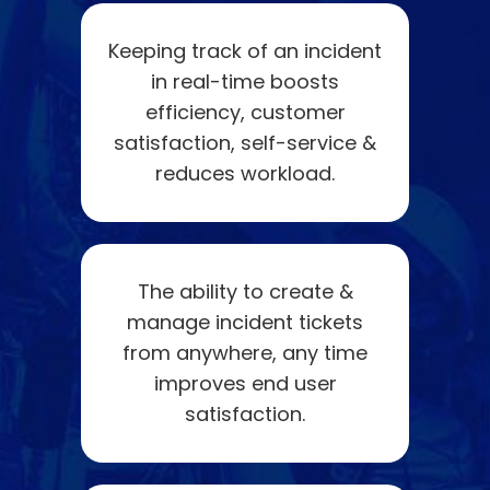
Keeping track of an incident
in real-time boosts
efficiency, customer
satisfaction, self-service &
reduces workload.
The ability to create &
manage incident tickets
from anywhere, any time
improves end user
satisfaction.