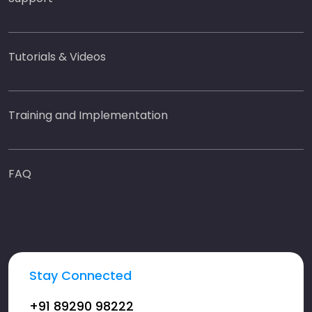
Tutorials & Videos
Training and Implementation
FAQ
Stay Connected
+91 89290 98222