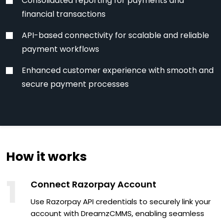
Consolidated reporting for payments and
financial transactions
API-based connectivity for scalable and reliable
payment workflows
Enhanced customer experience with smooth and
secure payment processes
How it works
1
Connect Razorpay Account
Use Razorpay API credentials to securely link your
account with DreamzCMMS, enabling seamless