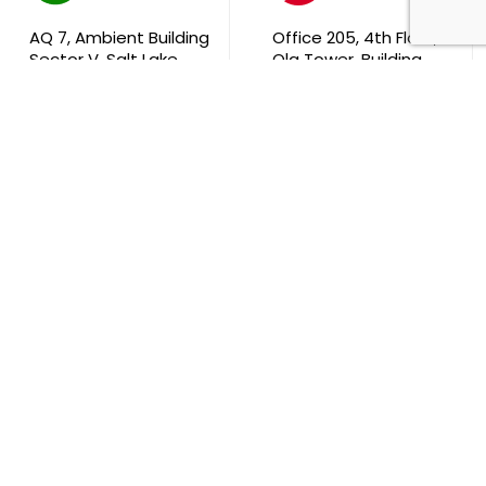
AQ 7, Ambient Building
Office 205, 4th Floor,
Sector V, Salt Lake
Ola Tower, Building
City Kolkata 700 091
743, Rd 831 Block 408,
Manama
711, B2B Agarwal
Center D’Monte Lane,
Malad (W) Mumbai
400 064
South Africa
9th Floor, Atrium on 5th St Sandhurst Sandton 2196