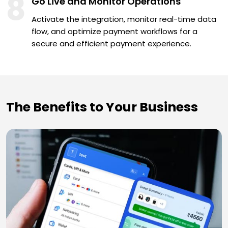
8
Go Live and Monitor Operations
Activate the integration, monitor real-time data
flow, and optimize payment workflows for a
secure and efficient payment experience.
The Benefits to Your Business