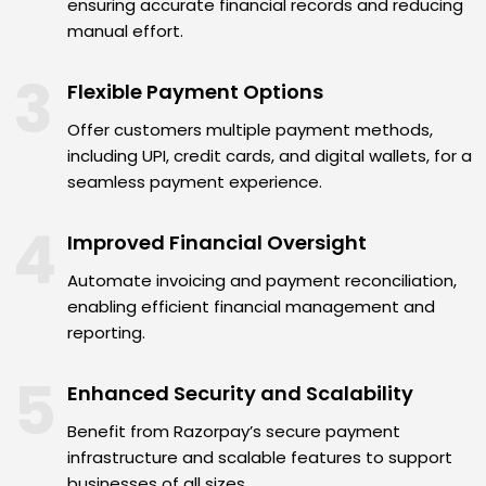
ensuring accurate financial records and reducing
manual effort.
3
Flexible Payment Options
Offer customers multiple payment methods,
including UPI, credit cards, and digital wallets, for a
seamless payment experience.
4
Improved Financial Oversight
Automate invoicing and payment reconciliation,
enabling efficient financial management and
reporting.
5
Enhanced Security and Scalability
Benefit from Razorpay’s secure payment
infrastructure and scalable features to support
businesses of all sizes.