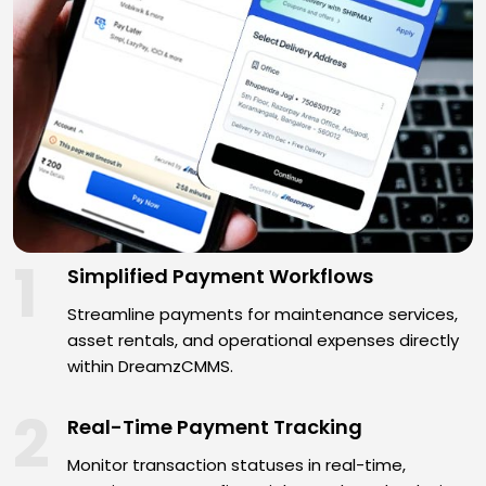
1
Simplified Payment Workflows
Streamline payments for maintenance services,
asset rentals, and operational expenses directly
within DreamzCMMS.
2
Real-Time Payment Tracking
Monitor transaction statuses in real-time,