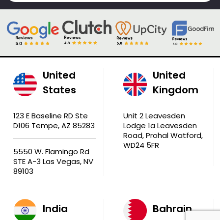
United
United
States
Kingdom
123 E Baseline RD Ste
Unit 2 Leavesden
D106 Tempe, AZ 85283
Lodge 1a Leavesden
Road, Prohal Watford,
WD24 5FR
5550 W. Flamingo Rd
STE A-3 Las Vegas, NV
89103
India
Bahrain