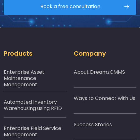
Book a free consultation
Products
Company
Enterprise Asset
About DreamzCMMS
Maintenance
Management
Ways to Connect with Us
Automated Inventory
Warehousing using RFID
Success Stories
Enterprise Field Service
Management