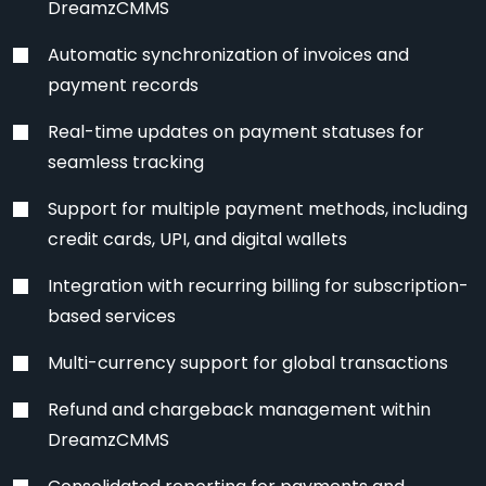
DreamzCMMS
Automatic synchronization of invoices and
payment records
Real-time updates on payment statuses for
seamless tracking
Support for multiple payment methods, including
credit cards, UPI, and digital wallets
Integration with recurring billing for subscription-
based services
Multi-currency support for global transactions
Refund and chargeback management within
DreamzCMMS