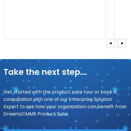
Take the next step...
Get started with the product suite tour or book a
consultation with one of our Enterprise Solution
Expert to see how your organization can benefit from
DreamzCMMS Product Suite.