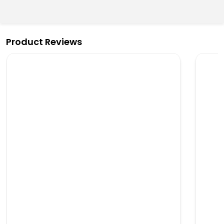
Product Reviews