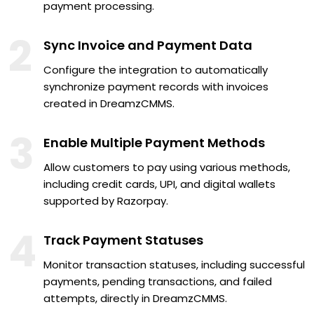
payment processing.
2
Sync Invoice and Payment Data
Configure the integration to automatically
synchronize payment records with invoices
created in DreamzCMMS.
3
Enable Multiple Payment Methods
Allow customers to pay using various methods,
including credit cards, UPI, and digital wallets
supported by Razorpay.
4
Track Payment Statuses
Monitor transaction statuses, including successful
payments, pending transactions, and failed
attempts, directly in DreamzCMMS.