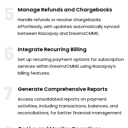
5
Manage Refunds and Chargebacks
Handle refunds or resolve chargebacks
effortlessly, with updates automatically synced
between Razorpay and DreamzCMMS.
6
Integrate Recurring Billing
Set up recurring payment options for subscription
services within DreamzCMMS using Razorpay’s
billing features.
7
Generate Comprehensive Reports
Access consolidated reports on payment
activities, including transactions, balances, and
reconciliations, for better financial management.