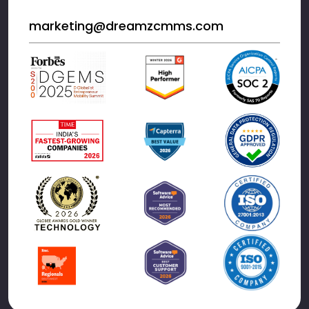
marketing@dreamzcmms.com