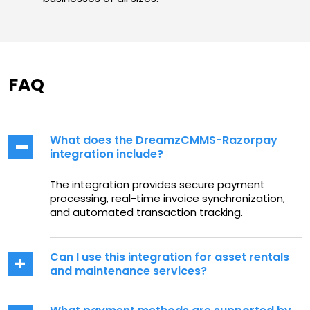
FAQ
What does the DreamzCMMS-Razorpay
integration include?
The integration provides secure payment
processing, real-time invoice synchronization,
and automated transaction tracking.
Can I use this integration for asset rentals
and maintenance services?