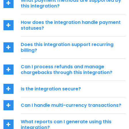
What payment methods are supported by
this integration?
How does the integration handle payment
statuses?
Does this integration support recurring
billing?
Can I process refunds and manage
chargebacks through this integration?
Is the integration secure?
Can I handle multi-currency transactions?
What reports can I generate using this
integration?