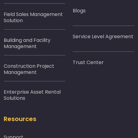
Blogs
Field Sales Management
Solution
Service Level Agreement
Building and Facility
Management
Trust Center
Construction Project
Management
Enterprise Asset Rental
Solutions
Resources
Support