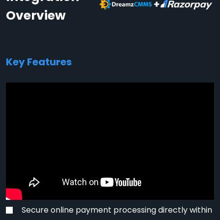
Overview
Key Features
Secure online payment processing directly within