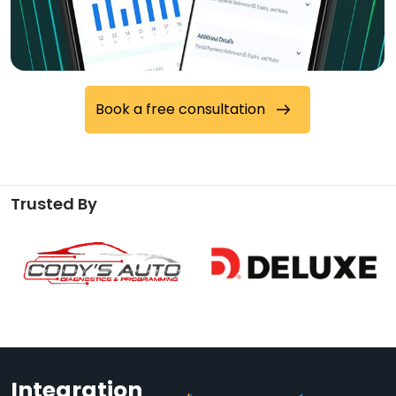
Book a free consultation
Trusted By
Integration