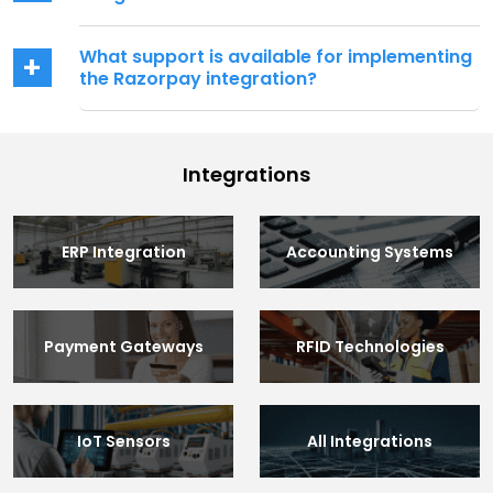
What support is available for implementing
the Razorpay integration?
Integrations
ERP Integration
Accounting Systems
Payment Gateways
RFID Technologies
IoT Sensors
All Integrations