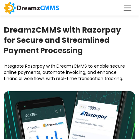
DreamzCMMS with Razorpay
for Secure and Streamlined
Payment Processing
Integrate Razorpay with DreamzCMMS to enable secure
online payments, automate invoicing, and enhance
financial workflows with real-time transaction tracking.