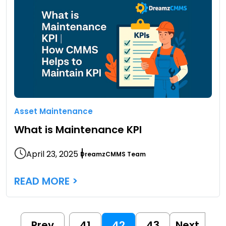
Asset Maintenance
What is Maintenance KPI
April 23, 2025
DreamzCMMS Team
READ MORE >
Prev
41
42
43
Next
…