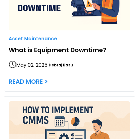
Asset Maintenance
What is Equipment Downtime?
May 02, 2025
Debraj Basu
READ MORE >