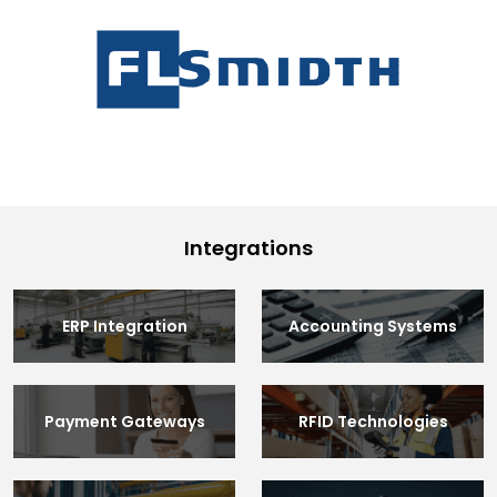
Integrations
ERP Integration
Accounting Systems
Payment Gateways
RFID Technologies