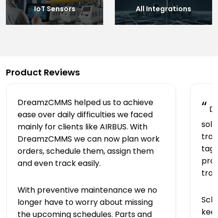
IoT Sensors
All Integrations
Product Reviews
DreamzCMMS helped us to achieve
“
Dr
ease over daily difficulties we faced
solu
mainly for clients like AIRBUS. With
trac
DreamzCMMS we can now plan work
tagg
orders, schedule them, assign them
prov
and even track easily.
tra
With preventive maintenance we no
Sch
longer have to worry about missing
keep
the upcoming schedules. Parts and