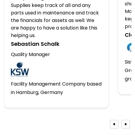
shap
Supplies keep track of all and any
Man
parts used in maintenance and track
kegs
the financials for assets as well. We
pro
are happy to have a solution like this
Clo
helping us.
Sebastian Schalk
Quality Manager
Sist
Gro
gro
Facility Management Company based
in Hamburg, Germany