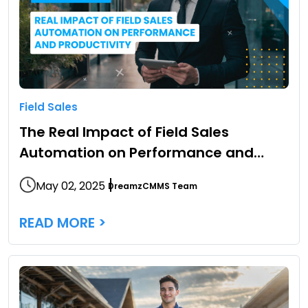
Field Sales
The Real Impact of Field Sales
Automation on Performance and
Productivity
May 02, 2025
DreamzCMMS Team
READ MORE >