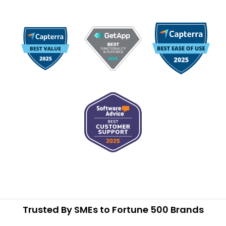
Trusted By SMEs to Fortune 500 Brands