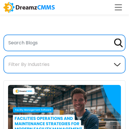
Filter By Industries