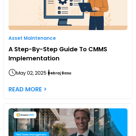
Asset Maintenance
A Step-By-Step Guide To CMMS
Implementation
May 02, 2025
Debraj Basu
READ MORE >