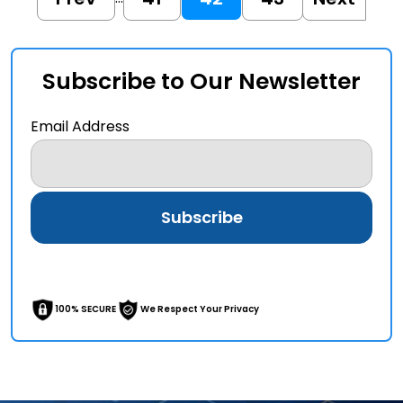
Subscribe to Our Newsletter
Email Address
100% SECURE
We Respect Your Privacy