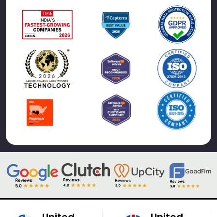
United
United