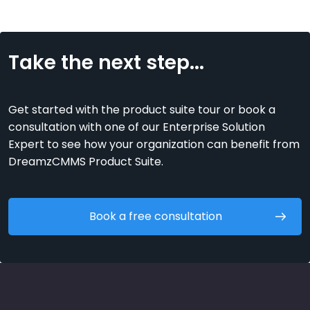
Take the next step...
Get started with the product suite tour or book a
consultation with one of our Enterprise Solution
Expert to see how your organization can benefit from
DreamzCMMS Product Suite.
Book a free consultation