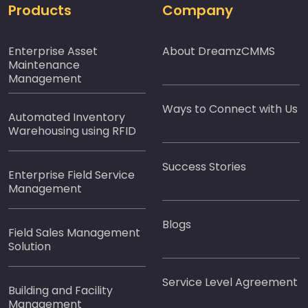
Products
Company
Enterprise Asset
About DreamzCMMS
Maintenance
Management
Ways to Connect with Us
Automated Inventory
Warehousing using RFID
Success Stories
Enterprise Field Service
Management
Blogs
Field Sales Management
Solution
Service Level Agreement
Building and Facility
Management