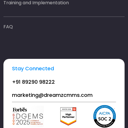
Training and Implementation
FAQ
Stay Connected
+91 89290 98222
marketing@dreamzcmms.com