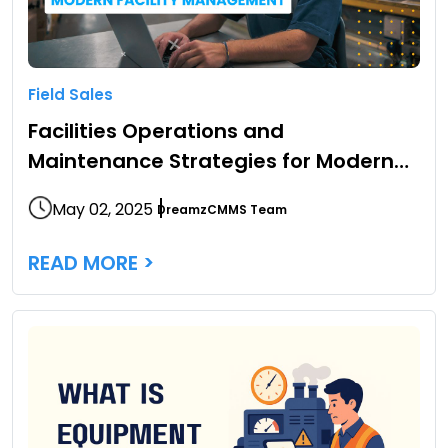
Field Sales
Facilities Operations and
Maintenance Strategies for Modern
Facility Management
May 02, 2025
DreamzCMMS Team
READ MORE >