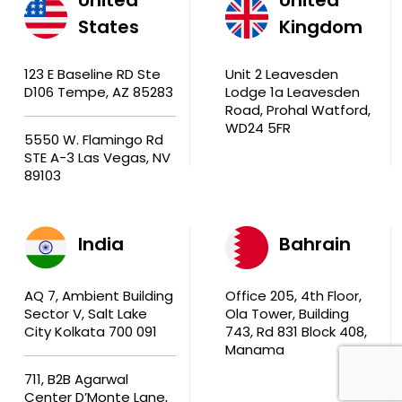
States
Kingdom
123 E Baseline RD Ste
Unit 2 Leavesden
D106 Tempe, AZ 85283
Lodge 1a Leavesden
Road, Prohal Watford,
WD24 5FR
5550 W. Flamingo Rd
STE A-3 Las Vegas, NV
89103
India
Bahrain
AQ 7, Ambient Building
Office 205, 4th Floor,
Sector V, Salt Lake
Ola Tower, Building
City Kolkata 700 091
743, Rd 831 Block 408,
Manama
711, B2B Agarwal
Center D’Monte Lane,