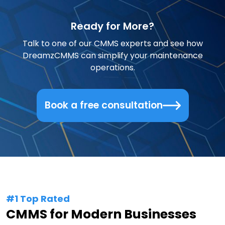
Ready for More?
Talk to one of our CMMS experts and see how
DreamzCMMS can simplify your maintenance
operations.
Book a free consultation
#1 Top Rated
CMMS for Modern Businesses