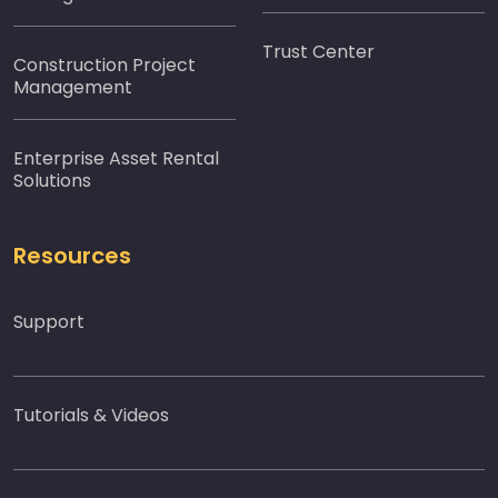
Trust Center
Construction Project
Management
Enterprise Asset Rental
Solutions
Resources
Support
Tutorials & Videos