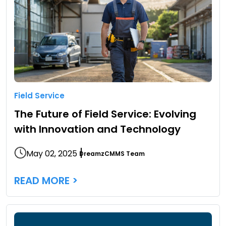
Field Service
The Future of Field Service: Evolving
with Innovation and Technology
May 02, 2025
DreamzCMMS Team
READ MORE >