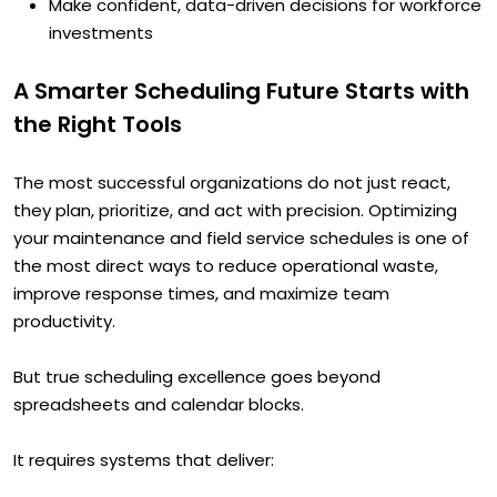
Make confident, data-driven decisions for workforce
investments
A Smarter Scheduling Future Starts with
the Right Tools
The most successful organizations do not just react,
they plan, prioritize, and act with precision. Optimizing
your maintenance and field service schedules is one of
the most direct ways to reduce operational waste,
improve response times, and maximize team
productivity.
But true scheduling excellence goes beyond
spreadsheets and calendar blocks.
It requires systems that deliver: