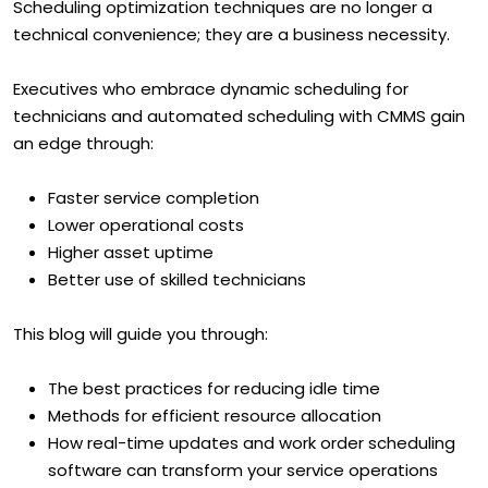
Scheduling optimization techniques are no longer a
technical convenience; they are a business necessity.
Executives who embrace dynamic scheduling for
technicians and automated scheduling with CMMS gain
an edge through:
Faster service completion
Lower operational costs
Higher asset uptime
Better use of skilled technicians
This blog will guide you through:
The best practices for reducing idle time
Methods for efficient resource allocation
How real-time updates and work order scheduling
software can transform your service operations