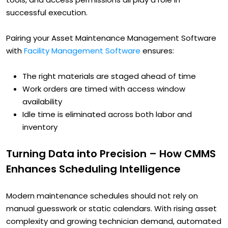
successful execution.
Pairing your Asset Maintenance Management Software
with
Facility Management Software
ensures:
The right materials are staged ahead of time
Work orders are timed with access window
availability
Idle time is eliminated across both labor and
inventory
Turning Data into Precision – How CMMS
Enhances Scheduling Intelligence
Modern maintenance schedules should not rely on
manual guesswork or static calendars. With rising asset
complexity and growing technician demand, automated