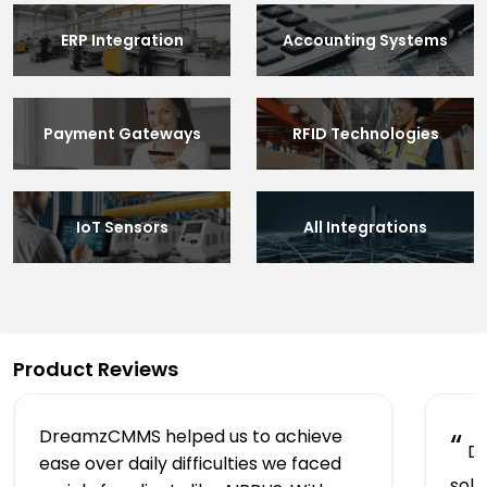
ERP Integration
Accounting Systems
Payment Gateways
RFID Technologies
IoT Sensors
All Integrations
Product Reviews
DreamzCMMS helped us to achieve
“
Dr
ease over daily difficulties we faced
solu