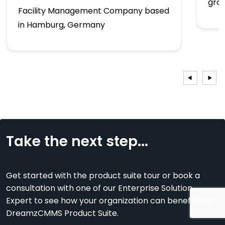
gro
Facility Management Company based
in Hamburg, Germany
Take the next step...
Get started with the product suite tour or book a
consultation with one of our Enterprise Solution
Expert to see how your organization can benefit from
DreamzCMMS Product Suite.