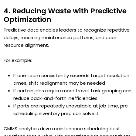
4. Reducing Waste with Predictive
Optimization
Predictive data enables leaders to recognize repetitive
delays, recurring maintenance patterns, and poor
resource alignment.
For example:
If one team consistently exceeds target resolution
times, shift realignment may be needed
If certain jobs require more travel, task grouping can
reduce back-and-forth inefficiencies
If parts are repeatedly unavailable at job time, pre-
scheduling inventory prep can solve it
CMMS analytics drive maintenance scheduling best