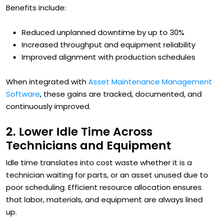
Benefits include:
Reduced unplanned downtime by up to 30%
Increased throughput and equipment reliability
Improved alignment with production schedules
When integrated with
Asset Maintenance Management
Software
, these gains are tracked, documented, and
continuously improved.
2. Lower Idle Time Across
Technicians and Equipment
Idle time translates into cost waste whether it is a
technician waiting for parts, or an asset unused due to
poor scheduling. Efficient resource allocation ensures
that labor, materials, and equipment are always lined
up.