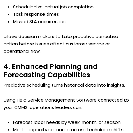
Scheduled vs. actual job completion
Task response times
Missed SLA occurrences
allows decision makers to take proactive corrective
action before issues affect customer service or
operational flow.
4. Enhanced Planning and
Forecasting Capabilities
Predictive scheduling turns historical data into insights.
Using Field Service Management Software connected to
your CMMS, operations leaders can:
Forecast labor needs by week, month, or season
Model capacity scenarios across technician shifts