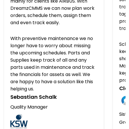
mainly for clients like AIRBUS. With
trac
DreamzCMMS we can now plan work
tagg
orders, schedule them, assign them
prov
and even track easily.
tra
With preventive maintenance we no
Sch
longer have to worry about missing
keep
the upcoming schedules. Parts and
shap
Supplies keep track of all and any
Man
parts used in maintenance and track
kegs
the financials for assets as well. We
pro
are happy to have a solution like this
Clo
helping us.
Sebastian Schalk
Quality Manager
Sist
Gro