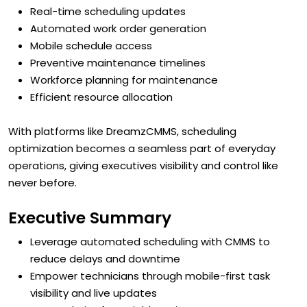
Real-time scheduling updates
Automated work order generation
Mobile schedule access
Preventive maintenance timelines
Workforce planning for maintenance
Efficient resource allocation
With platforms like DreamzCMMS, scheduling
optimization becomes a seamless part of everyday
operations, giving executives visibility and control like
never before.
Executive Summary
Leverage automated scheduling with CMMS to
reduce delays and downtime
Empower technicians through mobile-first task
visibility and live updates