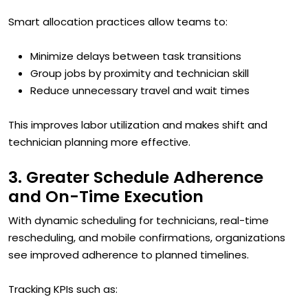
Smart allocation practices allow teams to:
Minimize delays between task transitions
Group jobs by proximity and technician skill
Reduce unnecessary travel and wait times
This improves labor utilization and makes shift and
technician planning more effective.
3. Greater Schedule Adherence
and On-Time Execution
With dynamic scheduling for technicians, real-time
rescheduling, and mobile confirmations, organizations
see improved adherence to planned timelines.
Tracking KPIs such as: