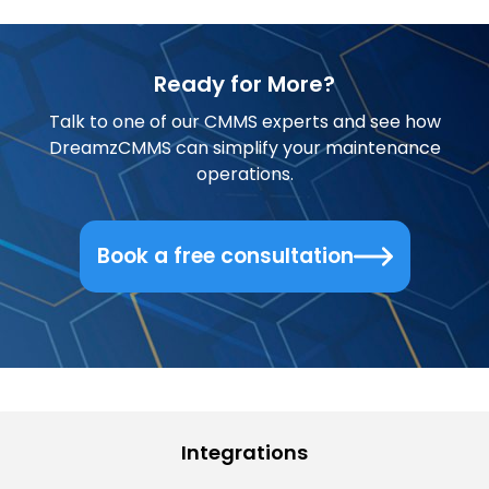
Ready for More?
Talk to one of our CMMS experts and see how
DreamzCMMS can simplify your maintenance
operations.
Book a free consultation
Integrations