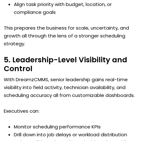
Align task priority with budget, location, or
compliance goals
This prepares the business for scale, uncertainty, and
growth all through the lens of a stronger scheduling
strategy.
5. Leadership-Level Visibility and
Control
With DreamzCMMS, senior leadership gains real-time
visibility into field activity, technician availability, and
scheduling accuracy all from customizable dashboards.
Executives can:
Monitor scheduling performance KPIs
Drill down into job delays or workload distribution