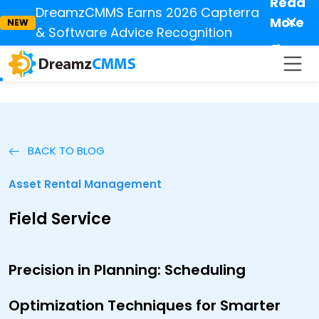
Read
DreamzCMMS Earns 2026 Capterra
✕
More
NEW
& Software Advice Recognition
→
BACK TO BLOG
Asset Rental Management
Field Service
Precision in Planning: Scheduling
Optimization Techniques for Smarter