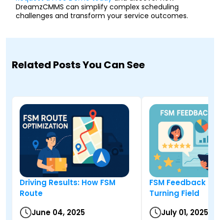
DreamzCMMS can simplify complex scheduling
challenges and transform your service outcomes.
Related Posts You Can See
Driving Results: How FSM
FSM Feedback Sy
Route
Turning Field
June 04, 2025
July 01, 2025