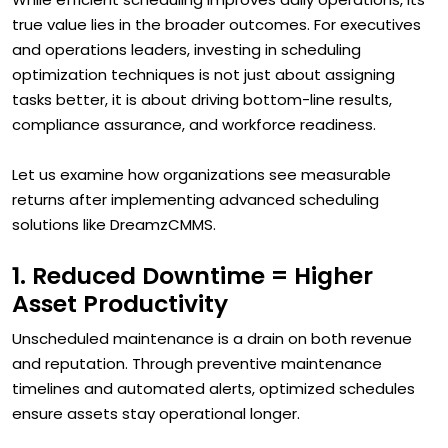
true value lies in the broader outcomes. For executives
and operations leaders, investing in scheduling
optimization techniques is not just about assigning
tasks better, it is about driving bottom-line results,
compliance assurance, and workforce readiness.
Let us examine how organizations see measurable
returns after implementing advanced scheduling
solutions like DreamzCMMS.
1. Reduced Downtime = Higher
Asset Productivity
Unscheduled maintenance is a drain on both revenue
and reputation. Through preventive maintenance
timelines and automated alerts, optimized schedules
ensure assets stay operational longer.