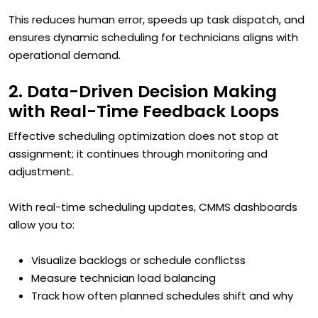
This reduces human error, speeds up task dispatch, and
ensures dynamic scheduling for technicians aligns with
operational demand.
2. Data-Driven Decision Making
with Real-Time Feedback Loops
Effective scheduling optimization does not stop at
assignment; it continues through monitoring and
adjustment.
With real-time scheduling updates, CMMS dashboards
allow you to:
Visualize backlogs or schedule conflictss
Measure technician load balancing
Track how often planned schedules shift and why