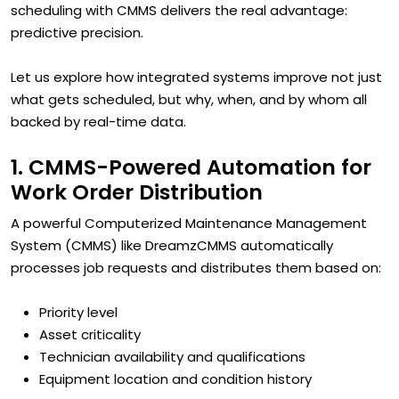
scheduling with CMMS delivers the real advantage:
predictive precision.
Let us explore how integrated systems improve not just
what gets scheduled, but why, when, and by whom all
backed by real-time data.
1. CMMS-Powered Automation for
Work Order Distribution
A powerful Computerized Maintenance Management
System (CMMS) like DreamzCMMS automatically
processes job requests and distributes them based on:
Priority level
Asset criticality
Technician availability and qualifications
Equipment location and condition history