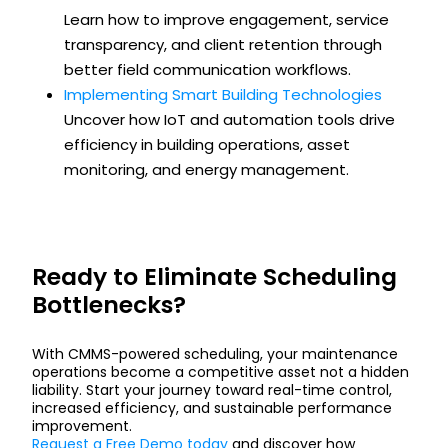
Learn how to improve engagement, service
transparency, and client retention through
better field communication workflows.
Implementing Smart Building Technologies
Uncover how IoT and automation tools drive
efficiency in building operations, asset
monitoring, and energy management.
Ready to Eliminate Scheduling
Bottlenecks?
With CMMS-powered scheduling, your maintenance
operations become a competitive asset not a hidden
liability. Start your journey toward real-time control,
increased efficiency, and sustainable performance
improvement.
Request a Free Demo today
and discover how