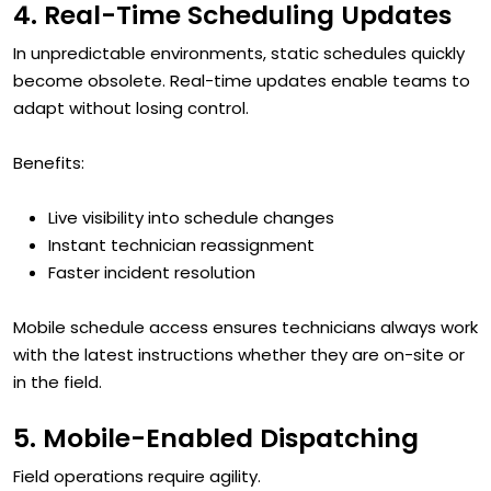
4. Real-Time Scheduling Updates
In unpredictable environments, static schedules quickly
become obsolete. Real-time updates enable teams to
adapt without losing control.
Benefits:
Live visibility into schedule changes
Instant technician reassignment
Faster incident resolution
Mobile schedule access ensures technicians always work
with the latest instructions whether they are on-site or
in the field.
5. Mobile-Enabled Dispatching
Field operations require agility.