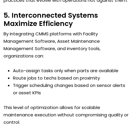
practices that evolve with operations not against them.
5. Interconnected Systems
Maximize Efficiency
By integrating CMMS platforms with Facility
Management Software, Asset Maintenance
Management Software, and inventory tools,
organizations can:
Auto-assign tasks only when parts are available
Route jobs to techs based on proximity
Trigger scheduling changes based on sensor alerts
or asset KPIs
This level of optimization allows for scalable
maintenance execution without compromising quality or
control.