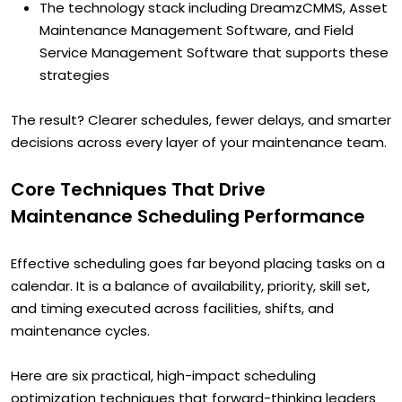
The technology stack including DreamzCMMS, Asset
Maintenance Management Software, and Field
Service Management Software that supports these
strategies
The result? Clearer schedules, fewer delays, and smarter
decisions across every layer of your maintenance team.
Core Techniques That Drive
Maintenance Scheduling Performance
Effective scheduling goes far beyond placing tasks on a
calendar. It is a balance of availability, priority, skill set,
and timing executed across facilities, shifts, and
maintenance cycles.
Here are six practical, high-impact scheduling
optimization techniques that forward-thinking leaders