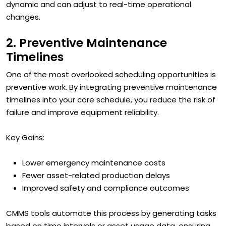
dynamic and can adjust to real-time operational
changes.
2. Preventive Maintenance
Timelines
One of the most overlooked scheduling opportunities is
preventive work. By integrating preventive maintenance
timelines into your core schedule, you reduce the risk of
failure and improve equipment reliability.
Key Gains:
Lower emergency maintenance costs
Fewer asset-related production delays
Improved safety and compliance outcomes
CMMS tools automate this process by generating tasks
based on time intervals or asset usage data, ensuring