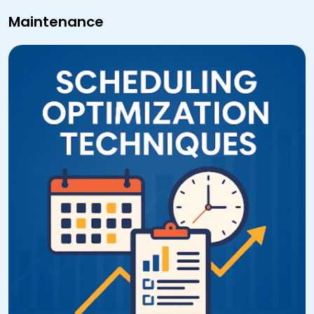
Maintenance