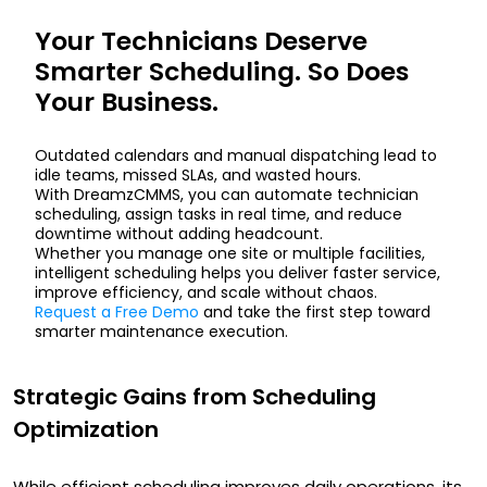
Your Technicians Deserve
Smarter Scheduling. So Does
Your Business.
Outdated calendars and manual dispatching lead to
idle teams, missed SLAs, and wasted hours.
With DreamzCMMS, you can automate technician
scheduling, assign tasks in real time, and reduce
downtime without adding headcount.
Whether you manage one site or multiple facilities,
intelligent scheduling helps you deliver faster service,
improve efficiency, and scale without chaos.
Request a Free Demo
and take the first step toward
smarter maintenance execution.
Strategic Gains from Scheduling
Optimization
While efficient scheduling improves daily operations, its