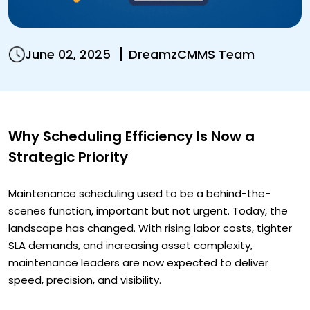
June 02, 2025
DreamzCMMS Team
Why Scheduling Efficiency Is Now a
Strategic Priority
Maintenance scheduling used to be a behind-the-
scenes function, important but not urgent. Today, the
landscape has changed. With rising labor costs, tighter
SLA demands, and increasing asset complexity,
maintenance leaders are now expected to deliver
speed, precision, and visibility.