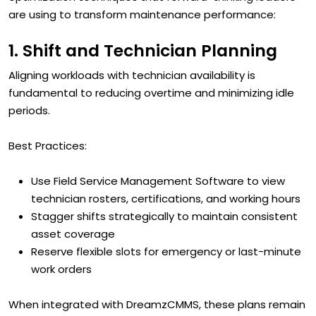
are using to transform maintenance performance:
1. Shift and Technician Planning
Aligning workloads with technician availability is
fundamental to reducing overtime and minimizing idle
periods.
Best Practices:
Use Field Service Management Software to view
technician rosters, certifications, and working hours
Stagger shifts strategically to maintain consistent
asset coverage
Reserve flexible slots for emergency or last-minute
work orders
When integrated with DreamzCMMS, these plans remain