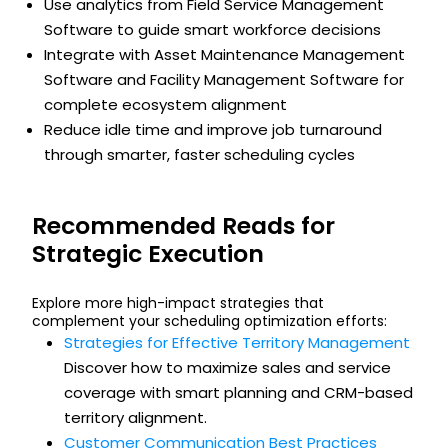
Use analytics from Field Service Management
Software to guide smart workforce decisions
Integrate with Asset Maintenance Management
Software and Facility Management Software for
complete ecosystem alignment
Reduce idle time and improve job turnaround
through smarter, faster scheduling cycles
Recommended Reads for
Strategic Execution
Explore more high-impact strategies that
complement your scheduling optimization efforts:
Strategies for Effective Territory Management
Discover how to maximize sales and service
coverage with smart planning and CRM-based
territory alignment.
Customer Communication Best Practices