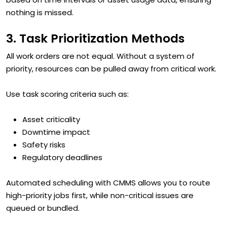
nothing is missed.
3. Task Prioritization Methods
All work orders are not equal. Without a system of
priority, resources can be pulled away from critical work.
Use task scoring criteria such as:
Asset criticality
Downtime impact
Safety risks
Regulatory deadlines
Automated scheduling with CMMS allows you to route
high-priority jobs first, while non-critical issues are
queued or bundled.