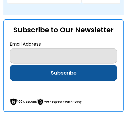
Subscribe to Our Newsletter
Email Address
100% SECURE
We Respect Your Privacy