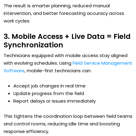
The result is smarter planning, reduced manual
intervention, and better forecasting accuracy across
work cycles.
3. Mobile Access + Live Data = Field
Synchronization
Technicians equipped with mobile access stay aligned
with evolving schedules. Using
Field Service Management
Software
, mobile-first technicians can:
Accept job changes in real time
Update progress from the field
Report delays or issues immediately
This tightens the coordination loop between field teams
and control rooms, reducing idle time and boosting
response efficiency.