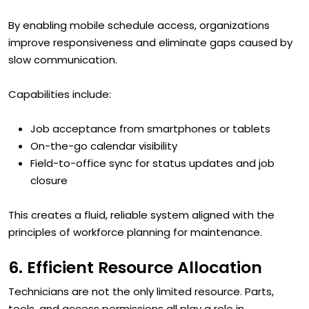
By enabling mobile schedule access, organizations
improve responsiveness and eliminate gaps caused by
slow communication.
Capabilities include:
Job acceptance from smartphones or tablets
On-the-go calendar visibility
Field-to-office sync for status updates and job
closure
This creates a fluid, reliable system aligned with the
principles of workforce planning for maintenance.
6. Efficient Resource Allocation
Technicians are not the only limited resource. Parts,
tools, and access permissions all play a role in