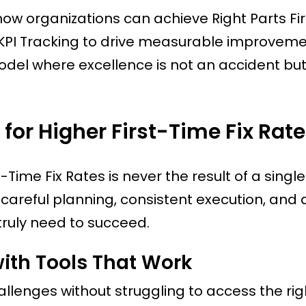
 how organizations can achieve Right Parts Firs
 KPI Tracking to drive measurable improveme
model where excellence is not an accident but
for Higher First-Time Fix Rat
Time Fix Rates is never the result of a single
ugh careful planning, consistent execution, and 
truly need to succeed.
ith Tools That Work
llenges without struggling to access the rig