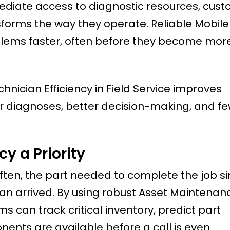
mediate access to diagnostic resources, cus
sforms the way they operate. Reliable Mobile 
blems faster, often before they become mor
nician Efficiency in Field Service improves
er diagnoses, better decision-making, and f
y a Priority
ften, the part needed to complete the job s
an arrived. By using robust Asset Maintenan
can track critical inventory, predict part
nents are available before a call is even