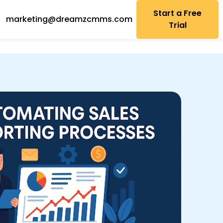
Start a Free
marketing@dreamzcmms.com
Trial