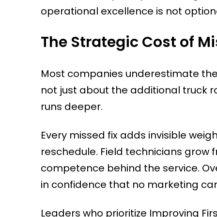
operational excellence is not optiona
The Strategic Cost of Mis
Most companies underestimate the true 
not just about the additional truck 
runs deeper.
Every missed fix adds invisible wei
reschedule. Field technicians grow 
competence behind the service. Over
in confidence that no marketing ca
Leaders who prioritize Improving Fi