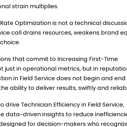
al strain multiplies.
Rate Optimization is not a technical discussion
vice call drains resources, weakens brand eq
 choice.
tions that commit to Increasing First-Time
just in operational metrics, but in reputati
tion in Field Service does not begin and end 
he ability to deliver results, swiftly and reliab
 drive Technician Efficiency in Field Service,
data-driven insights to reduce inefficienci
s designed for decision-makers who recogniz