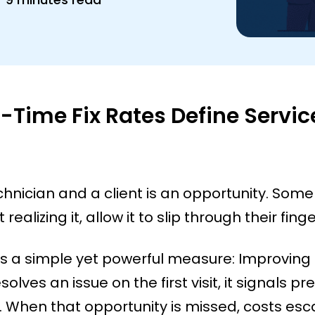
t-Time Fix Rates Define Servic
chnician and a client is an opportunity. Some
realizing it, allow it to slip through their finge
ies a simple yet powerful measure: Improving 
lves an issue on the first visit, it signals pre
 When that opportunity is missed, costs esca