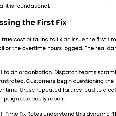
l it is foundational.
sing the First Fix
cost of failing to fix an issue the first time.
roll or the overtime hours logged. The real 
ght to an organization. Dispatch teams scram
frustrated. Customers begin questioning the
 time, these repeated failures lead to a co
mpaign can easily repair.
rst-Time Fix Rates understand this dynamic. 