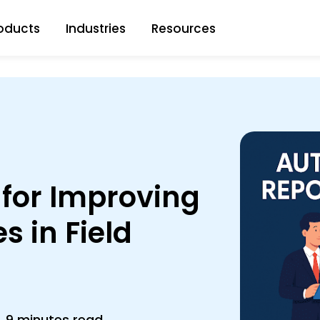
oducts
Industries
Resources
 for Improving
s in Field
9 minutes read