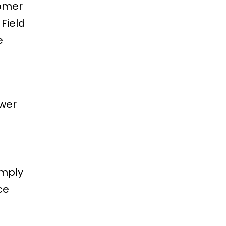
tomer
Field
e
ewer
imply
ce