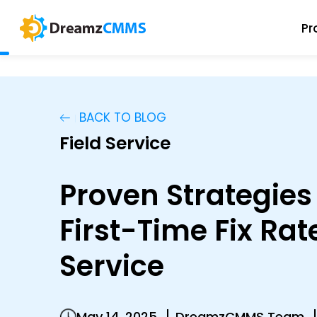
Pr
BACK TO BLOG
Field Service
Proven Strategies
First-Time Fix Rate
Service
May 14, 2025
DreamzCMMS Team