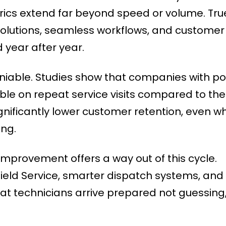
rics extend far beyond speed or volume. Tru
resolutions, seamless workflows, and customer
 year after year.
eniable. Studies show that companies with p
uble on repeat service visits compared to the
gnificantly lower customer retention, even w
ong.
 Improvement offers a way out of this cycle.
n Field Service, smarter dispatch systems, and
at technicians arrive prepared not guessing,