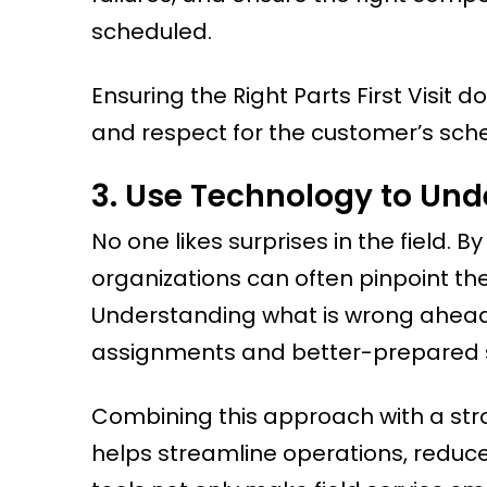
scheduled.
Ensuring the Right Parts First Visit
and respect for the customer’s sch
3. Use Technology to Und
No one likes surprises in the field. 
organizations can often pinpoint the
Understanding what is wrong ahead 
assignments and better-prepared se
Combining this approach with a st
helps streamline operations, reduce