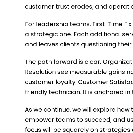
customer trust erodes, and operation
For leadership teams, First-Time Fix 
a strategic one. Each additional ser
and leaves clients questioning their
The path forward is clear. Organiza
Resolution see measurable gains not 
customer loyalty. Customer Satisfac
friendly technician. It is anchored in t
As we continue, we will explore how to
empower teams to succeed, and use 
focus will be squarely on strategie