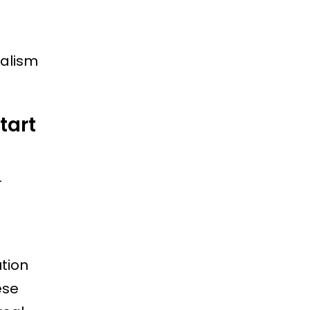
nalism
tart
.
tion
ese