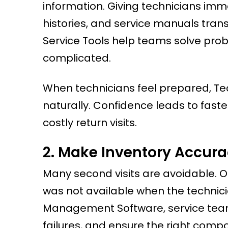
information. Giving technicians im
histories, and service manuals tran
Service Tools help teams solve pro
complicated.
When technicians feel prepared, Tech
naturally. Confidence leads to fast
costly return visits.
2. Make Inventory Accurac
Many second visits are avoidable. O
was not available when the technici
Management Software, service teams 
failures, and ensure the right compo