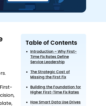
e
Table of Contents
Introduction – Why First-
Time Fix Rates Define
Service Leadership
The Strategic Cost of
rs.
Missing the First Fix
First-
Building the Foundation for
Higher First-Time Fix Rates
cision,
How Smart Data Use Drives
late,