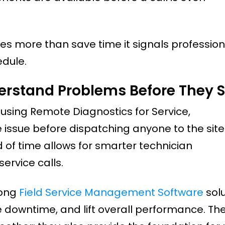
 does more than save time it signals professio
edule.
erstand Problems Before They S
By using Remote Diagnostics for Service,
 issue before dispatching anyone to the site
of time allows for smarter technician
rvice calls.
rong
Field Service Management Software
solu
 downtime, and lift overall performance. Th