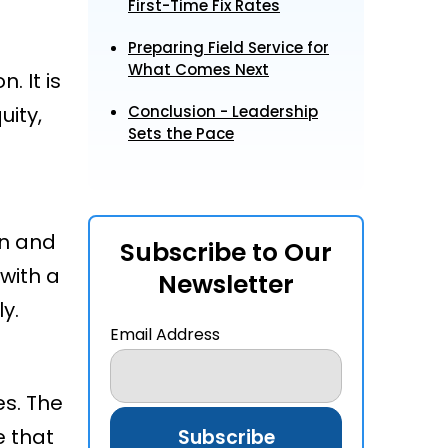
First-Time Fix Rates
Preparing Field Service for
What Comes Next
. It is
uity,
Conclusion - Leadership
Sets the Pace
on and
Subscribe to Our
with a
Newsletter
ly.
Email Address
es. The
e that