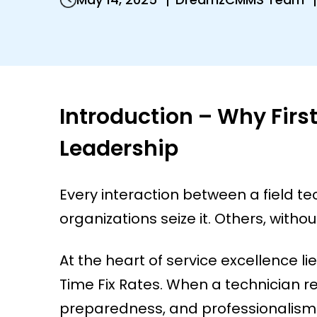
Introduction – Why Firs
Leadership
Every interaction between a field te
organizations seize it. Others, without 
At the heart of service excellence l
Time Fix Rates. When a technician reso
preparedness, and professionalism.