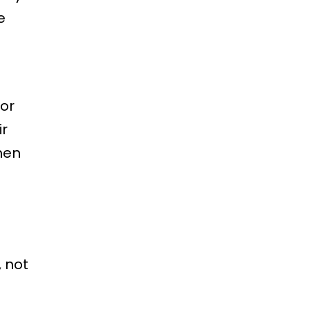
e
oor
ir
hen
 not