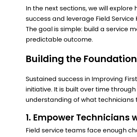
In the next sections, we will explore
success and leverage Field Service
The goal is simple: build a service 
predictable outcome.
Building the Foundation 
Sustained success in Improving First-
initiative. It is built over time thro
understanding of what technicians 
1. Empower Technicians w
Field service teams face enough cha