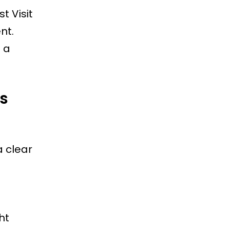
t Visit
nt.
 a
es
a clear
ht