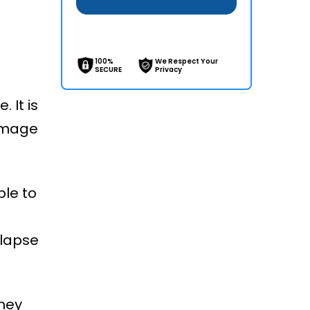
100%
We Respect Your
SECURE
Privacy
 It is
damage
ble to
llapse
They