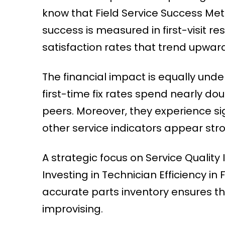
know that Field Service Success Met
success is measured in first-visit 
satisfaction rates that trend upward
The financial impact is equally und
first-time fix rates spend nearly do
peers. Moreover, they experience si
other service indicators appear str
A strategic focus on Service Quality
Investing in Technician Efficiency i
accurate parts inventory ensures th
improvising.