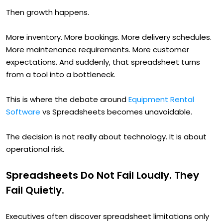
Then growth happens.
More inventory. More bookings. More delivery schedules.
More maintenance requirements. More customer
expectations. And suddenly, that spreadsheet turns
from a tool into a bottleneck.
This is where the debate around
Equipment Rental
Software
vs Spreadsheets becomes unavoidable.
The decision is not really about technology. It is about
operational risk.
Spreadsheets Do Not Fail Loudly. They
Fail Quietly.
Executives often discover spreadsheet limitations only