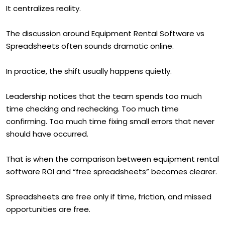
It centralizes reality.
The discussion around Equipment Rental Software vs
Spreadsheets often sounds dramatic online.
In practice, the shift usually happens quietly.
Leadership notices that the team spends too much
time checking and rechecking. Too much time
confirming. Too much time fixing small errors that never
should have occurred.
That is when the comparison between equipment rental
software ROI and “free spreadsheets” becomes clearer.
Spreadsheets are free only if time, friction, and missed
opportunities are free.