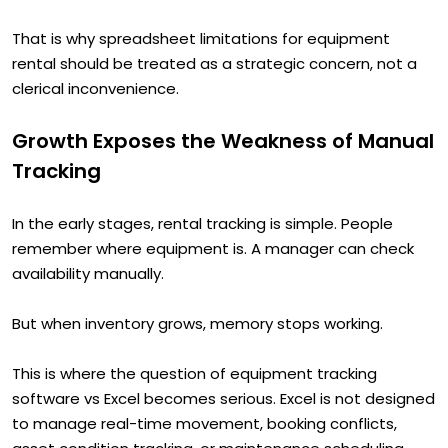
That is why spreadsheet limitations for equipment
rental should be treated as a strategic concern, not a
clerical inconvenience.
Growth Exposes the Weakness of Manual
Tracking
In the early stages, rental tracking is simple. People
remember where equipment is. A manager can check
availability manually.
But when inventory grows, memory stops working.
This is where the question of equipment tracking
software vs Excel becomes serious. Excel is not designed
to manage real-time movement, booking conflicts,