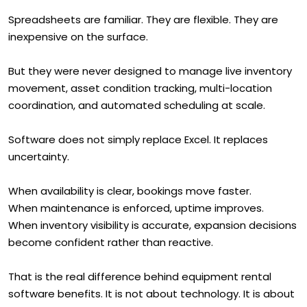
Spreadsheets are familiar. They are flexible. They are
inexpensive on the surface.
But they were never designed to manage live inventory
movement, asset condition tracking, multi-location
coordination, and automated scheduling at scale.
Software does not simply replace Excel. It replaces
uncertainty.
When availability is clear, bookings move faster.
When maintenance is enforced, uptime improves.
When inventory visibility is accurate, expansion decisions
become confident rather than reactive.
That is the real difference behind equipment rental
software benefits. It is not about technology. It is about