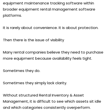
equipment maintenance tracking software within
broader equipment rental management software
platforms.
It is rarely about convenience. It is about protection.
Then there is the issue of visibility
Many rental companies believe they need to purchase
more equipment because availability feels tight.
Sometimes they do.
Sometimes they simply lack clarity.
Without structured Rental Inventory & Asset
Management, it is difficult to see which assets sit idle
and which categories consistently overperform.