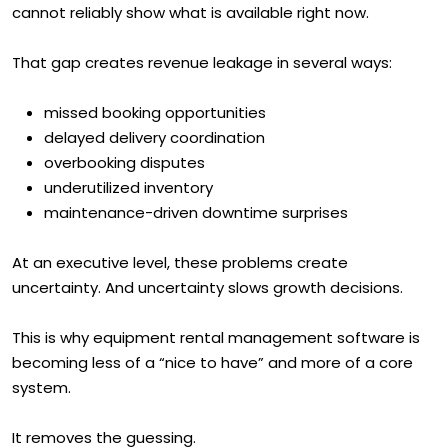
cannot reliably show what is available right now.
That gap creates revenue leakage in several ways:
missed booking opportunities
delayed delivery coordination
overbooking disputes
underutilized inventory
maintenance-driven downtime surprises
At an executive level, these problems create
uncertainty. And uncertainty slows growth decisions.
This is why equipment rental management software is
becoming less of a “nice to have” and more of a core
system.
It removes the guessing.