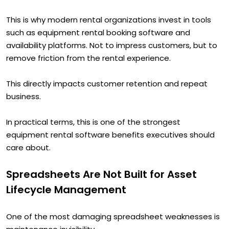
This is why modern rental organizations invest in tools
such as equipment rental booking software and
availability platforms. Not to impress customers, but to
remove friction from the rental experience.
This directly impacts customer retention and repeat
business.
In practical terms, this is one of the strongest
equipment rental software benefits executives should
care about.
Spreadsheets Are Not Built for Asset
Lifecycle Management
One of the most damaging spreadsheet weaknesses is