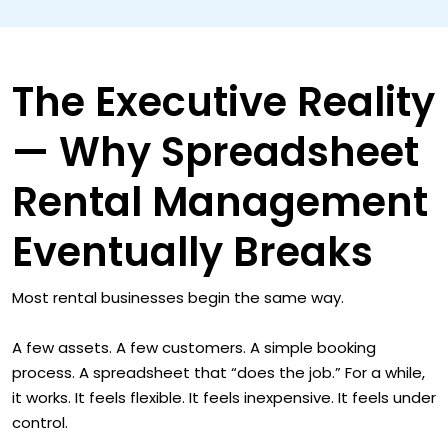
The Executive Reality
— Why Spreadsheet
Rental Management
Eventually Breaks
Most rental businesses begin the same way.
A few assets. A few customers. A simple booking
process. A spreadsheet that “does the job.” For a while,
it works. It feels flexible. It feels inexpensive. It feels under
control.