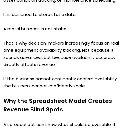
asset condition tracking, or maintenance scheduling.
It is designed to store static data.
A rental business is not static.
That is why decision-makers increasingly focus on real-
time equipment availability tracking. Not because it
sounds advanced, but because availability accuracy
directly affects revenue.
If the business cannot confidently confirm availability,
the business cannot confidently scale.
Why the Spreadsheet Model Creates
Revenue Blind Spots
A spreadsheet can show what should be available. It