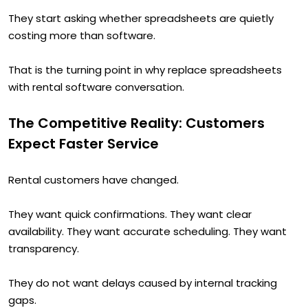
They start asking whether spreadsheets are quietly
costing more than software.
That is the turning point in why replace spreadsheets
with rental software conversation.
The Competitive Reality: Customers
Expect Faster Service
Rental customers have changed.
They want quick confirmations. They want clear
availability. They want accurate scheduling. They want
transparency.
They do not want delays caused by internal tracking
gaps.