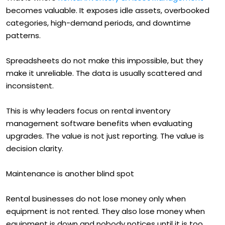
becomes valuable. It exposes idle assets, overbooked
categories, high-demand periods, and downtime
patterns.
Spreadsheets do not make this impossible, but they
make it unreliable. The data is usually scattered and
inconsistent.
This is why leaders focus on rental inventory
management software benefits when evaluating
upgrades. The value is not just reporting. The value is
decision clarity.
Maintenance is another blind spot
Rental businesses do not lose money only when
equipment is not rented. They also lose money when
equipment is down and nobody notices until it is too