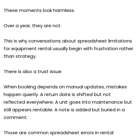
These moments look harmless.
Over a year, they are not.
This is why conversations about spreadsheet limitations
for equipment rental usually begin with frustration rather
than strategy.
There is also a trust issue
When booking depends on manual updates, mistakes
happen quietly. A return date is shifted but not
reflected everywhere. A unit goes into maintenance but
still appears rentable. A note is added but buried in a
comment.
Those are common spreadsheet errors in rental