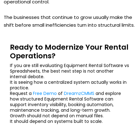
operational control.
The businesses that continue to grow usually make the
shift before small inefficiencies turn into structural limits.
Ready to Modernize Your Rental
Operations?
If you are still evaluating Equipment Rental Software vs
Spreadsheets, the best next step is not another
internal debate.
It is seeing how a centralized system actually works in
practice.
Request a
Free Demo
of
DreamzCMMS
and explore
how structured Equipment Rental Software can
support inventory visibility, booking automation,
maintenance tracking, and long-term growth.
Growth should not depend on manual files.
It should depend on systems built to scale.