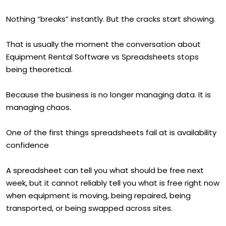
Nothing “breaks” instantly. But the cracks start showing.
That is usually the moment the conversation about
Equipment Rental Software vs Spreadsheets stops
being theoretical.
Because the business is no longer managing data. It is
managing chaos.
One of the first things spreadsheets fail at is availability
confidence
A spreadsheet can tell you what should be free next
week, but it cannot reliably tell you what is free right now
when equipment is moving, being repaired, being
transported, or being swapped across sites.