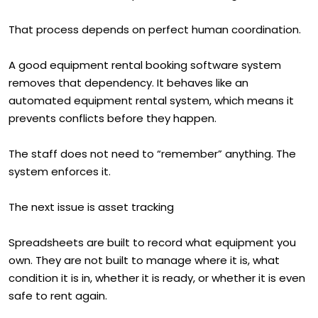
That process depends on perfect human coordination.
A good equipment rental booking software system
removes that dependency. It behaves like an
automated equipment rental system, which means it
prevents conflicts before they happen.
The staff does not need to “remember” anything. The
system enforces it.
The next issue is asset tracking
Spreadsheets are built to record what equipment you
own. They are not built to manage where it is, what
condition it is in, whether it is ready, or whether it is even
safe to rent again.