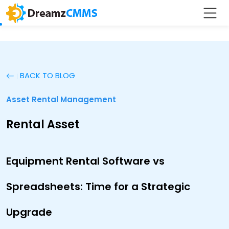
BACK TO BLOG
Asset Rental Management
Rental Asset
Equipment Rental Software vs
Spreadsheets: Time for a Strategic
Upgrade