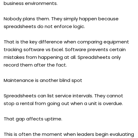
business environments.
Nobody plans them. They simply happen because
spreadsheets do not enforce logic.
That is the key difference when comparing equipment
tracking software vs Excel. Software prevents certain
mistakes from happening at all. Spreadsheets only
record them after the fact.
Maintenance is another blind spot
Spreadsheets can list service intervals. They cannot
stop a rental from going out when a unit is overdue.
That gap affects uptime.
This is often the moment when leaders begin evaluating