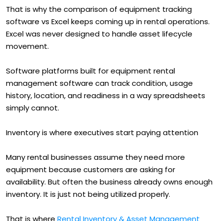
That is why the comparison of equipment tracking
software vs Excel keeps coming up in rental operations.
Excel was never designed to handle asset lifecycle
movement.
Software platforms built for equipment rental
management software can track condition, usage
history, location, and readiness in a way spreadsheets
simply cannot.
Inventory is where executives start paying attention
Many rental businesses assume they need more
equipment because customers are asking for
availability. But often the business already owns enough
inventory. It is just not being utilized properly.
That is where
Rental Inventory & Asset Management