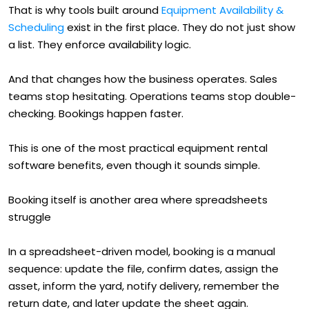
That is why tools built around
Equipment Availability &
Scheduling
exist in the first place. They do not just show
a list. They enforce availability logic.
And that changes how the business operates. Sales
teams stop hesitating. Operations teams stop double-
checking. Bookings happen faster.
This is one of the most practical equipment rental
software benefits, even though it sounds simple.
Booking itself is another area where spreadsheets
struggle
In a spreadsheet-driven model, booking is a manual
sequence: update the file, confirm dates, assign the
asset, inform the yard, notify delivery, remember the
return date, and later update the sheet again.