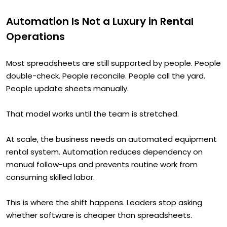
Automation Is Not a Luxury in Rental
Operations
Most spreadsheets are still supported by people. People
double-check. People reconcile. People call the yard.
People update sheets manually.
That model works until the team is stretched.
At scale, the business needs an automated equipment
rental system. Automation reduces dependency on
manual follow-ups and prevents routine work from
consuming skilled labor.
This is where the shift happens. Leaders stop asking
whether software is cheaper than spreadsheets.