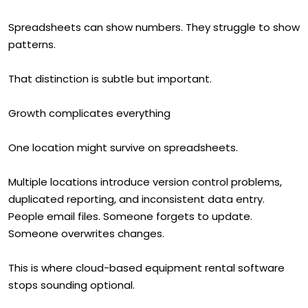
Spreadsheets can show numbers. They struggle to show
patterns.
That distinction is subtle but important.
Growth complicates everything
One location might survive on spreadsheets.
Multiple locations introduce version control problems,
duplicated reporting, and inconsistent data entry.
People email files. Someone forgets to update.
Someone overwrites changes.
This is where cloud-based equipment rental software
stops sounding optional.