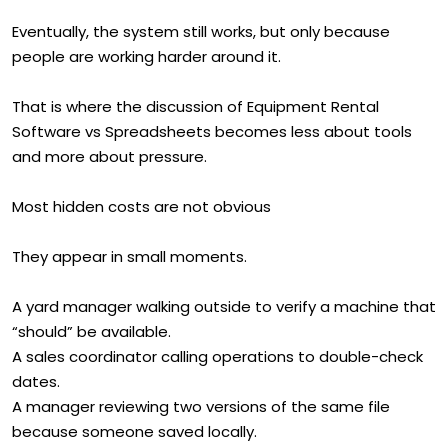
Eventually, the system still works, but only because
people are working harder around it.
That is where the discussion of Equipment Rental
Software vs Spreadsheets becomes less about tools
and more about pressure.
Most hidden costs are not obvious
They appear in small moments.
A yard manager walking outside to verify a machine that
“should” be available.
A sales coordinator calling operations to double-check
dates.
A manager reviewing two versions of the same file
because someone saved locally.