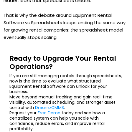
hidden leaks that spreadsheets create.
That is why the debate around Equipment Rental
Software vs Spreadsheets keeps ending the same way
for growing rental companies: the spreadsheet model
eventually stops scaling.
Ready to Upgrade Your Rental
Operations?
If you are still managing rentals through spreadsheets,
now is the time to evaluate what structured
Equipment Rental Software can unlock for your
business.
Move beyond manual tracking and gain real-time
visibility, automated scheduling, and stronger asset
control with
DreamzCMMS
.
Request your
Free Demo
today and see how a
centralized system can help you scale with
confidence, reduce errors, and improve rental
profitability.