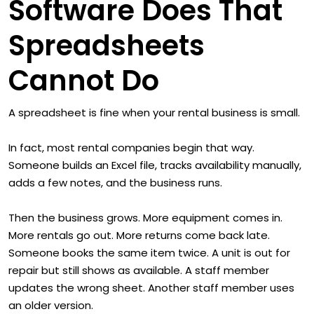
Software Does That
Spreadsheets
Cannot Do
A spreadsheet is fine when your rental business is small.
In fact, most rental companies begin that way.
Someone builds an Excel file, tracks availability manually,
adds a few notes, and the business runs.
Then the business grows. More equipment comes in.
More rentals go out. More returns come back late.
Someone books the same item twice. A unit is out for
repair but still shows as available. A staff member
updates the wrong sheet. Another staff member uses
an older version.