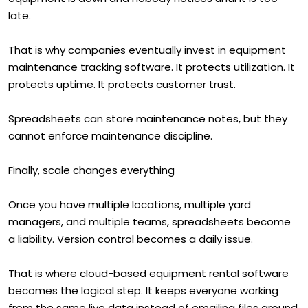
late.
That is why companies eventually invest in equipment
maintenance tracking software. It protects utilization. It
protects uptime. It protects customer trust.
Spreadsheets can store maintenance notes, but they
cannot enforce maintenance discipline.
Finally, scale changes everything
Once you have multiple locations, multiple yard
managers, and multiple teams, spreadsheets become
a liability. Version control becomes a daily issue.
That is where cloud-based equipment rental software
becomes the logical step. It keeps everyone working
from the same live data instead of emailing files around