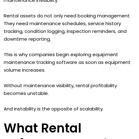
maintenance invisibility.
Rental assets do not only need booking management.
They need maintenance schedules, service history
tracking, condition logging, inspection reminders, and
downtime reporting.
This is why companies begin exploring equipment
maintenance tracking software as soon as equipment
volume increases.
Without maintenance visibility, rental profitability
becomes unstable.
And instability is the opposite of scalability.
What Rental