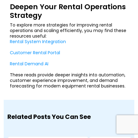
Deepen Your Rental Operations
Strategy
To explore more strategies for improving rental
operations and scaling efficiently, you may find these
resources useful:
Rental System Integration
Customer Rental Portal
Rental Demand AI
These reads provide deeper insights into automation,
customer experience improvement, and demand
forecasting for modern equipment rental businesses.
Related Posts You Can See