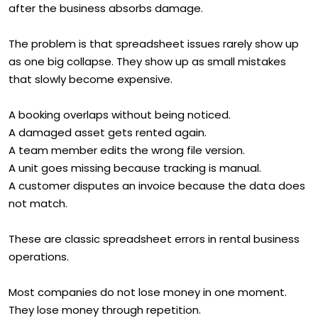
after the business absorbs damage.
The problem is that spreadsheet issues rarely show up
as one big collapse. They show up as small mistakes
that slowly become expensive.
A booking overlaps without being noticed.
A damaged asset gets rented again.
A team member edits the wrong file version.
A unit goes missing because tracking is manual.
A customer disputes an invoice because the data does
not match.
These are classic spreadsheet errors in rental business
operations.
Most companies do not lose money in one moment.
They lose money through repetition.