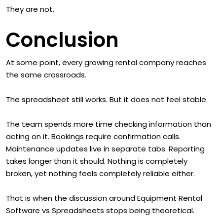
They are not.
Conclusion
At some point, every growing rental company reaches
the same crossroads.
The spreadsheet still works. But it does not feel stable.
The team spends more time checking information than
acting on it. Bookings require confirmation calls.
Maintenance updates live in separate tabs. Reporting
takes longer than it should. Nothing is completely
broken, yet nothing feels completely reliable either.
That is when the discussion around Equipment Rental
Software vs Spreadsheets stops being theoretical.