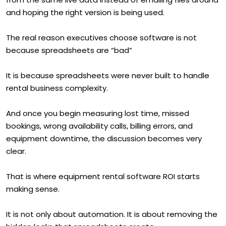
and hoping the right version is being used.
The real reason executives choose software is not
because spreadsheets are “bad”
It is because spreadsheets were never built to handle
rental business complexity.
And once you begin measuring lost time, missed
bookings, wrong availability calls, billing errors, and
equipment downtime, the discussion becomes very
clear.
That is where equipment rental software ROI starts
making sense.
It is not only about automation. It is about removing the