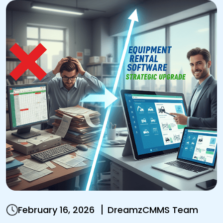
February 16, 2026
DreamzCMMS Team