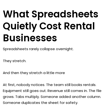
What Spreadsheets
Quietly Cost Rental
Businesses
Spreadsheets rarely collapse overnight.
They stretch.
And then they stretch a little more
At first, nobody notices. The team still books rentals.
Equipment still goes out. Revenue still comes in. The file
grows. Tabs multiply. Someone added another column.
Someone duplicates the sheet for safety.