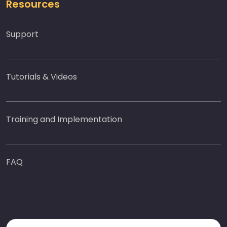
Resources
Support
Tutorials & Videos
Training and Implementation
FAQ