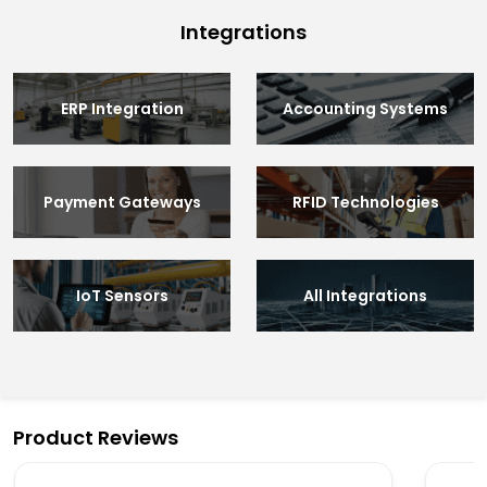
Integrations
ERP Integration
Accounting Systems
Payment Gateways
RFID Technologies
IoT Sensors
All Integrations
Product Reviews