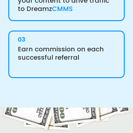
your content to drive traffic
to Dreamz
CMMS
03
Earn commission on each
successful referral