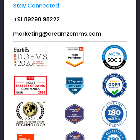
Stay Connected
+91 89290 98222
marketing@dreamzcmms.com