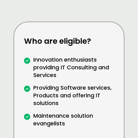
Who are eligible?
Innovation enthusiasts
providing IT Consulting and
Services
Providing Software services,
Products and offering IT
solutions
Maintenance solution
evangelists