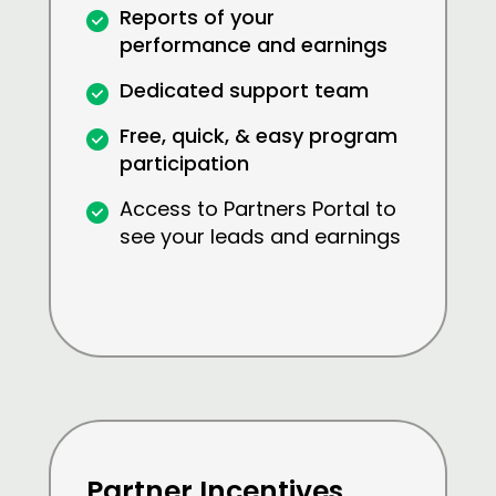
Reports of your
performance and earnings
Dedicated support team
Free, quick, & easy program
participation
Access to Partners Portal to
see your leads and earnings
Partner Incentives