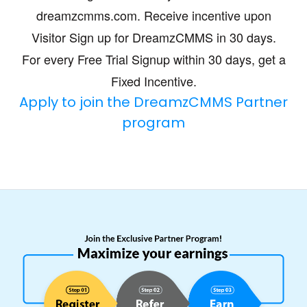
dreamzcmms.com. Receive incentive upon
Visitor Sign up for DreamzCMMS in 30 days.
For every Free Trial Signup within 30 days, get a
Fixed Incentive.
Apply to join the DreamzCMMS Partner
program