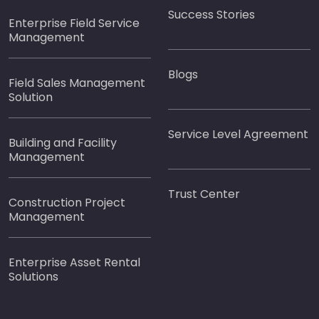
Success Stories
Enterprise Field Service
Management
Blogs
Field Sales Management
Solution
Service Level Agreement
Building and Facility
Management
Trust Center
Construction Project
Management
Enterprise Asset Rental
Solutions