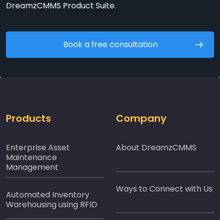
DreamzCMMS Product Suite.
Book a free consultation
Products
Company
Enterprise Asset
About DreamzCMMS
Maintenance
Management
Ways to Connect with Us
Automated Inventory
Warehousing using RFID