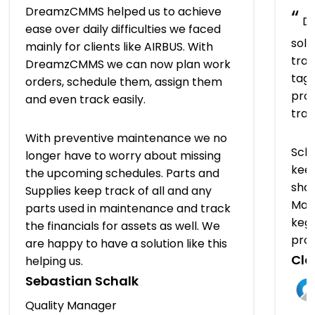
DreamzCMMS helped us to achieve
“
Dr
ease over daily difficulties we faced
solu
mainly for clients like AIRBUS. With
trac
DreamzCMMS we can now plan work
tagg
orders, schedule them, assign them
prov
and even track easily.
tra
With preventive maintenance we no
Sch
longer have to worry about missing
keep
the upcoming schedules. Parts and
shap
Supplies keep track of all and any
Man
parts used in maintenance and track
kegs
the financials for assets as well. We
pro
are happy to have a solution like this
Clo
helping us.
Sebastian Schalk
Quality Manager