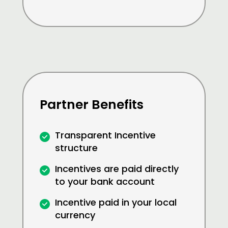
Partner Benefits
Transparent Incentive
structure
Incentives are paid directly
to your bank account
Incentive paid in your local
currency