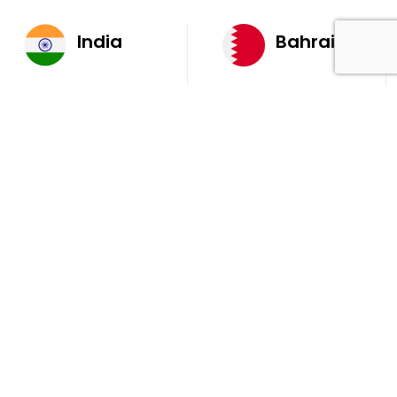
India
Bahrain
AQ 7, Ambient Building
Office 205, 4th Floor,
Sector V, Salt Lake
Ola Tower, Building
City Kolkata 700 091
743, Rd 831 Block 408,
Manama
711, B2B Agarwal
Center D’Monte Lane,
Malad (W) Mumbai
400 064
South Africa
9th Floor, Atrium on 5th St Sandhurst Sandton 2196