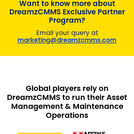
Want to know more about
DreamzCMMS Exclusive Partner
Program?
Email your query at
marketing@dreamzcmms.com
Global players rely on
DreamzCMMS to run their Asset
Management & Maintenance
Operations