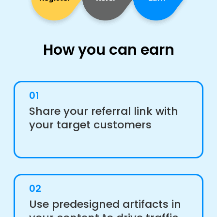
How you can earn
01
Share your referral link with
your target customers
02
Use predesigned artifacts in