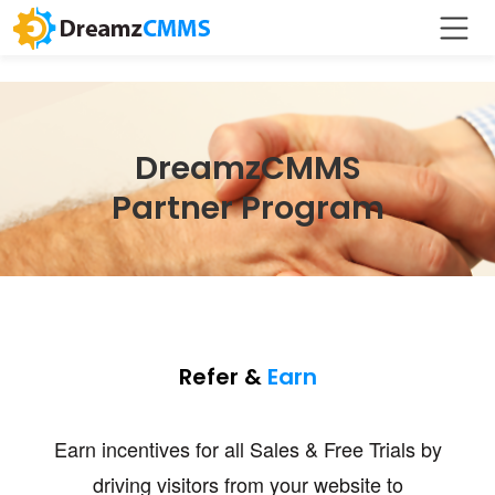
DreamzCMMS
Partner Program
Refer &
Earn
Earn incentives for all Sales & Free Trials by
driving visitors from your website to