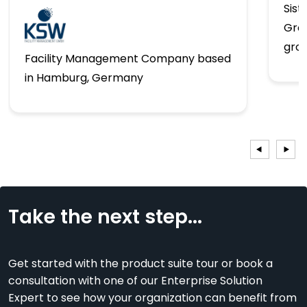
Sist
Gro
gro
Facility Management Company based
in Hamburg, Germany
Take the next step...
Get started with the product suite tour or book a
consultation with one of our Enterprise Solution
Expert to see how your organization can benefit from