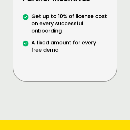
Get up to 10% of license cost
on every successful
onboarding
A fixed amount for every
free demo