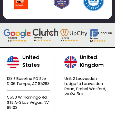
United
United
States
Kingdom
123 E Baseline RD Ste
Unit 2 Leavesden
D106 Tempe, AZ 85283
Lodge 1a Leavesden
Road, Prohal Watford,
WD24 5FR
5550 W. Flamingo Rd
STE A-3 Las Vegas, NV
89103