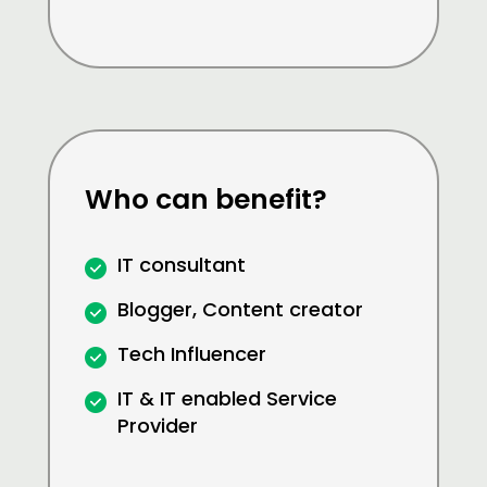
Who can benefit?
IT consultant
Blogger, Content creator
Tech Influencer
IT & IT enabled Service
Provider