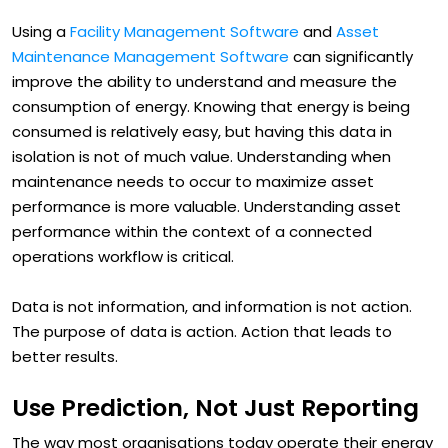
a key part of this.
Using a
Facility Management Software
and
Asset
Maintenance Management Software
can significantly
improve the ability to understand and measure the
consumption of energy. Knowing that energy is being
consumed is relatively easy, but having this data in
isolation is not of much value. Understanding when
maintenance needs to occur to maximize asset
performance is more valuable. Understanding asset
performance within the context of a connected
operations workflow is critical.
Data is not information, and information is not action.
The purpose of data is action. Action that leads to
better results.
Use Prediction, Not Just Reporting