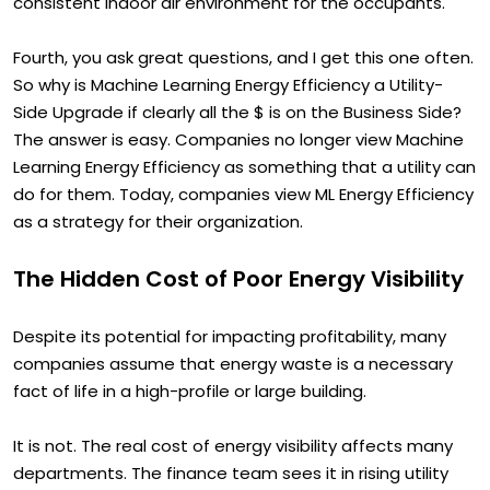
comfortable building environment and a more
consistent indoor air environment for the occupants.
Fourth, you ask great questions, and I get this one often.
So why is Machine Learning Energy Efficiency a Utility-
Side Upgrade if clearly all the $ is on the Business Side?
The answer is easy. Companies no longer view Machine
Learning Energy Efficiency as something that a utility can
do for them. Today, companies view ML Energy Efficiency
as a strategy for their organization.
The Hidden Cost of Poor Energy Visibility
Despite its potential for impacting profitability, many
companies assume that energy waste is a necessary
fact of life in a high-profile or large building.
It is not. The real cost of energy visibility affects many