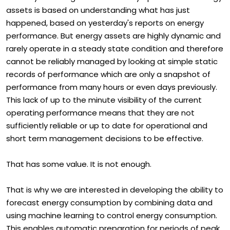
The way most organisations today operate their energy
assets is based on understanding what has just
happened, based on yesterday's reports on energy
performance. But energy assets are highly dynamic and
rarely operate in a steady state condition and therefore
cannot be reliably managed by looking at simple static
records of performance which are only a snapshot of
performance from many hours or even days previously.
This lack of up to the minute visibility of the current
operating performance means that they are not
sufficiently reliable or up to date for operational and
short term management decisions to be effective.
That has some value. It is not enough.
That is why we are interested in developing the ability to
forecast energy consumption by combining data and
using machine learning to control energy consumption.