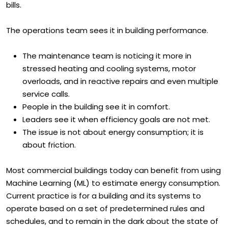
departments. The finance team sees it in rising utility
bills.
The operations team sees it in building performance.
The maintenance team is noticing it more in
stressed heating and cooling systems, motor
overloads, and in reactive repairs and even multiple
service calls.
People in the building see it in comfort.
Leaders see it when efficiency goals are not met.
The issue is not about energy consumption; it is
about friction.
Most commercial buildings today can benefit from using
Machine Learning (ML) to estimate energy consumption.
Current practice is for a building and its systems to
operate based on a set of predetermined rules and