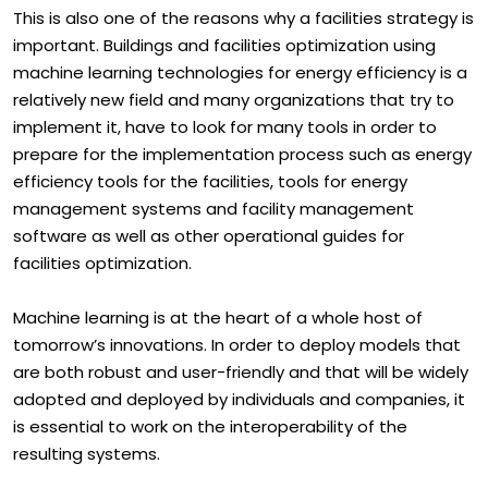
This is also one of the reasons why a facilities strategy is
important. Buildings and facilities optimization using
machine learning technologies for energy efficiency is a
relatively new field and many organizations that try to
implement it, have to look for many tools in order to
prepare for the implementation process such as energy
efficiency tools for the facilities, tools for energy
management systems and facility management
software as well as other operational guides for
facilities optimization.
Machine learning is at the heart of a whole host of
tomorrow’s innovations. In order to deploy models that
are both robust and user-friendly and that will be widely
adopted and deployed by individuals and companies, it
is essential to work on the interoperability of the
resulting systems.