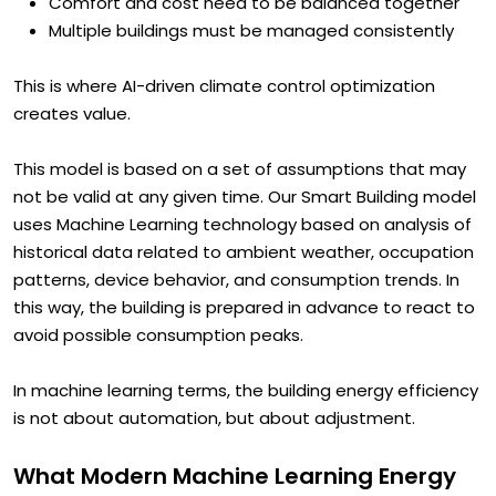
Different zones behave differently
Comfort and cost need to be balanced together
Multiple buildings must be managed consistently
This is where AI-driven climate control optimization
creates value.
This model is based on a set of assumptions that may
not be valid at any given time. Our Smart Building model
uses Machine Learning technology based on analysis of
historical data related to ambient weather, occupation
patterns, device behavior, and consumption trends. In
this way, the building is prepared in advance to react to
avoid possible consumption peaks.
In machine learning terms, the building energy efficiency
is not about automation, but about adjustment.