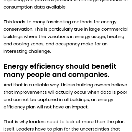
exploiting the patterns present in the large quantities of
consumption data available.
This leads to many fascinating methods for energy
conservation. This is particularly true in large commercial
buildings where the variations in energy usage, heating
and cooling zones, and occupancy make for an
interesting challenge.
Energy efficiency should benefit
many people and companies.
And that in a reliable way. Unless building owners believe
that improvements will actually occur when data is poor
and cannot be captured in all buildings, an energy
efficiency plan will not have an impact.
That is why leaders need to look at more than the plan