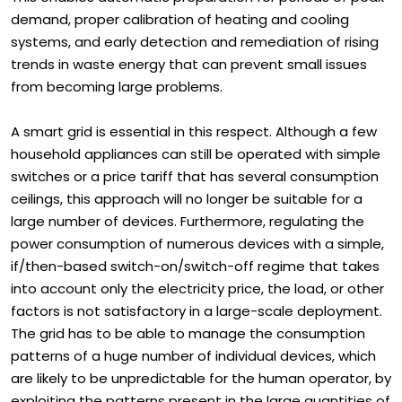
This enables automatic preparation for periods of peak
demand, proper calibration of heating and cooling
systems, and early detection and remediation of rising
trends in waste energy that can prevent small issues
from becoming large problems.
A smart grid is essential in this respect. Although a few
household appliances can still be operated with simple
switches or a price tariff that has several consumption
ceilings, this approach will no longer be suitable for a
large number of devices. Furthermore, regulating the
power consumption of numerous devices with a simple,
if/then-based switch-on/switch-off regime that takes
into account only the electricity price, the load, or other
factors is not satisfactory in a large-scale deployment.
The grid has to be able to manage the consumption
patterns of a huge number of individual devices, which
are likely to be unpredictable for the human operator, by