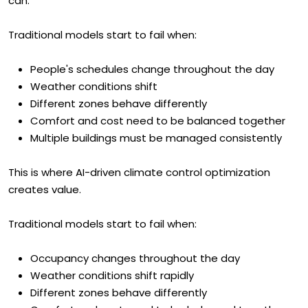
can.
Traditional models start to fail when:
People's schedules change throughout the day
Weather conditions shift
Different zones behave differently
Comfort and cost need to be balanced together
Multiple buildings must be managed consistently
This is where AI-driven climate control optimization
creates value.
Traditional models start to fail when:
Occupancy changes throughout the day
Weather conditions shift rapidly