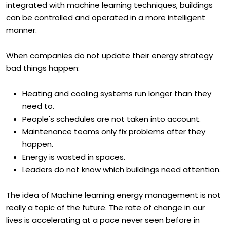
With advanced sensor networks and real-time analytics
integrated with machine learning techniques, buildings
can be controlled and operated in a more intelligent
manner.
When companies do not update their energy strategy
bad things happen:
Heating and cooling systems run longer than they
need to.
People's schedules are not taken into account.
Maintenance teams only fix problems after they
happen.
Energy is wasted in spaces.
Leaders do not know which buildings need attention.
The idea of Machine learning energy management is not
really a topic of the future. The rate of change in our