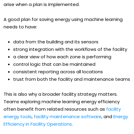
itself. Leaders have to plan for the uncertainties that
arise when a plan is implemented.
A good plan for saving energy using machine learning
needs to have:
data from the building and its sensors
strong integration with the workflows of the facility
a clear view of how each zone is performing
control logic that can be maintained
consistent reporting across all locations
trust from both the facility and maintenance teams
This is also why a broader facility strategy matters.
Teams exploring machine learning energy efficiency
often benefit from related resources such as
facility
energy tools
,
facility maintenance software
, and
Energy
Efficiency in Facility Operations
.