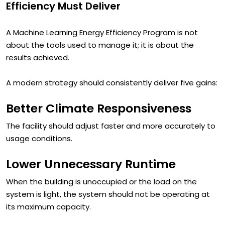
What Modern Machine Learning Energy
Efficiency Must Deliver
A Machine Learning Energy Efficiency Program is not
about the tools used to manage it; it is about the
results achieved.
A modern strategy should consistently deliver five gains:
Better Climate Responsiveness
The facility should adjust faster and more accurately to
usage conditions.
Lower Unnecessary Runtime
When the building is unoccupied or the load on the
system is light, the system should not be operating at
its maximum capacity.