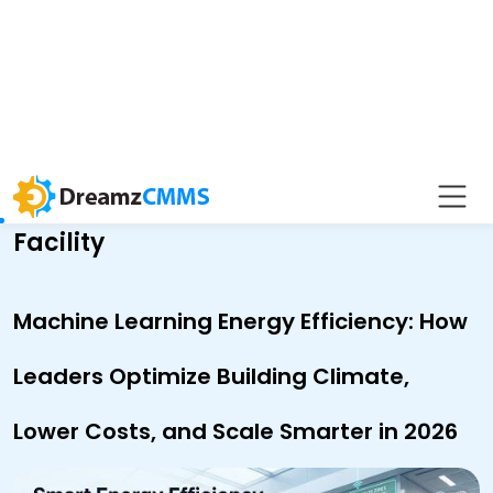
BACK TO BLOG
Asset Rental Management
Facility
Machine Learning Energy Efficiency: How
Leaders Optimize Building Climate,
Lower Costs, and Scale Smarter in 2026