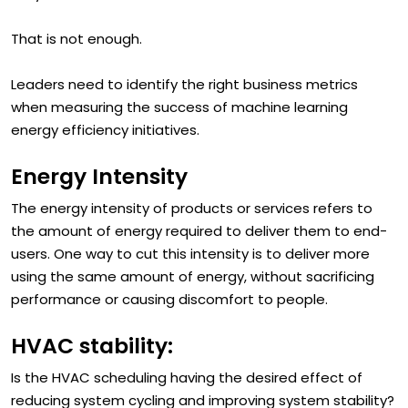
they installed controls.
That is not enough.
Leaders need to identify the right business metrics
when measuring the success of machine learning
energy efficiency initiatives.
Energy Intensity
The energy intensity of products or services refers to
the amount of energy required to deliver them to end-
users. One way to cut this intensity is to deliver more
using the same amount of energy, without sacrificing
performance or causing discomfort to people.
HVAC stability:
Is the HVAC scheduling having the desired effect of