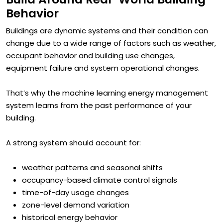
Build Around Real-World Building
Behavior
Buildings are dynamic systems and their condition can
change due to a wide range of factors such as weather,
occupant behavior and building use changes,
equipment failure and system operational changes.
That’s why the machine learning energy management
system learns from the past performance of your
building.
A strong system should account for:
weather patterns and seasonal shifts
occupancy-based climate control signals
time-of-day usage changes
zone-level demand variation