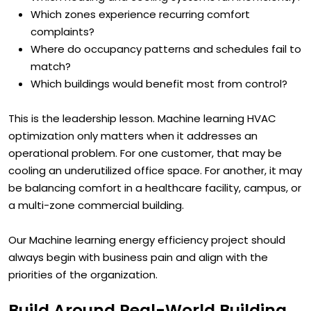
Which heating and cooling systems run inefficiently?
Which zones experience recurring comfort
complaints?
Where do occupancy patterns and schedules fail to
match?
Which buildings would benefit most from control?
This is the leadership lesson. Machine learning HVAC
optimization only matters when it addresses an
operational problem. For one customer, that may be
cooling an underutilized office space. For another, it may
be balancing comfort in a healthcare facility, campus, or
a multi-zone commercial building.
Our Machine learning energy efficiency project should
always begin with business pain and align with the
priorities of the organization.