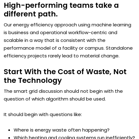
High-performing teams take a
different path.
Our energy efficiency approach using machine learning
is business and operational workflow-centric and
scalable in a way that is consistent with the
performance model of a facility or campus. Standalone
efficiency projects rarely lead to material change.
Start With the Cost of Waste, Not
the Technology
The smart grid discussion should not begin with the
question of which algorithm should be used.
It should begin with questions like:
Where is energy waste often happening?