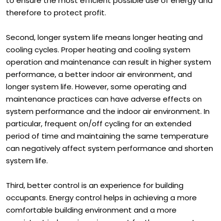
to ensure the most efficient possible use of energy and
therefore to protect profit.
Second, longer system life means longer heating and
cooling cycles. Proper heating and cooling system
operation and maintenance can result in higher system
performance, a better indoor air environment, and
longer system life. However, some operating and
maintenance practices can have adverse effects on
system performance and the indoor air environment. In
particular, frequent on/off cycling for an extended
period of time and maintaining the same temperature
can negatively affect system performance and shorten
system life.
Third, better control is an experience for building
occupants. Energy control helps in achieving a more