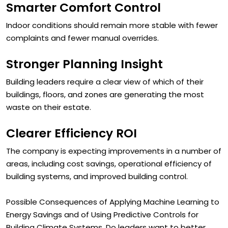
Smarter Comfort Control
Indoor conditions should remain more stable with fewer
complaints and fewer manual overrides.
Stronger Planning Insight
Building leaders require a clear view of which of their
buildings, floors, and zones are generating the most
waste on their estate.
Clearer Efficiency ROI
The company is expecting improvements in a number of
areas, including cost savings, operational efficiency of
building systems, and improved building control.
Possible Consequences of Applying Machine Learning to
Energy Savings and of Using Predictive Controls for