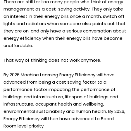
There are still far too many people who think of energy
management as a cost-saving activity. They only take
an interest in their energy bills once a month, switch off
lights and radiators when someone else points out that
they are on, and only have a serious conversation about
energy efficiency when their energy bills have become
unaffordable.
That way of thinking does not work anymore.
By 2026 Machine Learning Energy Efficiency will have
advanced from being a cost saving factor to a
performance factor impacting the performance of
buildings and infrastructure, lifespan of buildings and
infrastructure, occupant health and wellbeing,
environmental sustainability and human health. By 2026,
Energy Efficiency will then have advanced to Board