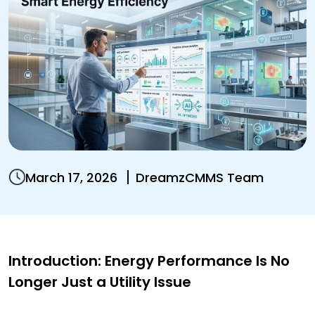
March 17, 2026
DreamzCMMS Team
Introduction: Energy Performance Is No
Longer Just a Utility Issue