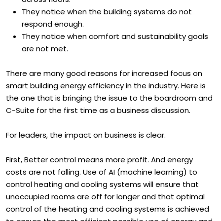
across floors.
They notice when the building systems do not
respond enough.
They notice when comfort and sustainability goals
are not met.
There are many good reasons for increased focus on
smart building energy efficiency in the industry. Here is
the one that is bringing the issue to the boardroom and
C-Suite for the first time as a business discussion.
For leaders, the impact on business is clear.
First, Better control means more profit. And energy
costs are not falling. Use of AI (machine learning) to
control heating and cooling systems will ensure that
unoccupied rooms are off for longer and that optimal
control of the heating and cooling systems is achieved