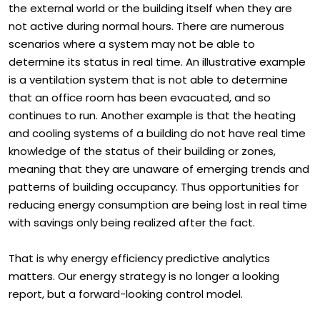
schedules, and to remain in the dark about the state of
the external world or the building itself when they are
not active during normal hours. There are numerous
scenarios where a system may not be able to
determine its status in real time. An illustrative example
is a ventilation system that is not able to determine
that an office room has been evacuated, and so
continues to run. Another example is that the heating
and cooling systems of a building do not have real time
knowledge of the status of their building or zones,
meaning that they are unaware of emerging trends and
patterns of building occupancy. Thus opportunities for
reducing energy consumption are being lost in real time
with savings only being realized after the fact.
That is why energy efficiency predictive analytics
matters. Our energy strategy is no longer a looking
report, but a forward-looking control model.