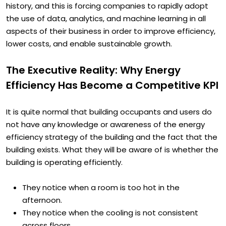
lives is accelerating at a pace never seen before in
history, and this is forcing companies to rapidly adopt
the use of data, analytics, and machine learning in all
aspects of their business in order to improve efficiency,
lower costs, and enable sustainable growth.
The Executive Reality: Why Energy
Efficiency Has Become a Competitive KPI
It is quite normal that building occupants and users do
not have any knowledge or awareness of the energy
efficiency strategy of the building and the fact that the
building exists. What they will be aware of is whether the
building is operating efficiently.
They notice when a room is too hot in the
afternoon.
They notice when the cooling is not consistent