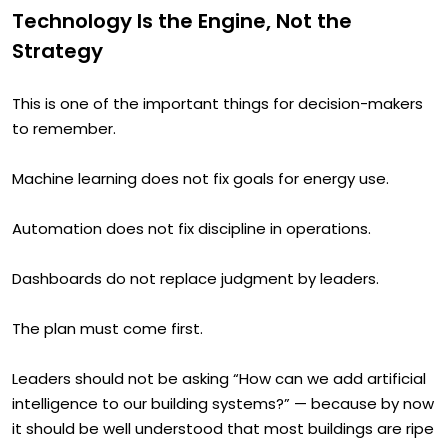
Technology Is the Engine, Not the
Strategy
This is one of the important things for decision-makers
to remember.
Machine learning does not fix goals for energy use.
Automation does not fix discipline in operations.
Dashboards do not replace judgment by leaders.
The plan must come first.
Leaders should not be asking “How can we add artificial
intelligence to our building systems?” — because by now