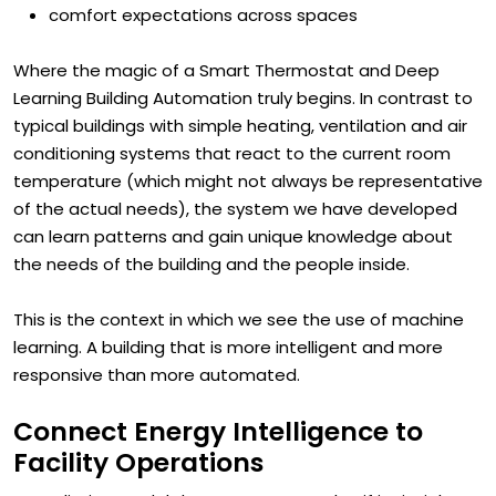
historical energy behavior
comfort expectations across spaces
Where the magic of a Smart Thermostat and Deep
Learning Building Automation truly begins. In contrast to
typical buildings with simple heating, ventilation and air
conditioning systems that react to the current room
temperature (which might not always be representative
of the actual needs), the system we have developed
can learn patterns and gain unique knowledge about
the needs of the building and the people inside.
This is the context in which we see the use of machine
learning. A building that is more intelligent and more
responsive than more automated.
Connect Energy Intelligence to
Facility Operations