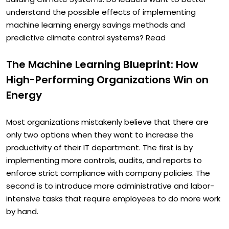
Building Climate Systems. Do leaders want to better
understand the possible effects of implementing
machine learning energy savings methods and
predictive climate control systems? Read
The Machine Learning Blueprint: How
High-Performing Organizations Win on
Energy
Most organizations mistakenly believe that there are
only two options when they want to increase the
productivity of their IT department. The first is by
implementing more controls, audits, and reports to
enforce strict compliance with company policies. The
second is to introduce more administrative and labor-
intensive tasks that require employees to do more work
by hand.