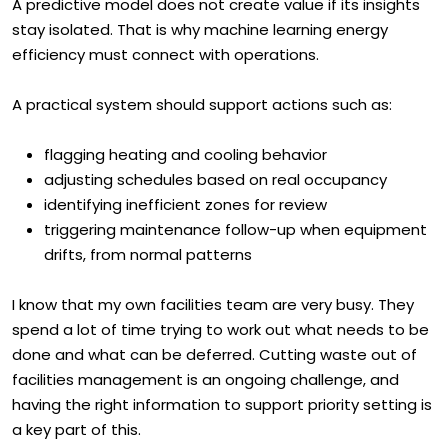
A predictive model does not create value if its insights
stay isolated. That is why machine learning energy
efficiency must connect with operations.
A practical system should support actions such as:
flagging heating and cooling behavior
adjusting schedules based on real occupancy
identifying inefficient zones for review
triggering maintenance follow-up when equipment
drifts, from normal patterns
I know that my own facilities team are very busy. They
spend a lot of time trying to work out what needs to be
done and what can be deferred. Cutting waste out of
facilities management is an ongoing challenge, and
having the right information to support priority setting is