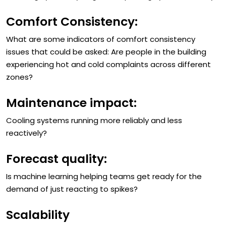
reducing system cycling and improving system stability?
Comfort Consistency:
What are some indicators of comfort consistency
issues that could be asked: Are people in the building
experiencing hot and cold complaints across different
zones?
Maintenance impact:
Cooling systems running more reliably and less
reactively?
Forecast quality:
Is machine learning helping teams get ready for the
demand of just reacting to spikes?