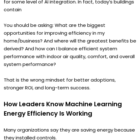
it should be well understood that most buildings are ripe
for some level of AI integration. In fact, today’s buildings
contain
You should be asking: What are the biggest
opportunities for improving efficiency in my
home/business? And where will the greatest benefits be
derived? And how can I balance efficient system
performance with indoor air quality, comfort, and overall
system performance?
That is the wrong mindset for better adoptions,
stronger ROI, and long-term success.
How Leaders Know Machine Learning
Energy Efficiency Is Working
Many organizations say they are saving energy because