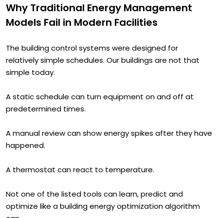
Why Traditional Energy Management
Models Fail in Modern Facilities
The building control systems were designed for
relatively simple schedules. Our buildings are not that
simple today.
A static schedule can turn equipment on and off at
predetermined times.
A manual review can show energy spikes after they have
happened.
A thermostat can react to temperature.
Not one of the listed tools can learn, predict and
optimize like a building energy optimization algorithm