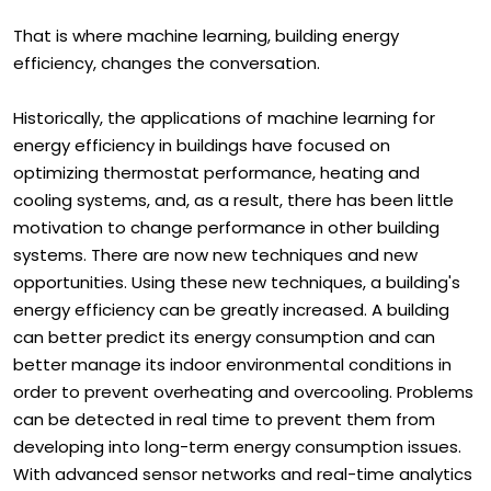
Room level priority.
That is where machine learning, building energy
efficiency, changes the conversation.
Historically, the applications of machine learning for
energy efficiency in buildings have focused on
optimizing thermostat performance, heating and
cooling systems, and, as a result, there has been little
motivation to change performance in other building
systems. There are now new techniques and new
opportunities. Using these new techniques, a building's
energy efficiency can be greatly increased. A building
can better predict its energy consumption and can
better manage its indoor environmental conditions in
order to prevent overheating and overcooling. Problems
can be detected in real time to prevent them from
developing into long-term energy consumption issues.