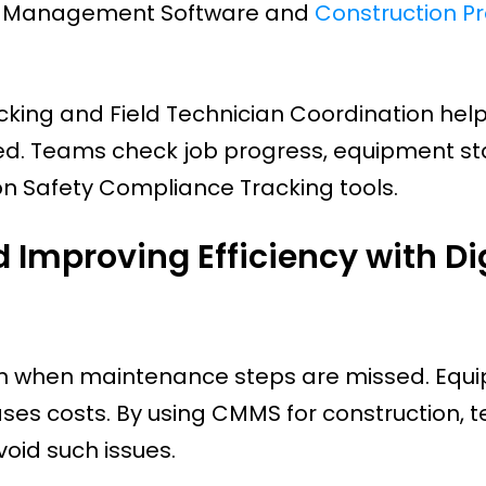
ity Management Software and
Construction Pr
cking and Field Technician Coordination hel
d. Teams check job progress, equipment st
on Safety Compliance Tracking tools.
Improving Efficiency with Dig
pen when maintenance steps are missed. Equ
ses costs. By using CMMS for construction, 
oid such issues.