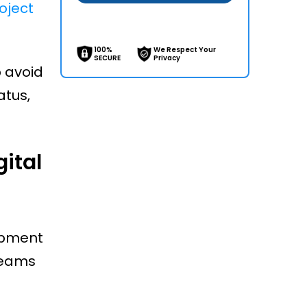
oject
100%
We Respect Your
SECURE
Privacy
p avoid
atus,
ital
ipment
teams