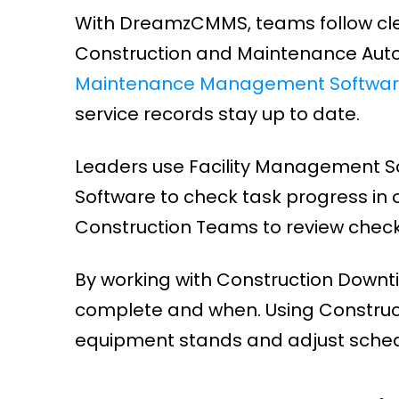
With DreamzCMMS, teams follow clear 
Construction and Maintenance Auto
Maintenance Management Softwa
service records stay up to date.
Leaders use Facility Management 
Software to check task progress in 
Construction Teams to review checkl
By working with Construction Downt
complete and when. Using Construc
equipment stands and adjust schedu