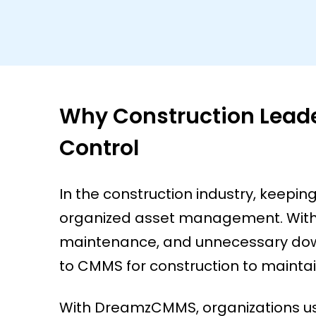
Why Construction Lead
Control
In the construction industry, keepi
organized asset management. Witho
maintenance, and unnecessary down
to CMMS for construction to maintain
With DreamzCMMS, organizations use