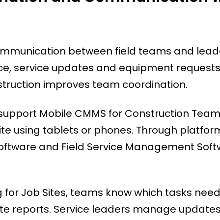
communication between field teams and lead
lace, service updates and equipment requests
nstruction improves team coordination.
support Mobile CMMS for Construction Team
te using tablets or phones. Through platform
tware and Field Service Management Soft
g for Job Sites, teams know which tasks nee
rate reports. Service leaders manage update