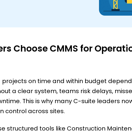
ers Choose CMMS for Operati
ng projects on time and within budget depen
ut a clear system, teams risk delays, miss
time. This is why many C-suite leaders now
 control across sites.
 structured tools like Construction Mainte