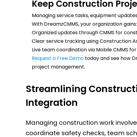
Keep Construction Proj
Managing service tasks, equipment updates
With DreamzCMMS, your organization gains:
Organized updates through CMMS for const
Clear service tracking using Construction A
Live team coordination via Mobile CMMS fo
Request a Free Demo
today and see how D
project management.
Streamlining Construc
Integration
Managing construction work involve
coordinate safety checks, team sch