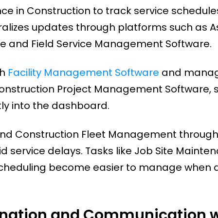
 in Construction to track service schedul
ralizes updates through platforms such as A
 and Field Service Management Software.
gh
Facility Management Software
and mana
Construction Project Management Software, s
ly into the dashboard.
 and Construction Fleet Management through
d service delays. Tasks like Job Site Mainte
cheduling become easier to manage when a
nation and Communication w