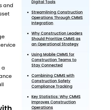
Digital Tools
es and
Streamlining Construction
sset
Operations Through CMMS
Integration
Why Construction Leaders
ge
Should Prioritize CMMS as
ervice
an Operational Strategy
Using Mobile CMMS for
Construction Teams to
Stay Connected
 a
nance
Combining CMMS with
Construction Safety
ll
Compliance Tracking
Key Statistics: Why CMMS
Improves Construction
ith
Operations