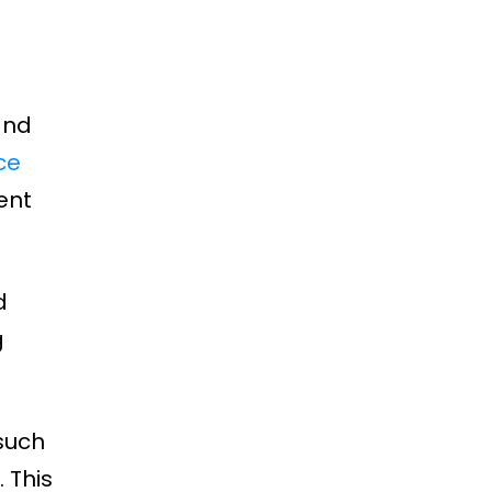
and
ce
ent
d
g
such
 This