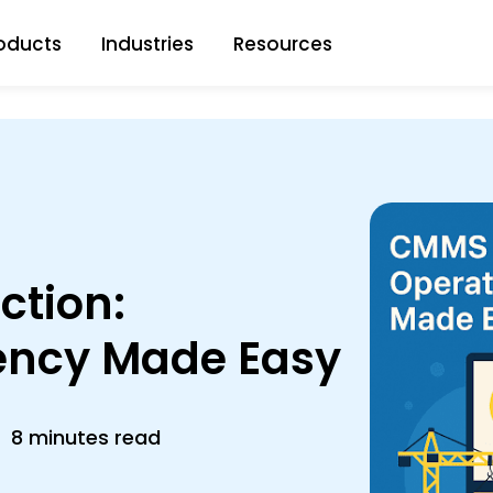
oducts
Industries
Resources
ction:
iency Made Easy
8 minutes read