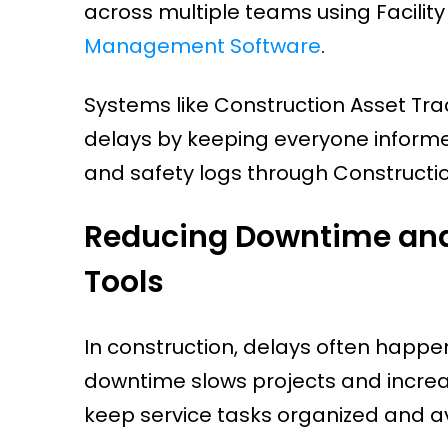
across multiple teams using Facil
Management Software
.
Systems like Construction Asset Tra
delays by keeping everyone informe
and safety logs through Constructi
Reducing Downtime and 
Tools
In construction, delays often hap
downtime slows projects and increa
keep service tasks organized and av