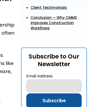
Client Testimonials
Conclusion — Why CMMS
Improves Construction
ership
Workflows
 often
s.
Subscribe to Our
s like
Newsletter
ware,
Email Address
d
s