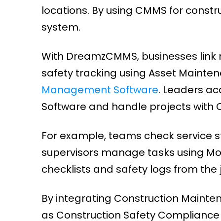
locations. By using CMMS for constr
system.
With DreamzCMMS, businesses link 
safety tracking using Asset Main
Management Software
. Leaders a
Software and handle projects with
For example, teams check service st
supervisors manage tasks using Mo
checklists and safety logs from the j
By integrating Construction Mainte
as Construction Safety Compliance T