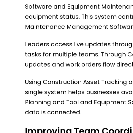
Software and Equipment Maintenance
equipment status. This system cent
Maintenance Management Software
Leaders access live updates throu
tasks for multiple teams. Through 
updates and work orders flow direct
Using Construction Asset Tracking
single system helps businesses avoi
Planning and Tool and Equipment S
data is connected.
Improving Team Coordi