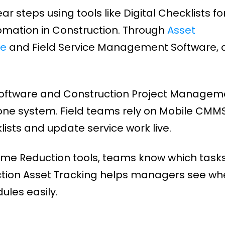
steps using tools like Digital Checklists fo
mation in Construction. Through
Asset
re
and Field Service Management Software, a
Software and Construction Project Managem
one system. Field teams rely on Mobile CMMS
ists and update service work live.
ime Reduction tools, teams know which tasks
tion Asset Tracking helps managers see wh
les easily.