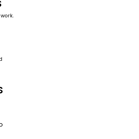
S
 work.
d
S
o