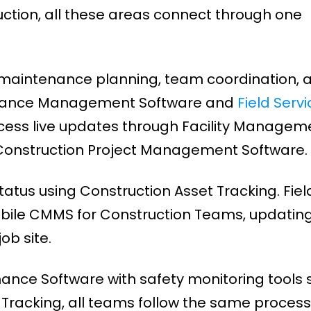
uction, all these areas connect through one
maintenance planning, team coordination, 
tenance Management Software and
Field Servi
ccess live updates through Facility Managem
 Construction Project Management Software.
atus using Construction Asset Tracking. Fiel
bile CMMS for Construction Teams, updatin
ob site.
nance Software with safety monitoring tools 
racking, all teams follow the same process.