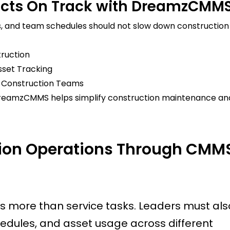
ects On Track with DreamzCMM
, and team schedules should not slow down construction
ruction
sset Tracking
r Construction Teams
reamzCMMS helps simplify construction maintenance an
tion Operations Through CMM
s more than service tasks. Leaders must als
edules, and asset usage across different