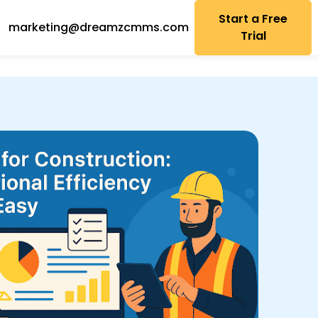
Start a Free
marketing@dreamzcmms.com
Trial