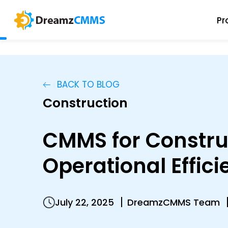
Pr
BACK TO BLOG
Construction
CMMS for Constru
Operational Effic
July 22, 2025
DreamzCMMS Team