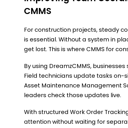
CMMS
For construction projects, steady 
is essential. Without a system in p
get lost. This is where CMMS for co
By using DreamzCMMS, businesses 
Field technicians update tasks on-si
Asset Maintenance Management Sof
leaders check those updates live.
With structured Work Order Trackin
attention without waiting for sepa