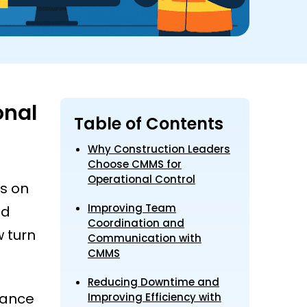
onal
Table of Contents
Why Construction Leaders
Choose CMMS for
Operational Control
ds on
Improving Team
ed
Coordination and
 turn
Communication with
CMMS
Reducing Downtime and
nance
Improving Efficiency with