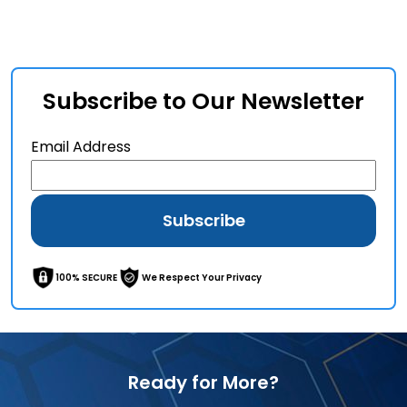
Subscribe to Our Newsletter
Email Address
100% SECURE
We Respect Your Privacy
Ready for More?