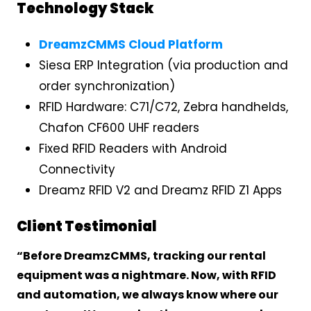
Technology Stack
DreamzCMMS Cloud Platform
Siesa ERP Integration (via production and
order synchronization)
RFID Hardware: C71/C72, Zebra handhelds,
Chafon CF600 UHF readers
Fixed RFID Readers with Android
Connectivity
Dreamz RFID V2 and Dreamz RFID Z1 Apps
Client Testimonial
“Before DreamzCMMS, tracking our rental
equipment was a nightmare. Now, with RFID
and automation, we always know where our