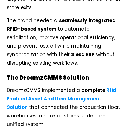
store exits.
The brand needed a
seamlessly integrated
RFID-based system
to automate
serialization, improve operational efficiency,
and prevent loss, all while maintaining
synchronization with their
Siesa ERP
without
disrupting existing workflows.
The DreamzCMMS Solution
DreamzCMMS implemented a
complete
Rfid-
Enabled Asset And Item Management
Solution
that connected the production floor,
warehouses, and retail stores under one
unified system.