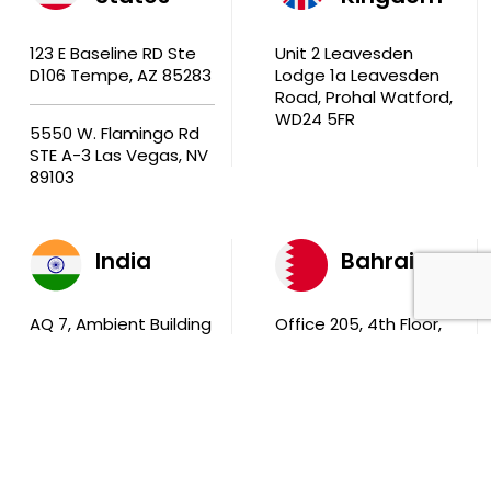
123 E Baseline RD Ste
Unit 2 Leavesden
D106 Tempe, AZ 85283
Lodge 1a Leavesden
Road, Prohal Watford,
WD24 5FR
5550 W. Flamingo Rd
STE A-3 Las Vegas, NV
89103
India
Bahrain
AQ 7, Ambient Building
Office 205, 4th Floor,
Sector V, Salt Lake
Ola Tower, Building
City Kolkata 700 091
743, Rd 831 Block 408,
Manama
711, B2B Agarwal
Center D’Monte Lane,
Malad (W) Mumbai