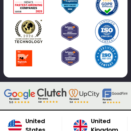
United
United
States
Kingdom