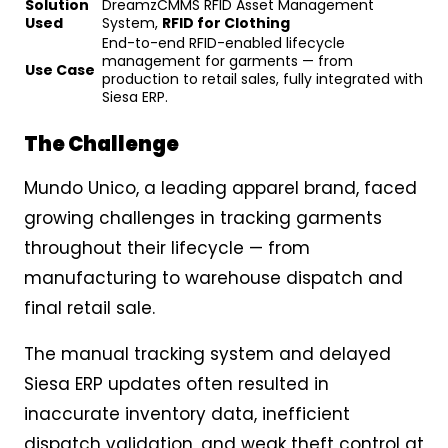
Solution
DreamzCMMS RFID Asset Management
Used
System,
RFID for Clothing
End-to-end RFID-enabled lifecycle
management for garments — from
Use Case
production to retail sales, fully integrated with
Siesa ERP.
The Challenge
Mundo Unico, a leading apparel brand, faced
growing challenges in tracking garments
throughout their lifecycle — from
manufacturing to warehouse dispatch and
final retail sale.
The manual tracking system and delayed
Siesa ERP updates often resulted in
inaccurate inventory data, inefficient
dispatch validation, and weak theft control at