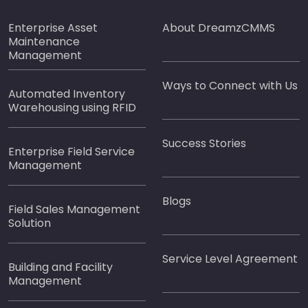
Enterprise Asset
About DreamzCMMS
Maintenance
Management
Ways to Connect with Us
Automated Inventory
Warehousing using RFID
Success Stories
Enterprise Field Service
Management
Blogs
Field Sales Management
Solution
Service Level Agreement
Building and Facility
Management