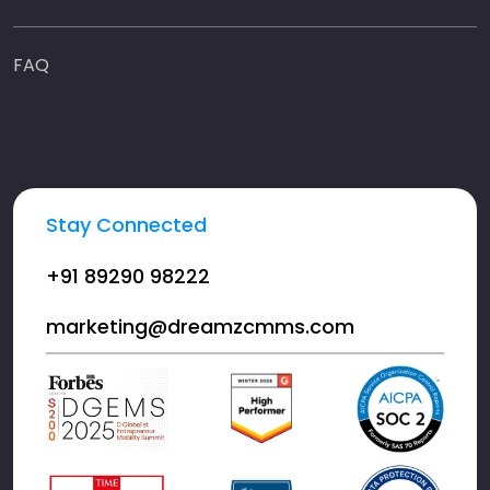
FAQ
Stay Connected
+91 89290 98222
marketing@dreamzcmms.com