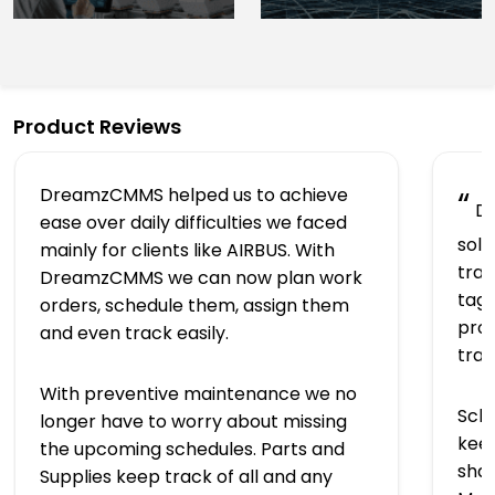
Product Reviews
DreamzCMMS helped us to achieve
“
Dr
ease over daily difficulties we faced
solu
mainly for clients like AIRBUS. With
trac
DreamzCMMS we can now plan work
tagg
orders, schedule them, assign them
prov
and even track easily.
tra
With preventive maintenance we no
Sch
longer have to worry about missing
keep
the upcoming schedules. Parts and
shap
Supplies keep track of all and any