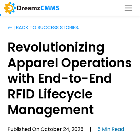
BACK TO SUCCESS STORIES.
Revolutionizing
Apparel Operations
with End-to-End
RFID Lifecycle
Management
Published On October 24, 2025 |
5 Min Read