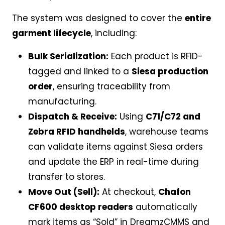
The system was designed to cover the
entire
garment lifecycle
, including:
Bulk Serialization:
Each product is RFID-
tagged and linked to a
Siesa production
order
, ensuring traceability from
manufacturing.
Dispatch & Receive:
Using
C71/C72 and
Zebra RFID handhelds
, warehouse teams
can validate items against Siesa orders
and update the ERP in real-time during
transfer to stores.
Move Out (Sell):
At checkout,
Chafon
CF600 desktop readers
automatically
mark items as “Sold” in DreamzCMMS and