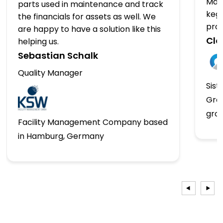
Man
parts used in maintenance and track
kegs
the financials for assets as well. We
pro
are happy to have a solution like this
Clo
helping us.
Sebastian Schalk
Quality Manager
Sist
Gro
gro
Facility Management Company based
in Hamburg, Germany