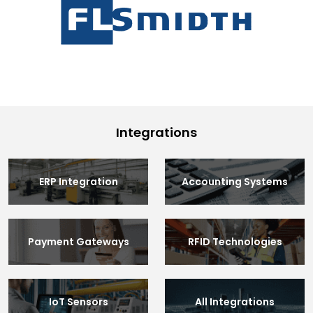
Integrations
ERP Integration
Accounting Systems
Payment Gateways
RFID Technologies
IoT Sensors
All Integrations