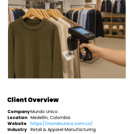
Client Overview
Company
Mundo Unico
Location
Medellín, Colombia
Website
https://mundounico.com.co/
Industry
Retail & Apparel Manufacturing