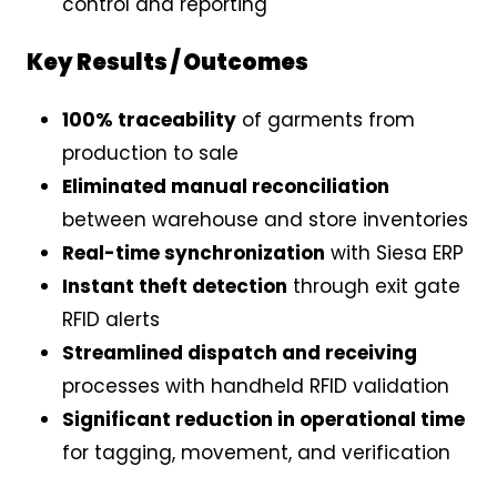
control and reporting
Key Results / Outcomes
100% traceability
of garments from
production to sale
Eliminated manual reconciliation
between warehouse and store inventories
Real-time synchronization
with Siesa ERP
Instant theft detection
through exit gate
RFID alerts
Streamlined dispatch and receiving
processes with handheld RFID validation
Significant reduction in operational time
for tagging, movement, and verification