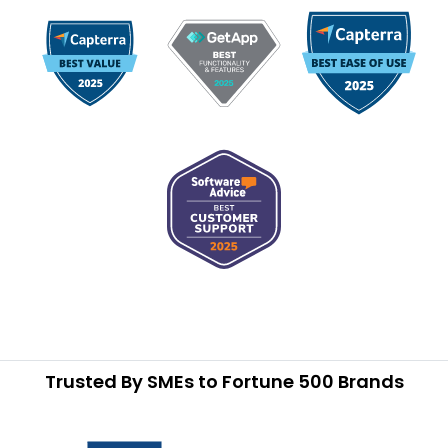
Trusted By SMEs to Fortune 500 Brands