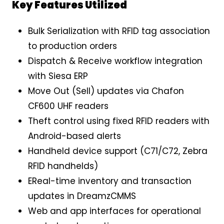
Key Features Utilized
Bulk Serialization with RFID tag association
to production orders
Dispatch & Receive workflow integration
with Siesa ERP
Move Out (Sell) updates via Chafon
CF600 UHF readers
Theft control using fixed RFID readers with
Android-based alerts
Handheld device support (C71/C72, Zebra
RFID handhelds)
EReal-time inventory and transaction
updates in DreamzCMMS
Web and app interfaces for operational