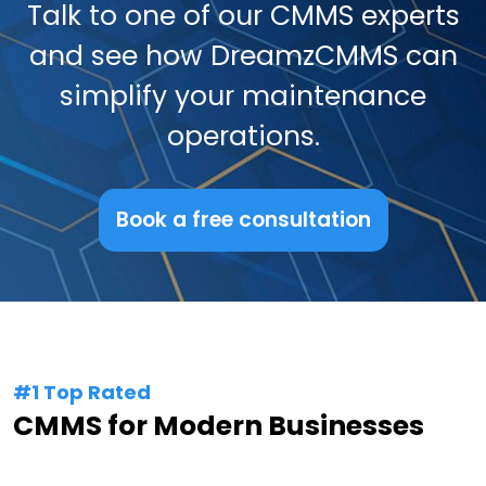
Talk to one of our CMMS experts
and see how DreamzCMMS can
simplify your maintenance
operations.
Book a free consultation
#1 Top Rated
CMMS for Modern Businesses