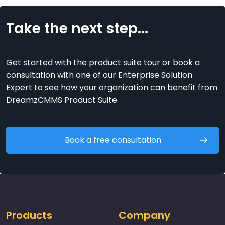
Take the next step...
Get started with the product suite tour or book a
consultation with one of our Enterprise Solution
Expert to see how your organization can benefit from
DreamzCMMS Product Suite.
Book a free consultation
Products
Company