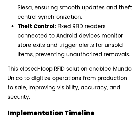
Siesa, ensuring smooth updates and theft
control synchronization.
Theft Control:
Fixed RFID readers
connected to Android devices monitor
store exits and trigger alerts for unsold
items, preventing unauthorized removals.
This closed-loop RFID solution enabled Mundo
Unico to digitize operations from production
to sale, improving visibility, accuracy, and
security.
Implementation Timeline