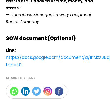
assets are. It’s saved us time, money, and
stress.”
—
Operations Manager, Brewery Equipment
Rental Company
SOW document (Optional)
LinK:
https://docs.google.com/document/d/1rlMzXJ8
tab=t.0
SHARE THIS PAGE