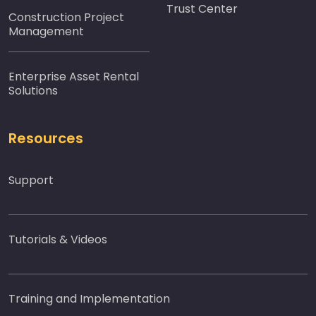
Trust Center
Construction Project
Management
Enterprise Asset Rental
Solutions
Resources
Support
Tutorials & Videos
Training and Implementation