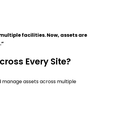
ltiple facilities. Now, assets are
.”
cross Every Site?
 manage assets across multiple