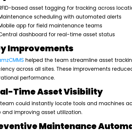
RFID-based asset tagging for tracking across locat
Maintenance scheduling with automated alerts
Mobile app for field maintenance teams
Central dashboard for real-time asset status
y Improvements
amzCMMS
helped the team streamline asset track
ciency across all sites. These improvements reduce
rational performance.
al-Time Asset Visibility
team could instantly locate tools and machines acro
 and improving asset utilization.
eventive Maintenance Autom