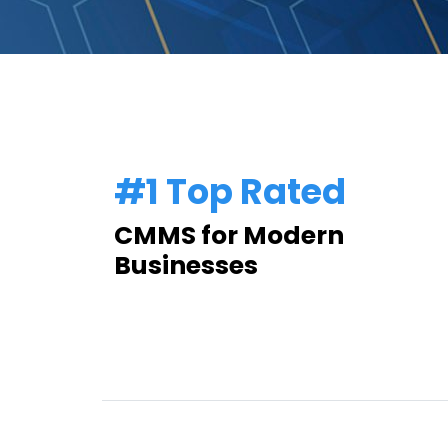
#1 Top Rated
CMMS for Modern
Businesses