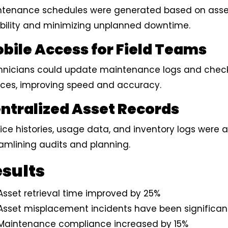
ntenance schedules were generated based on asse
ability and minimizing unplanned downtime.
bile Access for Field Teams
nicians could update maintenance logs and check 
ices, improving speed and accuracy.
ntralized Asset Records
ice histories, usage data, and inventory logs were 
amlining audits and planning.
sults
Asset retrieval time improved by 25%
Asset misplacement incidents have been significan
Maintenance compliance increased by 15%