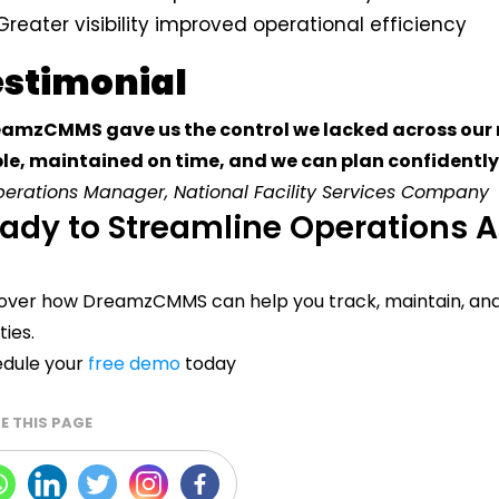
Greater visibility improved operational efficiency
estimonial
amzCMMS gave us the control we lacked across our mu
ble, maintained on time, and we can plan confidently
erations Manager, National Facility Services Company
ady to Streamline Operations A
over how DreamzCMMS can help you track, maintain, and
ities.
dule your
free demo
today
E THIS PAGE