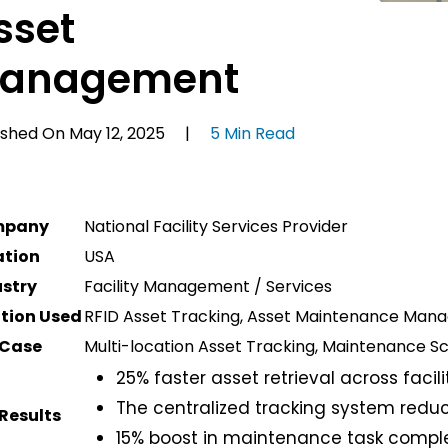
sset
anagement
ished On May 12, 2025 |
5 Min Read
mpany
National Facility Services Provider
ation
USA
ustry
Facility Management / Services
ution Used
RFID Asset Tracking, Asset Maintenance Ma
 Case
Multi-location Asset Tracking, Maintenance Sch
25% faster asset retrieval across facili
The centralized tracking system red
Results
15% boost in maintenance task comple