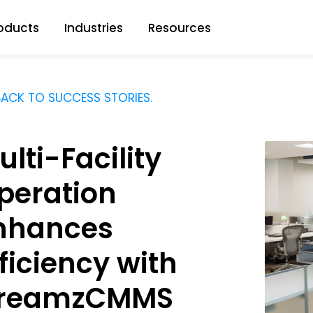
oducts
Industries
Resources
ACK TO SUCCESS STORIES.
ulti-Facility
peration
nhances
fficiency with
reamzCMMS