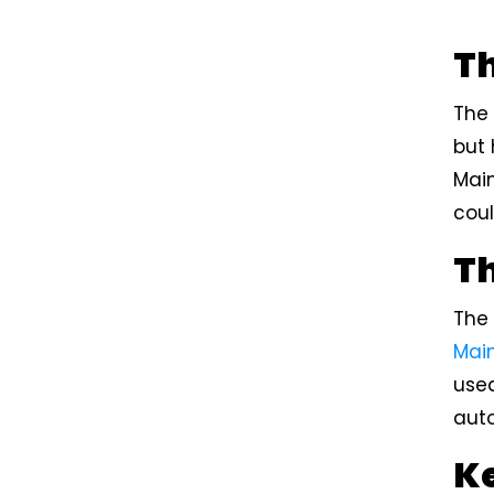
T
The
but 
Mai
coul
Th
The
Mai
used
aut
Ke