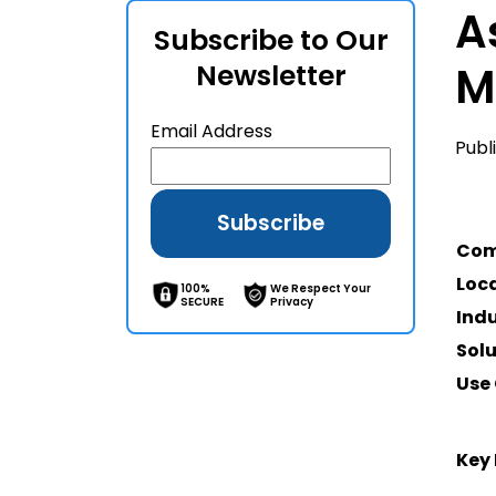
A
Subscribe to Our
Newsletter
M
Email Address
Publ
Co
Loc
100%
We Respect Your
SECURE
Privacy
Ind
Sol
Use
Key 