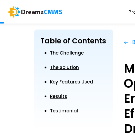
Pr
Table of Contents
B
The Challenge
M
The Solution
O
Key Features Used
E
Results
E
Testimonial
D