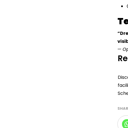
T
“Dre
visi
—
Op
Re
Disc
facil
Sche
SHAR