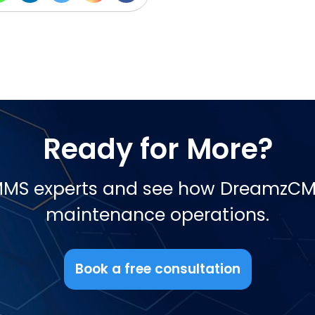
Ready for More?
CMMS experts and see how DreamzCM
maintenance operations.
Book a free consultation