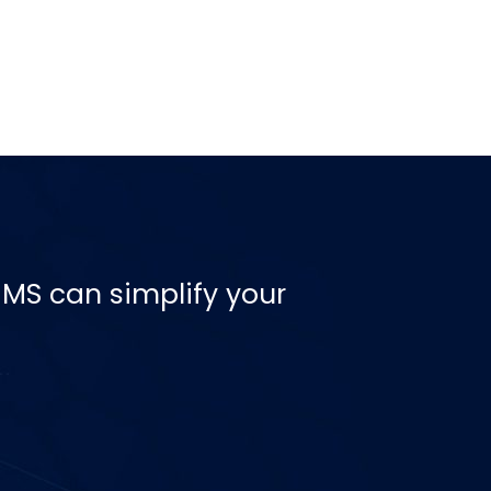
MS can simplify your