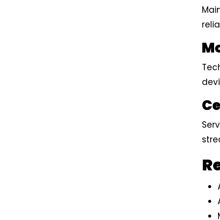
Mai
reli
Mo
Tech
dev
Ce
Serv
stre
Re