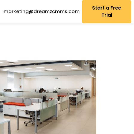
Start a Free
marketing@dreamzcmms.com
Trial