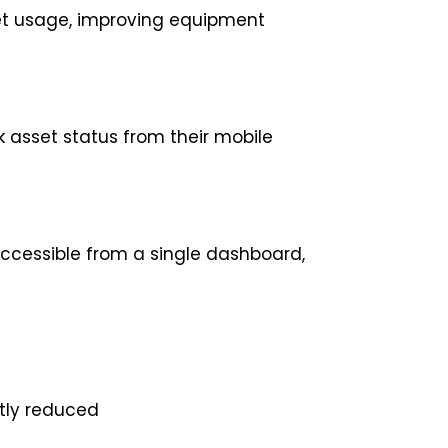
t usage, improving equipment
asset status from their mobile
accessible from a single dashboard,
tly reduced