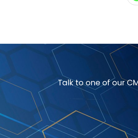
Talk to one of our 