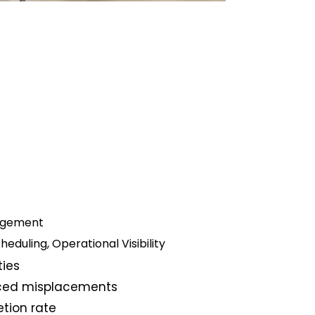
nagement
eduling, Operational Visibility
ties
uced misplacements
tion rate