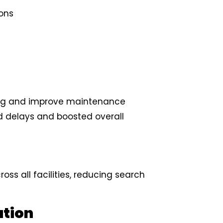
ions
ing and improve maintenance
d delays and boosted overall
ss all facilities, reducing search
ation