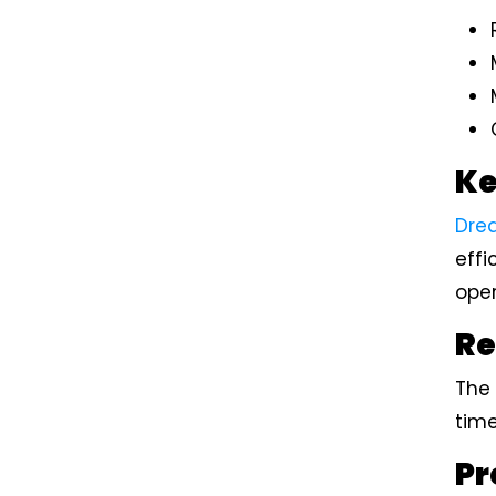
Ke
Dre
effi
ope
Re
The 
time
Pr