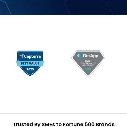
Trusted By SMEs to Fortune 500 Brands