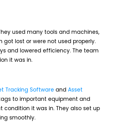
 They used many tools and machines,
got lost or were not used properly.
ys and lowered efficiency. The team
n it was in.
et Tracking Software
and
Asset
 tags to important equipment and
ondition it was in. They also set up
ing smoothly.