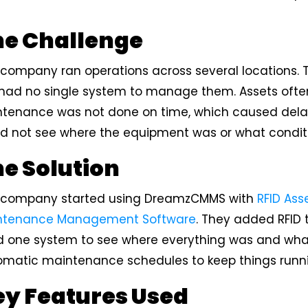
he Challenge
 company ran operations across several locations.
had no single system to manage them. Assets often 
ntenance was not done on time, which caused dela
d not see where the equipment was or what conditio
e Solution
 company started using DreamzCMMS with
RFID Ass
ntenance Management Software
. They added RFID
 one system to see where everything was and what c
omatic maintenance schedules to keep things runn
y Features Used