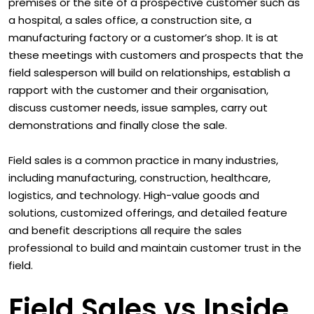
premises or the site of a prospective customer such as
a hospital, a sales office, a construction site, a
manufacturing factory or a customer’s shop. It is at
these meetings with customers and prospects that the
field salesperson will build on relationships, establish a
rapport with the customer and their organisation,
discuss customer needs, issue samples, carry out
demonstrations and finally close the sale.
Field sales is a common practice in many industries,
including manufacturing, construction, healthcare,
logistics, and technology. High-value goods and
solutions, customized offerings, and detailed feature
and benefit descriptions all require the sales
professional to build and maintain customer trust in the
field.
Field Sales vs Inside