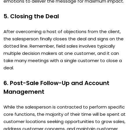
emotions to deliver the message for maximum impact.
5. Closing the Deal
After overcoming a host of objections from the client,
the salesperson finally closes the deal and signs on the
dotted line. Remember, field sales involves typically
multiple decision makers at one customer, and it can
take many meetings with a single customer to close a
deal.
6. Post-Sale Follow-Up and Account
Management
While the salesperson is contracted to perform specific
core functions, the majority of their time will be spent at
customer locations seeking opportunities to grow sales,
address customer concerns, and maintain customer