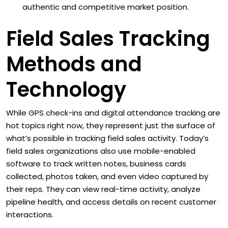
authentic and competitive market position.
Field Sales Tracking
Methods and
Technology
While GPS check-ins and digital attendance tracking are
hot topics right now, they represent just the surface of
what’s possible in tracking field sales activity. Today’s
field sales organizations also use mobile-enabled
software to track written notes, business cards
collected, photos taken, and even video captured by
their reps. They can view real-time activity, analyze
pipeline health, and access details on recent customer
interactions.