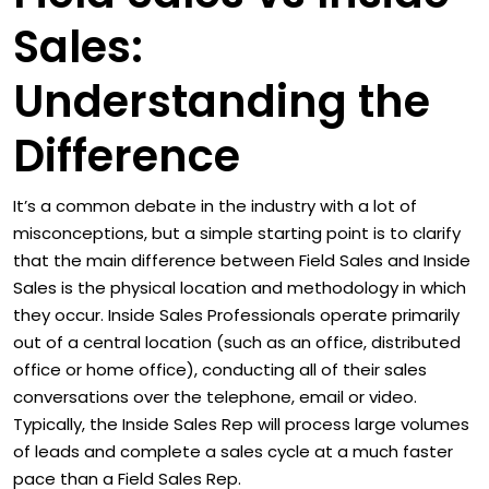
Sales:
Understanding the
Difference
It’s a common debate in the industry with a lot of
misconceptions, but a simple starting point is to clarify
that the main difference between Field Sales and Inside
Sales is the physical location and methodology in which
they occur. Inside Sales Professionals operate primarily
out of a central location (such as an office, distributed
office or home office), conducting all of their sales
conversations over the telephone, email or video.
Typically, the Inside Sales Rep will process large volumes
of leads and complete a sales cycle at a much faster
pace than a Field Sales Rep.