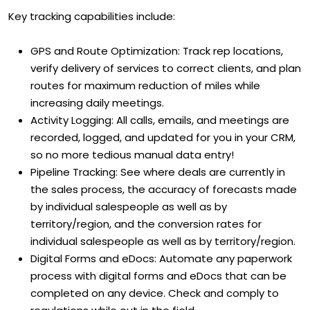
Key tracking capabilities include:
GPS and Route Optimization: Track rep locations,
verify delivery of services to correct clients, and plan
routes for maximum reduction of miles while
increasing daily meetings.
Activity Logging: All calls, emails, and meetings are
recorded, logged, and updated for you in your CRM,
so no more tedious manual data entry!
Pipeline Tracking: See where deals are currently in
the sales process, the accuracy of forecasts made
by individual salespeople as well as by
territory/region, and the conversion rates for
individual salespeople as well as by territory/region.
Digital Forms and eDocs: Automate any paperwork
process with digital forms and eDocs that can be
completed on any device. Check and comply to