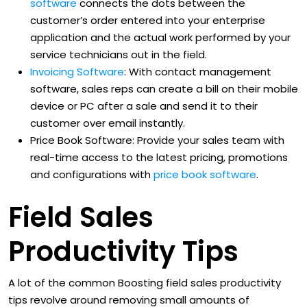
software
connects the dots between the
customer’s order entered into your enterprise
application and the actual work performed by your
service technicians out in the field.
Invoicing Software
: With contact management
software, sales reps can create a bill on their mobile
device or PC after a sale and send it to their
customer over email instantly.
Price Book Software: Provide your sales team with
real-time access to the latest pricing, promotions
and configurations with
price book software
.
Field Sales
Productivity Tips
A lot of the common Boosting field sales productivity
tips revolve around removing small amounts of