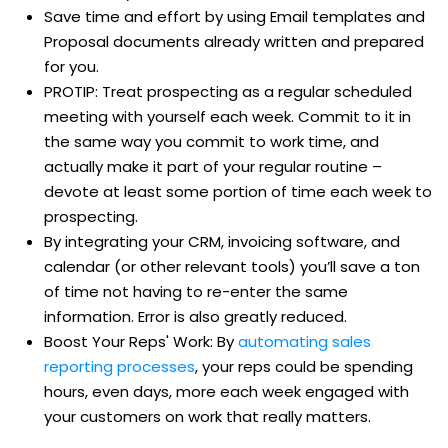
Save time and effort by using Email templates and
Proposal documents already written and prepared
for you.
PROTIP: Treat prospecting as a regular scheduled
meeting with yourself each week. Commit to it in
the same way you commit to work time, and
actually make it part of your regular routine –
devote at least some portion of time each week to
prospecting.
By integrating your CRM, invoicing software, and
calendar (or other relevant tools) you’ll save a ton
of time not having to re-enter the same
information. Error is also greatly reduced.
Boost Your Reps' Work: By
automating sales
reporting processes
, your reps could be spending
hours, even days, more each week engaged with
your customers on work that really matters.