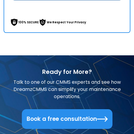
100% SECURE
We Respect Your Privacy
Ready for More?
Talk to one of our CMMS experts and see how
DreamzCMMS can simplify your maintenance
operations.
Book a free consultation