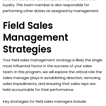
loyalty. This team member is also responsible for
performing other duties as assigned by management.
Field Sales
Management
Strategies
Your field sales management strategy is likely the single
most influential factor in the success of your sales
team. In this program, we will explore the critical role the
sales manager plays in establishing direction, removing
sales impediments, and ensuring that sales reps are
held accountable for their performance.
Key strategies for field sales managers include: