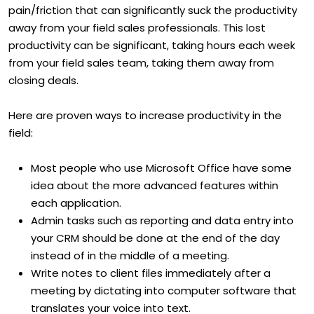
pain/friction that can significantly suck the productivity
away from your field sales professionals. This lost
productivity can be significant, taking hours each week
from your field sales team, taking them away from
closing deals.
Here are proven ways to increase productivity in the
field:
Most people who use Microsoft Office have some
idea about the more advanced features within
each application.
Admin tasks such as reporting and data entry into
your CRM should be done at the end of the day
instead of in the middle of a meeting.
Write notes to client files immediately after a
meeting by dictating into computer software that
translates your voice into text.