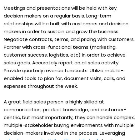
Meetings and presentations will be held with key
decision makers on a regular basis. Long-term
relationships will be built with customers and decision
makers in order to sustain and grow the business.
Negotiate contracts, terms, and pricing with customers.
Partner with cross-functional teams (marketing,
customer success, logistics, etc) in order to achieve
sales goals. Accurately report on all sales activity.
Provide quarterly revenue forecasts. Utilize mobile-
enabled tools to plan for, document visits, calls, and
expenses throughout the week.
A great field sales person is highly skilled at
communication, product knowledge, and customer-
centric, but most importantly, they can handle complex,
multiple-stakeholder buying environments with multiple
decision-makers involved in the process. Leveraging