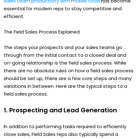
sales team productivity with mobile tools
has become
essential for modern reps to stay competitive and
efficient.
The Field Sales Process Explained
The steps your prospects and your sales teams go
through from the initial contact to a closed deal and
on-going relationship is the field sales process. While
there are no absolute rules on how a field sales process
should be set up, there are a few core steps and many
variations in between. Here are the typical steps to a
field sales process.
1. Prospecting and Lead Generation
In addition to performing tasks required to efficiently
close sales, Field Sales reps also typically spend a