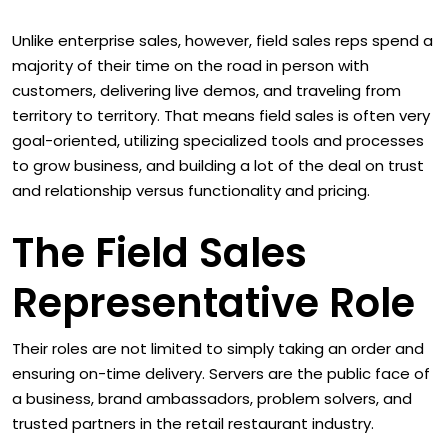
Unlike enterprise sales, however, field sales reps spend a
majority of their time on the road in person with
customers, delivering live demos, and traveling from
territory to territory. That means field sales is often very
goal-oriented, utilizing specialized tools and processes
to grow business, and building a lot of the deal on trust
and relationship versus functionality and pricing.
The Field Sales
Representative Role
Their roles are not limited to simply taking an order and
ensuring on-time delivery. Servers are the public face of
a business, brand ambassadors, problem solvers, and
trusted partners in the retail restaurant industry.