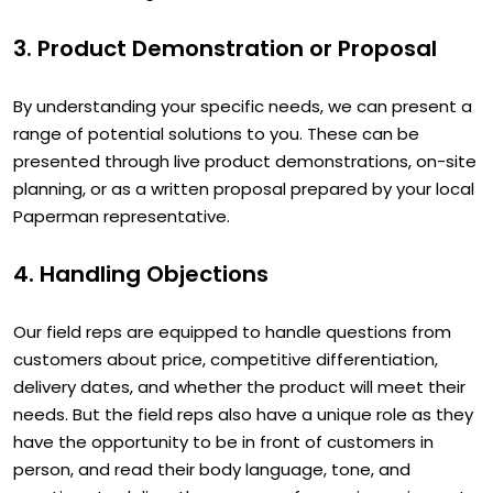
3. Product Demonstration or Proposal
By understanding your specific needs, we can present a
range of potential solutions to you. These can be
presented through live product demonstrations, on-site
planning, or as a written proposal prepared by your local
Paperman representative.
4. Handling Objections
Our field reps are equipped to handle questions from
customers about price, competitive differentiation,
delivery dates, and whether the product will meet their
needs. But the field reps also have a unique role as they
have the opportunity to be in front of customers in
person, and read their body language, tone, and