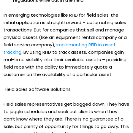
regulations while out in the field.
In emerging technologies like RFID for field sales, the
initial application is straightforward – automating sales
transactions. But for companies that sell and manage
physical assets (like an equipment rental company or a
field service company),
implementing RFID in asset
tracking
. By using RFID to track assets, companies gain
real-time visibility into their available assets – providing
field reps with the ability to immediately quote a
customer on the availability of a particular asset.
Field Sales Software Solutions
Field sales representatives get bogged down. They have
to juggle schedules and seek out clients when they
don’t know where they are. There is no guarantee of a
sale, but plenty of opportunity for things to go awry. This