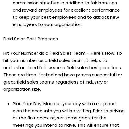
commission structure in addition to fair bonuses
and reward employees for excellent performance
to keep your best employees and to attract new
employees to your organization.
Field Sales Best Practices
Hit Your Number as a Field Sales Team – Here’s How. To
hit your number as a field sales team, it helps to
understand and follow some field sales best practices.
These are time-tested and have proven successful for
great field sales teams, regardless of industry or
organization size.
Plan Your Day: Map out your day with a map and
plan the accounts you will be visiting. Prior to arriving
at the first account, set some goals for the
meetings you intend to have. This will ensure that