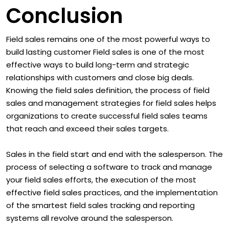
Conclusion
Field sales remains one of the most powerful ways to
build lasting customer Field sales is one of the most
effective ways to build long-term and strategic
relationships with customers and close big deals.
Knowing the field sales definition, the process of field
sales and management strategies for field sales helps
organizations to create successful field sales teams
that reach and exceed their sales targets.
Sales in the field start and end with the salesperson. The
process of selecting a software to track and manage
your field sales efforts, the execution of the most
effective field sales practices, and the implementation
of the smartest field sales tracking and reporting
systems all revolve around the salesperson.