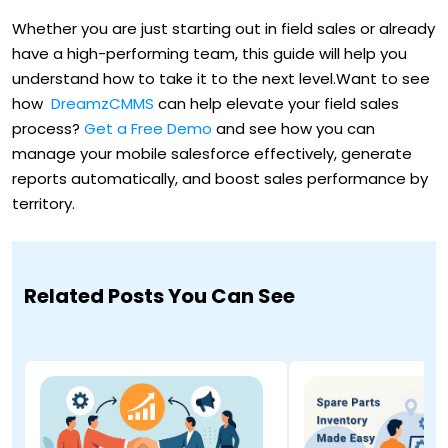
Whether you are just starting out in field sales or already
have a high-performing team, this guide will help you
understand how to take it to the next level.Want to see
how
DreamzCMMS
can help elevate your field sales
process?
Get a Free Demo
and see how you can
manage your mobile salesforce effectively, generate
reports automatically, and boost sales performance by
territory.
Related Posts You Can See