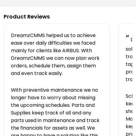
Product Reviews
DreamzCMMS helped us to achieve
“
Dr
ease over daily difficulties we faced
solu
mainly for clients like AIRBUS. With
trac
DreamzCMMS we can now plan work
tagg
orders, schedule them, assign them
prov
and even track easily.
tra
With preventive maintenance we no
Sch
longer have to worry about missing
keep
the upcoming schedules. Parts and
shap
Supplies keep track of all and any
Man
parts used in maintenance and track
kegs
the financials for assets as well. We
pro
are happy to have a solution like this