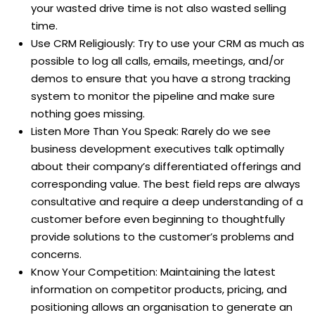
your wasted drive time is not also wasted selling
time.
Use CRM Religiously: Try to use your CRM as much as
possible to log all calls, emails, meetings, and/or
demos to ensure that you have a strong tracking
system to monitor the pipeline and make sure
nothing goes missing.
Listen More Than You Speak: Rarely do we see
business development executives talk optimally
about their company’s differentiated offerings and
corresponding value. The best field reps are always
consultative and require a deep understanding of a
customer before even beginning to thoughtfully
provide solutions to the customer’s problems and
concerns.
Know Your Competition: Maintaining the latest
information on competitor products, pricing, and
positioning allows an organisation to generate an