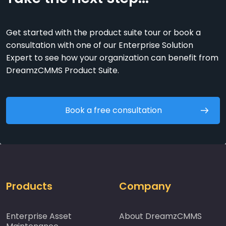
Get started with the product suite tour or book a
consultation with one of our Enterprise Solution
Expert to see how your organization can benefit from
DreamzCMMS Product Suite.
Book a free consultation
Products
Company
Enterprise Asset
About DreamzCMMS