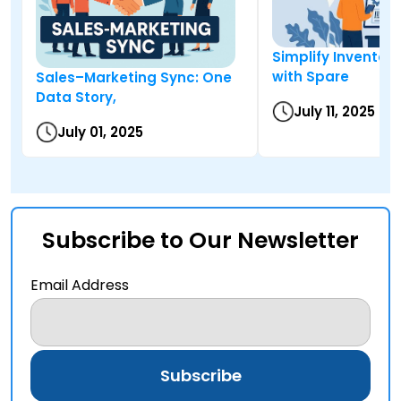
Simplify Inventory
with Spare
Sales–Marketing Sync: One
Data Story,
July 11, 2025
July 01, 2025
Subscribe to Our Newsletter
Email Address