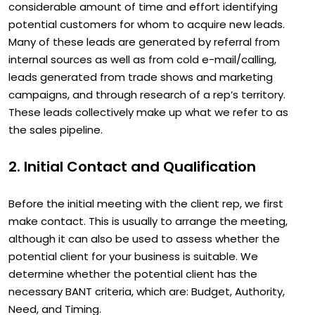
considerable amount of time and effort identifying
potential customers for whom to acquire new leads.
Many of these leads are generated by referral from
internal sources as well as from cold e-mail/calling,
leads generated from trade shows and marketing
campaigns, and through research of a rep’s territory.
These leads collectively make up what we refer to as
the sales pipeline.
2. Initial Contact and Qualification
Before the initial meeting with the client rep, we first
make contact. This is usually to arrange the meeting,
although it can also be used to assess whether the
potential client for your business is suitable. We
determine whether the potential client has the
necessary BANT criteria, which are: Budget, Authority,
Need, and Timing.