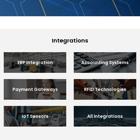
Integrations
ERP Integration
Accounting Systems
Payment Gateways
RFID Technologies
IoT Sensors
All Integrations