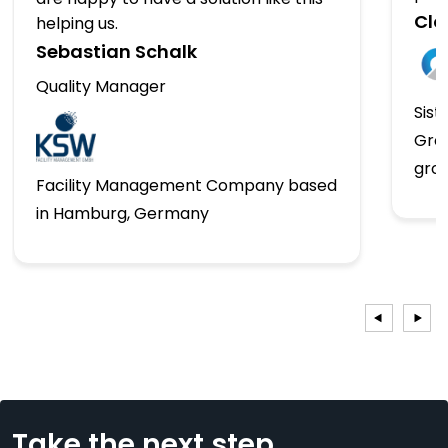
Clo
helping us.
Sebastian Schalk
Quality Manager
Sist
Gro
gro
Facility Management Company based
in Hamburg, Germany
Take the next step...