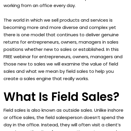
working from an office every day.
The world in which we sell products and services is
becoming more and more diverse and complex yet
there is one model that continues to deliver genuine
returns for entrepreneurs, owners, managers in sales
positions whether new to sales or established. In this
FREE webinar for entrepreneurs, owners, managers and
those new to sales we will examine the value of field
sales and what we mean by field sales to help you
create a sales engine that really works.
What Is Field Sales?
Field sales is also known as outside sales. Unlike inshore
or office sales, the field salesperson doesn’t spend the
day in the office. Instead, they will often visit a client’s