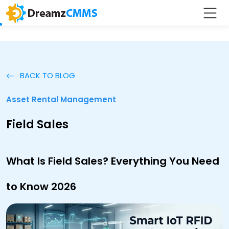
BACK TO BLOG
Asset Rental Management
Field Sales
What Is Field Sales? Everything You Need
to Know 2026