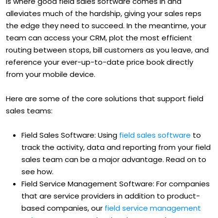
is where good field sales software comes in and
alleviates much of the hardship, giving your sales reps
the edge they need to succeed. In the meantime, your
team can access your CRM, plot the most efficient
routing between stops, bill customers as you leave, and
reference your ever-up-to-date price book directly
from your mobile device.
Here are some of the core solutions that support field
sales teams:
Field Sales Software: Using
field sales software
to
track the activity, data and reporting from your field
sales team can be a major advantage. Read on to
see how.
Field Service Management Software: For companies
that are service providers in addition to product-
based companies, our
field service management