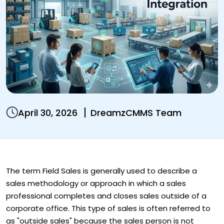
April 30, 2026
DreamzCMMS Team
The term Field Sales is generally used to describe a
sales methodology or approach in which a sales
professional completes and closes sales outside of a
corporate office. This type of sales is often referred to
as "outside sales" because the sales person is not