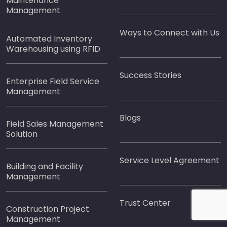
Maintenance
Management
Ways to Connect with Us
Automated Inventory
Warehousing using RFID
Success Stories
Enterprise Field Service
Management
Blogs
Field Sales Management
Solution
Service Level Agreement
Building and Facility
Management
Trust Center
Construction Project
Management