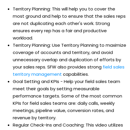
Territory Planning: This will help you to cover the
most ground and help to ensure that the sales reps
are not duplicating each other's work. Strong
ensures every rep has a fair and productive
workload.
Territory Planning: Use Territory Planning to maximize
coverage of accounts and territory, and avoid
unnecessary overlap and duplication of efforts by
your sales reps. SFW also provides strong
field sales
territory management
capabilities.
Goal Setting and KPIs - Help your field sales team
meet their goals by setting measurable
performance targets. Some of the most common
KPIs for field sales teams are: daily calls, weekly
meetings, pipeline value, conversion rates, and
revenue by territory.
Regular Check-Ins and Coaching: This video utilizes