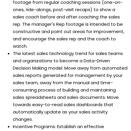
footage from regular coaching sessions (one-on-
ones, ride-alongs, post-visit recaps) to show a
sales coach before and after coaching the sales
rep. The manager's Rep footage is intended to be
constructive and point out areas for improvement,
and encourage the sales rep and the coach to
watch.
The latest sales technology trend for sales teams
and organizations to become a Data-Driven
Decision Making model. Move away from automated
sales reports generated for management by your
sales team, away from the manual and time-
consuming process of building and maintaining
sales spreadsheets and sales documents. Move
towards easy-to-read sales dashboards that
automatically update as your sales activity
changes.
Incentive Programs: Establish an effective