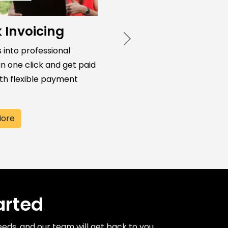
 Invoicing
Next
 into professional
in one click and get paid
ith flexible payment
More
arted
needs, and our team will get back to you