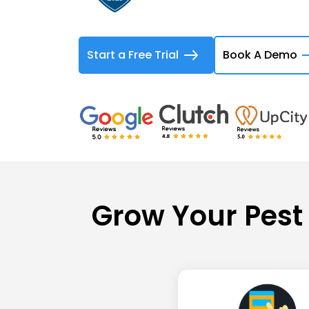
Start a Free Trial
Book A Demo
Grow Your Pest