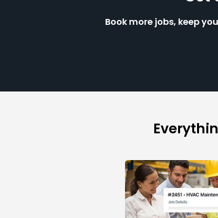
Book more jobs, keep you
Everythi