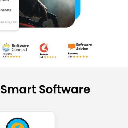
 Smart Software