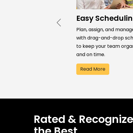
Easy Scheduli
Previous
Plan, assign, and manag
with drag-and-drop sch
to keep your team orga
and on time.
Read More
Rated & Recogniz
the Best