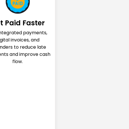
t Paid Faster
integrated payments,
gital invoices, and
nders to reduce late
nts and improve cash
flow.