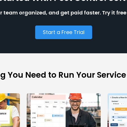
r team organized, and get paid faster. Try it fre
Start a Free Trial
ng You Need to Run Your Service