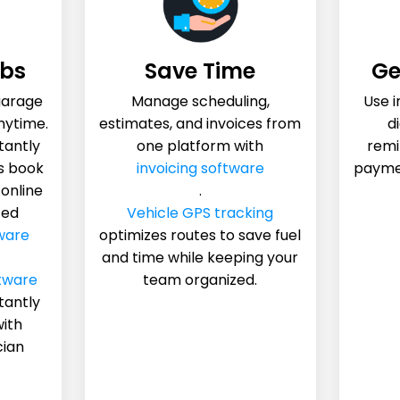
obs
Save Time
Ge
garage
Manage scheduling,
Use 
nytime.
estimates, and invoices from
di
tantly
one platform with
remi
s book
invoicing software
payme
 online
.
ted
Vehicle GPS tracking
ware
optimizes routes to save fuel
and time while keeping your
tware
team organized.
tantly
with
cian