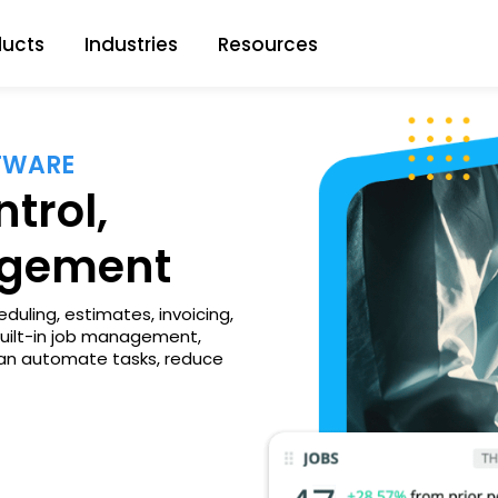
ducts
Industries
Resources
FTWARE
trol,
agement
duling, estimates, invoicing,
built-in job management,
 can automate tasks, reduce