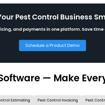
Your Pest Control Business Sm
oicing, and payments in one platform. Save tim
Schedule a Product Demo
 Software — Make Ever
ntrol Estimating
Pest Control Invoicing
Pest Contr