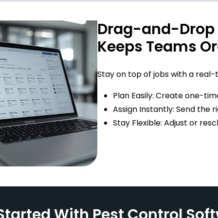
Drag-and-Drop 
Keeps Teams Or
Stay on top of jobs with a real-
Plan Easily: Create one-time
Assign Instantly: Send the r
Stay Flexible: Adjust or re
Started With Pest Control Sof