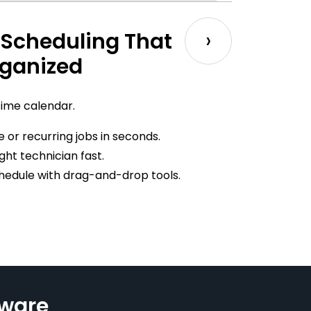
›
Scheduling That
ganized
time calendar.
 or recurring jobs in seconds.
ight technician fast.
schedule with drag-and-drop tools.
tware