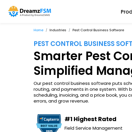
Pro
Home
Industries
Pest Control Business Software
PEST CONTROL BUSINESS SO
Smarter Pest Con
Simplified Man
Our pest control business software puts sche
routing, and payments in one system. With 
scheduling, invoicing, and a price book, you
errors, and grow revenue.
#1 Highest Rated
Field Service Management