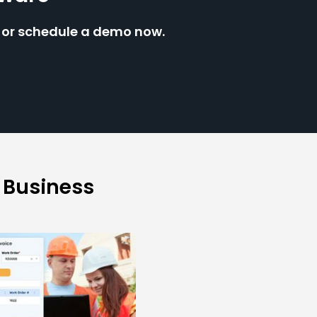
e or schedule a demo now.
 Business