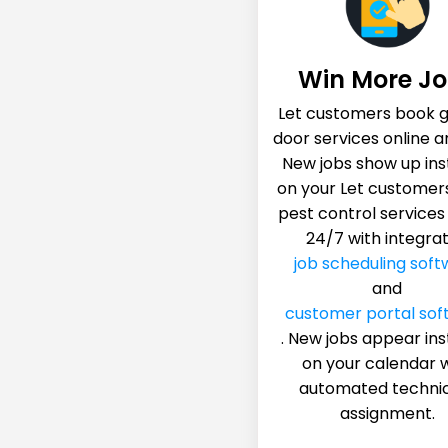
Win More J
Let customers book 
door services online a
New jobs show up ins
on your Let customer
pest control services
24/7 with integra
job scheduling soft
and
customer portal sof
. New jobs appear ins
on your calendar 
automated techni
assignment.