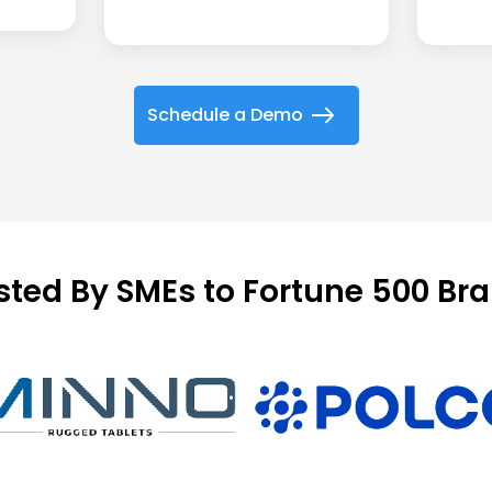
Schedule a Demo
sted By SMEs to Fortune 500 Br