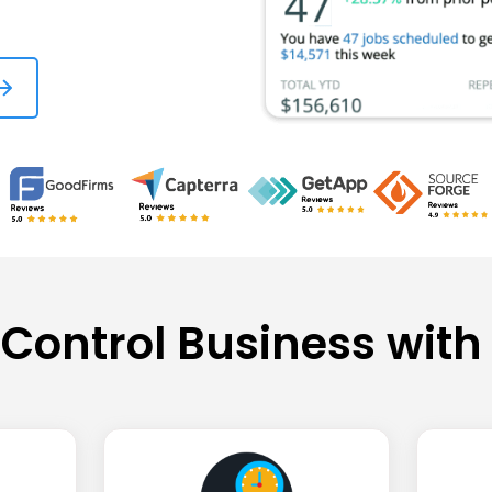
 Control Business with