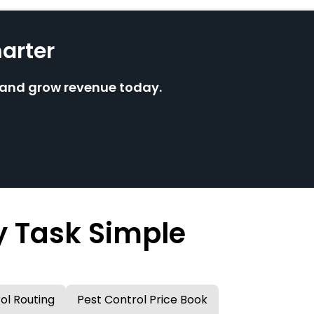
arter
e and grow revenue today.
y Task Simple
ol Routing
Pest Control Price Book