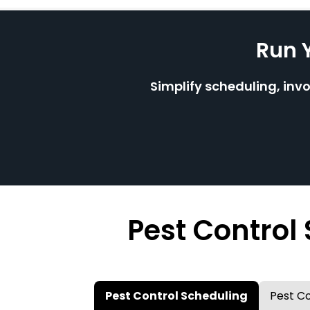
Run 
Simplify scheduling, inv
Pest Control
Pest Control Scheduling
Pest Co