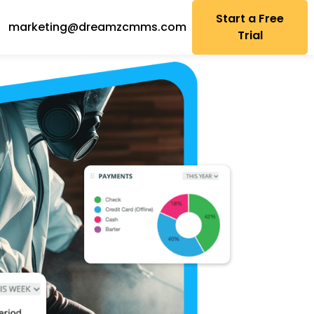
Start a Free
marketing@dreamzcmms.com
Trial