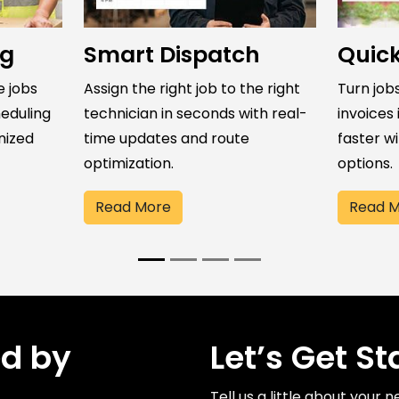
ng
Smart Dispatch
Quick
e jobs
Assign the right job to the right
Turn jobs
eduling
technician in seconds with real-
invoices 
nized
time updates and route
faster w
optimization.
options.
Read More
Read 
ed by
Let’s Get St
Tell us a little about your 