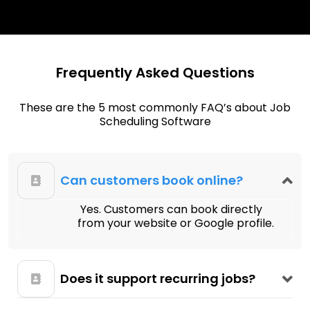
Frequently Asked Questions
These are the 5 most commonly FAQ’s about Job
Scheduling Software
Can customers book online?
Yes. Customers can book directly
from your website or Google profile.
Does it support recurring jobs?