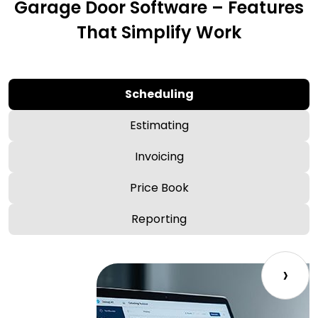
Garage Door Software – Features
That Simplify Work
Scheduling
Estimating
Invoicing
Price Book
Reporting
›