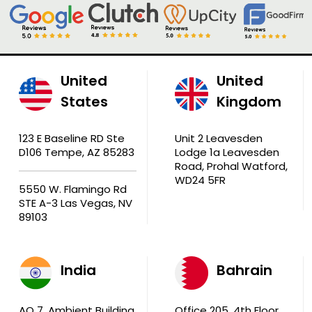
United
United
States
Kingdom
123 E Baseline RD Ste
Unit 2 Leavesden
D106 Tempe, AZ 85283
Lodge 1a Leavesden
Road, Prohal Watford,
WD24 5FR
5550 W. Flamingo Rd
STE A-3 Las Vegas, NV
89103
India
Bahrain
AQ 7, Ambient Building
Office 205, 4th Floor,