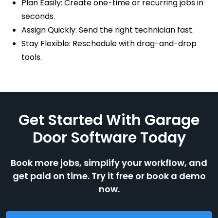
Plan Easily: Create one-time or recurring jobs in
seconds.
Assign Quickly: Send the right technician fast.
Stay Flexible: Reschedule with drag-and-drop
tools.
Get Started With Garage
Door Software Today
Book more jobs, simplify your workflow, and
get paid on time. Try it free or book a demo
now.