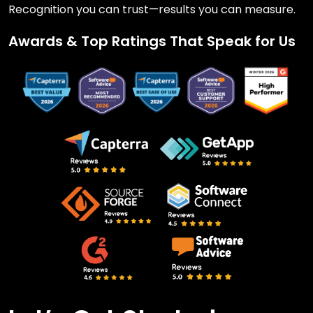
Recognition you can trust—results you can measure.
Awards & Top Ratings That Speak for Us