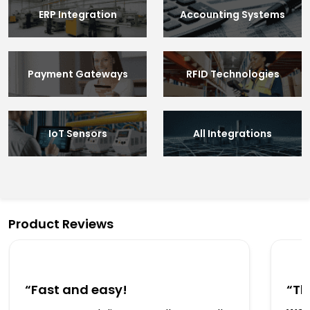
ERP Integration
Accounting Systems
Payment Gateways
RFID Technologies
IoT Sensors
All Integrations
Product Reviews
“Fast and easy!
“Th