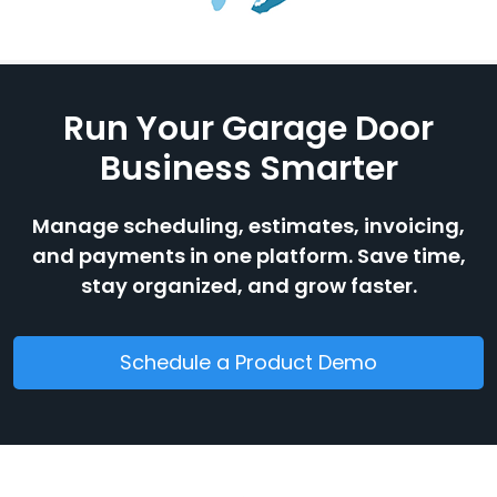
Run Your Garage Door
Business Smarter
Manage scheduling, estimates, invoicing,
and payments in one platform. Save time,
stay organized, and grow faster.
Schedule a Product Demo