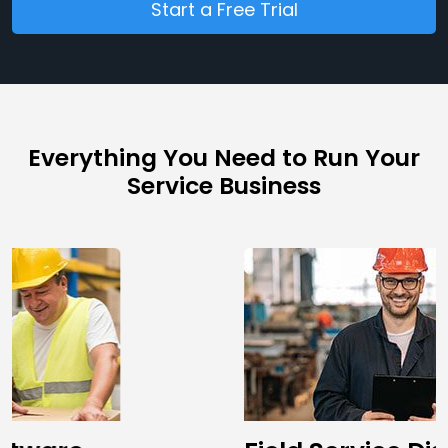
Start a Free Trial
Everything You Need to Run Your
Service Business