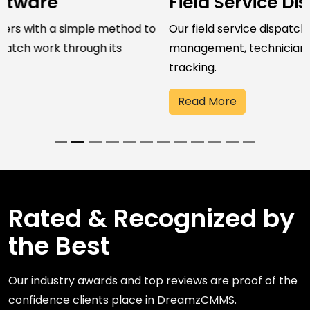
Field Service Dispatch Software
Our field service dispatch software streamlines job
management, technician assignment, and field work
tracking.
Read More
Rated & Recognized by
the Best
Our industry awards and top reviews are proof of the
confidence clients place in DreamzCMMS.