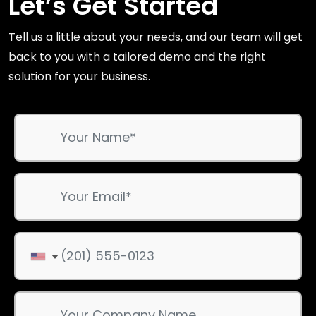
Let’s Get Started
Tell us a little about your needs, and our team will get
back to you with a tailored demo and the right
solution for your business.