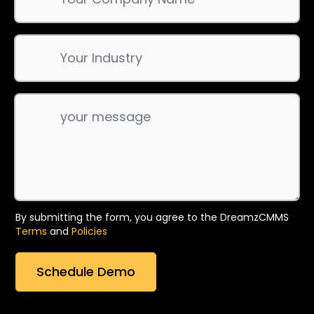
By submitting the form, you agree to the DreamzCMMS
Terms
and
Policies