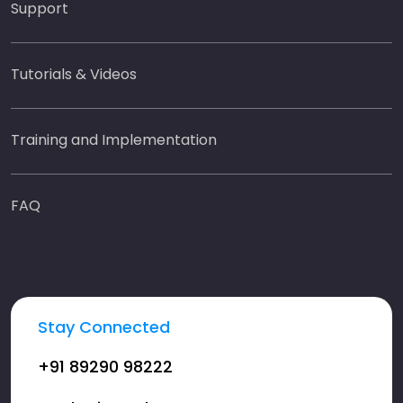
Support
Tutorials & Videos
Training and Implementation
FAQ
Stay Connected
+91 89290 98222