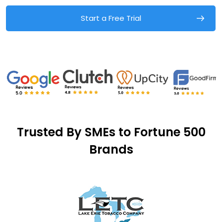
Start a Free Trial
Trusted By SMEs to Fortune 500
Brands