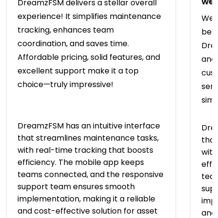
we’
DreamzFSM delivers a stellar overall
experience! It simplifies maintenance
We t
tracking, enhances team
bef
coordination, and saves time.
Drea
Affordable pricing, solid features, and
and 
excellent support make it a top
cus
choice—truly impressive!
serv
simp
DreamzFSM has an intuitive interface
Drea
that streamlines maintenance tasks,
that
with real-time tracking that boosts
with
efficiency. The mobile app keeps
effi
teams connected, and the responsive
tea
support team ensures smooth
sup
implementation, making it a reliable
impl
and cost-effective solution for asset
and 