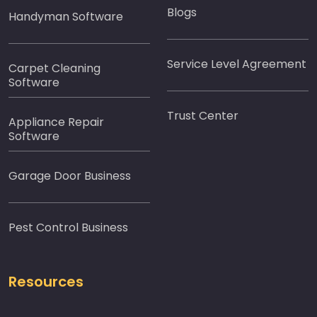
Blogs
Handyman Software
Service Level Agreement
Carpet Cleaning
Software
Trust Center
Appliance Repair
Software
Garage Door Business
Pest Control Business
Resources