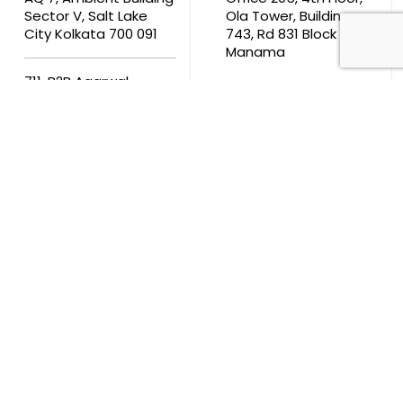
Sector V, Salt Lake
Ola Tower, Building
City Kolkata 700 091
743, Rd 831 Block 408,
Manama
711, B2B Agarwal
Center D’Monte Lane,
Malad (W) Mumbai
400 064
South Africa
9th Floor, Atrium on 5th St Sandhurst Sandton 2196