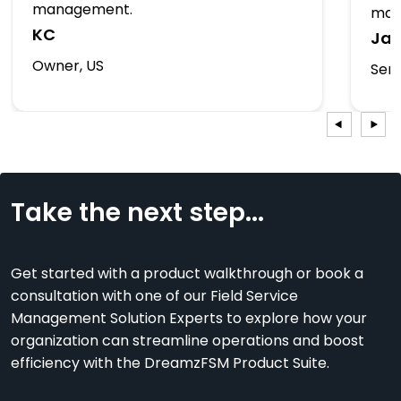
management.
man
KC
Ja
Owner, US
Serv
Take the next step...
Get started with a product walkthrough or book a
consultation with one of our Field Service
Management Solution Experts to explore how your
organization can streamline operations and boost
efficiency with the DreamzFSM Product Suite.