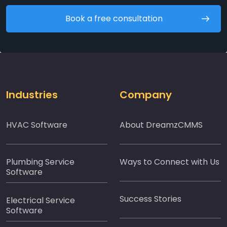
Book a free consultation
Industries
Company
HVAC Software
About DreamzCMMS
Plumbing Service
Ways to Connect with Us
Software
Success Stories
Electrical Service
Software