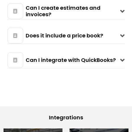
Can I create estimates and
invoices?
Does it include a price book?
Can I integrate with QuickBooks?
Integrations