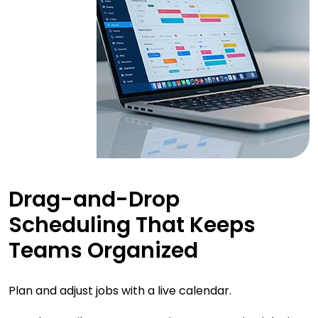
Drag-and-Drop
Scheduling That Keeps
Teams Organized
Plan and adjust jobs with a live calendar.