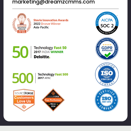
marketing@dreamzcmms.com