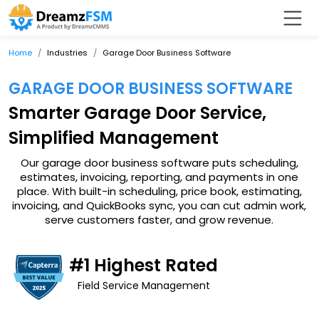
Home
Industries
Garage Door Business Software
GARAGE DOOR BUSINESS SOFTWARE
Smarter Garage Door Service,
Simplified Management
Our garage door business software puts scheduling,
estimates, invoicing, reporting, and payments in one
place. With built-in scheduling, price book, estimating,
invoicing, and QuickBooks sync, you can cut admin work,
serve customers faster, and grow revenue.
#1 Highest Rated
Field Service Management