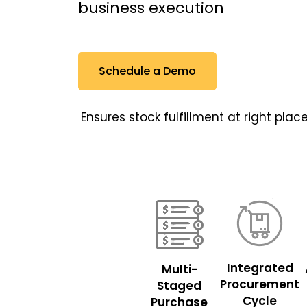
business execution
Schedule a Demo
Ensures stock fulfillment at right pl
Integrated
Multi-
Procurement
Staged
Cycle
Purchase