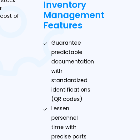
 stock
Inventory
r
Management
cost of
Features
Guarantee
predictable
documentation
with
standardized
identifications
(QR codes)
Lessen
personnel
time with
precise parts