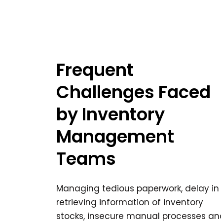
Frequent
Challenges Faced
by Inventory
Management
Teams
Managing tedious paperwork, delay in
retrieving information of inventory
stocks, insecure manual processes an