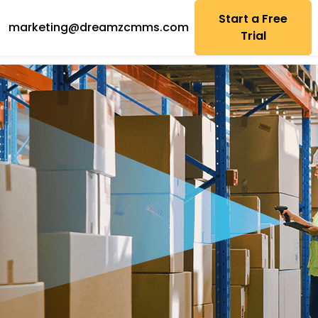
Start a Free
marketing@dreamzcmms.com
Trial