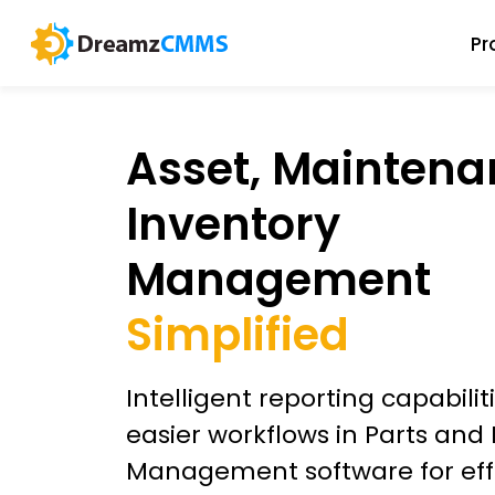
Pr
Asset, Maintena
Inventory
Management
Simplified
Intelligent reporting capabili
easier workflows in Parts and
Management software for eff