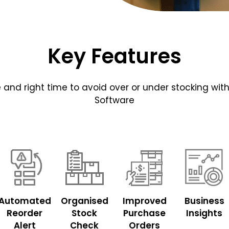
Key Features
ace and right time to avoid over or under stocking
Software
Automated
Organised
Improved
Business
Reorder
Stock
Purchase
Insights
Alert
Check
Orders