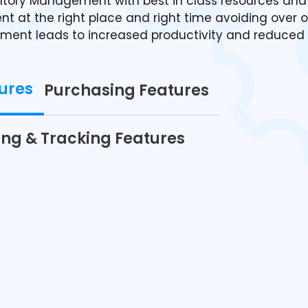
tory Management with best in class resources and
t at the right place and right time avoiding over o
ement leads to increased productivity and reduced 
ures
Purchasing Features
ing & Tracking Features