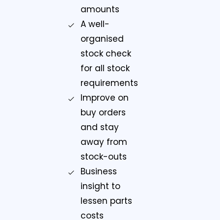
amounts
A well-
organised
stock check
for all stock
requirements
Improve on
buy orders
and stay
away from
stock-outs
Business
insight to
lessen parts
costs