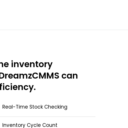
he inventory
 DreamzCMMS can
ficiency.
Real-Time Stock Checking
Inventory Cycle Count