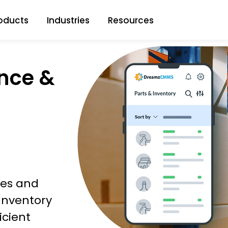
oducts
Industries
Resources
nce &
ties and
 Inventory
icient