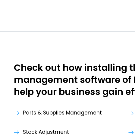
Check out how installing t
management software of
help your business gain ef
Parts & Supplies Management
Stock Adjustment