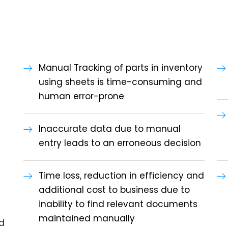
Manual Tracking of parts in inventory
using sheets is time-consuming and
human error-prone
Inaccurate data due to manual
entry leads to an erroneous decision
Time loss, reduction in efficiency and
additional cost to business due to
inability to find relevant documents
maintained manually
d