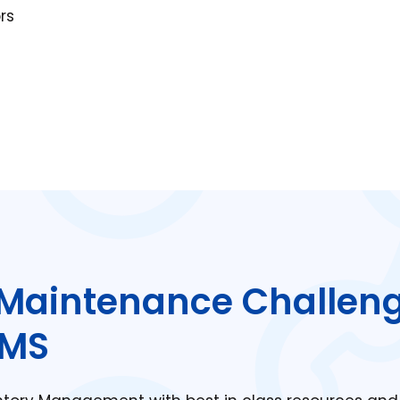
rs
Maintenance Challen
MMS