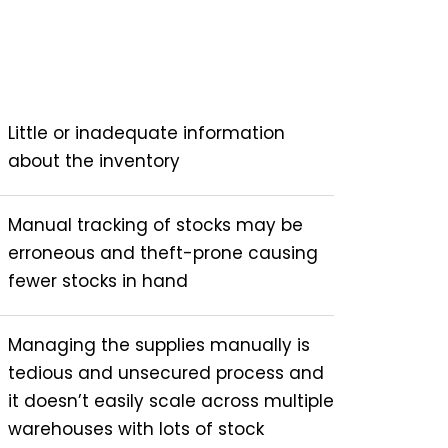
Little or inadequate information
about the inventory
Manual tracking of stocks may be
erroneous and theft-prone causing
fewer stocks in hand
Managing the supplies manually is
tedious and unsecured process and
it doesn’t easily scale across multiple
warehouses with lots of stock