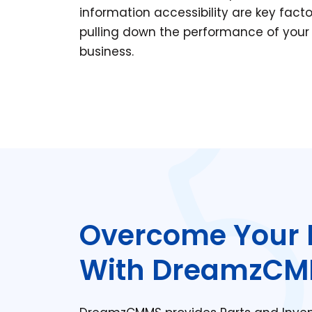
information accessibility are key facto
pulling down the performance of your
business.
Overcome Your 
With DreamzC