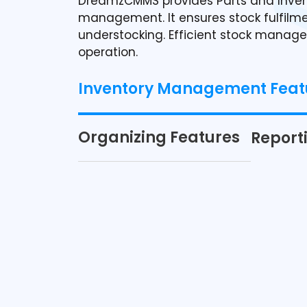
DreamzCMMS provides Parts and Inven
management. It ensures stock fulfilmen
understocking. Efficient stock manag
operation.
Inventory Management Feat
Organizing Features
Report