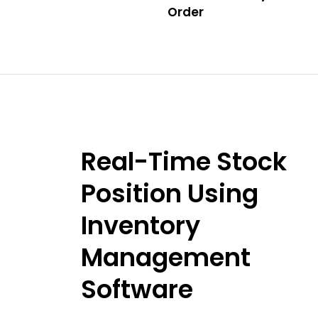
Order
Real-Time Stock
Position Using
Inventory
Management
Software