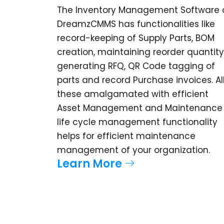
The Inventory Management Software 
DreamzCMMS has functionalities like
record-keeping of Supply Parts, BOM
creation, maintaining reorder quantity
generating RFQ, QR Code tagging of
parts and record Purchase invoices. Al
these amalgamated with efficient
Asset Management and Maintenance
life cycle management functionality
helps for efficient maintenance
management of your organization.
Learn More