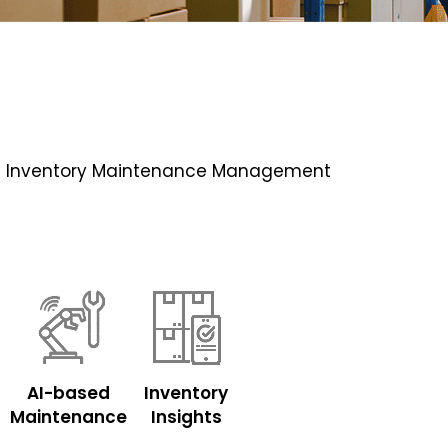
 with Inventory Maintenance Management
AI-based
Inventory
Maintenance
Insights