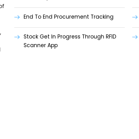
of
End To End Procurement Tracking
,
Stock Get In Progress Through RFID
Scanner App
l