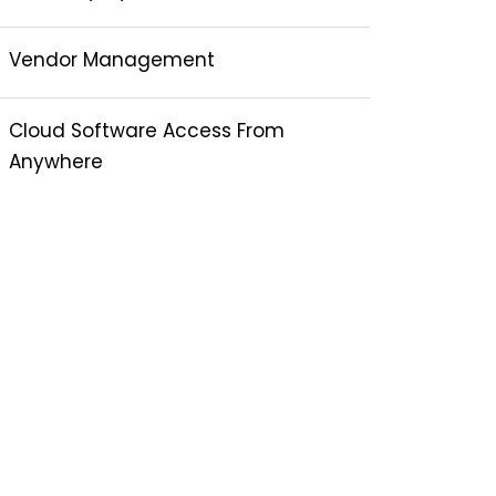
Vendor Management
Cloud Software Access From
Anywhere