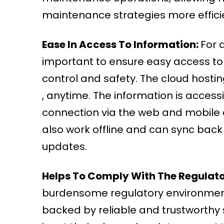
maintenance strategies more effici
Ease In Access To Information:
For a
important to ensure easy access to
control and safety. The cloud host
, anytime. The information is acces
connection via the web and mobile 
also work offline and can sync back
updates.
Helps To Comply With The Regulat
burdensome regulatory environment i
backed by reliable and trustworthy 