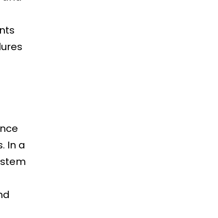
nts
lures
ance
. In a
system
nd