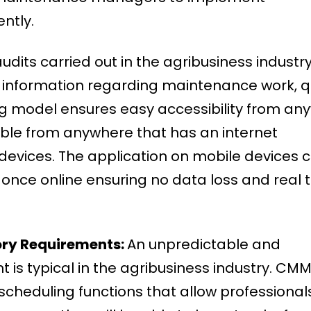
ently.
udits carried out in the agribusiness industry, 
 information regarding maintenance work, q
ing model ensures easy accessibility from an
sible from anywhere that has an internet
devices. The application on mobile devices 
 once online ensuring no data loss and real 
ory Requirements:
An unpredictable and
s typical in the agribusiness industry. CMM
scheduling functions that allow professional