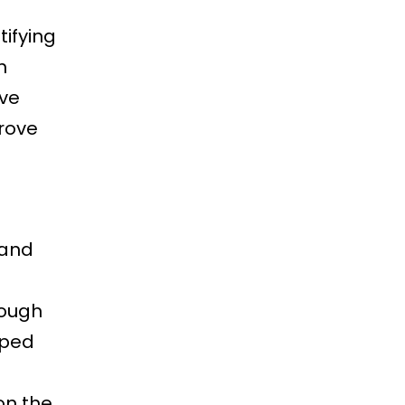
tifying
h
ve
prove
 and
rough
pped
on the