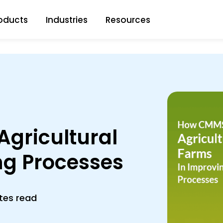
oducts
Industries
Resources
gricultural
ng Processes
tes read