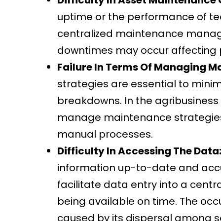
uptime or the performance of tech
centralized maintenance mana
downtimes may occur affecting 
Failure In Terms Of Managing M
strategies are essential to min
breakdowns. In the agribusiness
manage maintenance strategies
manual processes.
Difficulty In Accessing The Data
information up-to-date and accur
facilitate data entry into a ce
being available on time. The occ
caused by its dispersal among 