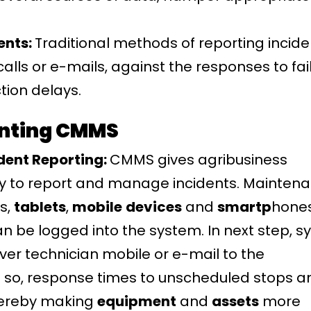
ents:
Traditional methods of reporting incide
lls or e-mails, against the responses to fai
tion delays.
nting CMMS
dent Reporting:
CMMS gives agribusiness
y to report and manage incidents. Mainten
s,
tablets
,
mobile
devices
and
smartp
hones
n be logged into the system. In next step, 
ver technician mobile or e-mail to the
so, response times to unscheduled stops a
thereby making
equipment
and
assets
more