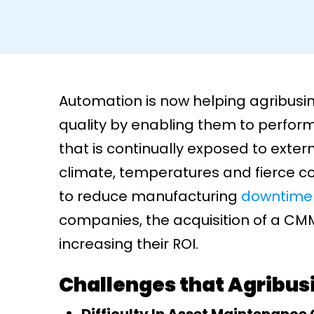
Automation is now helping agribusi
quality by enabling them to perfor
that is continually exposed to extern
climate, temperatures and fierce c
to reduce manufacturing
downtime
companies, the acquisition of a CMM
increasing their ROI.
Challenges that Agribu
Difficulty In Asset Maintenance