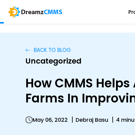
Pr
BACK TO BLOG
Uncategorized
How CMMS Helps A
Farms In Improvi
May 06, 2022
Debraj Basu
4 minu