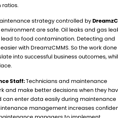
ratios.
aintenance strategy controlled by
Dreamz
environment are safe. Oil leaks and gas lea
n lead to food contamination. Detecting and
 easier with DreamzCMMS. So the work done
late into successful business outcomes, whi
lace.
ce Staff:
Technicians and maintenance
rk and make better decisions when they ha
d can enter data easily during maintenance
maintenance management increases confiden
 maintenance managers to implement