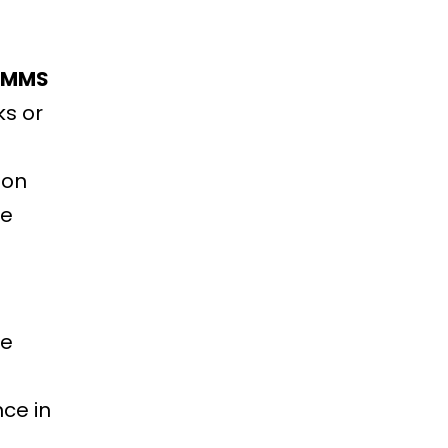
CMMS
ks or
 on
le
ve
ce in