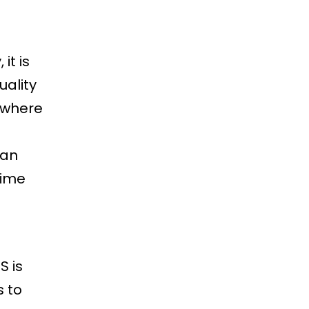
it is
uality
ywhere
can
time
S is
s to