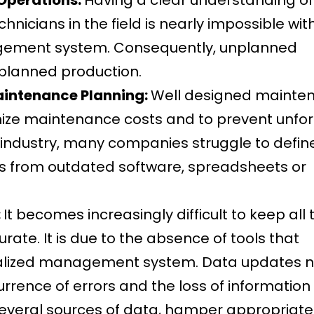
nicians in the field is nearly impossible wit
gement system. Consequently, unplanned
planned production.
aintenance Planning:
Well designed mainte
imize maintenance costs and to prevent unfo
 industry, many companies struggle to defin
 from outdated software, spreadsheets or
:
It becomes increasingly difficult to keep all 
ate. It is due to the absence of tools that
ntralized management system. Data updates n
urrence of errors and the loss of information
several sources of data, hamper appropriat