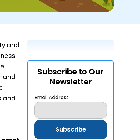
ty and
iness
he
Subscribe to Our
emand
Newsletter
s
s and
Email Address
f
asset