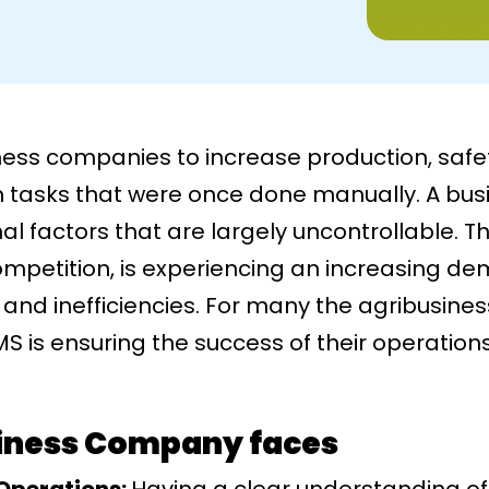
ness companies to increase production, safe
m tasks that were once done manually. A bus
al factors that are largely uncontrollable. T
ompetition, is experiencing an increasing d
and inefficiencies. For many the agribusines
S is ensuring the success of their operation
siness Company faces
 Operations:
Having a clear understanding o