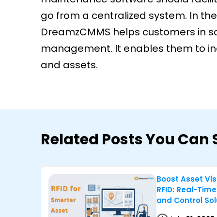
go from a centralized system. In the
DreamzCMMS helps customers in sol
management. It enables them to incr
and assets.
Related Posts You Can 
Boost Asset Visi
RFID: Real-Time
and Control Sol