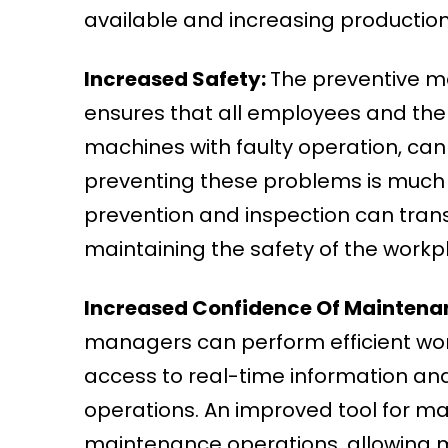
available and increasing production 
Increased Safety:
The preventive m
ensures that all employees and the 
machines with faulty operation, ca
preventing these problems is much
prevention and inspection can trans
maintaining the safety of the workp
Increased Confidence Of Maintenan
managers can perform efficient wo
access to real-time information an
operations. An improved tool for 
maintenance operations, allowing