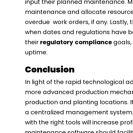
input their planned maintenance. Mo
maintenance and allocate resources 
overdue work orders, if any. Lastly
when dates and regulations have 
their
regulatory
compliance
goals,
uptime.
Conclusion
In light of the rapid technological
more advanced production mechanis
production and planting locations. I
a centralized management system. 
with the right tools will increase p
maintenance software should facilit