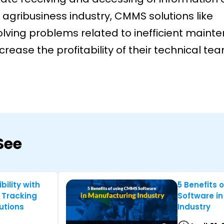
 agribusiness industry, CMMS solutions like
ving problems related to inefficient maint
ease the profitability of their technical te
See
bility with
5 Benefits 
 Tracking
Software i
utions
Industry