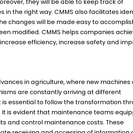
reover, they will be able to keep track of
in the right way. CMMS also facilitates iden
, the changes will be made easy to accomplis
been modified. CMMS helps companies achie
 increase efficiency, increase safety and im
 advances in agriculture, where new machines
ms are constantly arriving at different
t is essential to follow the transformation th
It is evident that maintenance teams equi
rofits and control maintenance costs. These
ate receiving and accessing of information 