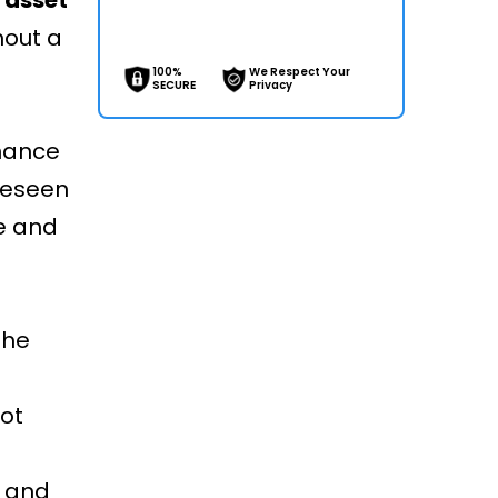
hout a
100%
We Respect Your
SECURE
Privacy
nance
reseen
e and
the
ot
e and