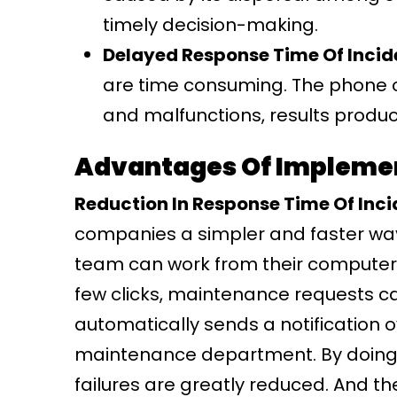
timely decision-making.
Delayed Response Time Of Incid
are time consuming. The phone ca
and malfunctions, results produc
Advantages Of Impleme
Reduction In Response Time Of Inci
companies a simpler and faster wa
team can work from their computer
few clicks, maintenance requests ca
automatically sends a notification o
maintenance department. By doing 
failures are greatly reduced. And 