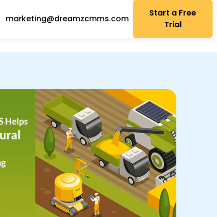
Start a Free
marketing@dreamzcmms.com
Trial