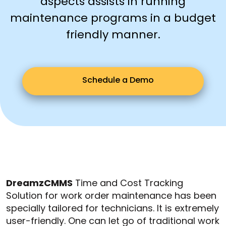
aspects assists in running
maintenance programs in a budget
friendly manner.
Schedule a Demo
DreamzCMMS
Time and Cost Tracking
Solution for work order maintenance has been
specially tailored for technicians. It is extremely
user-friendly. One can let go of traditional work