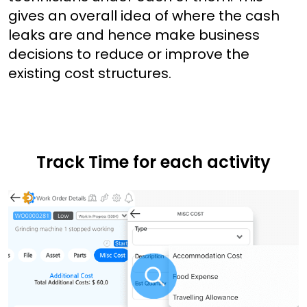
gives an overall idea of where the cash
leaks are and hence make business
decisions to reduce or improve the
existing cost structures.
Track Time for each activity