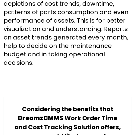
depictions of cost trends, downtime,
patterns of parts consumption and even
performance of assets. This is for better
visualization and understanding. Reports
on asset trends generated every month,
help to decide on the maintenance
budget and in taking operational
decisions.
Considering the benefits that
DreamzCMMS
Work Order Time
and Cost Tracking Solution offers,