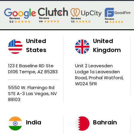
United
United
States
Kingdom
123 E Baseline RD Ste
Unit 2 Leavesden
D106 Tempe, AZ 85283
Lodge 1a Leavesden
Road, Prohal Watford,
WD24 5FR
5550 W. Flamingo Rd
STE A-3 Las Vegas, NV
89103
India
Bahrain