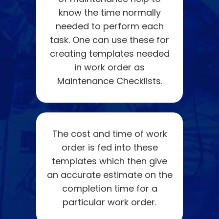
know the time normally
needed to perform each
task. One can use these for
creating templates needed
in work order as
Maintenance Checklists.
The cost and time of work
order is fed into these
templates which then give
an accurate estimate on the
completion time for a
particular work order.