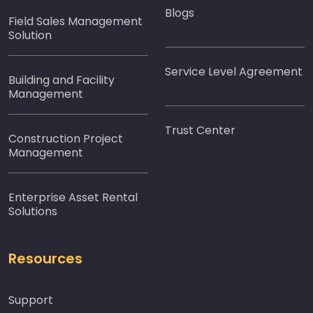
Blogs
Field Sales Management
Solution
Service Level Agreement
Building and Facility
Management
Trust Center
Construction Project
Management
Enterprise Asset Rental
Solutions
Resources
Support