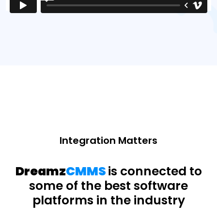
Integration Matters
Dreamz
CMMS
is connected to
some of the best software
platforms in the industry