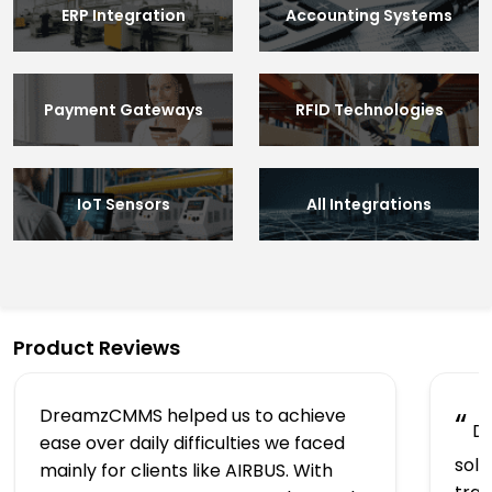
ERP Integration
Accounting Systems
Payment Gateways
RFID Technologies
IoT Sensors
All Integrations
Product Reviews
DreamzCMMS helped us to achieve
“
Dr
ease over daily difficulties we faced
solu
mainly for clients like AIRBUS. With