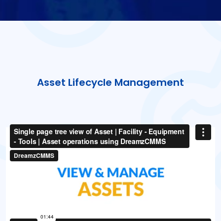
Asset Lifecycle Management