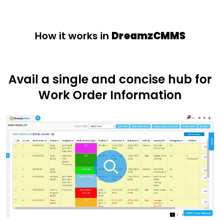
How it works in
DreamzCMMS
Avail a single and concise hub for
Work Order Information