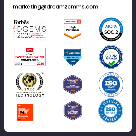
marketing@dreamzcmms.com