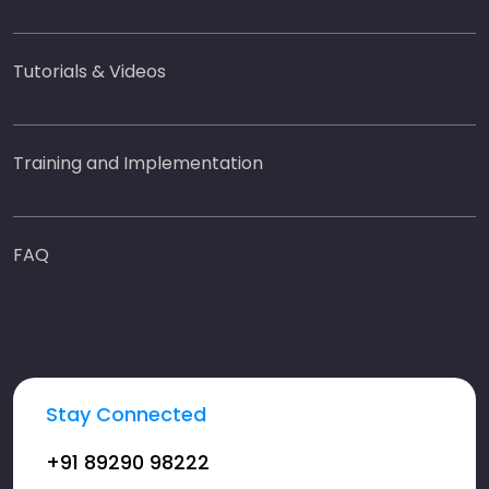
Tutorials & Videos
Training and Implementation
FAQ
Stay Connected
+91 89290 98222