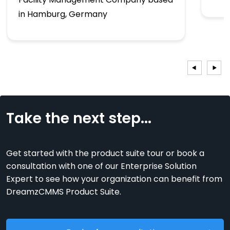
in Hamburg, Germany
Take the next step...
Get started with the product suite tour or book a
consultation with one of our Enterprise Solution
Expert to see how your organization can benefit from
DreamzCMMS Product Suite.