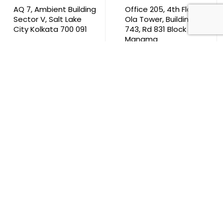
AQ 7, Ambient Building
Office 205, 4th Floor,
Sector V, Salt Lake
Ola Tower, Building
City Kolkata 700 091
743, Rd 831 Block 408,
Manama
711, B2B Agarwal
Center D’Monte Lane,
Malad (W) Mumbai
400 064
South Africa
9th Floor, Atrium on 5th St Sandhurst Sandton 2196