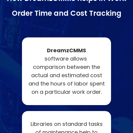
Order Time and Cost Tracking
DreamzCMMS
software allows
comparison between the
actual and estimated cost
and the hours of labor spent
on a particular work order.
Libraries on standard tasks
of maintenance help to