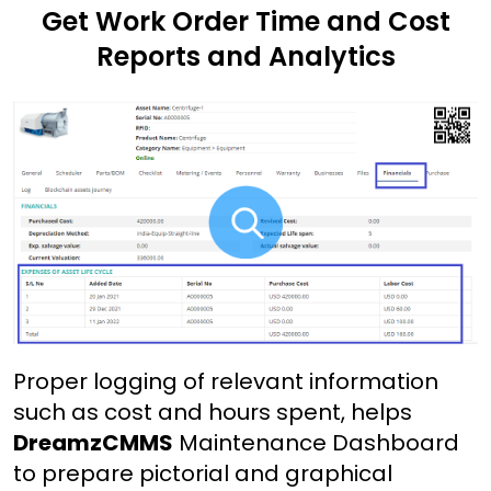
Get Work Order Time and Cost
Reports and Analytics
Proper logging of relevant information
such as cost and hours spent, helps
DreamzCMMS
Maintenance Dashboard
to prepare pictorial and graphical