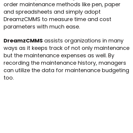
order maintenance methods like pen, paper
and spreadsheets and simply adopt
DreamzCMMS to measure time and cost
parameters with much ease.
DreamzCMMS
assists organizations in many
ways as it keeps track of not only maintenance
but the maintenance expenses as well. By
recording the maintenance history, managers
can utilize the data for maintenance budgeting
too.