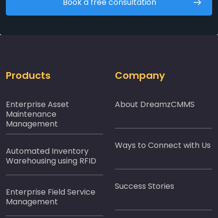
Book a free consultation
Products
Company
Enterprise Asset
About DreamzCMMS
Maintenance
Management
Ways to Connect with Us
Automated Inventory
Warehousing using RFID
Success Stories
Enterprise Field Service
Management