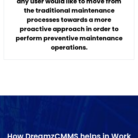
any user would like to move from
the traditional maintenance
processes towards a more
proactive approach in order to
perform preventive maintenance
operations.
How DreamzCMMS helps in Work