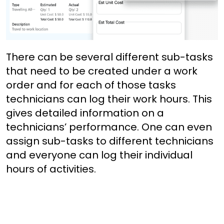
There can be several different sub-tasks
that need to be created under a work
order and for each of those tasks
technicians can log their work hours. This
gives detailed information on a
technicians’ performance. One can even
assign sub-tasks to different technicians
and everyone can log their individual
hours of activities.