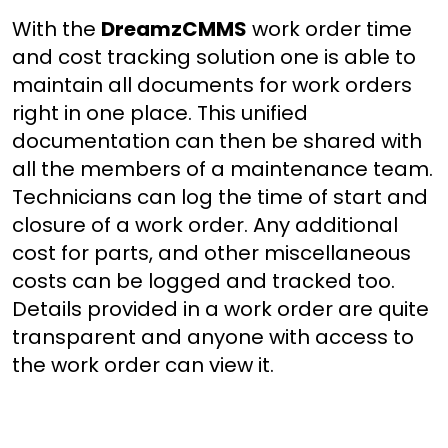
With the
DreamzCMMS
work order time
and cost tracking solution one is able to
maintain all documents for work orders
right in one place. This unified
documentation can then be shared with
all the members of a maintenance team.
Technicians can log the time of start and
closure of a work order. Any additional
cost for parts, and other miscellaneous
costs can be logged and tracked too.
Details provided in a work order are quite
transparent and anyone with access to
the work order can view it.