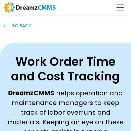
GO BACK
Work Order Time
and Cost Tracking
DreamzCMMS
helps operation and
maintenance managers to keep
track of labor overruns and
materials. Keeping an eye on these