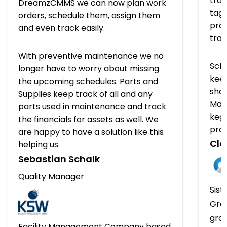
trac
DreamzCMMS we can now plan work
tagg
orders, schedule them, assign them
prov
and even track easily.
tra
With preventive maintenance we no
Sch
longer have to worry about missing
keep
the upcoming schedules. Parts and
shap
Supplies keep track of all and any
Man
parts used in maintenance and track
kegs
the financials for assets as well. We
pro
are happy to have a solution like this
Clo
helping us.
Sebastian Schalk
Quality Manager
Sist
Gro
gro
Facility Management Company based