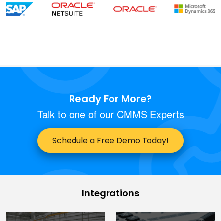
Ready For More?
Talk to one of our CMMS Experts
Schedule a Free Demo Today!
Integrations