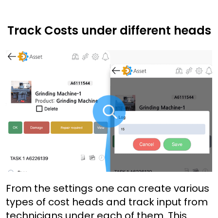
Track Costs under different heads
From the settings one can create various
types of cost heads and track input from
technicians under each of them. This