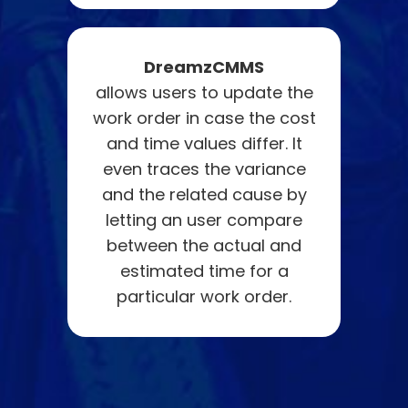
DreamzCMMS
allows users to update the
work order in case the cost
and time values differ. It
even traces the variance
and the related cause by
letting an user compare
between the actual and
estimated time for a
particular work order.