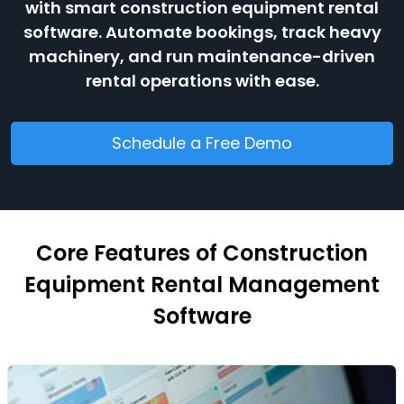
with smart construction equipment rental
software. Automate bookings, track heavy
machinery, and run maintenance-driven
rental operations with ease.
Schedule a Free Demo
Core Features of Construction
Equipment Rental Management
Software