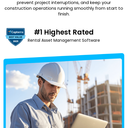
prevent project interruptions, and keep your
construction operations running smoothly from start to
finish.
#1 Highest Rated
Rental Asset Management Software