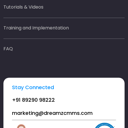
Tutorials & Videos
Training and Implementation
FAQ
Stay Connected
+91 89290 98222
marketing@dreamzcmms.com