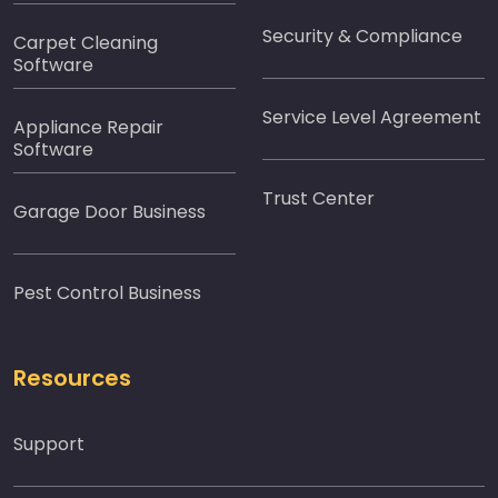
Security & Compliance
Carpet Cleaning
Software
Service Level Agreement
Appliance Repair
Software
Trust Center
Garage Door Business
Pest Control Business
Resources
Support