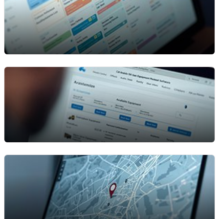
Maintenance & Service
Scheduling
Keep your equipment in peak condition with
planned maintenance and regular inspections.
Automate service schedules, reduce breakdowns,
and make sure every asset is ready for the next
job without last-minute surprises.
Online Rental Portal
Give customers an easy way to browse
equipment, request quotes, and book rentals
online. Speed up approvals and reduce manual