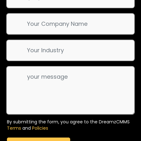
By submitting the form, you agree to the DreamzCMMS
Terms
and
Policies