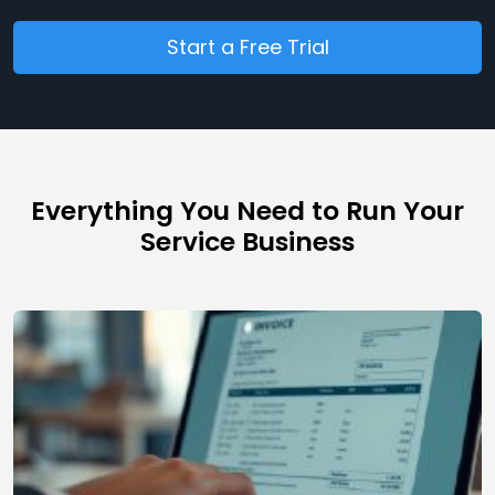
Start a Free Trial
Everything You Need to Run Your
Service Business