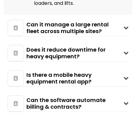
loaders, and lifts.
Can it manage a large rental
fleet across multiple sites?
Does it reduce downtime for
heavy equipment?
Is there a mobile heavy
equipment rental app?
Can the software automate
billing & contracts?