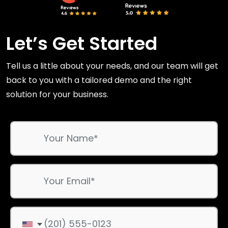
Let’s Get Started
Tell us a little about your needs, and our team will get
back to you with a tailored demo and the right
solution for your business.