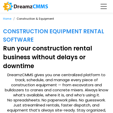
Home
Construction & Equipment
CONSTRUCTION EQUIPMENT RENTAL
SOFTWARE
Run your construction rental
business without delays or
downtime
DreamzCMMS gives you one centralized platform to
track, schedule, and manage every piece of
construction equipment — from excavators and
bulldozers to cranes and concrete mixers. Always know
what’s available, where it is, and who’s using it.
No spreadsheets. No paperwork piles. No guesswork.
Just streamlined rentals, faster dispatch, and
equipment that’s always site-ready. Stay organized,