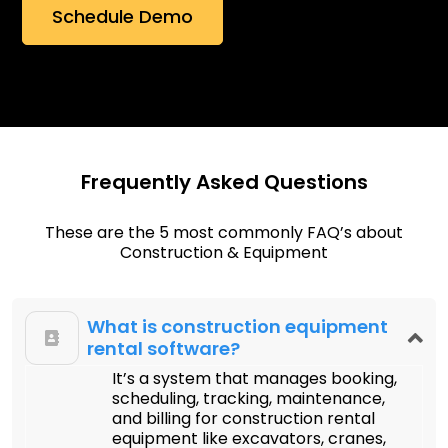
Frequently Asked Questions
These are the 5 most commonly FAQ’s about
Construction & Equipment
What is construction equipment
rental software?
It’s a system that manages booking,
scheduling, tracking, maintenance,
and billing for construction rental
equipment like excavators, cranes,