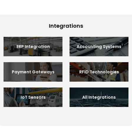
Integrations
ERP Integration
Accounting Systems
Payment Gateways
RFID Technologies
IoT Sensors
All Integrations