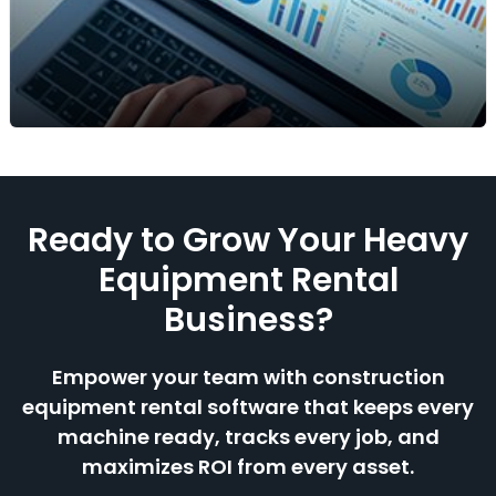
Check which assets are available or already
booked in seconds. Prevent double-booking, plan
smarter, and make sure the right equipment
reaches the right job site at the right time.
Reports & Analytics
Ready to Grow Your Heavy
View key rental insights like equipment utilization,
revenue, and ROI. Understand which assets
Equipment Rental
perform best, identify demand trends, and make
Business?
confident decisions backed by real-time data.
Empower your team with construction
equipment rental software that keeps every
machine ready, tracks every job, and
maximizes ROI from every asset.