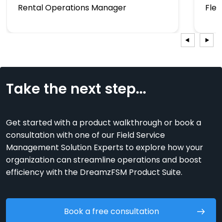
Rental Operations Manager
Fle
Take the next step...
Get started with a product walkthrough or book a
consultation with one of our Field Service
Management Solution Experts to explore how your
organization can streamline operations and boost
efficiency with the DreamzFSM Product Suite.
Book a free consultation