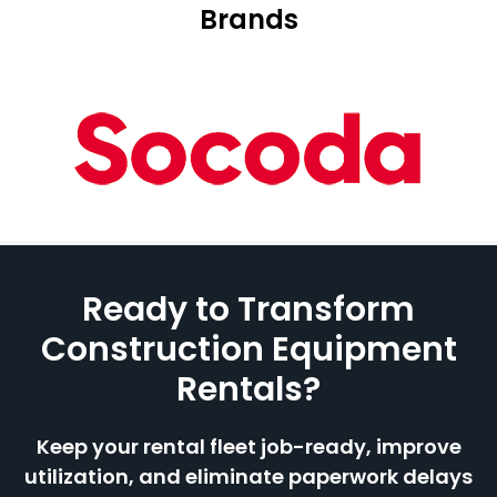
Brands
Ready to Transform
Construction Equipment
Rentals?
Keep your rental fleet job-ready, improve
utilization, and eliminate paperwork delays