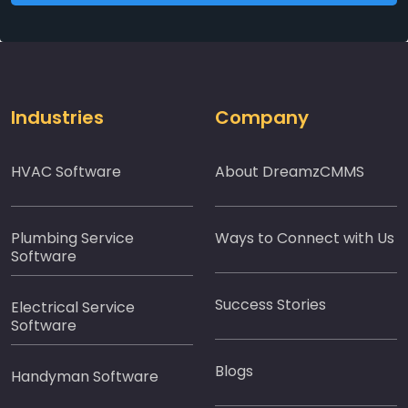
Industries
Company
HVAC Software
About DreamzCMMS
Plumbing Service
Ways to Connect with Us
Software
Success Stories
Electrical Service
Software
Blogs
Handyman Software