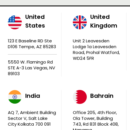
United
United
States
Kingdom
123 E Baseline RD Ste
Unit 2 Leavesden
D106 Tempe, AZ 85283
Lodge 1a Leavesden
Road, Prohal Watford,
WD24 5FR
5550 W. Flamingo Rd
STE A-3 Las Vegas, NV
89103
India
Bahrain
AQ 7, Ambient Building
Office 205, 4th Floor,
Sector V, Salt Lake
Ola Tower, Building
City Kolkata 700 091
743, Rd 831 Block 408,
Manama