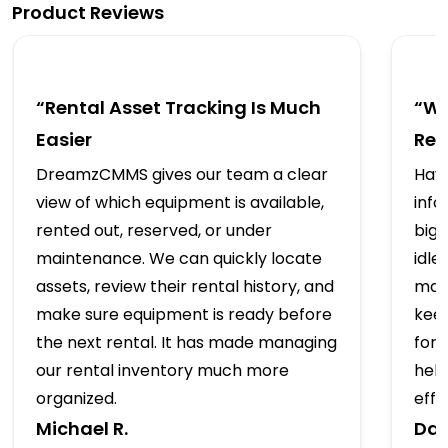
Product Reviews
“Rental Asset Tracking Is Much
“We
Easier
Ren
DreamzCMMS gives our team a clear
Havi
view of which equipment is available,
info
rented out, reserved, or under
big 
maintenance. We can quickly locate
idle
assets, review their rental history, and
mai
make sure equipment is ready before
kee
the next rental. It has made managing
for
our rental inventory much more
hel
organized.
effic
Michael R.
Dan