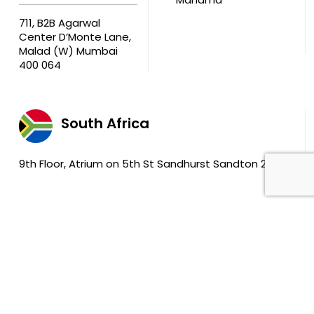
711, B2B Agarwal
Center D’Monte Lane,
Malad (W) Mumbai
400 064
South Africa
9th Floor, Atrium on 5th St Sandhurst Sandton 2196
The Enterprise Asset Maintenance Solution by
DreamzTech US Inc.
|
© 2025 DreamzTech Solutions