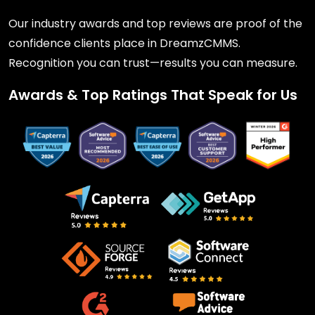
Our industry awards and top reviews are proof of the
confidence clients place in DreamzCMMS.
Recognition you can trust—results you can measure.
Awards & Top Ratings That Speak for Us