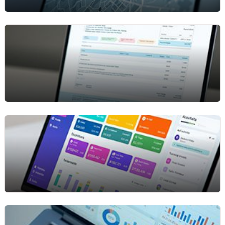
paperwork so your team can process more
rentals with less effort.
Asset Tracking & Utilization
Track every asset by job, location, or customer
from one screen. See usage hours, return dates,
and current status in real time so you always know
where your equipment is and how well it’s being
used.
Digital Invoicing & Payments
Generate invoices automatically when rentals end
and accept secure digital payments for faster
cash flow. No manual billing work, no delays — just
quick, accurate processing every time.
Inventory & Availability