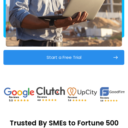
Start a Free Trial
Trusted By SMEs to Fortune 500