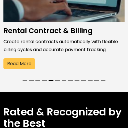
Rental Contract & Billing
Create rental contracts automatically with flexible
billing cycles and accurate payment tracking.
Read More
Rated & Recognized by
the Best