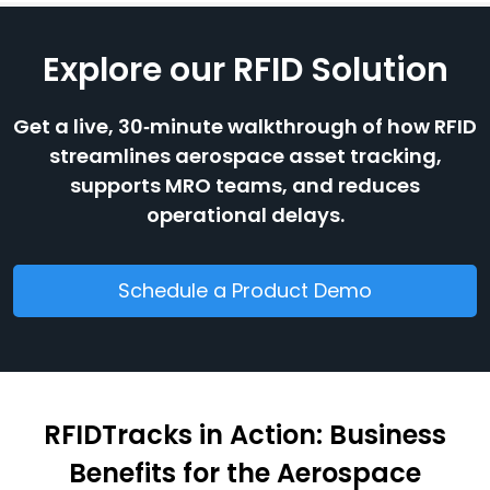
Explore our RFID Solution
Get a live, 30‑minute walkthrough of how RFID
streamlines aerospace asset tracking,
supports MRO teams, and reduces
operational delays.
Schedule a Product Demo
RFIDTracks in Action: Business
Benefits for the Aerospace