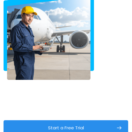
Start a Free Trial