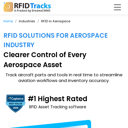
Home
Industries
RFID in Aerospace
RFID SOLUTIONS FOR AEROSPACE
INDUSTRY
Clearer Control of Every
Aerospace Asset
Track aircraft parts and tools in real time to streamline
aviation workflows and inventory accuracy.
#1 Highest Rated
RFID Asset Tracking software