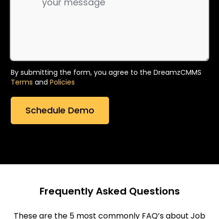
By submitting the form, you agree to the DreamzCMMS
Terms
and
Policies
Frequently Asked Questions
These are the 5 most commonly FAQ’s about Job