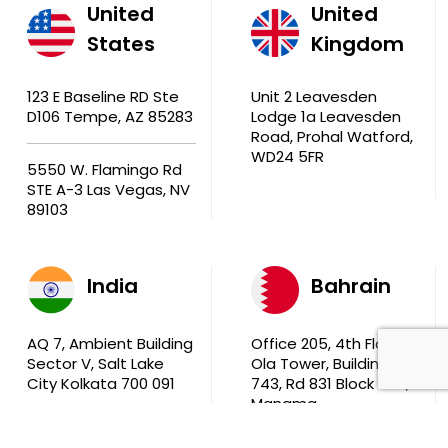
United
United
States
Kingdom
123 E Baseline RD Ste
Unit 2 Leavesden
D106 Tempe, AZ 85283
Lodge 1a Leavesden
Road, Prohal Watford,
WD24 5FR
5550 W. Flamingo Rd
STE A-3 Las Vegas, NV
89103
India
Bahrain
AQ 7, Ambient Building
Office 205, 4th Floor,
Sector V, Salt Lake
Ola Tower, Building
City Kolkata 700 091
743, Rd 831 Block 408,
Manama
711, B2B Agarwal