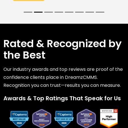
Rated & Recognized by
the Best
Our industry awards and top reviews are proof of the
confidence clients place in DreamzCMMS.
Recognition you can trust—results you can measure.
Awards & Top Ratings That Speak for Us