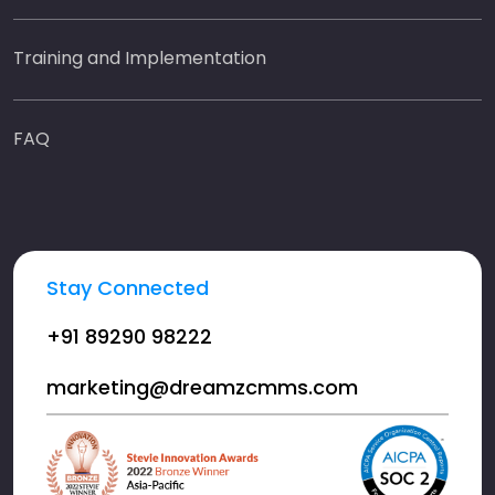
Training and Implementation
FAQ
Stay Connected
+91 89290 98222
marketing@dreamzcmms.com