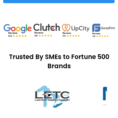
Trusted By SMEs to Fortune 500
Brands