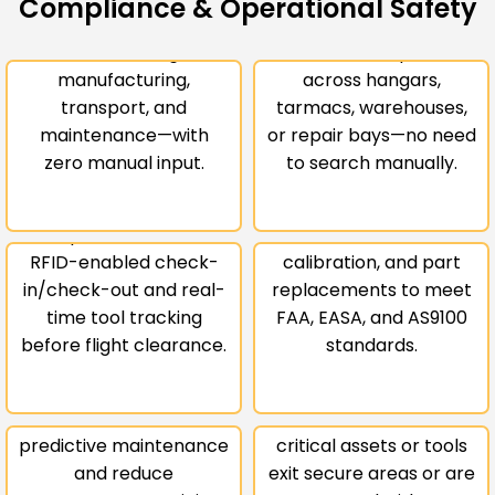
Compliance & Operational Safety
part or assembly once
Instantly locate parts,
to track it throughout
tools, and components
Real-Time
manufacturing,
across hangars,
Maintenance
Compliance &
transport, and
tarmacs, warehouses,
Tool Control &
Audit
maintenance—with
or repair bays—no need
zero manual input.
to search manually.
FOD Prevention
Readiness
Prevent dangerous tool
Automatically log
misplacement with
maintenance,
Usage-Based
RFID-enabled check-
calibration, and part
Servicing &
in/check-out and real-
replacements to meet
Lifecycle
time tool tracking
FAA, EASA, and AS9100
Secure Zone
before flight clearance.
standards.
Planning
Enforcement
Track part usage and
conditions to schedule
Get instant alerts when
predictive maintenance
critical assets or tools
Alerts for
and reduce
exit secure areas or are