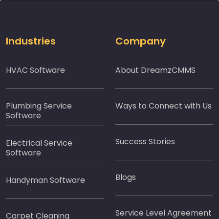
Industries
Company
HVAC Software
About DreamzCMMS
Plumbing Service
Ways to Connect with Us
Software
Success Stories
Electrical Service
Software
Blogs
Handyman Software
Service Level Agreement
Carpet Cleaning