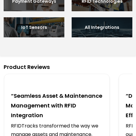
Payment Gateways
RFID Technologies
IoT Sensors
All Integrations
Product Reviews
“Seamless Asset & Maintenance
“Dr
Management with RFID
Mai
Integration
Eff
RFIDTracks transformed the way we
RFID
manage assets and maintenance.
our