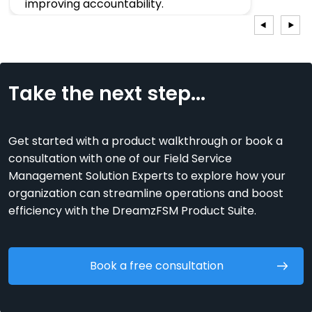
improving accountability.
Sujay
CEO, India
Take the next step...
Get started with a product walkthrough or book a
consultation with one of our Field Service
Management Solution Experts to explore how your
organization can streamline operations and boost
efficiency with the DreamzFSM Product Suite.
Book a free consultation