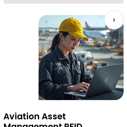
›
Aviation Asset
Management RFID