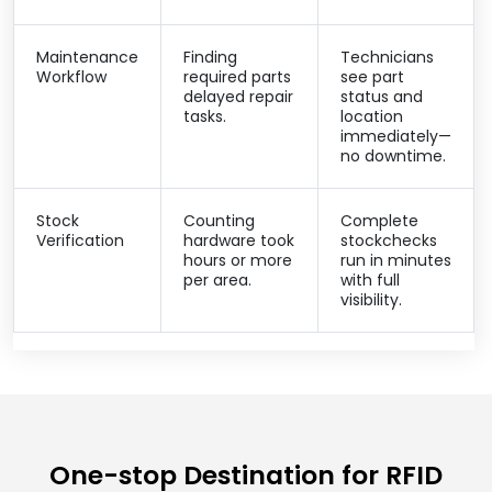
Maintenance
Finding
Technicians
Workflow
required parts
see part
delayed repair
status and
tasks.
location
immediately—
no downtime.
Stock
Counting
Complete
Verification
hardware took
stockchecks
hours or more
run in minutes
per area.
with full
visibility.
One-stop Destination for RFID