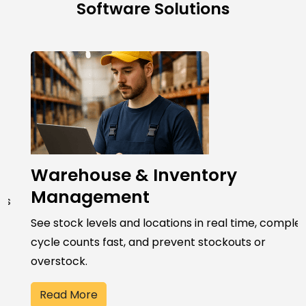
Software Solutions
Warehouse & Inventory
Management
See stock levels and locations in real time, complete
cycle counts fast, and prevent stockouts or
overstock.
Read More