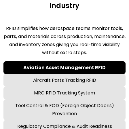
Industry
RFID simplifies how aerospace teams monitor tools,
parts, and materials across production, maintenance,
and inventory zones giving you real-time visibility
without extra steps.
Aviation Asset Management RFID
Aircraft Parts Tracking RFID
MRO RFID Tracking System
Tool Control & FOD (Foreign Object Debris)
Prevention
Regulatory Compliance & Audit Readiness