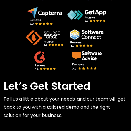
Let’s Get Started
Tell us a little about your needs, and our team will get
back to you with a tailored demo and the right
solution for your business.