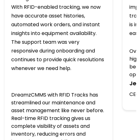
With RFID-enabled tracking, we now
imp
have accurate asset histories,
trac
automated work orders, and instant
is i
insights into equipment availability.
easy
The support team was very
responsive during onboarding and
Over
high
continues to provide quick resolutions
beco
whenever we need help.
oper
Jea
CEO,
DreamzCMMS with RFID Tracks has
streamlined our maintenance and
asset management like never before.
Real-time RFID tracking gives us
complete visibility of assets and
inventory, reducing errors and