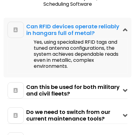
Scheduling Software
Can RFID devices operate reliably
in hangars full of metal?
Yes, using specialized RFID tags and
tuned antenna configurations, the
system achieves dependable reads
even in metallic, complex
environments.
Can this be used for both military
and civil fleets?
Do we need to switch from our
current maintenance tools?