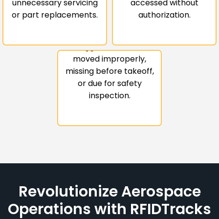
Safety-Critical
unnecessary servicing
accessed without
or part replacements.
authorization.
Anomalies
Be instantly notified if
tagged items are
moved improperly,
missing before takeoff,
or due for safety
inspection.
Revolutionize Aerospace
Operations with RFIDTracks