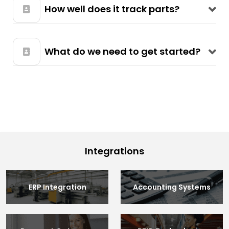
How well does it track parts?
What do we need to get started?
Integrations
ERP Integration
Accounting Systems