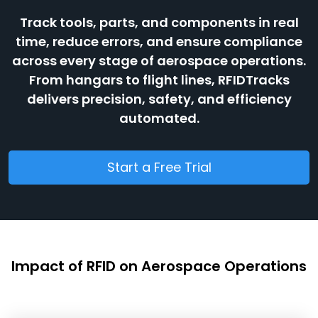
Track tools, parts, and components in real
time, reduce errors, and ensure compliance
across every stage of aerospace operations.
From hangars to flight lines, RFIDTracks
delivers precision, safety, and efficiency
automated.
Start a Free Trial
Impact of RFID on Aerospace Operations