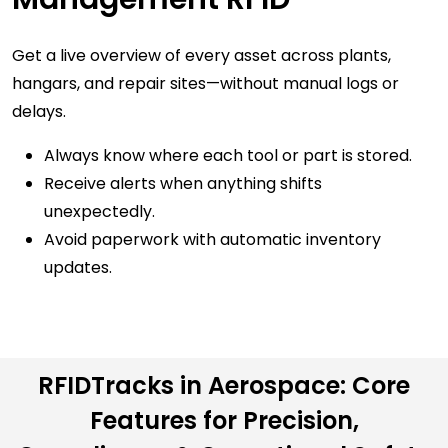
Get a live overview of every asset across plants,
hangars, and repair sites—without manual logs or
delays.
Always know where each tool or part is stored.
Receive alerts when anything shifts
unexpectedly.
Avoid paperwork with automatic inventory
updates.
Automated
Part &
Live Aircraft &
Component
RFIDTracks in Aerospace: Core
Facility
Traceability
Features for Precision,
Visibility
Tag every aerospace