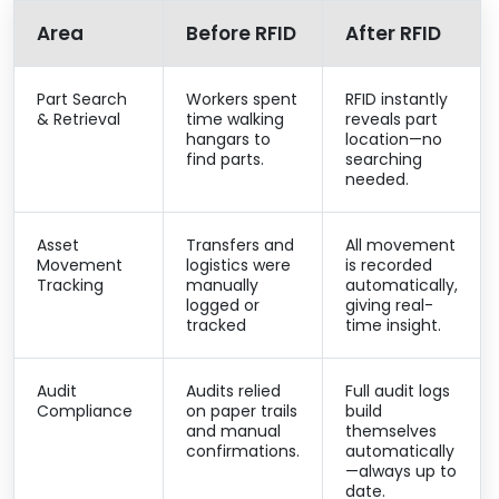
Area
Before RFID
After RFID
Part Search
Workers spent
RFID instantly
& Retrieval
time walking
reveals part
hangars to
location—no
find parts.
searching
needed.
Asset
Transfers and
All movement
Movement
logistics were
is recorded
Tracking
manually
automatically,
logged or
giving real-
tracked
time insight.
Audit
Audits relied
Full audit logs
Compliance
on paper trails
build
and manual
themselves
confirmations.
automatically
—always up to
date.