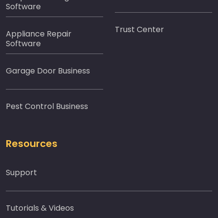
Software
Trust Center
Appliance Repair
Software
Garage Door Business
Pest Control Business
Resources
Support
Tutorials & Videos