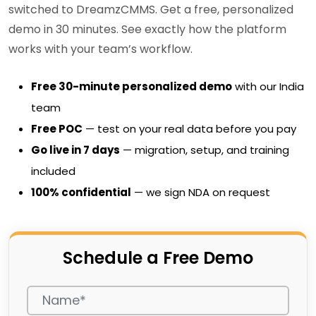
switched to DreamzCMMS. Get a free, personalized
demo in 30 minutes. See exactly how the platform
works with your team’s workflow.
Free 30-minute personalized demo
with our India
team
Free POC
— test on your real data before you pay
Go live in 7 days
— migration, setup, and training
included
100% confidential
— we sign NDA on request
Schedule a Free Demo