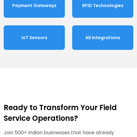
Payment Gateways
RFID Technologies
IoT Sensors
All Integrations
Ready to Transform Your Field
Service Operations?
Join 500+ Indian businesses that have already