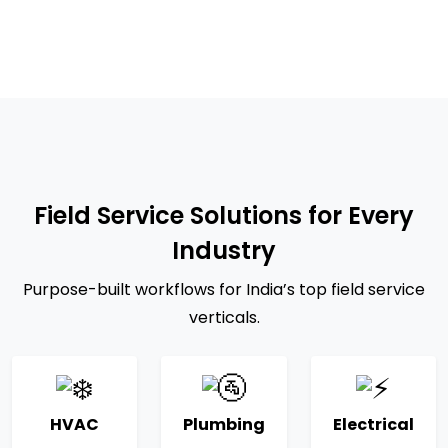
Field Service Solutions for Every
Industry
Purpose-built workflows for India’s top field service
verticals.
HVAC
Plumbing
Electrical