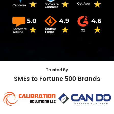
Trusted By
SMEs to Fortune 500 Brands