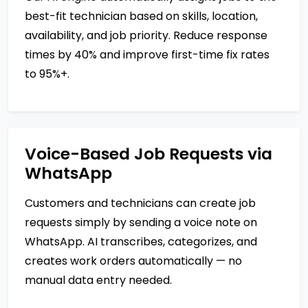
best-fit technician based on skills, location,
availability, and job priority. Reduce response
times by 40% and improve first-time fix rates
to 95%+.
Voice-Based Job Requests via
WhatsApp
Customers and technicians can create job
requests simply by sending a voice note on
WhatsApp. AI transcribes, categorizes, and
creates work orders automatically — no
manual data entry needed.