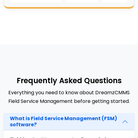
Frequently Asked Questions
Everything you need to know about DreamzCMMS
Field Service Management before getting started.
What is Field Service Management (FSM)
software?