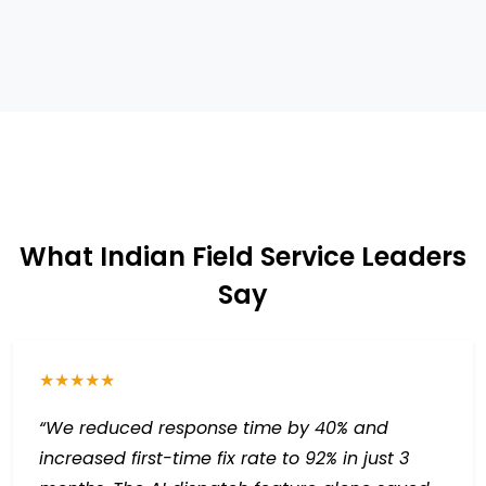
What Indian Field Service Leaders
Say
★★★★★
“We reduced response time by 40% and
increased first-time fix rate to 92% in just 3