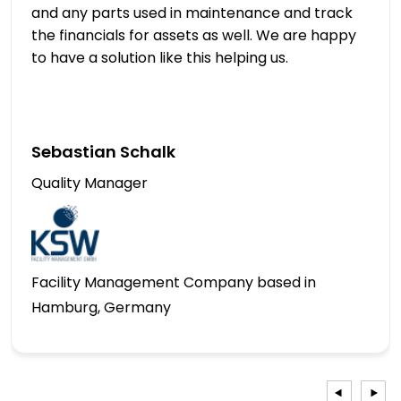
and any parts used in maintenance and track
the financials for assets as well. We are happy
to have a solution like this helping us.
Sebastian Schalk
Quality Manager
Facility Management Company based in
Hamburg, Germany