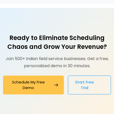
Ready to Eliminate Scheduling
Chaos and Grow Your Revenue?
Join 500+ Indian field service businesses. Get a free,
personalized demo in 30 minutes.
Schedule My Free
Start Free
Demo
Trial