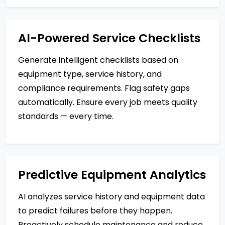
AI-Powered Service Checklists
Generate intelligent checklists based on
equipment type, service history, and
compliance requirements. Flag safety gaps
automatically. Ensure every job meets quality
standards — every time.
Predictive Equipment Analytics
AI analyzes service history and equipment data
to predict failures before they happen.
Proactively schedule maintenance and reduce