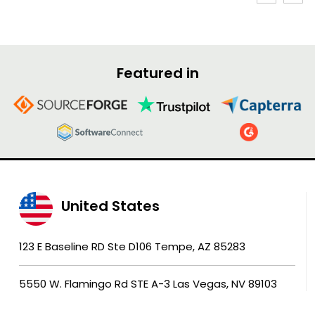
Featured in
United States
123 E Baseline RD Ste D106 Tempe, AZ 85283
5550 W. Flamingo Rd STE A-3 Las Vegas, NV 89103