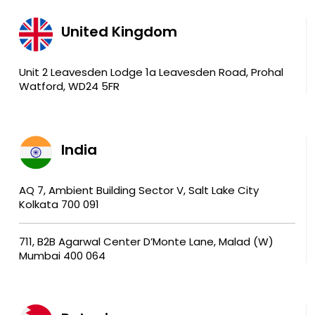
United Kingdom
Unit 2 Leavesden Lodge 1a Leavesden Road, Prohal
Watford, WD24 5FR
India
AQ 7, Ambient Building Sector V, Salt Lake City
Kolkata 700 091
711, B2B Agarwal Center D’Monte Lane, Malad (W)
Mumbai 400 064