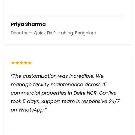
Priya Sharma
Director — Quick Fix Plumbing, Bangalore
★★★★★
“The customization was incredible. We
manage facility maintenance across 15
commercial properties in Delhi NCR. Go-live
took 5 days. Support team is responsive 24/7
on WhatsApp.”