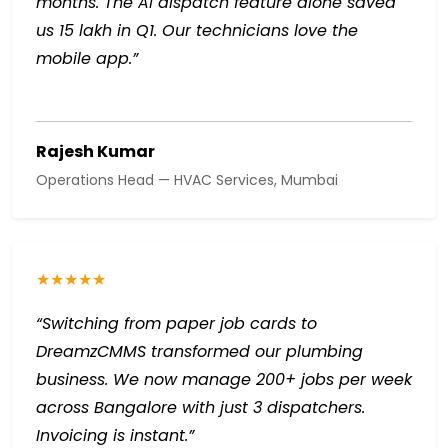
months. The AI dispatch feature alone saved
us ₹15 lakh in Q1. Our technicians love the
mobile app.”
Rajesh Kumar
Operations Head — HVAC Services, Mumbai
★★★★★
“Switching from paper job cards to
DreamzCMMS transformed our plumbing
business. We now manage 200+ jobs per week
across Bangalore with just 3 dispatchers.
Invoicing is instant.”