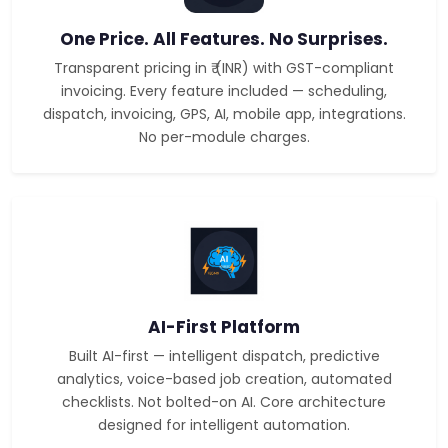
One Price. All Features. No Surprises.
Transparent pricing in ₹ (INR) with GST-compliant
invoicing. Every feature included — scheduling,
dispatch, invoicing, GPS, AI, mobile app, integrations.
No per-module charges.
AI-First Platform
Built AI-first — intelligent dispatch, predictive
analytics, voice-based job creation, automated
checklists. Not bolted-on AI. Core architecture
designed for intelligent automation.