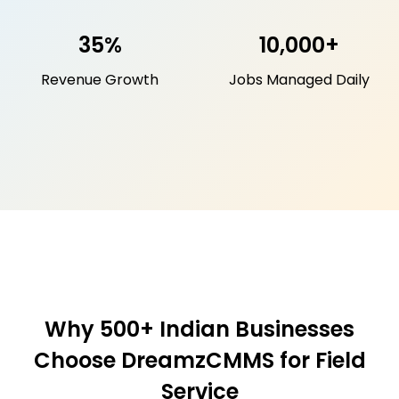
35%
10,000+
Revenue Growth
Jobs Managed Daily
Why 500+ Indian Businesses
Choose DreamzCMMS for Field
Service