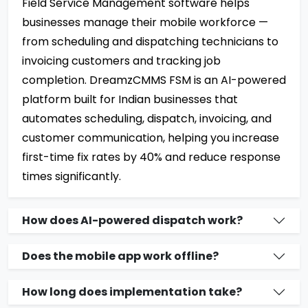
Field Service Management software helps
businesses manage their mobile workforce —
from scheduling and dispatching technicians to
invoicing customers and tracking job
completion. DreamzCMMS FSM is an AI-powered
platform built for Indian businesses that
automates scheduling, dispatch, invoicing, and
customer communication, helping you increase
first-time fix rates by 40% and reduce response
times significantly.
How does AI-powered dispatch work?
Does the mobile app work offline?
How long does implementation take?