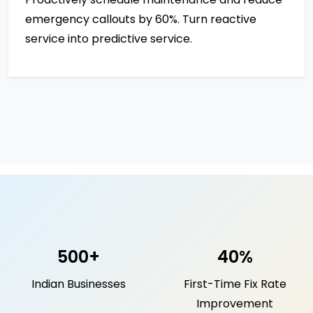
emergency callouts by 60%. Turn reactive
service into predictive service.
500+
40%
Indian Businesses
First-Time Fix Rate
Improvement