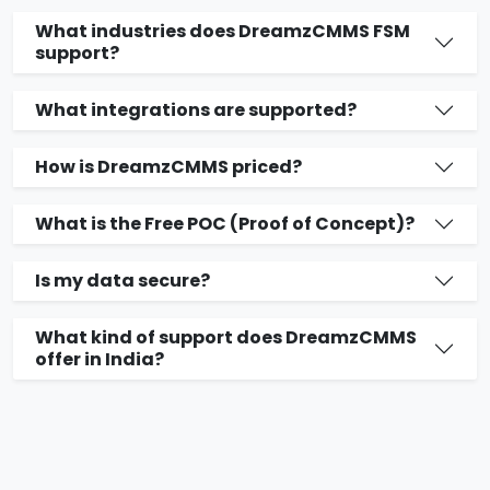
What industries does DreamzCMMS FSM
support?
What integrations are supported?
How is DreamzCMMS priced?
What is the Free POC (Proof of Concept)?
Is my data secure?
What kind of support does DreamzCMMS
offer in India?