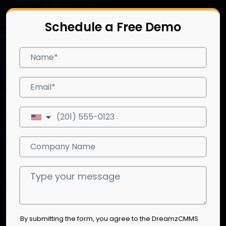
Schedule a Free Demo
By submitting the form, you agree to the DreamzCMMS