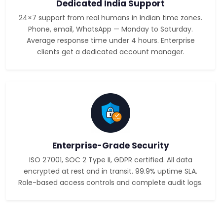
Dedicated India Support
24×7 support from real humans in Indian time zones.
Phone, email, WhatsApp — Monday to Saturday.
Average response time under 4 hours. Enterprise
clients get a dedicated account manager.
Enterprise-Grade Security
ISO 27001, SOC 2 Type II, GDPR certified. All data
encrypted at rest and in transit. 99.9% uptime SLA.
Role-based access controls and complete audit logs.