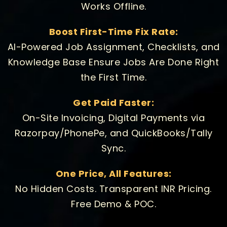
Works Offline.
Boost First-Time Fix Rate:
AI-Powered Job Assignment, Checklists, and
Knowledge Base Ensure Jobs Are Done Right
the First Time.
Get Paid Faster:
On-Site Invoicing, Digital Payments via
Razorpay/PhonePe, and QuickBooks/Tally
Sync.
One Price, All Features:
No Hidden Costs. Transparent INR Pricing.
Free Demo & POC.