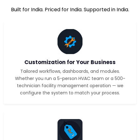
Built for India. Priced for India. Supported in India.
Customization for Your Business
Tailored workflows, dashboards, and modules.
Whether you run a 5-person HVAC team or a 500-
technician facility management operation — we
configure the system to match your process.