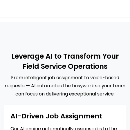
Leverage AI to Transform Your
Field Service Operations
From intelligent job assignment to voice-based
requests — AI automates the busywork so your team
can focus on delivering exceptional service.
AI-Driven Job Assignment
Our AI engine automatically assigns jobs to the