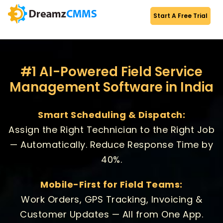
Start A Free Trial
#1 AI-Powered Field Service
Management Software in India
Smart Scheduling & Dispatch:
Assign the Right Technician to the Right Job
— Automatically. Reduce Response Time by
40%.
Mobile-First for Field Teams:
Work Orders, GPS Tracking, Invoicing &
Customer Updates — All from One App.