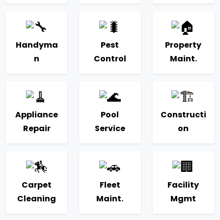
Handyma
Pest
Property
n
Control
Maint.
Appliance
Pool
Constructi
Repair
Service
on
Carpet
Fleet
Facility
Cleaning
Maint.
Mgmt