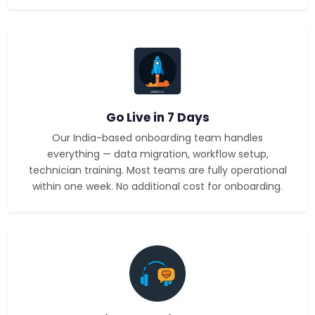
Go Live in 7 Days
Our India-based onboarding team handles
everything — data migration, workflow setup,
technician training. Most teams are fully operational
within one week. No additional cost for onboarding.