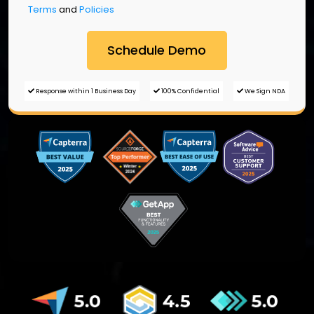
Terms
and
Policies
Response within 1 Business Day
100% Confidential
We Sign NDA