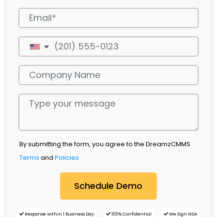
By submitting the form, you agree to the DreamzCMMS
Terms
and
Policies
Response within 1 Business Day
100% Confidential
We Sign NDA