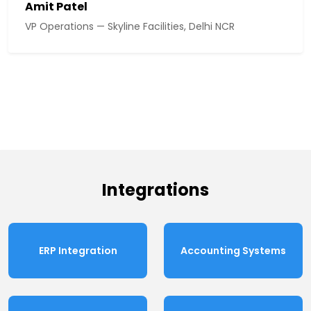
Amit Patel
VP Operations — Skyline Facilities, Delhi NCR
Integrations
ERP Integration
Accounting Systems