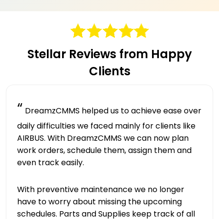
Stellar Reviews from Happy
Clients
“
DreamzCMMS helped us to achieve ease over
daily difficulties we faced mainly for clients like
AIRBUS. With DreamzCMMS we can now plan
work orders, schedule them, assign them and
even track easily.
With preventive maintenance we no longer
have to worry about missing the upcoming
schedules. Parts and Supplies keep track of all