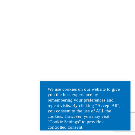
We use cookies on our website to give
you the best experience by
remembering your preferences and
repeat visits. By clicking “Accept All”,
you consent to the use of ALL the
cookies. However, you may visit