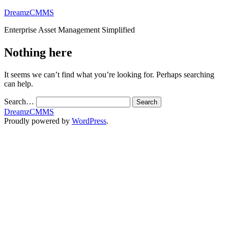
Skip
DreamzCMMS
to
Enterprise Asset Management Simplified
content
Nothing here
It seems we can’t find what you’re looking for. Perhaps searching
can help.
Search…
DreamzCMMS
Proudly powered by
WordPress
.